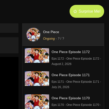
Surprise Me!
One Piece
Ongoing
-
?
/ ?
One Piece Episode 1172
Eps 1172 - One Piece Episode 1172 -
August 2, 2026
One Piece Episode 1171
Eps 1171 - One Piece Episode 1171 -
July 26, 2026
One Piece Episode 1170
Eps 1170 - One Piece Episode 1170 -