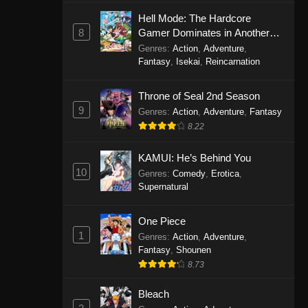
Eps 1146 - One Piece Episode 1146 -
Hell Mode: The Hardcore
October 19, 2025
8
Gamer Dominates in Another
World with Garbage Balancing
Genres
:
Action
,
Adventure
,
One Piece Episode 1145
Fantasy
,
Isekai
,
Reincarnation
Eps 1145 - One Piece Episode 1145 -
Throne of Seal 2nd Season
October 19, 2025
9
Genres
:
Action
,
Adventure
,
Fantasy
One Piece Episode 1144
8.22
Eps 1144 - One Piece Episode 1144 -
KAMUI: He’s Behind You
October 19, 2025
10
Genres
:
Comedy
,
Erotica
,
Supernatural
One Piece Episode 1143
Eps 1143 - One Piece Episode 1143 -
One Piece
October 19, 2025
1
Genres
:
Action
,
Adventure
,
Fantasy
,
Shounen
One Piece Episode 1142
8.73
Eps 1142 - One Piece Episode 1142 -
October 19, 2025
Bleach