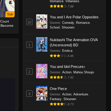
Romance
,
Villainess
7.88
One Piece Episode 1155
Sub
Eps 1155 - One Piece Episode 1155 -
You and I Are Polar Opposites
 Court
December 28, 2025
10
Genres
:
Comedy
,
Romance
,
o Become
School
,
Shounen
est
One Piece Episode 1154
Nukitashi The Animation OVA
Eps 1154 - One Piece Episode 1154 -
1
(Uncensored) BD
December 21, 2025
Genres
:
Erotica
One Piece Episode 1153
6.46
Eps 1153 - One Piece Episode 1153 -
You and Idol Precure♪
December 14, 2025
2
Genres
:
Action
,
Mahou Shoujo
7.42
One Piece Episode 1152
Eps 1152 - One Piece Episode 1152 -
One Piece
December 7, 2025
3
Genres
:
Action
,
Adventure
,
Fantasy
,
Shounen
One Piece Episode 1151
8.73
Eps 1151 - One Piece Episode 1151 -