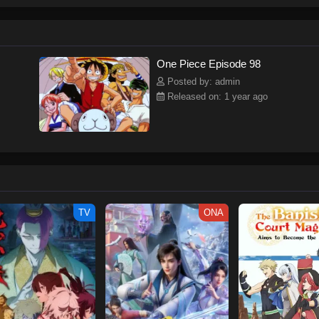
ew and a proper ship, he is endowed with a superhuman ability and an unbreakab
sary but also an inspiration to many.As he faces numerous challenges with a 
ompanions to join him in his ambitious endeavor, together embracing perils an
tten by MAL Rewrite] One Piece
One Piece Episode 98
Posted by: admin
Released on: 1 year ago
TV
ONA