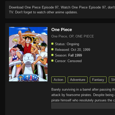
Download
One Piece Episode 97
, Watch
One Piece Episode 97
, don'
TV. Don't forget to watch other anime updates.
One Piece
One Piece, OP, ONE PIECE
Status:
Ongoing
Released:
Oct 20, 1999
Season:
Fall 1999
Censor:
Censored
Action
Adventure
Fantasy
Sh
Barely surviving in a barrel after passing 
attack by fearsome pirates. Despite being 
pirate himself who resolutely pursues the c
King of the Pirates, Gol D. Roger, stirred 
daring everyone to obtain it. Ever since t