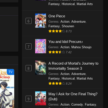
le spirit
One Piece Episode 1160
Fantasy
,
Historical
,
Martial Arts
big smile
Eps 1160 - One Piece Episode 1160 -
d wonders
May 3, 2026
One Piece
6
Genres
:
Action
,
Adventure
,
One Piece Episode 1159
Fantasy
,
Shounen
8.73
Eps 1159 - One Piece Episode 1159 -
April 26, 2026
You and Idol Precure♪
7
Genres
:
Action
,
Mahou Shoujo
One Piece Episode 1158
7.42
Eps 1158 - One Piece Episode 1158 -
April 19, 2026
A Record of Mortal's Journey to
8
Immortality Season 3
One Piece Episode 1157
TV
Genres
:
Action
,
Adventure
,
Eps 1157 - One Piece Episode 1157 -
Fantasy
,
Historical
,
Martial Arts
April 13, 2026
8.24
May I Ask for One Final Thing?
One Piece Episode 1156
9
(Dub)
Eps 1156 - One Piece Episode 1156 -
Genres
:
Action
,
Comedy
,
Fantasy
,
April 5, 2026