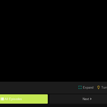
Expand
Turn
All Episodes
Next