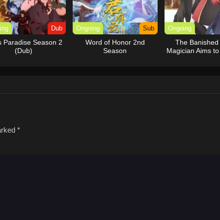
ing
Dub
Ongoing
Sub
Ongoing
’s Paradise Season 2
Word of Honor 2nd
The Banished
(Dub)
Season
Magician Aims t
the Strong
marked
*