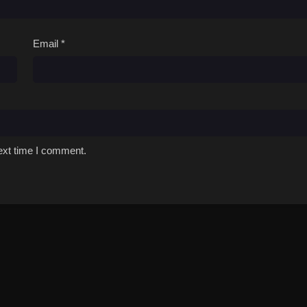
Email
*
ext time I comment.