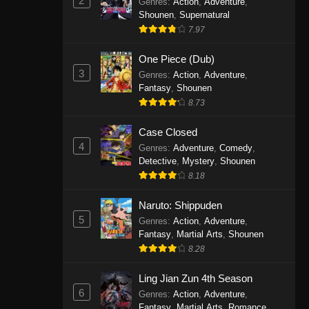
2
Genres
:
Action
,
Adventure
,
One Piece Episode 1141
Shounen
,
Supernatural
7.97
Eps 1141 - One Piece Episode 1141 -
October 19, 2025
One Piece (Dub)
3
Genres
:
Action
,
Adventure
,
One Piece Episode 1140
Fantasy
,
Shounen
Eps 1140 - One Piece Episode 1140 -
8.73
October 19, 2025
Case Closed
One Piece Episode 1139
4
Genres
:
Adventure
,
Comedy
,
Detective
,
Mystery
,
Shounen
Eps 1139 - One Piece Episode 1139 -
8.18
August 10, 2025
Naruto: Shippuden
One Piece Episode 1138
5
Genres
:
Action
,
Adventure
,
Eps 1138 - One Piece Episode 1138 -
Fantasy
,
Martial Arts
,
Shounen
August 3, 2025
8.28
One Piece Episode 1137
Ling Jian Zun 4th Season
6
Genres
:
Action
,
Adventure
,
Eps 1137 - One Piece Episode 1137 -
Fantasy
,
Martial Arts
,
Romance