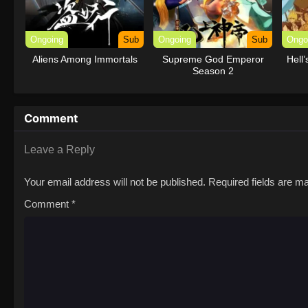
Ongoing
Sub
Ongoing
Sub
Ongo
Aliens Among Immortals
Supreme God Emperor
Hell
Season 2
Comment
Leave a Reply
Your email address will not be published.
Required fields are 
Comment
*