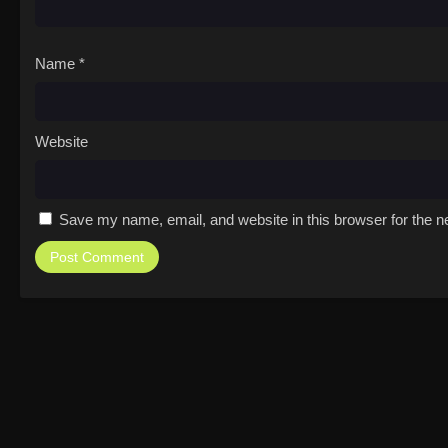
Name
*
Website
Save my name, email, and website in this browser for the n