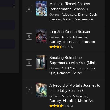
Mushoku Tensei: Jobless
November 30, 2025
4
Reincarnation Season 3
Genres
:
Adventure
,
Drama
,
Ecchi
,
One Piece Episode 1150
Fantasy
,
Isekai
,
Reincarnation
Eps 1150 - One Piece Episode 1150 -
November 16, 2025
Ling Jian Zun 4th Season
5
Genres
:
Action
,
Adventure
,
One Piece Episode 1149
Fantasy
,
Martial Arts
,
Romance
Eps 1149 - One Piece Episode 1149 -
7.26
November 9, 2025
Smoking Behind the
One Piece Episode 1148
6
Supermarket with You. (Mini
Episodes)
Genres
:
Adult Cast
,
Love Status
Eps 1148 - One Piece Episode 1148 -
Quo
,
Romance
,
Seinen
November 3, 2025
A Record of Mortal's Journey to
One Piece Episode 1147
7
Immortality Season 3
Eps 1147 - One Piece Episode 1147 -
Genres
:
Action
,
Adventure
,
October 26, 2025
Fantasy
,
Historical
,
Martial Arts
8.24
One Piece Episode 1146