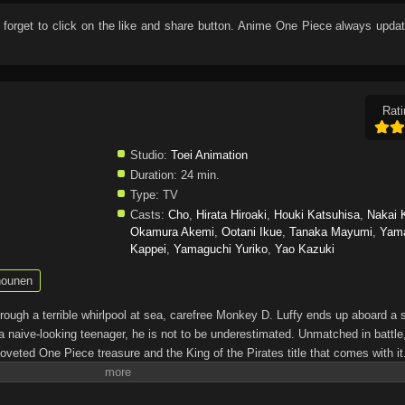
t forget to click on the like and share button. Anime
One Piece
always updat
Rati
Studio:
Toei Animation
Duration:
24 min.
Type:
TV
Casts:
Cho
,
Hirata Hiroaki
,
Houki Katsuhisa
,
Nakai 
Okamura Akemi
,
Ootani Ikue
,
Tanaka Mayumi
,
Yam
Kappei
,
Yamaguchi Yuriko
,
Yao Kazuki
ounen
through a terrible whirlpool at sea, carefree Monkey D. Luffy ends up aboard a 
a naive-looking teenager, he is not to be underestimated. Unmatched in battle,
oveted One Piece treasure and the King of the Pirates title that comes with it
up the world before his death by disclosing the whereabouts of his hoard of ric
hen, countless powerful pirates have sailed dangerous seas for the prized One 