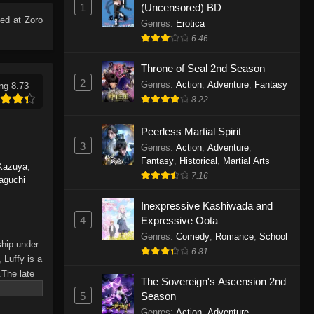
1
(Uncensored) BD
Eps 1165 - One Piece Episode 1165 -
ed at Zoro
June 7, 2026
Genres
:
Erotica
6.46
One Piece Episode 1164
Throne of Seal 2nd Season
Eps 1164 - One Piece Episode 1164 -
2
Genres
:
Action
,
Adventure
,
Fantasy
ng 8.73
May 31, 2026
8.22
One Piece Episode 1163
Peerless Martial Spirit
Eps 1163 - One Piece Episode 1163 -
3
Genres
:
Action
,
Adventure
,
May 24, 2026
Fantasy
,
Historical
,
Martial Arts
Kazuya
,
7.16
aguchi
One Piece Episode 1162
Inexpressive Kashiwada and
Eps 1162 - One Piece Episode 1162 -
4
Expressive Oota
May 17, 2026
Genres
:
Comedy
,
Romance
,
School
ship under
6.81
One Piece Episode 1161
 Luffy is a
.The late
Eps 1161 - One Piece Episode 1161 -
The Sovereign's Ascension 2nd
hes and
May 10, 2026
5
Season
Piece only
Genres
:
Action
,
Adventure
,