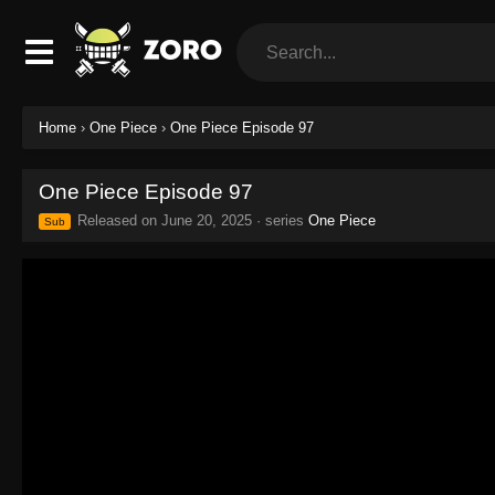
Home
›
One Piece
›
One Piece Episode 97
One Piece Episode 97
Released on
June 20, 2025
· series
One Piece
Sub