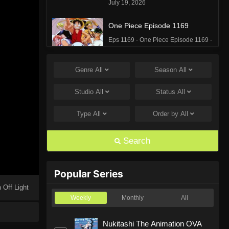
July 19, 2026
One Piece Episode 1169
Eps 1169 - One Piece Episode 1169 -
July 12, 2026
Genre
All
Season
All
One Piece Episode 1168
Eps 1168 - One Piece Episode 1168 -
Studio
All
Status
All
June 28, 2026
Type
All
Order by
All
One Piece Episode 1167
Eps 1167 - One Piece Episode 1167 -
Search
June 21, 2026
One Piece Episode 1166
Popular Series
Eps 1166 - One Piece Episode 1166 -
 Off Light
June 14, 2026
Weekly
Monthly
All
One Piece Episode 1165
Nukitashi The Animation OVA