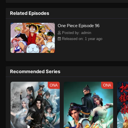
to never return. Although Luffy lacks a cr
that make him not only a formidable adver
Related Episodes
on his face, Luffy gathers one-of-a-kind c
on their once-in-a-lifetime adventure.[Wri
One Piece Episode 96
Posted by: admin
Released on: 1 year ago
Recommended Series
ONA
ONA