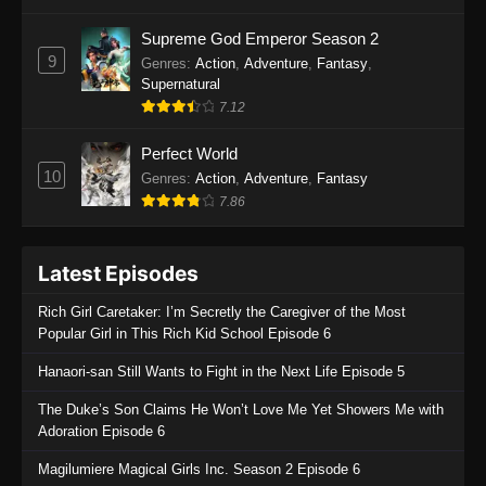
One Piece Episode 1135
Supreme God Emperor Season 2
9
Genres
:
Action
,
Adventure
,
Fantasy
,
Eps 1135 - One Piece Episode 1135 - July 7,
Supernatural
2025
7.12
One Piece Episode 1134
Perfect World
Eps 1134 - One Piece Episode 1134 - June 29,
10
Genres
:
Action
,
Adventure
,
Fantasy
2025
7.86
One Piece Episode 1133
Latest Episodes
Eps 1133 - One Piece Episode 1133 - June 20,
2025
Rich Girl Caretaker: I’m Secretly the Caregiver of the Most
Popular Girl in This Rich Kid School Episode 6
One Piece Episode 1132
Hanaori-san Still Wants to Fight in the Next Life Episode 5
Eps 1132 - One Piece Episode 1132 - June 20,
2025
The Duke’s Son Claims He Won’t Love Me Yet Showers Me with
Adoration Episode 6
One Piece Episode 1131
Magilumiere Magical Girls Inc. Season 2 Episode 6
Eps 1131 - One Piece Episode 1131 - June 20,