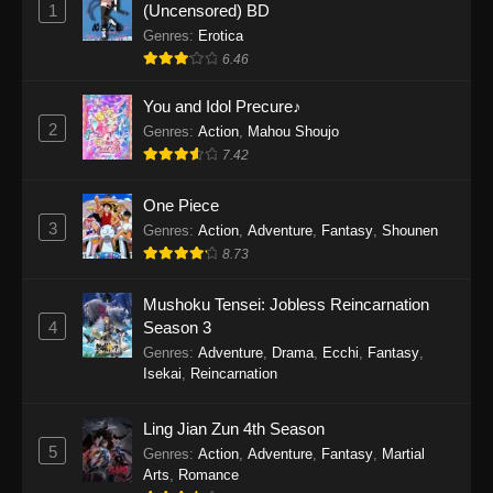
1
(Uncensored) BD
One Piece Episode 1154
Genres
:
Erotica
Eps 1154 - One Piece Episode 1154 -
6.46
December 21, 2025
You and Idol Precure♪
One Piece Episode 1153
2
Genres
:
Action
,
Mahou Shoujo
Eps 1153 - One Piece Episode 1153 -
7.42
December 14, 2025
One Piece
3
One Piece Episode 1152
Genres
:
Action
,
Adventure
,
Fantasy
,
Shounen
8.73
Eps 1152 - One Piece Episode 1152 -
December 7, 2025
Mushoku Tensei: Jobless Reincarnation
4
Season 3
One Piece Episode 1151
Genres
:
Adventure
,
Drama
,
Ecchi
,
Fantasy
,
Eps 1151 - One Piece Episode 1151 -
Isekai
,
Reincarnation
November 30, 2025
Ling Jian Zun 4th Season
One Piece Episode 1150
5
Genres
:
Action
,
Adventure
,
Fantasy
,
Martial
Eps 1150 - One Piece Episode 1150 -
Arts
,
Romance
November 16, 2025