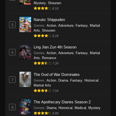
One Piece Episode 1140
Mystery
,
Shounen
Eps 1140 - One Piece Episode 1140 - October
8.18
19, 2025
Naruto: Shippuden
5
One Piece Episode 1139
Genres
:
Action
,
Adventure
,
Fantasy
,
Martial
Arts
,
Shounen
Eps 1139 - One Piece Episode 1139 - August
8.28
10, 2025
Ling Jian Zun 4th Season
One Piece Episode 1138
6
Genres
:
Action
,
Adventure
,
Fantasy
,
Martial
Eps 1138 - One Piece Episode 1138 - August 3,
Arts
,
Romance
2025
7.26
The God of War Dominates
One Piece Episode 1137
7
Genres
:
Action
,
Drama
,
Fantasy
,
Historical
,
Eps 1137 - One Piece Episode 1137 - July 29,
Martial Arts
2025
7.54
One Piece Episode 1136
The Apothecary Diaries Season 2
Eps 1136 - One Piece Episode 1136 - July 13,
8
Genres
:
Drama
,
Historical
,
Medical
,
Mystery
2025
8.88