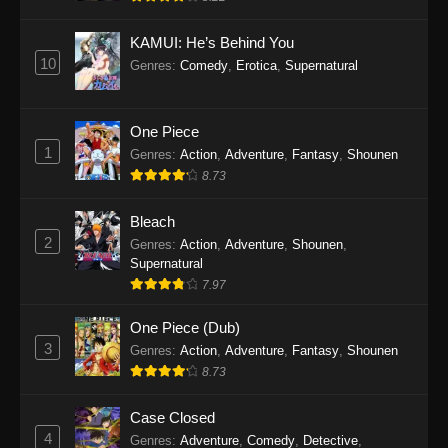
Eps 1145 - One Piece Episode 1145 - October
19, 2025
KAMUI: He’s Behind You
10
Genres
:
Comedy
,
Erotica
,
Supernatural
One Piece Episode 1144
Eps 1144 - One Piece Episode 1144 - October
19, 2025
One Piece
1
Genres
:
Action
,
Adventure
,
Fantasy
,
Shounen
One Piece Episode 1143
8.73
Eps 1143 - One Piece Episode 1143 - October
19, 2025
Bleach
2
Genres
:
Action
,
Adventure
,
Shounen
,
One Piece Episode 1142
Supernatural
7.97
Eps 1142 - One Piece Episode 1142 - October
19, 2025
One Piece (Dub)
3
Genres
:
Action
,
Adventure
,
Fantasy
,
Shounen
One Piece Episode 1141
8.73
Eps 1141 - One Piece Episode 1141 - October
19, 2025
Case Closed
4
Genres
:
Adventure
,
Comedy
,
Detective
,