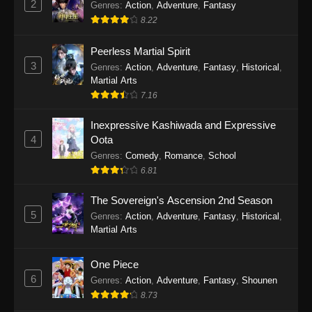
2
Genres
:
Action
,
Adventure
,
Fantasy
2026
8.22
One Piece Episode 1163
Peerless Martial Spirit
Eps 1163 - One Piece Episode 1163 - May 24,
3
Genres
:
Action
,
Adventure
,
Fantasy
,
Historical
,
2026
Martial Arts
7.16
One Piece Episode 1162
Inexpressive Kashiwada and Expressive
Eps 1162 - One Piece Episode 1162 - May 17,
4
Oota
2026
Genres
:
Comedy
,
Romance
,
School
6.81
One Piece Episode 1161
Eps 1161 - One Piece Episode 1161 - May 10,
The Sovereign's Ascension 2nd Season
2026
5
Genres
:
Action
,
Adventure
,
Fantasy
,
Historical
,
Martial Arts
One Piece Episode 1160
Eps 1160 - One Piece Episode 1160 - May 3,
One Piece
2026
6
Genres
:
Action
,
Adventure
,
Fantasy
,
Shounen
8.73
One Piece Episode 1159