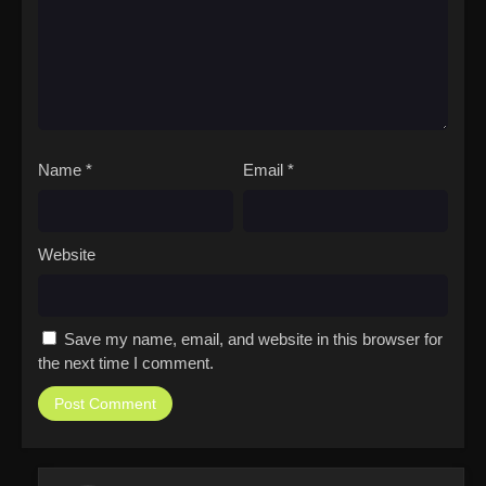
Name
*
Email
*
Website
Save my name, email, and website in this browser for
the next time I comment.