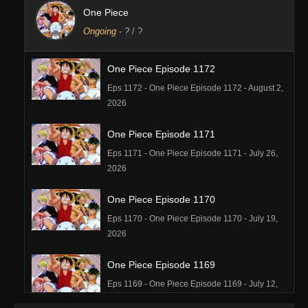
One Piece
Ongoing
-
?
/ ?
One Piece Episode 1172
Eps 1172 - One Piece Episode 1172 - August 2,
2026
One Piece Episode 1171
Eps 1171 - One Piece Episode 1171 - July 26,
2026
One Piece Episode 1170
Eps 1170 - One Piece Episode 1170 - July 19,
2026
One Piece Episode 1169
Eps 1169 - One Piece Episode 1169 - July 12,
2026