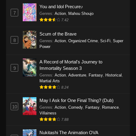
Eps 1159 - One Piece Episode 1159 - April 26,
You and Idol Precure♪
2026
7
Genres
:
Action
,
Mahou Shoujo
7.42
One Piece Episode 1158
Scum of the Brave
Eps 1158 - One Piece Episode 1158 - April 19,
8
Genres
:
Action
,
Organized Crime
,
Sci-Fi
,
Super
2026
Power
One Piece Episode 1157
A Record of Mortal's Journey to
Eps 1157 - One Piece Episode 1157 - April 13,
9
Immortality Season 3
2026
Genres
:
Action
,
Adventure
,
Fantasy
,
Historical
,
Martial Arts
One Piece Episode 1156
8.24
Eps 1156 - One Piece Episode 1156 - April 5,
2026
May I Ask for One Final Thing? (Dub)
10
Genres
:
Action
,
Comedy
,
Fantasy
,
Romance
,
One Piece Episode 1155
Villainess
7.88
Eps 1155 - One Piece Episode 1155 -
December 28, 2025
Nukitashi The Animation OVA