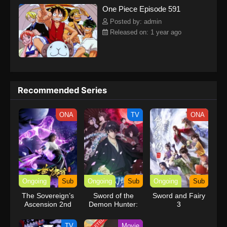
One Piece Episode 591
kind companions to join him in his ambitious endeavor, together
embracing perils and wonders on their once-in-a-lifetime
Posted by: admin
adventure.[Written by MAL Rewrite] One Piece
Released on: 1 year ago
Recommended Series
ONA
TV
ONA
Ongoing
Sub
Ongoing
Sub
Ongoing
Sub
The Sovereign’s
Sword of the
Sword and Fairy
Ascension 2nd
Demon Hunter:
3
Season
Kijin Gentosho
TV
Movie