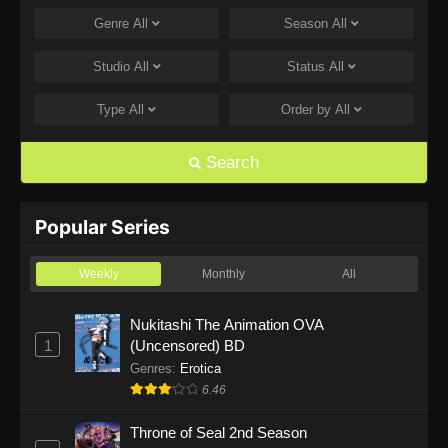
Genre
All
Season
All
One Piece Episode 1168
Eps 1168 - One Piece Episode 1168 - June 28,
Studio
All
Status
All
2026
Type
All
Order by
All
One Piece Episode 1167
Eps 1167 - One Piece Episode 1167 - June 21,
Search
2026
One Piece Episode 1166
Popular Series
Eps 1166 - One Piece Episode 1166 - June 14,
2026
Weekly
Monthly
All
One Piece Episode 1165
Nukitashi The Animation OVA
1
(Uncensored) BD
Eps 1165 - One Piece Episode 1165 - June 7,
2026
Genres
:
Erotica
6.46
One Piece Episode 1164
Throne of Seal 2nd Season
Eps 1164 - One Piece Episode 1164 - May 31,