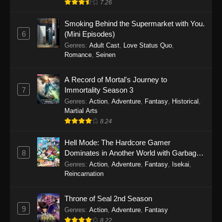
7.26
One Piece Episode 1149
Smoking Behind the Supermarket with You.
6
(Mini Episodes)
Eps 1149 - One Piece Episode 1149 -
Genres
:
Adult Cast
,
Love Status Quo
,
November 9, 2025
Romance
,
Seinen
One Piece Episode 1148
A Record of Mortal's Journey to
Eps 1148 - One Piece Episode 1148 -
7
Immortality Season 3
November 3, 2025
Genres
:
Action
,
Adventure
,
Fantasy
,
Historical
,
Martial Arts
One Piece Episode 1147
8.24
Eps 1147 - One Piece Episode 1147 - October
26, 2025
Hell Mode: The Hardcore Gamer
8
Dominates in Another World with Garbage
Balancing
One Piece Episode 1146
Genres
:
Action
,
Adventure
,
Fantasy
,
Isekai
,
Reincarnation
Eps 1146 - One Piece Episode 1146 - October
19, 2025
Throne of Seal 2nd Season
9
Genres
:
Action
,
Adventure
,
Fantasy
One Piece Episode 1145
8.22