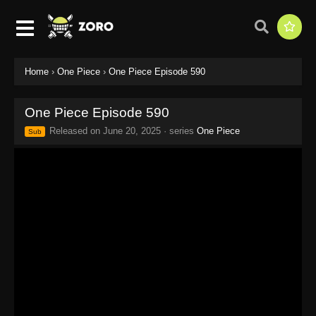
Home
›
One Piece
›
One Piece Episode 590
One Piece Episode 590
Released on
June 20, 2025
· series
One Piece
Sub