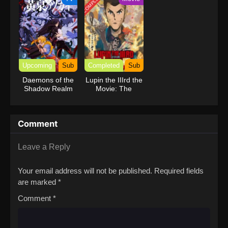
COMPLETED
Upcoming
Sub
Completed
Sub
Daemons of the
Lupin the IIIrd the
Shadow Realm
Movie: The
Immortal
Bloodline
Comment
Leave a Reply
Your email address will not be published.
Required fields
are marked
*
Comment
*