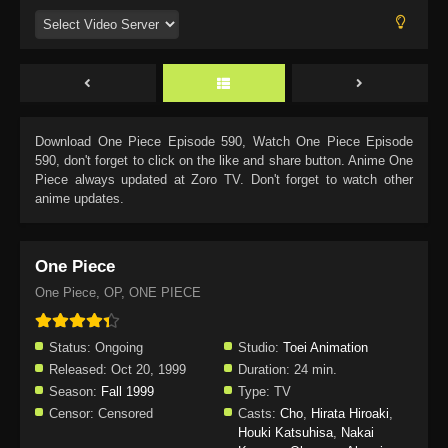
Download
One Piece Episode 590
, Watch
One Piece Episode
590
, don't forget to click on the like and share button. Anime
One
Piece
always updated at Zoro TV. Don't forget to watch other
anime updates.
One Piece
One Piece, OP, ONE PIECE
Status:
Ongoing
Studio:
Toei Animation
Released:
Oct 20, 1999
Duration:
24 min.
Season:
Fall 1999
Type:
TV
Censor:
Censored
Casts:
Cho
,
Hirata Hiroaki
,
Houki Katsuhisa
,
Nakai