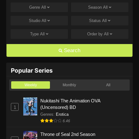
Genre
All
Season
All
One Piece Episode 1168
Eps 1168 - One Piece Episode 1168 - June 28,
Studio
All
Status
All
2026
Type
All
Order by
All
One Piece Episode 1167
Eps 1167 - One Piece Episode 1167 - June 21,
Search
2026
One Piece Episode 1166
Popular Series
Eps 1166 - One Piece Episode 1166 - June 14,
2026
Weekly
Monthly
All
One Piece Episode 1165
Nukitashi The Animation OVA
1
(Uncensored) BD
Eps 1165 - One Piece Episode 1165 - June 7,
2026
Genres
:
Erotica
6.46
One Piece Episode 1164
Throne of Seal 2nd Season
Eps 1164 - One Piece Episode 1164 - May 31,