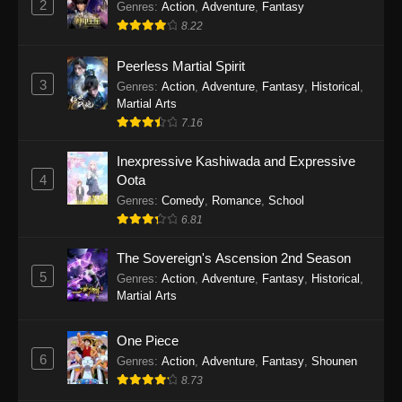
2
Genres
:
Action
,
Adventure
,
Fantasy
2026
8.22
One Piece Episode 1163
Peerless Martial Spirit
Eps 1163 - One Piece Episode 1163 - May 24,
3
Genres
:
Action
,
Adventure
,
Fantasy
,
Historical
,
2026
Martial Arts
7.16
One Piece Episode 1162
Inexpressive Kashiwada and Expressive
Eps 1162 - One Piece Episode 1162 - May 17,
4
Oota
2026
Genres
:
Comedy
,
Romance
,
School
6.81
One Piece Episode 1161
Eps 1161 - One Piece Episode 1161 - May 10,
The Sovereign's Ascension 2nd Season
2026
5
Genres
:
Action
,
Adventure
,
Fantasy
,
Historical
,
Martial Arts
One Piece Episode 1160
Eps 1160 - One Piece Episode 1160 - May 3,
One Piece
2026
6
Genres
:
Action
,
Adventure
,
Fantasy
,
Shounen
8.73
One Piece Episode 1159