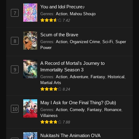
Eps 1159 - One Piece Episode 1159 - April 26,
You and Idol Precure♪
2026
7
Genres
:
Action
,
Mahou Shoujo
7.42
One Piece Episode 1158
Scum of the Brave
Eps 1158 - One Piece Episode 1158 - April 19,
8
Genres
:
Action
,
Organized Crime
,
Sci-Fi
,
Super
2026
Power
One Piece Episode 1157
A Record of Mortal's Journey to
Eps 1157 - One Piece Episode 1157 - April 13,
9
Immortality Season 3
2026
Genres
:
Action
,
Adventure
,
Fantasy
,
Historical
,
Martial Arts
One Piece Episode 1156
8.24
Eps 1156 - One Piece Episode 1156 - April 5,
2026
May I Ask for One Final Thing? (Dub)
10
Genres
:
Action
,
Comedy
,
Fantasy
,
Romance
,
One Piece Episode 1155
Villainess
7.88
Eps 1155 - One Piece Episode 1155 -
December 28, 2025
Nukitashi The Animation OVA