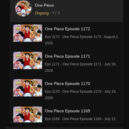
One Piece
Ongoing
-
?
/ ?
One Piece Episode 1172
Eps 1172 - One Piece Episode 1172 - August 2,
2026
One Piece Episode 1171
Eps 1171 - One Piece Episode 1171 - July 26,
2026
One Piece Episode 1170
Eps 1170 - One Piece Episode 1170 - July 19,
2026
One Piece Episode 1169
Eps 1169 - One Piece Episode 1169 - July 12,
2026