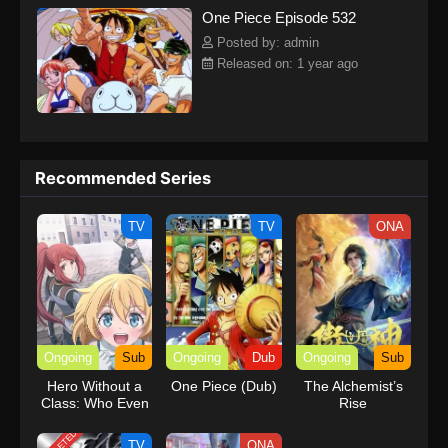
One Piece Episode 532
kind companions to join him in his ambitious endeavor, together
embracing perils and wonders on their once-in-a-lifetime
Posted by: admin
adventure.[Written by MAL Rewrite] One Piece
Released on: 1 year ago
Recommended Series
TV
TV
ONA
Ongoing
Sub
Ongoing
Dub
Ongoing
Sub
Hero Without a
One Piece (Dub)
The Alchemist’s
Class: Who Even
Rise
Needs Skills?!
TV
ONA