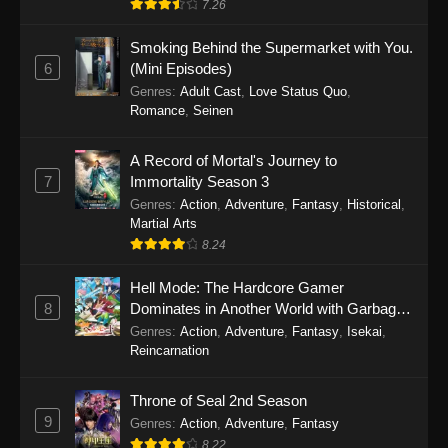
7.26
One Piece Episode 1149
Smoking Behind the Supermarket with You.
6
(Mini Episodes)
Eps 1149 - One Piece Episode 1149 -
Genres
:
Adult Cast
,
Love Status Quo
,
November 9, 2025
Romance
,
Seinen
One Piece Episode 1148
A Record of Mortal's Journey to
Eps 1148 - One Piece Episode 1148 -
7
Immortality Season 3
November 3, 2025
Genres
:
Action
,
Adventure
,
Fantasy
,
Historical
,
Martial Arts
One Piece Episode 1147
8.24
Eps 1147 - One Piece Episode 1147 - October
26, 2025
Hell Mode: The Hardcore Gamer
8
Dominates in Another World with Garbage
Balancing
One Piece Episode 1146
Genres
:
Action
,
Adventure
,
Fantasy
,
Isekai
,
Reincarnation
Eps 1146 - One Piece Episode 1146 - October
19, 2025
Throne of Seal 2nd Season
9
Genres
:
Action
,
Adventure
,
Fantasy
One Piece Episode 1145
8.22