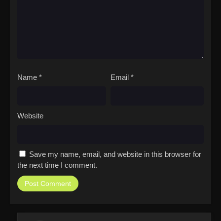
Name
*
Email
*
Website
Save my name, email, and website in this browser for
the next time I comment.