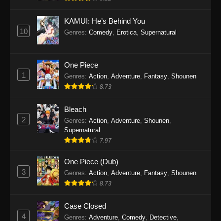
Eps 1145 - One Piece Episode 1145 - October
19, 2025
KAMUI: He’s Behind You
10
Genres
:
Comedy
,
Erotica
,
Supernatural
One Piece Episode 1144
Eps 1144 - One Piece Episode 1144 - October
19, 2025
One Piece
1
Genres
:
Action
,
Adventure
,
Fantasy
,
Shounen
One Piece Episode 1143
8.73
Eps 1143 - One Piece Episode 1143 - October
19, 2025
Bleach
2
Genres
:
Action
,
Adventure
,
Shounen
,
One Piece Episode 1142
Supernatural
7.97
Eps 1142 - One Piece Episode 1142 - October
19, 2025
One Piece (Dub)
3
Genres
:
Action
,
Adventure
,
Fantasy
,
Shounen
One Piece Episode 1141
8.73
Eps 1141 - One Piece Episode 1141 - October
19, 2025
Case Closed
4
Genres
:
Adventure
,
Comedy
,
Detective
,