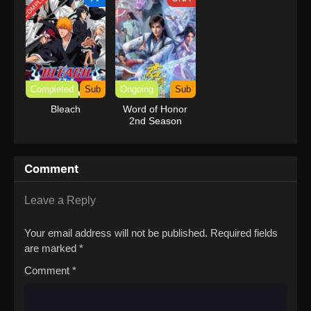
COMPLETED
Completed
Sub
Ongoing
Sub
Bleach
Word of Honor
2nd Season
Comment
Leave a Reply
Your email address will not be published.
Required fields
are marked
*
Comment
*