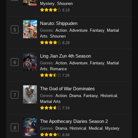
One Piece Episode 1140
Mystery
,
Shounen
Eps 1140 - One Piece Episode 1140 - October
8.18
19, 2025
Naruto: Shippuden
5
One Piece Episode 1139
Genres
:
Action
,
Adventure
,
Fantasy
,
Martial
Arts
,
Shounen
Eps 1139 - One Piece Episode 1139 - August
8.28
10, 2025
Ling Jian Zun 4th Season
One Piece Episode 1138
6
Genres
:
Action
,
Adventure
,
Fantasy
,
Martial
Eps 1138 - One Piece Episode 1138 - August 3,
Arts
,
Romance
2025
7.26
The God of War Dominates
One Piece Episode 1137
7
Genres
:
Action
,
Drama
,
Fantasy
,
Historical
,
Eps 1137 - One Piece Episode 1137 - July 29,
Martial Arts
2025
7.54
One Piece Episode 1136
The Apothecary Diaries Season 2
Eps 1136 - One Piece Episode 1136 - July 13,
8
Genres
:
Drama
,
Historical
,
Medical
,
Mystery
2025
8.88