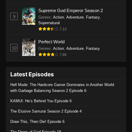
One Piece Episode 1135
Supreme God Emperor Season 2
9
Genres
:
Action
,
Adventure
,
Fantasy
,
Eps 1135 - One Piece Episode 1135 - July 7,
Supernatural
2025
7.12
One Piece Episode 1134
Perfect World
Eps 1134 - One Piece Episode 1134 - June 29,
10
Genres
:
Action
,
Adventure
,
Fantasy
2025
7.86
One Piece Episode 1133
Latest Episodes
Eps 1133 - One Piece Episode 1133 - June 20,
2025
Hell Mode: The Hardcore Gamer Dominates in Another World
with Garbage Balancing Season 2 Episode 6
One Piece Episode 1132
KAMUI: He’s Behind You Episode 6
Eps 1132 - One Piece Episode 1132 - June 20,
2025
The Elusive Samurai Season 2 Episode 4
One Piece Episode 1131
Draw This, Then Die! Episode 6
Eps 1131 - One Piece Episode 1131 - June 20,
The Drops of God Episode 18