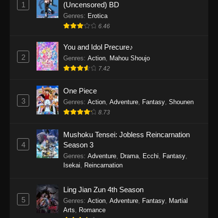
1
(Uncensored) BD
One Piece Episode 1154
Genres
:
Erotica
Eps 1154 - One Piece Episode 1154 -
6.46
December 21, 2025
You and Idol Precure♪
One Piece Episode 1153
2
Genres
:
Action
,
Mahou Shoujo
Eps 1153 - One Piece Episode 1153 -
7.42
December 14, 2025
One Piece
3
One Piece Episode 1152
Genres
:
Action
,
Adventure
,
Fantasy
,
Shounen
8.73
Eps 1152 - One Piece Episode 1152 -
December 7, 2025
Mushoku Tensei: Jobless Reincarnation
4
Season 3
One Piece Episode 1151
Genres
:
Adventure
,
Drama
,
Ecchi
,
Fantasy
,
Eps 1151 - One Piece Episode 1151 -
Isekai
,
Reincarnation
November 30, 2025
Ling Jian Zun 4th Season
One Piece Episode 1150
5
Genres
:
Action
,
Adventure
,
Fantasy
,
Martial
Eps 1150 - One Piece Episode 1150 -
Arts
,
Romance
November 16, 2025