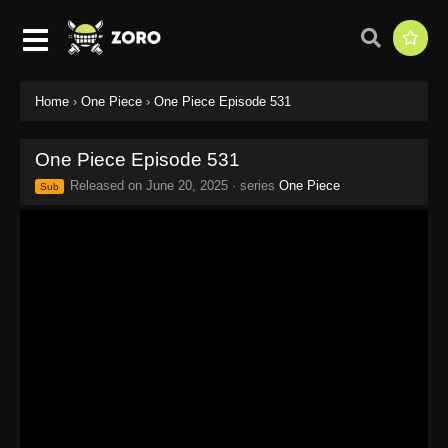
Home
›
One Piece
›
One Piece Episode 531
One Piece Episode 531
Released on
June 20, 2025
· series
One Piece
Sub