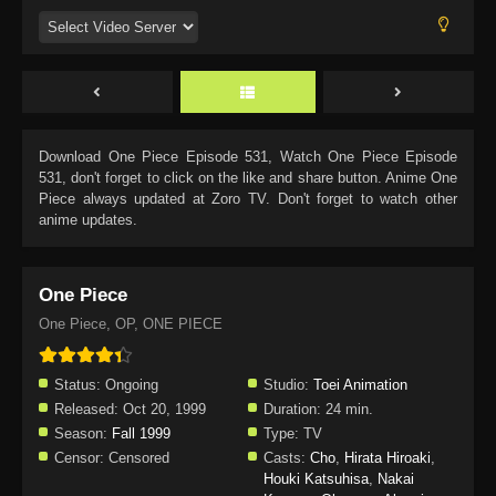
Download
One Piece Episode 531
, Watch
One Piece Episode
531
, don't forget to click on the like and share button. Anime
One
Piece
always updated at Zoro TV. Don't forget to watch other
anime updates.
One Piece
One Piece, OP, ONE PIECE
Status:
Ongoing
Studio:
Toei Animation
Released:
Oct 20, 1999
Duration:
24 min.
Season:
Fall 1999
Type:
TV
Censor:
Censored
Casts:
Cho
,
Hirata Hiroaki
,
Houki Katsuhisa
,
Nakai