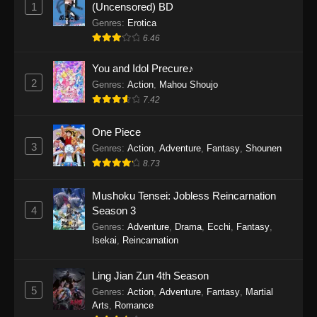
1
(Uncensored) BD
One Piece Episode 1154
Genres
:
Erotica
Eps 1154 - One Piece Episode 1154 -
6.46
December 21, 2025
You and Idol Precure♪
One Piece Episode 1153
2
Genres
:
Action
,
Mahou Shoujo
Eps 1153 - One Piece Episode 1153 -
7.42
December 14, 2025
One Piece
3
One Piece Episode 1152
Genres
:
Action
,
Adventure
,
Fantasy
,
Shounen
8.73
Eps 1152 - One Piece Episode 1152 -
December 7, 2025
Mushoku Tensei: Jobless Reincarnation
4
Season 3
One Piece Episode 1151
Genres
:
Adventure
,
Drama
,
Ecchi
,
Fantasy
,
Eps 1151 - One Piece Episode 1151 -
Isekai
,
Reincarnation
November 30, 2025
Ling Jian Zun 4th Season
One Piece Episode 1150
5
Genres
:
Action
,
Adventure
,
Fantasy
,
Martial
Eps 1150 - One Piece Episode 1150 -
Arts
,
Romance
November 16, 2025