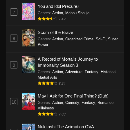
Eps 1159 - One Piece Episode 1159 - April 26,
You and Idol Precure♪
2026
7
Genres
:
Action
,
Mahou Shoujo
7.42
One Piece Episode 1158
Scum of the Brave
Eps 1158 - One Piece Episode 1158 - April 19,
8
Genres
:
Action
,
Organized Crime
,
Sci-Fi
,
Super
2026
Power
One Piece Episode 1157
A Record of Mortal's Journey to
Eps 1157 - One Piece Episode 1157 - April 13,
9
Immortality Season 3
2026
Genres
:
Action
,
Adventure
,
Fantasy
,
Historical
,
Martial Arts
One Piece Episode 1156
8.24
Eps 1156 - One Piece Episode 1156 - April 5,
2026
May I Ask for One Final Thing? (Dub)
10
Genres
:
Action
,
Comedy
,
Fantasy
,
Romance
,
One Piece Episode 1155
Villainess
7.88
Eps 1155 - One Piece Episode 1155 -
December 28, 2025
Nukitashi The Animation OVA