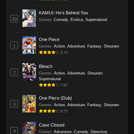
Eps 1145 - One Piece Episode 1145 - October
19, 2025
KAMUI: He’s Behind You
10
Genres
:
Comedy
,
Erotica
,
Supernatural
One Piece Episode 1144
Eps 1144 - One Piece Episode 1144 - October
19, 2025
One Piece
1
Genres
:
Action
,
Adventure
,
Fantasy
,
Shounen
One Piece Episode 1143
8.73
Eps 1143 - One Piece Episode 1143 - October
19, 2025
Bleach
2
Genres
:
Action
,
Adventure
,
Shounen
,
One Piece Episode 1142
Supernatural
7.97
Eps 1142 - One Piece Episode 1142 - October
19, 2025
One Piece (Dub)
3
Genres
:
Action
,
Adventure
,
Fantasy
,
Shounen
One Piece Episode 1141
8.73
Eps 1141 - One Piece Episode 1141 - October
19, 2025
Case Closed
4
Genres
:
Adventure
,
Comedy
,
Detective
,