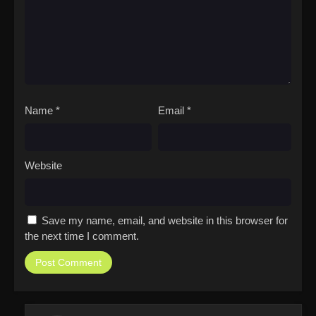
Name
*
Email
*
Website
Save my name, email, and website in this browser for
the next time I comment.