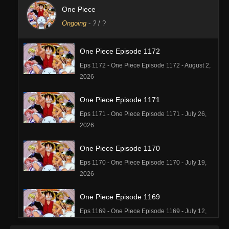
One Piece
Ongoing
-
?
/ ?
One Piece Episode 1172
Eps 1172 - One Piece Episode 1172 - August 2,
2026
One Piece Episode 1171
Eps 1171 - One Piece Episode 1171 - July 26,
2026
One Piece Episode 1170
Eps 1170 - One Piece Episode 1170 - July 19,
2026
One Piece Episode 1169
Eps 1169 - One Piece Episode 1169 - July 12,
2026