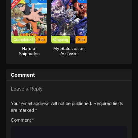
COMPLETED
Completed
Sub
Ongoing
Sub
Naruto:
My Status as an
Shippuden
Assassin
Obviously
Exceeds the
Hero’s
Comment
Leave a Reply
Your email address will not be published.
Required fields
are marked
*
Comment
*