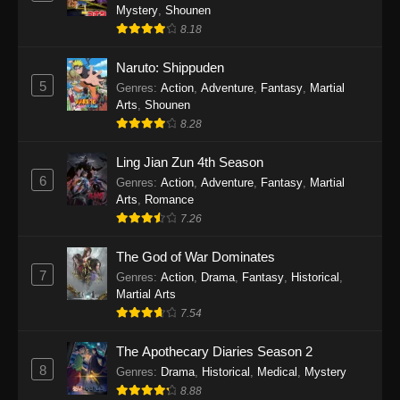
One Piece Episode 1140
Mystery
,
Shounen
Eps 1140 - One Piece Episode 1140 - October
8.18
19, 2025
Naruto: Shippuden
5
One Piece Episode 1139
Genres
:
Action
,
Adventure
,
Fantasy
,
Martial
Arts
,
Shounen
Eps 1139 - One Piece Episode 1139 - August
8.28
10, 2025
Ling Jian Zun 4th Season
One Piece Episode 1138
6
Genres
:
Action
,
Adventure
,
Fantasy
,
Martial
Eps 1138 - One Piece Episode 1138 - August 3,
Arts
,
Romance
2025
7.26
The God of War Dominates
One Piece Episode 1137
7
Genres
:
Action
,
Drama
,
Fantasy
,
Historical
,
Eps 1137 - One Piece Episode 1137 - July 29,
Martial Arts
2025
7.54
One Piece Episode 1136
The Apothecary Diaries Season 2
Eps 1136 - One Piece Episode 1136 - July 13,
8
Genres
:
Drama
,
Historical
,
Medical
,
Mystery
2025
8.88