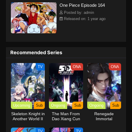
One Piece Episode 164
kind companions to join him in his ambitious endeavor, together
embracing perils and wonders on their once-in-a-lifetime
Posted by: admin
adventure.[Written by MAL Rewrite] One Piece
Released on: 1 year ago
Recommended Series
TV
ONA
ONA
Upcoming
Sub
Ongoing
Sub
Ongoing
Sub
Skeleton Knight in
The Man From
Renegade
Another World II
Dao Xiang Cun
Immortal
TV
TV