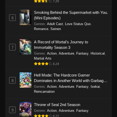
7.26
One Piece Episode 1149
Smoking Behind the Supermarket with You.
6
(Mini Episodes)
Eps 1149 - One Piece Episode 1149 -
Genres
:
Adult Cast
,
Love Status Quo
,
November 9, 2025
Romance
,
Seinen
One Piece Episode 1148
A Record of Mortal's Journey to
Eps 1148 - One Piece Episode 1148 -
7
Immortality Season 3
November 3, 2025
Genres
:
Action
,
Adventure
,
Fantasy
,
Historical
,
Martial Arts
One Piece Episode 1147
8.24
Eps 1147 - One Piece Episode 1147 - October
26, 2025
Hell Mode: The Hardcore Gamer
8
Dominates in Another World with Garbage
Balancing
One Piece Episode 1146
Genres
:
Action
,
Adventure
,
Fantasy
,
Isekai
,
Reincarnation
Eps 1146 - One Piece Episode 1146 - October
19, 2025
Throne of Seal 2nd Season
9
Genres
:
Action
,
Adventure
,
Fantasy
One Piece Episode 1145
8.22