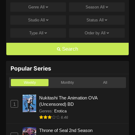
Genre
All
Season
All
One Piece Episode 1168
Eps 1168 - One Piece Episode 1168 - June 28,
Studio
All
Status
All
2026
Type
All
Order by
All
One Piece Episode 1167
Eps 1167 - One Piece Episode 1167 - June 21,
Search
2026
One Piece Episode 1166
Popular Series
Eps 1166 - One Piece Episode 1166 - June 14,
2026
Weekly
Monthly
All
One Piece Episode 1165
Nukitashi The Animation OVA
1
(Uncensored) BD
Eps 1165 - One Piece Episode 1165 - June 7,
2026
Genres
:
Erotica
6.46
One Piece Episode 1164
Throne of Seal 2nd Season
Eps 1164 - One Piece Episode 1164 - May 31,