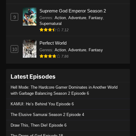
One Piece Episode 1135
Supreme God Emperor Season 2
9
Genres
:
Action
,
Adventure
,
Fantasy
,
Eps 1135 - One Piece Episode 1135 - July 7,
Supernatural
2025
7.12
One Piece Episode 1134
Perfect World
Eps 1134 - One Piece Episode 1134 - June 29,
10
Genres
:
Action
,
Adventure
,
Fantasy
2025
7.86
One Piece Episode 1133
Latest Episodes
Eps 1133 - One Piece Episode 1133 - June 20,
2025
Hell Mode: The Hardcore Gamer Dominates in Another World
with Garbage Balancing Season 2 Episode 6
One Piece Episode 1132
KAMUI: He’s Behind You Episode 6
Eps 1132 - One Piece Episode 1132 - June 20,
2025
The Elusive Samurai Season 2 Episode 4
One Piece Episode 1131
Draw This, Then Die! Episode 6
Eps 1131 - One Piece Episode 1131 - June 20,
The Drops of God Episode 18