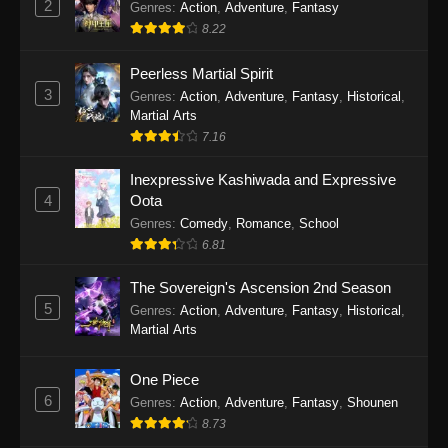
2
Genres
:
Action
,
Adventure
,
Fantasy
2026
8.22
One Piece Episode 1163
Peerless Martial Spirit
Eps 1163 - One Piece Episode 1163 - May 24,
3
Genres
:
Action
,
Adventure
,
Fantasy
,
Historical
,
2026
Martial Arts
7.16
One Piece Episode 1162
Inexpressive Kashiwada and Expressive
Eps 1162 - One Piece Episode 1162 - May 17,
4
Oota
2026
Genres
:
Comedy
,
Romance
,
School
6.81
One Piece Episode 1161
Eps 1161 - One Piece Episode 1161 - May 10,
The Sovereign's Ascension 2nd Season
2026
5
Genres
:
Action
,
Adventure
,
Fantasy
,
Historical
,
Martial Arts
One Piece Episode 1160
Eps 1160 - One Piece Episode 1160 - May 3,
One Piece
2026
6
Genres
:
Action
,
Adventure
,
Fantasy
,
Shounen
8.73
One Piece Episode 1159