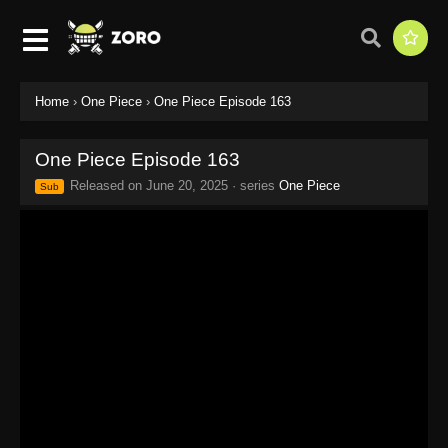
Home
›
One Piece
›
One Piece Episode 163
One Piece Episode 163
Released on
June 20, 2025
· series
One Piece
Sub