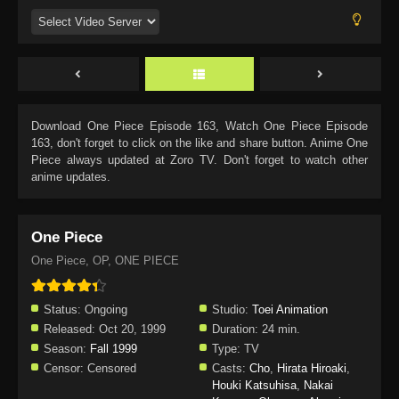
Download
One Piece Episode 163
, Watch
One Piece Episode
163
, don't forget to click on the like and share button. Anime
One
Piece
always updated at Zoro TV. Don't forget to watch other
anime updates.
One Piece
One Piece, OP, ONE PIECE
Status:
Ongoing
Studio:
Toei Animation
Released:
Oct 20, 1999
Duration:
24 min.
Season:
Fall 1999
Type:
TV
Censor:
Censored
Casts:
Cho
,
Hirata Hiroaki
,
Houki Katsuhisa
,
Nakai