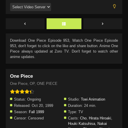
Download
One Piece Episode 953
, Watch
One Piece Episode
953
, don't forget to click on the like and share button. Anime
One
Piece
always updated at Zoro TV. Don't forget to watch other
anime updates.
One Piece
One Piece, OP, ONE PIECE
Status:
Ongoing
Studio:
Toei Animation
Released:
Oct 20, 1999
Duration:
24 min.
Season:
Fall 1999
Type:
TV
Censor:
Censored
Casts:
Cho
,
Hirata Hiroaki
,
Houki Katsuhisa
,
Nakai