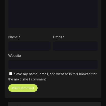
Name
*
Email
*
Website
Save my name, email, and website in this browser for
the next time I comment.