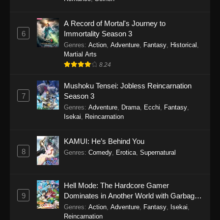
One Piece Episode 1149
A Record of Mortal's Journey to
6
Immortality Season 3
Eps 1149 - One Piece Episode 1149 -
Genres
:
Action
,
Adventure
,
Fantasy
,
Historical
,
November 9, 2025
Martial Arts
8.24
One Piece Episode 1148
Eps 1148 - One Piece Episode 1148 -
Mushoku Tensei: Jobless Reincarnation
November 3, 2025
7
Season 3
Genres
:
Adventure
,
Drama
,
Ecchi
,
Fantasy
,
One Piece Episode 1147
Isekai
,
Reincarnation
Eps 1147 - One Piece Episode 1147 - October
26, 2025
KAMUI: He’s Behind You
8
Genres
:
Comedy
,
Erotica
,
Supernatural
One Piece Episode 1146
Eps 1146 - One Piece Episode 1146 - October
Hell Mode: The Hardcore Gamer
19, 2025
9
Dominates in Another World with Garbage
Balancing
Genres
:
Action
,
Adventure
,
Fantasy
,
Isekai
,
One Piece Episode 1145
Reincarnation