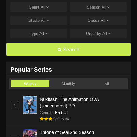
Genre
All
Season
All
One Piece Episode 1168
Eps 1168 - One Piece Episode 1168 - June 28,
Studio
All
Status
All
2026
Type
All
Order by
All
One Piece Episode 1167
Eps 1167 - One Piece Episode 1167 - June 21,
Search
2026
One Piece Episode 1166
Popular Series
Eps 1166 - One Piece Episode 1166 - June 14,
2026
Weekly
Monthly
All
One Piece Episode 1165
Nukitashi The Animation OVA
1
(Uncensored) BD
Eps 1165 - One Piece Episode 1165 - June 7,
2026
Genres
:
Erotica
6.46
One Piece Episode 1164
Throne of Seal 2nd Season
Eps 1164 - One Piece Episode 1164 - May 31,