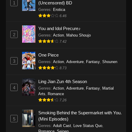
1
(Uncensored) BD
One Piece Episode 1154
Genres
:
Erotica
Eps 1154 - One Piece Episode 1154 -
6.46
December 21, 2025
You and Idol Precure♪
One Piece Episode 1153
2
Genres
:
Action
,
Mahou Shoujo
Eps 1153 - One Piece Episode 1153 -
7.42
December 14, 2025
One Piece
3
One Piece Episode 1152
Genres
:
Action
,
Adventure
,
Fantasy
,
Shounen
8.73
Eps 1152 - One Piece Episode 1152 -
December 7, 2025
Ling Jian Zun 4th Season
4
Genres
:
Action
,
Adventure
,
Fantasy
,
Martial
One Piece Episode 1151
Arts
,
Romance
Eps 1151 - One Piece Episode 1151 -
7.26
November 30, 2025
Smoking Behind the Supermarket with You.
One Piece Episode 1150
5
(Mini Episodes)
Eps 1150 - One Piece Episode 1150 -
Genres
:
Adult Cast
,
Love Status Quo
,
Romance
,
Seinen
November 16, 2025