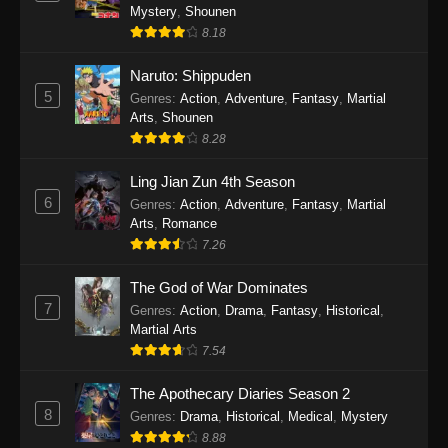
One Piece Episode 1140
Mystery
,
Shounen
Eps 1140 - One Piece Episode 1140 - October
8.18
19, 2025
Naruto: Shippuden
5
One Piece Episode 1139
Genres
:
Action
,
Adventure
,
Fantasy
,
Martial
Arts
,
Shounen
Eps 1139 - One Piece Episode 1139 - August
8.28
10, 2025
Ling Jian Zun 4th Season
One Piece Episode 1138
6
Genres
:
Action
,
Adventure
,
Fantasy
,
Martial
Eps 1138 - One Piece Episode 1138 - August 3,
Arts
,
Romance
2025
7.26
The God of War Dominates
One Piece Episode 1137
7
Genres
:
Action
,
Drama
,
Fantasy
,
Historical
,
Eps 1137 - One Piece Episode 1137 - July 29,
Martial Arts
2025
7.54
One Piece Episode 1136
The Apothecary Diaries Season 2
Eps 1136 - One Piece Episode 1136 - July 13,
8
Genres
:
Drama
,
Historical
,
Medical
,
Mystery
2025
8.88