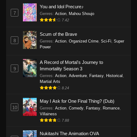
Eps 1159 - One Piece Episode 1159 - April 26,
You and Idol Precure♪
2026
7
Genres
:
Action
,
Mahou Shoujo
7.42
One Piece Episode 1158
Scum of the Brave
Eps 1158 - One Piece Episode 1158 - April 19,
8
Genres
:
Action
,
Organized Crime
,
Sci-Fi
,
Super
2026
Power
One Piece Episode 1157
A Record of Mortal's Journey to
Eps 1157 - One Piece Episode 1157 - April 13,
9
Immortality Season 3
2026
Genres
:
Action
,
Adventure
,
Fantasy
,
Historical
,
Martial Arts
One Piece Episode 1156
8.24
Eps 1156 - One Piece Episode 1156 - April 5,
2026
May I Ask for One Final Thing? (Dub)
10
Genres
:
Action
,
Comedy
,
Fantasy
,
Romance
,
One Piece Episode 1155
Villainess
7.88
Eps 1155 - One Piece Episode 1155 -
December 28, 2025
Nukitashi The Animation OVA