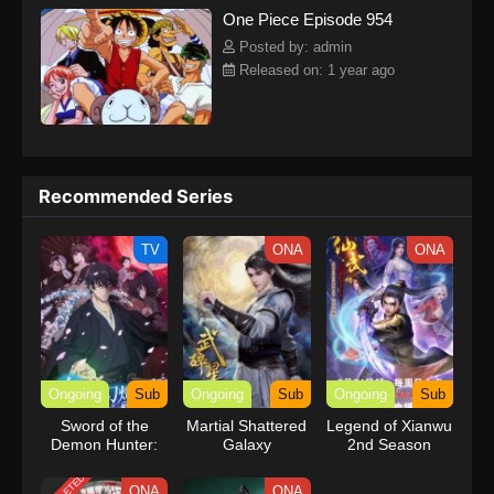
One Piece Episode 954
kind companions to join him in his ambitious endeavor, together
embracing perils and wonders on their once-in-a-lifetime
Posted by: admin
adventure.[Written by MAL Rewrite] One Piece
Released on: 1 year ago
Recommended Series
TV
ONA
ONA
Ongoing
Sub
Ongoing
Sub
Ongoing
Sub
Sword of the
Martial Shattered
Legend of Xianwu
Demon Hunter:
Galaxy
2nd Season
Kijin Gentosho
ONA
ONA