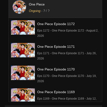
One Piece
Ongoing
-
?
/ ?
One Piece Episode 1172
Eps 1172 - One Piece Episode 1172 - August 2,
2026
One Piece Episode 1171
Eps 1171 - One Piece Episode 1171 - July 26,
2026
One Piece Episode 1170
Eps 1170 - One Piece Episode 1170 - July 19,
2026
One Piece Episode 1169
Eps 1169 - One Piece Episode 1169 - July 12,
2026