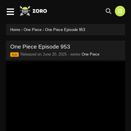
Home
›
One Piece
›
One Piece Episode 953
One Piece Episode 953
Released on
June 20, 2025
· series
One Piece
Sub