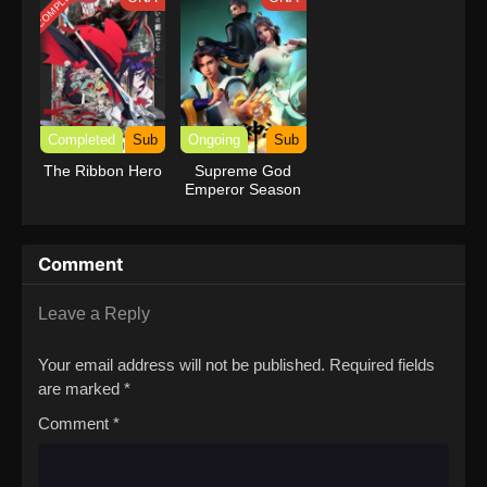
COMPLETED
Completed
Sub
Ongoing
Sub
The Ribbon Hero
Supreme God
Emperor Season
2
Comment
Leave a Reply
Your email address will not be published.
Required fields
are marked
*
Comment
*