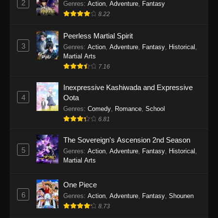
2
Genres
:
Action
,
Adventure
,
Fantasy
2026
8.22
One Piece Episode 1163
Peerless Martial Spirit
Eps 1163 - One Piece Episode 1163 - May 24,
3
Genres
:
Action
,
Adventure
,
Fantasy
,
Historical
,
2026
Martial Arts
7.16
One Piece Episode 1162
Inexpressive Kashiwada and Expressive
Eps 1162 - One Piece Episode 1162 - May 17,
4
Oota
2026
Genres
:
Comedy
,
Romance
,
School
6.81
One Piece Episode 1161
Eps 1161 - One Piece Episode 1161 - May 10,
The Sovereign's Ascension 2nd Season
2026
5
Genres
:
Action
,
Adventure
,
Fantasy
,
Historical
,
Martial Arts
One Piece Episode 1160
Eps 1160 - One Piece Episode 1160 - May 3,
One Piece
2026
6
Genres
:
Action
,
Adventure
,
Fantasy
,
Shounen
8.73
One Piece Episode 1159