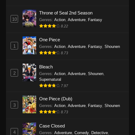
Eps 1145 - One Piece Episode 1145 - October
19, 2025
Throne of Seal 2nd Season
10
Genres
:
Action
,
Adventure
,
Fantasy
One Piece Episode 1144
8.22
Eps 1144 - One Piece Episode 1144 - October
19, 2025
One Piece
1
Genres
:
Action
,
Adventure
,
Fantasy
,
Shounen
One Piece Episode 1143
8.73
Eps 1143 - One Piece Episode 1143 - October
19, 2025
Bleach
2
Genres
:
Action
,
Adventure
,
Shounen
,
One Piece Episode 1142
Supernatural
7.97
Eps 1142 - One Piece Episode 1142 - October
19, 2025
One Piece (Dub)
3
Genres
:
Action
,
Adventure
,
Fantasy
,
Shounen
One Piece Episode 1141
8.73
Eps 1141 - One Piece Episode 1141 - October
19, 2025
Case Closed
4
Genres
:
Adventure
,
Comedy
,
Detective
,