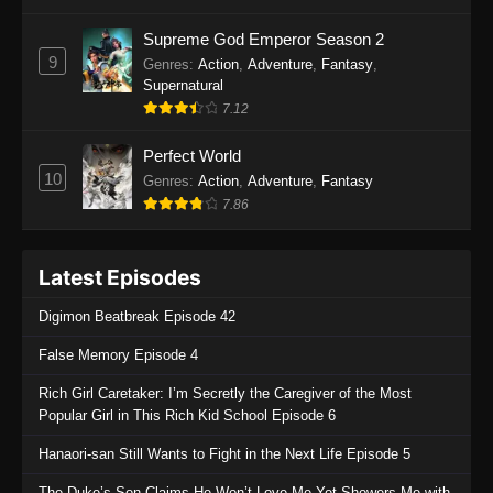
One Piece Episode 1135
Supreme God Emperor Season 2
9
Genres
:
Action
,
Adventure
,
Fantasy
,
Eps 1135 - One Piece Episode 1135 - July 7,
Supernatural
2025
7.12
One Piece Episode 1134
Perfect World
Eps 1134 - One Piece Episode 1134 - June 29,
10
Genres
:
Action
,
Adventure
,
Fantasy
2025
7.86
One Piece Episode 1133
Latest Episodes
Eps 1133 - One Piece Episode 1133 - June 20,
2025
Digimon Beatbreak Episode 42
One Piece Episode 1132
False Memory Episode 4
Eps 1132 - One Piece Episode 1132 - June 20,
Rich Girl Caretaker: I’m Secretly the Caregiver of the Most
2025
Popular Girl in This Rich Kid School Episode 6
One Piece Episode 1131
Hanaori-san Still Wants to Fight in the Next Life Episode 5
Eps 1131 - One Piece Episode 1131 - June 20,
The Duke’s Son Claims He Won’t Love Me Yet Showers Me with