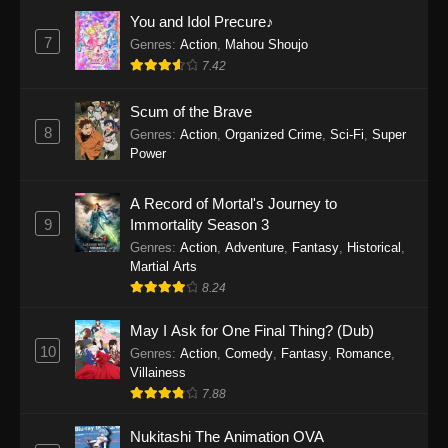
Eps 1160 - One Piece Episode 1160 - May 3,
You and Idol Precure♪
2026
7
Genres
:
Action
,
Mahou Shoujo
7.42
One Piece Episode 1159
Scum of the Brave
Eps 1159 - One Piece Episode 1159 - April 26,
8
Genres
:
Action
,
Organized Crime
,
Sci-Fi
,
Super
2026
Power
One Piece Episode 1158
A Record of Mortal's Journey to
Eps 1158 - One Piece Episode 1158 - April 19,
9
Immortality Season 3
2026
Genres
:
Action
,
Adventure
,
Fantasy
,
Historical
,
Martial Arts
One Piece Episode 1157
8.24
Eps 1157 - One Piece Episode 1157 - April 13,
2026
May I Ask for One Final Thing? (Dub)
10
Genres
:
Action
,
Comedy
,
Fantasy
,
Romance
,
One Piece Episode 1156
Villainess
7.88
Eps 1156 - One Piece Episode 1156 - April 5,
2026
Nukitashi The Animation OVA