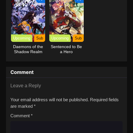
Upcoming
Sub
Upcoming
Sub
Daemons of the
Sentenced to Be
Shadow Realm
a Hero
Comment
Leave a Reply
Your email address will not be published.
Required fields
are marked
*
Comment
*