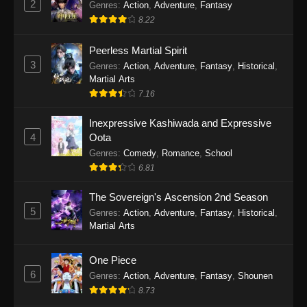
2
Genres
:
Action
,
Adventure
,
Fantasy
2026
8.22
One Piece Episode 1164
Peerless Martial Spirit
Eps 1164 - One Piece Episode 1164 - May 31,
3
Genres
:
Action
,
Adventure
,
Fantasy
,
Historical
,
2026
Martial Arts
7.16
One Piece Episode 1163
Inexpressive Kashiwada and Expressive
Eps 1163 - One Piece Episode 1163 - May 24,
4
Oota
2026
Genres
:
Comedy
,
Romance
,
School
6.81
One Piece Episode 1162
Eps 1162 - One Piece Episode 1162 - May 17,
The Sovereign's Ascension 2nd Season
2026
5
Genres
:
Action
,
Adventure
,
Fantasy
,
Historical
,
Martial Arts
One Piece Episode 1161
Eps 1161 - One Piece Episode 1161 - May 10,
One Piece
2026
6
Genres
:
Action
,
Adventure
,
Fantasy
,
Shounen
8.73
One Piece Episode 1160