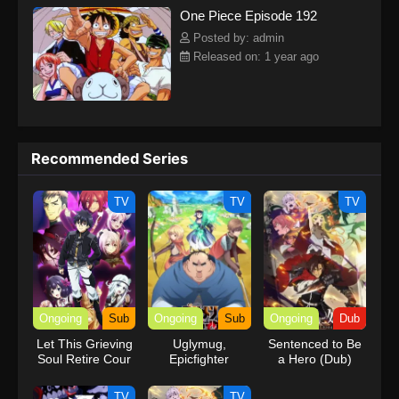
One Piece Episode 192
kind companions to join him in his ambitious endeavor, together
embracing perils and wonders on their once-in-a-lifetime
Posted by: admin
adventure.[Written by MAL Rewrite] One Piece
Released on: 1 year ago
Recommended Series
TV
TV
TV
Ongoing
Sub
Ongoing
Sub
Ongoing
Dub
Let This Grieving
Uglymug,
Sentenced to Be
Soul Retire Cour
Epicfighter
a Hero (Dub)
2
TV
TV