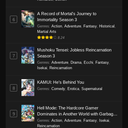
One Piece Episode 1150
A Record of Mortal's Journey to
6
Immortality Season 3
Eps 1150 - One Piece Episode 1150 -
Genres
:
Action
,
Adventure
,
Fantasy
,
Historical
,
November 16, 2025
Martial Arts
8.24
One Piece Episode 1149
Eps 1149 - One Piece Episode 1149 -
Mushoku Tensei: Jobless Reincarnation
November 9, 2025
7
Season 3
Genres
:
Adventure
,
Drama
,
Ecchi
,
Fantasy
,
One Piece Episode 1148
Isekai
,
Reincarnation
Eps 1148 - One Piece Episode 1148 -
November 3, 2025
KAMUI: He’s Behind You
8
Genres
:
Comedy
,
Erotica
,
Supernatural
One Piece Episode 1147
Eps 1147 - One Piece Episode 1147 - October
Hell Mode: The Hardcore Gamer
26, 2025
9
Dominates in Another World with Garbage
Balancing
Genres
:
Action
,
Adventure
,
Fantasy
,
Isekai
,
One Piece Episode 1146
Reincarnation