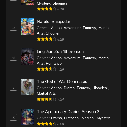
One Piece Episode 1141
Mystery
,
Shounen
Eps 1141 - One Piece Episode 1141 - October
8.18
19, 2025
Naruto: Shippuden
5
One Piece Episode 1140
Genres
:
Action
,
Adventure
,
Fantasy
,
Martial
Arts
,
Shounen
Eps 1140 - One Piece Episode 1140 - October
8.28
19, 2025
Ling Jian Zun 4th Season
One Piece Episode 1139
6
Genres
:
Action
,
Adventure
,
Fantasy
,
Martial
Eps 1139 - One Piece Episode 1139 - August
Arts
,
Romance
10, 2025
7.26
The God of War Dominates
One Piece Episode 1138
7
Genres
:
Action
,
Drama
,
Fantasy
,
Historical
,
Eps 1138 - One Piece Episode 1138 - August 3,
Martial Arts
2025
7.54
One Piece Episode 1137
The Apothecary Diaries Season 2
Eps 1137 - One Piece Episode 1137 - July 29,
8
Genres
:
Drama
,
Historical
,
Medical
,
Mystery
2025
8.88