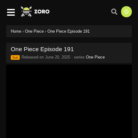
Home
›
One Piece
›
One Piece Episode 191
One Piece Episode 191
Released on
June 20, 2025
· series
One Piece
Sub