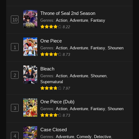
Eps 1146 - One Piece Episode 1146 - October
19, 2025
Throne of Seal 2nd Season
10
Genres
:
Action
,
Adventure
,
Fantasy
One Piece Episode 1145
8.22
Eps 1145 - One Piece Episode 1145 - October
19, 2025
One Piece
1
Genres
:
Action
,
Adventure
,
Fantasy
,
Shounen
One Piece Episode 1144
8.73
Eps 1144 - One Piece Episode 1144 - October
19, 2025
Bleach
2
Genres
:
Action
,
Adventure
,
Shounen
,
One Piece Episode 1143
Supernatural
7.97
Eps 1143 - One Piece Episode 1143 - October
19, 2025
One Piece (Dub)
3
Genres
:
Action
,
Adventure
,
Fantasy
,
Shounen
One Piece Episode 1142
8.73
Eps 1142 - One Piece Episode 1142 - October
19, 2025
Case Closed
4
Genres
:
Adventure
,
Comedy
,
Detective
,