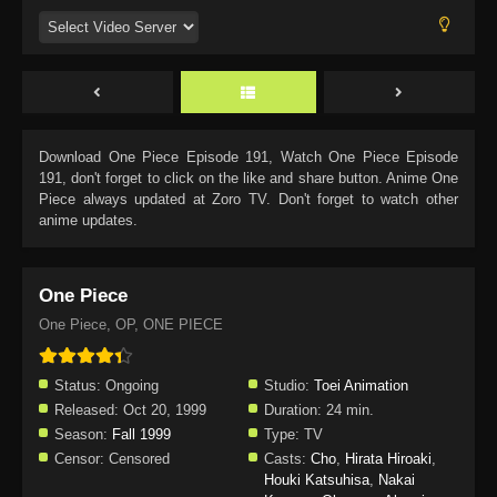
Download
One Piece Episode 191
, Watch
One Piece Episode
191
, don't forget to click on the like and share button. Anime
One
Piece
always updated at Zoro TV. Don't forget to watch other
anime updates.
One Piece
One Piece, OP, ONE PIECE
Status:
Ongoing
Studio:
Toei Animation
Released:
Oct 20, 1999
Duration:
24 min.
Season:
Fall 1999
Type:
TV
Censor:
Censored
Casts:
Cho
,
Hirata Hiroaki
,
Houki Katsuhisa
,
Nakai