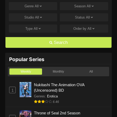
Genre
All
Season
All
One Piece Episode 1169
Eps 1169 - One Piece Episode 1169 - July 12,
Studio
All
Status
All
2026
Type
All
Order by
All
One Piece Episode 1168
Eps 1168 - One Piece Episode 1168 - June 28,
Search
2026
One Piece Episode 1167
Popular Series
Eps 1167 - One Piece Episode 1167 - June 21,
2026
Weekly
Monthly
All
One Piece Episode 1166
Nukitashi The Animation OVA
1
(Uncensored) BD
Eps 1166 - One Piece Episode 1166 - June 14,
2026
Genres
:
Erotica
6.46
One Piece Episode 1165
Throne of Seal 2nd Season
Eps 1165 - One Piece Episode 1165 - June 7,