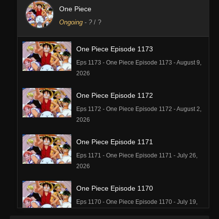
One Piece
Ongoing
-
?
/ ?
One Piece Episode 1173
Eps 1173 - One Piece Episode 1173 - August 9,
2026
One Piece Episode 1172
Eps 1172 - One Piece Episode 1172 - August 2,
2026
One Piece Episode 1171
Eps 1171 - One Piece Episode 1171 - July 26,
2026
One Piece Episode 1170
Eps 1170 - One Piece Episode 1170 - July 19,
2026