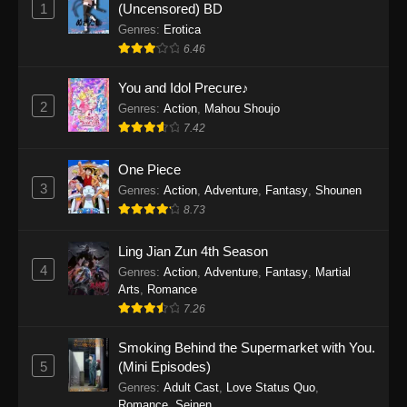
1
(Uncensored) BD
One Piece Episode 1155
Genres
:
Erotica
Eps 1155 - One Piece Episode 1155 -
6.46
December 28, 2025
You and Idol Precure♪
One Piece Episode 1154
2
Genres
:
Action
,
Mahou Shoujo
Eps 1154 - One Piece Episode 1154 -
7.42
December 21, 2025
One Piece
3
One Piece Episode 1153
Genres
:
Action
,
Adventure
,
Fantasy
,
Shounen
8.73
Eps 1153 - One Piece Episode 1153 -
December 14, 2025
Ling Jian Zun 4th Season
4
Genres
:
Action
,
Adventure
,
Fantasy
,
Martial
One Piece Episode 1152
Arts
,
Romance
Eps 1152 - One Piece Episode 1152 -
7.26
December 7, 2025
Smoking Behind the Supermarket with You.
One Piece Episode 1151
5
(Mini Episodes)
Eps 1151 - One Piece Episode 1151 -
Genres
:
Adult Cast
,
Love Status Quo
,
Romance
,
Seinen
November 30, 2025