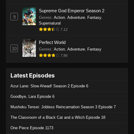
One Piece Episode 1136
Supreme God Emperor Season 2
9
Genres
:
Action
,
Adventure
,
Fantasy
,
Eps 1136 - One Piece Episode 1136 - July 13,
Supernatural
2025
7.12
One Piece Episode 1135
Perfect World
Eps 1135 - One Piece Episode 1135 - July 7,
10
Genres
:
Action
,
Adventure
,
Fantasy
2025
7.86
One Piece Episode 1134
Latest Episodes
Eps 1134 - One Piece Episode 1134 - June 29,
2025
Azur Lane: Slow Ahead! Season 2 Episode 6
One Piece Episode 1133
Goodbye, Lara Episode 6
Eps 1133 - One Piece Episode 1133 - June 20,
Mushoku Tensei: Jobless Reincarnation Season 3 Episode 7
2025
The Classroom of a Black Cat and a Witch Episode 18
One Piece Episode 1132
One Piece Episode 1173
Eps 1132 - One Piece Episode 1132 - June 20,