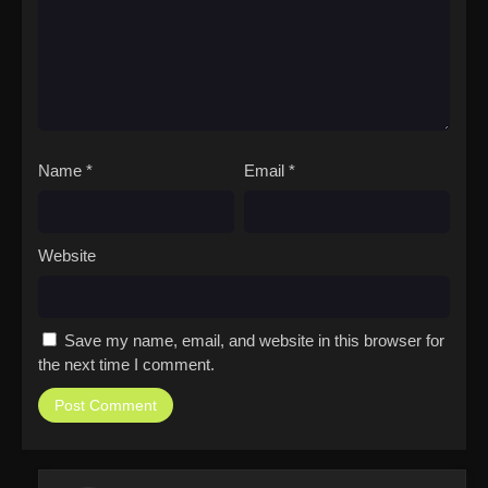
Name
*
Email
*
Website
Save my name, email, and website in this browser for
the next time I comment.