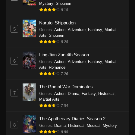
One Piece Episode 1140
Mystery
,
Shounen
Eps 1140 - One Piece Episode 1140 - October
8.18
19, 2025
Naruto: Shippuden
5
One Piece Episode 1139
Genres
:
Action
,
Adventure
,
Fantasy
,
Martial
Arts
,
Shounen
Eps 1139 - One Piece Episode 1139 - August
8.28
10, 2025
Ling Jian Zun 4th Season
One Piece Episode 1138
6
Genres
:
Action
,
Adventure
,
Fantasy
,
Martial
Eps 1138 - One Piece Episode 1138 - August 3,
Arts
,
Romance
2025
7.26
The God of War Dominates
One Piece Episode 1137
7
Genres
:
Action
,
Drama
,
Fantasy
,
Historical
,
Eps 1137 - One Piece Episode 1137 - July 29,
Martial Arts
2025
7.54
One Piece Episode 1136
The Apothecary Diaries Season 2
Eps 1136 - One Piece Episode 1136 - July 13,
8
Genres
:
Drama
,
Historical
,
Medical
,
Mystery
2025
8.88