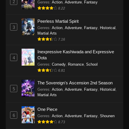
2
Genres
:
Action
,
Adventure
,
Fantasy
2026
8.22
One Piece Episode 1163
Peerless Martial Spirit
Eps 1163 - One Piece Episode 1163 - May 24,
3
Genres
:
Action
,
Adventure
,
Fantasy
,
Historical
,
2026
Martial Arts
7.16
One Piece Episode 1162
Inexpressive Kashiwada and Expressive
Eps 1162 - One Piece Episode 1162 - May 17,
4
Oota
2026
Genres
:
Comedy
,
Romance
,
School
6.81
One Piece Episode 1161
Eps 1161 - One Piece Episode 1161 - May 10,
The Sovereign's Ascension 2nd Season
2026
5
Genres
:
Action
,
Adventure
,
Fantasy
,
Historical
,
Martial Arts
One Piece Episode 1160
Eps 1160 - One Piece Episode 1160 - May 3,
One Piece
2026
6
Genres
:
Action
,
Adventure
,
Fantasy
,
Shounen
8.73
One Piece Episode 1159