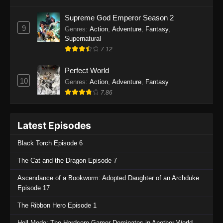
One Piece Episode 1135
Supreme God Emperor Season 2
9
Genres
:
Action
,
Adventure
,
Fantasy
,
Eps 1135 - One Piece Episode 1135 - July 7,
Supernatural
2025
7.12
One Piece Episode 1134
Perfect World
Eps 1134 - One Piece Episode 1134 - June 29,
10
Genres
:
Action
,
Adventure
,
Fantasy
2025
7.86
One Piece Episode 1133
Latest Episodes
Eps 1133 - One Piece Episode 1133 - June 20,
2025
Black Torch Episode 6
One Piece Episode 1132
The Cat and the Dragon Episode 7
Eps 1132 - One Piece Episode 1132 - June 20,
Ascendance of a Bookworm: Adopted Daughter of an Archduke
2025
Episode 17
One Piece Episode 1131
The Ribbon Hero Episode 1
Eps 1131 - One Piece Episode 1131 - June 20,
Hell Mode: The Hardcore Gamer Dominates in Another World