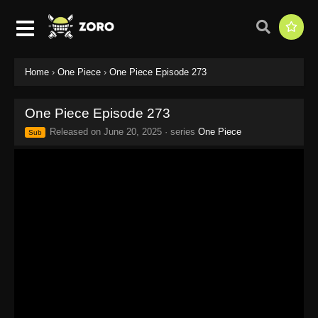
Home
›
One Piece
›
One Piece Episode 273
One Piece Episode 273
Released on
June 20, 2025
· series
One Piece
Sub