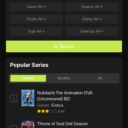
Genre
All
Season
All
One Piece Episode 1168
Eps 1168 - One Piece Episode 1168 - June 28,
Studio
All
Status
All
2026
Type
All
Order by
All
One Piece Episode 1167
Eps 1167 - One Piece Episode 1167 - June 21,
Search
2026
One Piece Episode 1166
Popular Series
Eps 1166 - One Piece Episode 1166 - June 14,
2026
Weekly
Monthly
All
One Piece Episode 1165
Nukitashi The Animation OVA
1
(Uncensored) BD
Eps 1165 - One Piece Episode 1165 - June 7,
2026
Genres
:
Erotica
6.46
One Piece Episode 1164
Throne of Seal 2nd Season
Eps 1164 - One Piece Episode 1164 - May 31,