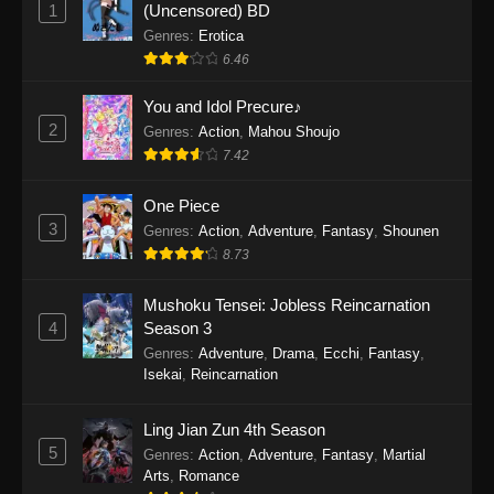
1
(Uncensored) BD
One Piece Episode 1154
Genres
:
Erotica
Eps 1154 - One Piece Episode 1154 -
6.46
December 21, 2025
You and Idol Precure♪
One Piece Episode 1153
2
Genres
:
Action
,
Mahou Shoujo
Eps 1153 - One Piece Episode 1153 -
7.42
December 14, 2025
One Piece
3
One Piece Episode 1152
Genres
:
Action
,
Adventure
,
Fantasy
,
Shounen
8.73
Eps 1152 - One Piece Episode 1152 -
December 7, 2025
Mushoku Tensei: Jobless Reincarnation
4
Season 3
One Piece Episode 1151
Genres
:
Adventure
,
Drama
,
Ecchi
,
Fantasy
,
Eps 1151 - One Piece Episode 1151 -
Isekai
,
Reincarnation
November 30, 2025
Ling Jian Zun 4th Season
One Piece Episode 1150
5
Genres
:
Action
,
Adventure
,
Fantasy
,
Martial
Eps 1150 - One Piece Episode 1150 -
Arts
,
Romance
November 16, 2025