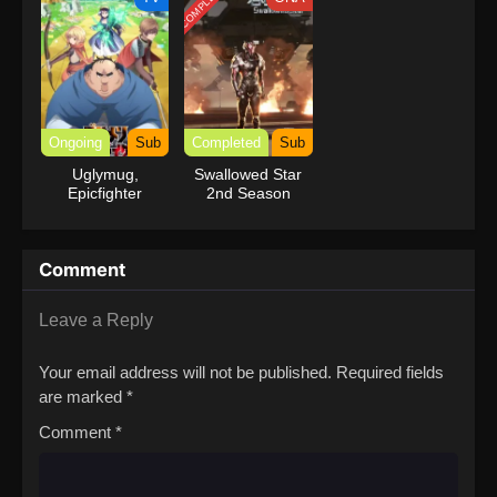
COMPLETED
Ongoing
Sub
Completed
Sub
Uglymug,
Swallowed Star
Epicfighter
2nd Season
Comment
Leave a Reply
Your email address will not be published.
Required fields
are marked
*
Comment
*