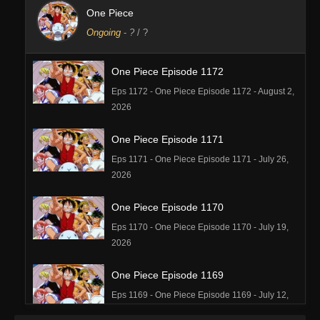
One Piece
Ongoing
-
?
/ ?
One Piece Episode 1172
Eps 1172 - One Piece Episode 1172 - August 2,
2026
One Piece Episode 1171
Eps 1171 - One Piece Episode 1171 - July 26,
2026
One Piece Episode 1170
Eps 1170 - One Piece Episode 1170 - July 19,
2026
One Piece Episode 1169
Eps 1169 - One Piece Episode 1169 - July 12,
2026