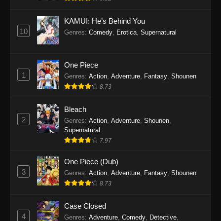
Eps 1145 - One Piece Episode 1145 - October
19, 2025
KAMUI: He’s Behind You
10
Genres
:
Comedy
,
Erotica
,
Supernatural
One Piece Episode 1144
Eps 1144 - One Piece Episode 1144 - October
19, 2025
One Piece
1
Genres
:
Action
,
Adventure
,
Fantasy
,
Shounen
One Piece Episode 1143
8.73
Eps 1143 - One Piece Episode 1143 - October
19, 2025
Bleach
2
Genres
:
Action
,
Adventure
,
Shounen
,
One Piece Episode 1142
Supernatural
7.97
Eps 1142 - One Piece Episode 1142 - October
19, 2025
One Piece (Dub)
3
Genres
:
Action
,
Adventure
,
Fantasy
,
Shounen
One Piece Episode 1141
8.73
Eps 1141 - One Piece Episode 1141 - October
19, 2025
Case Closed
4
Genres
:
Adventure
,
Comedy
,
Detective
,