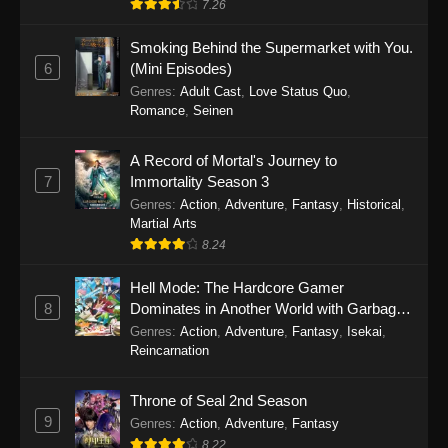
7.26
One Piece Episode 1149
Smoking Behind the Supermarket with You.
6
(Mini Episodes)
Eps 1149 - One Piece Episode 1149 -
Genres
:
Adult Cast
,
Love Status Quo
,
November 9, 2025
Romance
,
Seinen
One Piece Episode 1148
A Record of Mortal's Journey to
Eps 1148 - One Piece Episode 1148 -
7
Immortality Season 3
November 3, 2025
Genres
:
Action
,
Adventure
,
Fantasy
,
Historical
,
Martial Arts
One Piece Episode 1147
8.24
Eps 1147 - One Piece Episode 1147 - October
26, 2025
Hell Mode: The Hardcore Gamer
8
Dominates in Another World with Garbage
Balancing
One Piece Episode 1146
Genres
:
Action
,
Adventure
,
Fantasy
,
Isekai
,
Reincarnation
Eps 1146 - One Piece Episode 1146 - October
19, 2025
Throne of Seal 2nd Season
9
Genres
:
Action
,
Adventure
,
Fantasy
One Piece Episode 1145
8.22