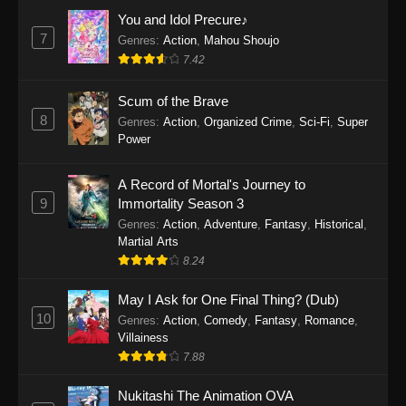
Eps 1159 - One Piece Episode 1159 - April 26,
You and Idol Precure♪
2026
7
Genres
:
Action
,
Mahou Shoujo
7.42
One Piece Episode 1158
Scum of the Brave
Eps 1158 - One Piece Episode 1158 - April 19,
8
Genres
:
Action
,
Organized Crime
,
Sci-Fi
,
Super
2026
Power
One Piece Episode 1157
A Record of Mortal's Journey to
Eps 1157 - One Piece Episode 1157 - April 13,
9
Immortality Season 3
2026
Genres
:
Action
,
Adventure
,
Fantasy
,
Historical
,
Martial Arts
One Piece Episode 1156
8.24
Eps 1156 - One Piece Episode 1156 - April 5,
2026
May I Ask for One Final Thing? (Dub)
10
Genres
:
Action
,
Comedy
,
Fantasy
,
Romance
,
One Piece Episode 1155
Villainess
7.88
Eps 1155 - One Piece Episode 1155 -
December 28, 2025
Nukitashi The Animation OVA