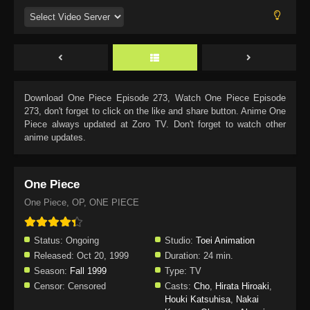
Download
One Piece Episode 273
, Watch
One Piece Episode
273
, don't forget to click on the like and share button. Anime
One
Piece
always updated at Zoro TV. Don't forget to watch other
anime updates.
One Piece
One Piece, OP, ONE PIECE
Status:
Ongoing
Studio:
Toei Animation
Released:
Oct 20, 1999
Duration:
24 min.
Season:
Fall 1999
Type:
TV
Censor:
Censored
Casts:
Cho
,
Hirata Hiroaki
,
Houki Katsuhisa
,
Nakai