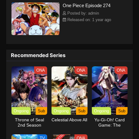
One Piece Episode 274
kind companions to join him in his ambitious endeavor, together
embracing perils and wonders on their once-in-a-lifetime
Posted by: admin
adventure.[Written by MAL Rewrite] One Piece
Released on: 1 year ago
Recommended Series
ONA
ONA
ONA
Ongoing
Sub
Ongoing
Sub
Ongoing
Sub
Throne of Seal
Celestial Above All
Yu-Gi-Oh! Card
2nd Season
Game: The
Chronicles
TV
ONA