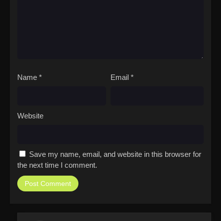
Name
*
Email
*
Website
Save my name, email, and website in this browser for
the next time I comment.