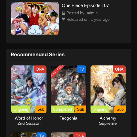
One Piece Episode 107
kind companions to join him in his ambitious endeavor, together
embracing perils and wonders on their once-in-a-lifetime
Posted by: admin
adventure.[Written by MAL Rewrite] One Piece
Released on: 1 year ago
Recommended Series
COMPLETED
ONA
TV
ONA
Ongoing
Sub
Completed
Sub
Ongoing
Sub
Word of Honor
Teogonia
Alchemy
2nd Season
Supreme
TV
ONA