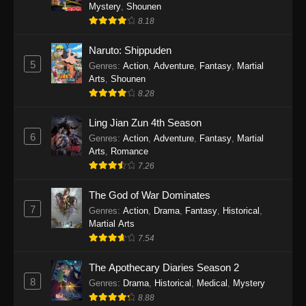
One Piece Episode 1140
Mystery
,
Shounen
8.18
Eps 1140 - One Piece Episode 1140 - October
19, 2025
Naruto: Shippuden
5
Genres
:
Action
,
Adventure
,
Fantasy
,
Martial
One Piece Episode 1139
Arts
,
Shounen
Eps 1139 - One Piece Episode 1139 - August
8.28
10, 2025
Ling Jian Zun 4th Season
One Piece Episode 1138
6
Genres
:
Action
,
Adventure
,
Fantasy
,
Martial
Arts
,
Romance
Eps 1138 - One Piece Episode 1138 - August 3,
7.26
2025
The God of War Dominates
One Piece Episode 1137
7
Genres
:
Action
,
Drama
,
Fantasy
,
Historical
,
Eps 1137 - One Piece Episode 1137 - July 29,
Martial Arts
2025
7.54
One Piece Episode 1136
The Apothecary Diaries Season 2
8
Eps 1136 - One Piece Episode 1136 - July 13,
Genres
:
Drama
,
Historical
,
Medical
,
Mystery
2025
8.88