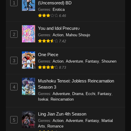
1
(Uncensored) BD
One Piece Episode 1154
Genres
:
Erotica
Eps 1154 - One Piece Episode 1154 -
6.46
December 21, 2025
You and Idol Precure♪
One Piece Episode 1153
2
Genres
:
Action
,
Mahou Shoujo
Eps 1153 - One Piece Episode 1153 -
7.42
December 14, 2025
One Piece
3
One Piece Episode 1152
Genres
:
Action
,
Adventure
,
Fantasy
,
Shounen
8.73
Eps 1152 - One Piece Episode 1152 -
December 7, 2025
Mushoku Tensei: Jobless Reincarnation
4
Season 3
One Piece Episode 1151
Genres
:
Adventure
,
Drama
,
Ecchi
,
Fantasy
,
Eps 1151 - One Piece Episode 1151 -
Isekai
,
Reincarnation
November 30, 2025
Ling Jian Zun 4th Season
One Piece Episode 1150
5
Genres
:
Action
,
Adventure
,
Fantasy
,
Martial
Eps 1150 - One Piece Episode 1150 -
Arts
,
Romance
November 16, 2025