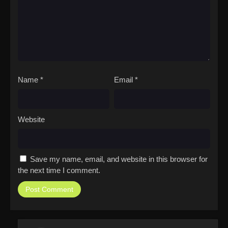
Name
*
Email
*
Website
Save my name, email, and website in this browser for
the next time I comment.