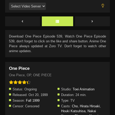
Download
One Piece Episode 539
, Watch
One Piece Episode
539
, don't forget to click on the like and share button. Anime
One
Piece
always updated at Zoro TV. Don't forget to watch other
anime updates.
One Piece
One Piece, OP, ONE PIECE
Status:
Ongoing
Studio:
Toei Animation
Released:
Oct 20, 1999
Duration:
24 min.
Season:
Fall 1999
Type:
TV
Censor:
Censored
Casts:
Cho
,
Hirata Hiroaki
,
Houki Katsuhisa
,
Nakai