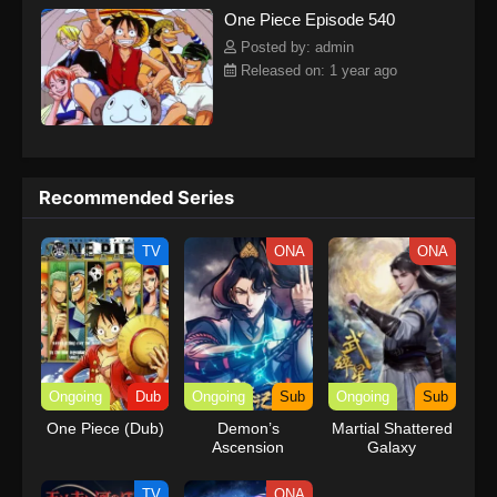
One Piece Episode 540
kind companions to join him in his ambitious endeavor, together
embracing perils and wonders on their once-in-a-lifetime
Posted by: admin
adventure.[Written by MAL Rewrite] One Piece
Released on: 1 year ago
Recommended Series
TV
ONA
ONA
Ongoing
Dub
Ongoing
Sub
Ongoing
Sub
One Piece (Dub)
Demon’s
Martial Shattered
Ascension
Galaxy
TV
ONA