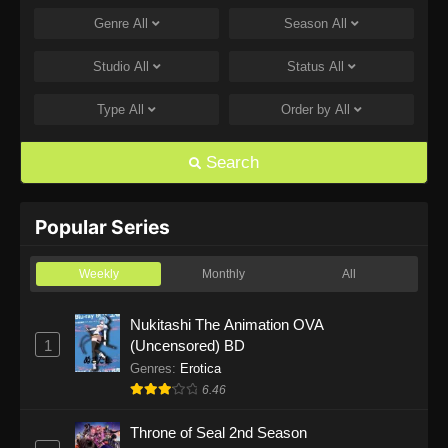
Genre
All
Season
All
One Piece Episode 1168
Eps 1168 - One Piece Episode 1168 - June 28,
Studio
All
Status
All
2026
Type
All
Order by
All
One Piece Episode 1167
Eps 1167 - One Piece Episode 1167 - June 21,
Search
2026
One Piece Episode 1166
Popular Series
Eps 1166 - One Piece Episode 1166 - June 14,
2026
Weekly
Monthly
All
One Piece Episode 1165
Nukitashi The Animation OVA
1
(Uncensored) BD
Eps 1165 - One Piece Episode 1165 - June 7,
2026
Genres
:
Erotica
6.46
One Piece Episode 1164
Throne of Seal 2nd Season
Eps 1164 - One Piece Episode 1164 - May 31,