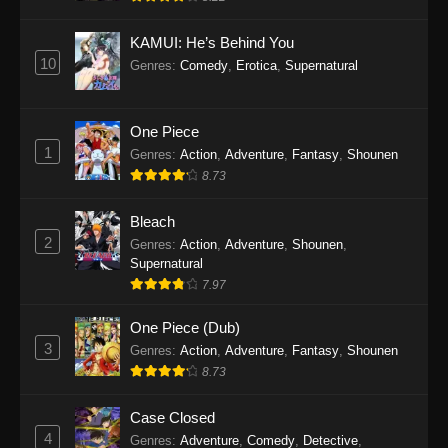
Eps 1145 - One Piece Episode 1145 - October
19, 2025
KAMUI: He’s Behind You
10
Genres
:
Comedy
,
Erotica
,
Supernatural
One Piece Episode 1144
Eps 1144 - One Piece Episode 1144 - October
19, 2025
One Piece
1
Genres
:
Action
,
Adventure
,
Fantasy
,
Shounen
One Piece Episode 1143
8.73
Eps 1143 - One Piece Episode 1143 - October
19, 2025
Bleach
2
Genres
:
Action
,
Adventure
,
Shounen
,
One Piece Episode 1142
Supernatural
7.97
Eps 1142 - One Piece Episode 1142 - October
19, 2025
One Piece (Dub)
3
Genres
:
Action
,
Adventure
,
Fantasy
,
Shounen
One Piece Episode 1141
8.73
Eps 1141 - One Piece Episode 1141 - October
19, 2025
Case Closed
4
Genres
:
Adventure
,
Comedy
,
Detective
,