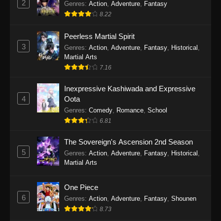
2
Genres
:
Action
,
Adventure
,
Fantasy
2026
8.22
One Piece Episode 1163
Peerless Martial Spirit
Eps 1163 - One Piece Episode 1163 - May 24,
3
Genres
:
Action
,
Adventure
,
Fantasy
,
Historical
,
2026
Martial Arts
7.16
One Piece Episode 1162
Inexpressive Kashiwada and Expressive
Eps 1162 - One Piece Episode 1162 - May 17,
4
Oota
2026
Genres
:
Comedy
,
Romance
,
School
6.81
One Piece Episode 1161
Eps 1161 - One Piece Episode 1161 - May 10,
The Sovereign's Ascension 2nd Season
2026
5
Genres
:
Action
,
Adventure
,
Fantasy
,
Historical
,
Martial Arts
One Piece Episode 1160
Eps 1160 - One Piece Episode 1160 - May 3,
One Piece
2026
6
Genres
:
Action
,
Adventure
,
Fantasy
,
Shounen
8.73
One Piece Episode 1159