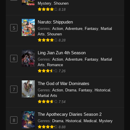
One Piece Episode 1140
Mystery
,
Shounen
Eps 1140 - One Piece Episode 1140 - October
8.18
19, 2025
Naruto: Shippuden
5
One Piece Episode 1139
Genres
:
Action
,
Adventure
,
Fantasy
,
Martial
Arts
,
Shounen
Eps 1139 - One Piece Episode 1139 - August
8.28
10, 2025
Ling Jian Zun 4th Season
One Piece Episode 1138
6
Genres
:
Action
,
Adventure
,
Fantasy
,
Martial
Eps 1138 - One Piece Episode 1138 - August 3,
Arts
,
Romance
2025
7.26
The God of War Dominates
One Piece Episode 1137
7
Genres
:
Action
,
Drama
,
Fantasy
,
Historical
,
Eps 1137 - One Piece Episode 1137 - July 29,
Martial Arts
2025
7.54
One Piece Episode 1136
The Apothecary Diaries Season 2
Eps 1136 - One Piece Episode 1136 - July 13,
8
Genres
:
Drama
,
Historical
,
Medical
,
Mystery
2025
8.88