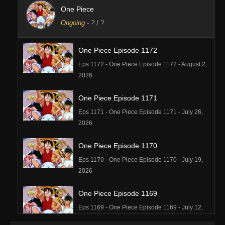
One Piece
Ongoing
-
?
/ ?
One Piece Episode 1172
Eps 1172 - One Piece Episode 1172 - August 2,
2026
One Piece Episode 1171
Eps 1171 - One Piece Episode 1171 - July 26,
2026
One Piece Episode 1170
Eps 1170 - One Piece Episode 1170 - July 19,
2026
One Piece Episode 1169
Eps 1169 - One Piece Episode 1169 - July 12,
2026