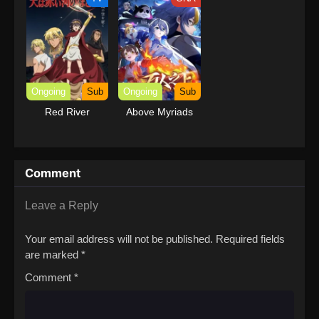
Ongoing
Sub
Ongoing
Sub
Red River
Above Myriads
Comment
Leave a Reply
Your email address will not be published.
Required fields
are marked
*
Comment
*