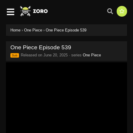
Home
›
One Piece
›
One Piece Episode 539
One Piece Episode 539
Released on
June 20, 2025
· series
One Piece
Sub