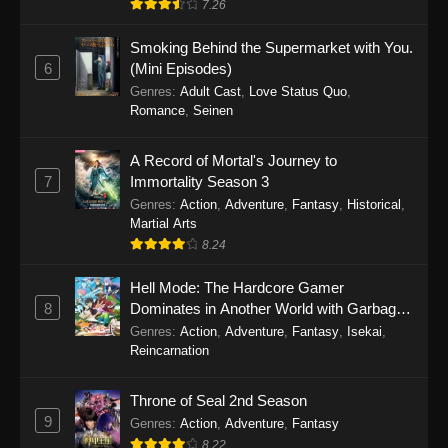
7.26
One Piece Episode 1149
Smoking Behind the Supermarket with You.
6
(Mini Episodes)
Eps 1149 - One Piece Episode 1149 -
Genres
:
Adult Cast
,
Love Status Quo
,
November 9, 2025
Romance
,
Seinen
One Piece Episode 1148
A Record of Mortal's Journey to
Eps 1148 - One Piece Episode 1148 -
7
Immortality Season 3
November 3, 2025
Genres
:
Action
,
Adventure
,
Fantasy
,
Historical
,
Martial Arts
One Piece Episode 1147
8.24
Eps 1147 - One Piece Episode 1147 - October
26, 2025
Hell Mode: The Hardcore Gamer
8
Dominates in Another World with Garbage
Balancing
One Piece Episode 1146
Genres
:
Action
,
Adventure
,
Fantasy
,
Isekai
,
Reincarnation
Eps 1146 - One Piece Episode 1146 - October
19, 2025
Throne of Seal 2nd Season
9
Genres
:
Action
,
Adventure
,
Fantasy
One Piece Episode 1145
8.22