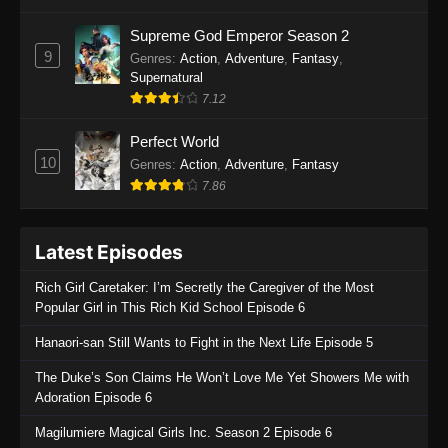
One Piece Episode 1135
Supreme God Emperor Season 2
9
Genres
:
Action
,
Adventure
,
Fantasy
,
Eps 1135 - One Piece Episode 1135 - July 7,
Supernatural
2025
7.12
One Piece Episode 1134
Perfect World
Eps 1134 - One Piece Episode 1134 - June 29,
10
Genres
:
Action
,
Adventure
,
Fantasy
2025
7.86
One Piece Episode 1133
Latest Episodes
Eps 1133 - One Piece Episode 1133 - June 20,
2025
Rich Girl Caretaker: I’m Secretly the Caregiver of the Most
Popular Girl in This Rich Kid School Episode 6
One Piece Episode 1132
Hanaori-san Still Wants to Fight in the Next Life Episode 5
Eps 1132 - One Piece Episode 1132 - June 20,
2025
The Duke’s Son Claims He Won’t Love Me Yet Showers Me with
Adoration Episode 6
One Piece Episode 1131
Magilumiere Magical Girls Inc. Season 2 Episode 6
Eps 1131 - One Piece Episode 1131 - June 20,