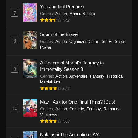
Eps 1159 - One Piece Episode 1159 - April 26,
You and Idol Precure♪
2026
7
Genres
:
Action
,
Mahou Shoujo
7.42
One Piece Episode 1158
Scum of the Brave
Eps 1158 - One Piece Episode 1158 - April 19,
8
Genres
:
Action
,
Organized Crime
,
Sci-Fi
,
Super
2026
Power
One Piece Episode 1157
A Record of Mortal's Journey to
Eps 1157 - One Piece Episode 1157 - April 13,
9
Immortality Season 3
2026
Genres
:
Action
,
Adventure
,
Fantasy
,
Historical
,
Martial Arts
One Piece Episode 1156
8.24
Eps 1156 - One Piece Episode 1156 - April 5,
2026
May I Ask for One Final Thing? (Dub)
10
Genres
:
Action
,
Comedy
,
Fantasy
,
Romance
,
One Piece Episode 1155
Villainess
7.88
Eps 1155 - One Piece Episode 1155 -
December 28, 2025
Nukitashi The Animation OVA