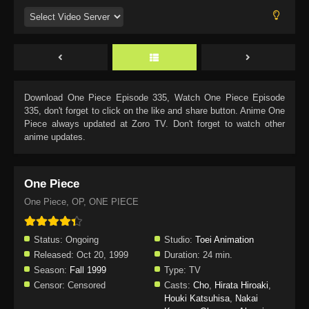
Download
One Piece Episode 335
, Watch
One Piece Episode
335
, don't forget to click on the like and share button. Anime
One
Piece
always updated at Zoro TV. Don't forget to watch other
anime updates.
One Piece
One Piece, OP, ONE PIECE
Status:
Ongoing
Studio:
Toei Animation
Released:
Oct 20, 1999
Duration:
24 min.
Season:
Fall 1999
Type:
TV
Censor:
Censored
Casts:
Cho
,
Hirata Hiroaki
,
Houki Katsuhisa
,
Nakai