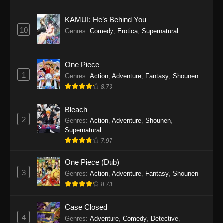
Eps 1145 - One Piece Episode 1145 - October
19, 2025
KAMUI: He’s Behind You
10
Genres
:
Comedy
,
Erotica
,
Supernatural
One Piece Episode 1144
Eps 1144 - One Piece Episode 1144 - October
19, 2025
One Piece
1
Genres
:
Action
,
Adventure
,
Fantasy
,
Shounen
One Piece Episode 1143
8.73
Eps 1143 - One Piece Episode 1143 - October
19, 2025
Bleach
2
Genres
:
Action
,
Adventure
,
Shounen
,
One Piece Episode 1142
Supernatural
7.97
Eps 1142 - One Piece Episode 1142 - October
19, 2025
One Piece (Dub)
3
Genres
:
Action
,
Adventure
,
Fantasy
,
Shounen
One Piece Episode 1141
8.73
Eps 1141 - One Piece Episode 1141 - October
19, 2025
Case Closed
4
Genres
:
Adventure
,
Comedy
,
Detective
,