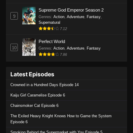
One Piece Episode 1135
Supreme God Emperor Season 2
9
Genres
:
Action
,
Adventure
,
Fantasy
,
Eps 1135 - One Piece Episode 1135 - July 7,
Supernatural
2025
7.12
One Piece Episode 1134
Perfect World
Eps 1134 - One Piece Episode 1134 - June 29,
10
Genres
:
Action
,
Adventure
,
Fantasy
2025
7.86
One Piece Episode 1133
Latest Episodes
Eps 1133 - One Piece Episode 1133 - June 20,
2025
Crowned in a Hundred Days Episode 14
One Piece Episode 1132
Kaiju Girl Caramelise Episode 6
Eps 1132 - One Piece Episode 1132 - June 20,
Chainsmoker Cat Episode 6
2025
The Exiled Heavy Knight Knows How to Game the System
One Piece Episode 1131
Episode 6
Eps 1131 - One Piece Episode 1131 - June 20,
Smoking Behind the Supermarket with You Episode 5