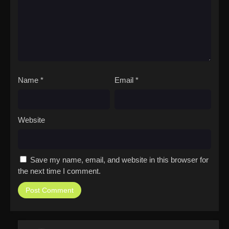
Name
*
Email
*
Website
Save my name, email, and website in this browser for
the next time I comment.