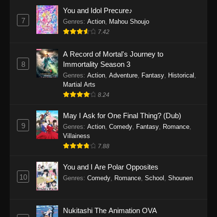
Eps 1159 - One Piece Episode 1159 - April 26,
You and Idol Precure♪
2026
7
Genres
:
Action
,
Mahou Shoujo
7.42
One Piece Episode 1158
A Record of Mortal's Journey to
Eps 1158 - One Piece Episode 1158 - April 19,
8
Immortality Season 3
2026
Genres
:
Action
,
Adventure
,
Fantasy
,
Historical
,
Martial Arts
One Piece Episode 1157
8.24
Eps 1157 - One Piece Episode 1157 - April 13,
2026
May I Ask for One Final Thing? (Dub)
9
Genres
:
Action
,
Comedy
,
Fantasy
,
Romance
,
One Piece Episode 1156
Villainess
7.88
Eps 1156 - One Piece Episode 1156 - April 5,
2026
You and I Are Polar Opposites
10
Genres
:
Comedy
,
Romance
,
School
,
Shounen
One Piece Episode 1155
Eps 1155 - One Piece Episode 1155 -
December 28, 2025
Nukitashi The Animation OVA