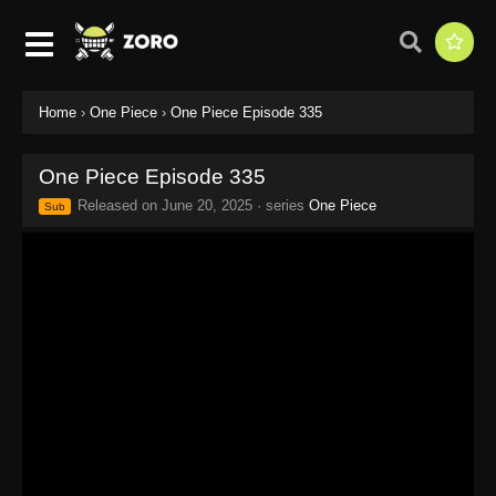
Home
›
One Piece
›
One Piece Episode 335
One Piece Episode 335
Released on
June 20, 2025
· series
One Piece
Sub