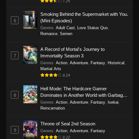
7.26
One Piece Episode 1149
Smoking Behind the Supermarket with You.
6
(Mini Episodes)
Eps 1149 - One Piece Episode 1149 -
Genres
:
Adult Cast
,
Love Status Quo
,
November 9, 2025
Romance
,
Seinen
One Piece Episode 1148
A Record of Mortal's Journey to
Eps 1148 - One Piece Episode 1148 -
7
Immortality Season 3
November 3, 2025
Genres
:
Action
,
Adventure
,
Fantasy
,
Historical
,
Martial Arts
One Piece Episode 1147
8.24
Eps 1147 - One Piece Episode 1147 - October
Hell Mode: The Hardcore Gamer
26, 2025
8
Dominates in Another World with Garbage
Balancing
One Piece Episode 1146
Genres
:
Action
,
Adventure
,
Fantasy
,
Isekai
,
Reincarnation
Eps 1146 - One Piece Episode 1146 - October
19, 2025
Throne of Seal 2nd Season
9
Genres
:
Action
,
Adventure
,
Fantasy
One Piece Episode 1145
8.22