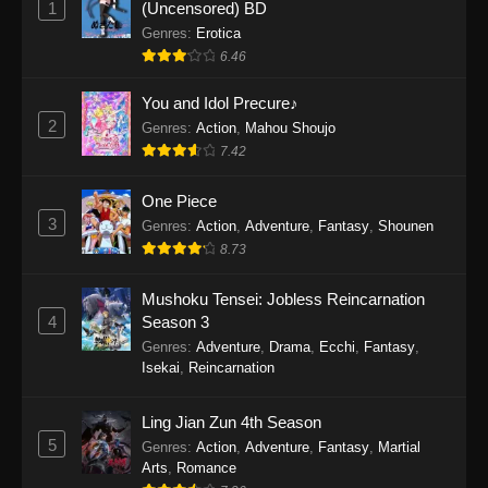
1
(Uncensored) BD
One Piece Episode 1154
Genres
:
Erotica
Eps 1154 - One Piece Episode 1154 -
6.46
December 21, 2025
You and Idol Precure♪
One Piece Episode 1153
2
Genres
:
Action
,
Mahou Shoujo
7.42
Eps 1153 - One Piece Episode 1153 -
December 14, 2025
One Piece
3
One Piece Episode 1152
Genres
:
Action
,
Adventure
,
Fantasy
,
Shounen
8.73
Eps 1152 - One Piece Episode 1152 -
December 7, 2025
Mushoku Tensei: Jobless Reincarnation
4
Season 3
One Piece Episode 1151
Genres
:
Adventure
,
Drama
,
Ecchi
,
Fantasy
,
Eps 1151 - One Piece Episode 1151 -
Isekai
,
Reincarnation
November 30, 2025
Ling Jian Zun 4th Season
One Piece Episode 1150
5
Genres
:
Action
,
Adventure
,
Fantasy
,
Martial
Eps 1150 - One Piece Episode 1150 -
Arts
,
Romance
November 16, 2025