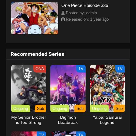
One Piece Episode 336
kind companions to join him in his ambitious endeavor, together
embracing perils and wonders on their once-in-a-lifetime
Posted by: admin
adventure.[Written by MAL Rewrite] One Piece
Released on: 1 year ago
Recommended Series
ONA
TV
TV
Ongoing
Sub
Ongoing
Sub
Ongoing
Sub
My Senior Brother
Digimon
Yaiba: Samurai
is Too Strong
Beatbreak
Legend
TV
TV