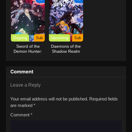
Ongoing
Sub
Upcoming
Sub
Sword of the
Daemons of the
Demon Hunter:
Shadow Realm
Kijin Gentosho
Comment
Leave a Reply
Your email address will not be published.
Required fields
are marked
*
Comment
*