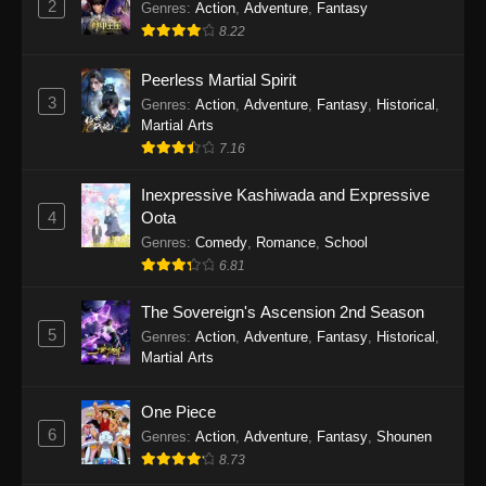
2
Genres
:
Action
,
Adventure
,
Fantasy
2026
8.22
One Piece Episode 1163
Peerless Martial Spirit
Eps 1163 - One Piece Episode 1163 - May 24,
3
Genres
:
Action
,
Adventure
,
Fantasy
,
Historical
,
2026
Martial Arts
7.16
One Piece Episode 1162
Inexpressive Kashiwada and Expressive
Eps 1162 - One Piece Episode 1162 - May 17,
4
Oota
2026
Genres
:
Comedy
,
Romance
,
School
6.81
One Piece Episode 1161
Eps 1161 - One Piece Episode 1161 - May 10,
The Sovereign's Ascension 2nd Season
2026
5
Genres
:
Action
,
Adventure
,
Fantasy
,
Historical
,
Martial Arts
One Piece Episode 1160
Eps 1160 - One Piece Episode 1160 - May 3,
One Piece
2026
6
Genres
:
Action
,
Adventure
,
Fantasy
,
Shounen
8.73
One Piece Episode 1159