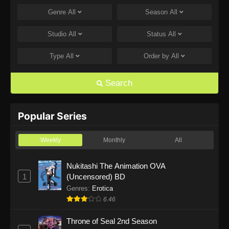
Genre
All
Season
All
One Piece Episode 1168
Eps 1168 - One Piece Episode 1168 - June 28,
Studio
All
Status
All
2026
Type
All
Order by
All
One Piece Episode 1167
Eps 1167 - One Piece Episode 1167 - June 21,
Search
2026
One Piece Episode 1166
Popular Series
Eps 1166 - One Piece Episode 1166 - June 14,
2026
Weekly
Monthly
All
One Piece Episode 1165
Nukitashi The Animation OVA
1
(Uncensored) BD
Eps 1165 - One Piece Episode 1165 - June 7,
2026
Genres
:
Erotica
6.46
One Piece Episode 1164
Throne of Seal 2nd Season
Eps 1164 - One Piece Episode 1164 - May 31,