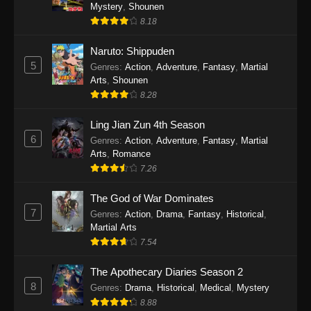
One Piece Episode 1140
Mystery
,
Shounen
8.18
Eps 1140 - One Piece Episode 1140 - October
19, 2025
Naruto: Shippuden
5
Genres
:
Action
,
Adventure
,
Fantasy
,
Martial
One Piece Episode 1139
Arts
,
Shounen
Eps 1139 - One Piece Episode 1139 - August
8.28
10, 2025
Ling Jian Zun 4th Season
One Piece Episode 1138
6
Genres
:
Action
,
Adventure
,
Fantasy
,
Martial
Arts
,
Romance
Eps 1138 - One Piece Episode 1138 - August 3,
7.26
2025
The God of War Dominates
One Piece Episode 1137
7
Genres
:
Action
,
Drama
,
Fantasy
,
Historical
,
Eps 1137 - One Piece Episode 1137 - July 29,
Martial Arts
2025
7.54
One Piece Episode 1136
The Apothecary Diaries Season 2
8
Eps 1136 - One Piece Episode 1136 - July 13,
Genres
:
Drama
,
Historical
,
Medical
,
Mystery
2025
8.88