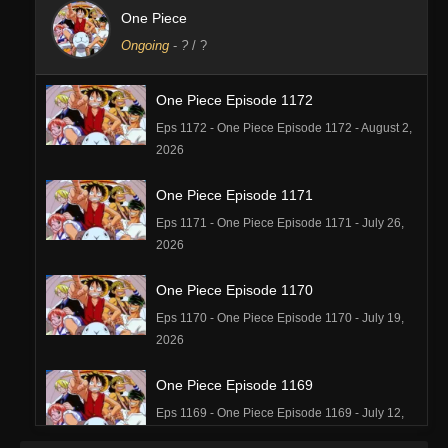
One Piece
Ongoing
-
?
/ ?
One Piece Episode 1172
Eps 1172 - One Piece Episode 1172 - August 2,
2026
One Piece Episode 1171
Eps 1171 - One Piece Episode 1171 - July 26,
2026
One Piece Episode 1170
Eps 1170 - One Piece Episode 1170 - July 19,
2026
One Piece Episode 1169
Eps 1169 - One Piece Episode 1169 - July 12,
2026