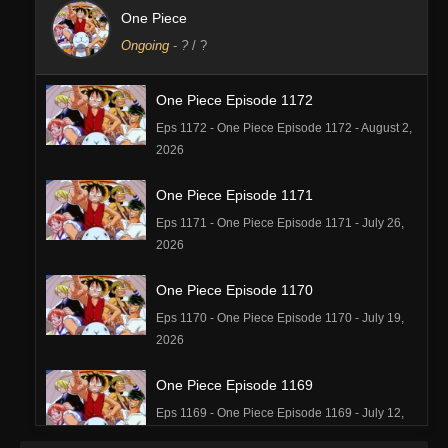
One Piece
Ongoing
-
?
/ ?
One Piece Episode 1172
Eps 1172 - One Piece Episode 1172 - August 2,
2026
One Piece Episode 1171
Eps 1171 - One Piece Episode 1171 - July 26,
2026
One Piece Episode 1170
Eps 1170 - One Piece Episode 1170 - July 19,
2026
One Piece Episode 1169
Eps 1169 - One Piece Episode 1169 - July 12,
2026