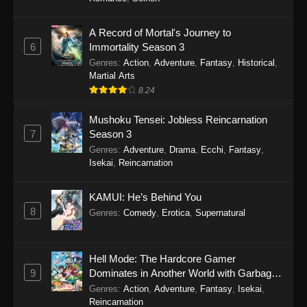
One Piece Episode 1149
A Record of Mortal's Journey to
6
Immortality Season 3
Eps 1149 - One Piece Episode 1149 -
Genres
:
Action
,
Adventure
,
Fantasy
,
Historical
,
November 9, 2025
Martial Arts
8.24
One Piece Episode 1148
Eps 1148 - One Piece Episode 1148 -
Mushoku Tensei: Jobless Reincarnation
November 3, 2025
7
Season 3
Genres
:
Adventure
,
Drama
,
Ecchi
,
Fantasy
,
One Piece Episode 1147
Isekai
,
Reincarnation
Eps 1147 - One Piece Episode 1147 - October
26, 2025
KAMUI: He’s Behind You
8
Genres
:
Comedy
,
Erotica
,
Supernatural
One Piece Episode 1146
Eps 1146 - One Piece Episode 1146 - October
Hell Mode: The Hardcore Gamer
19, 2025
9
Dominates in Another World with Garbage
Balancing
Genres
:
Action
,
Adventure
,
Fantasy
,
Isekai
,
One Piece Episode 1145
Reincarnation