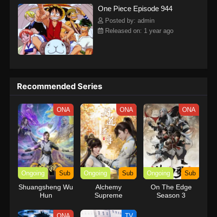
One Piece Episode 944
kind companions to join him in his ambitious endeavor, together
embracing perils and wonders on their once-in-a-lifetime
Posted by: admin
adventure.[Written by MAL Rewrite] One Piece
Released on: 1 year ago
Recommended Series
ONA
ONA
ONA
Ongoing
Sub
Ongoing
Sub
Ongoing
Sub
Shuangsheng Wu
Alchemy
On The Edge
Hun
Supreme
Season 3
ONA
TV