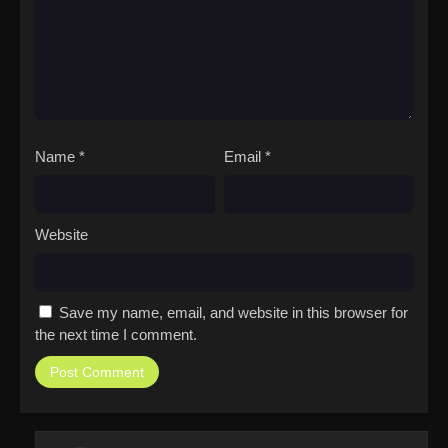
Name
*
Email
*
Website
Save my name, email, and website in this browser for
the next time I comment.