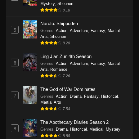
One Piece Episode 1140
Mystery
,
Shounen
Eps 1140 - One Piece Episode 1140 - October
8.18
19, 2025
Naruto: Shippuden
5
One Piece Episode 1139
Genres
:
Action
,
Adventure
,
Fantasy
,
Martial
Arts
,
Shounen
Eps 1139 - One Piece Episode 1139 - August
8.28
10, 2025
Ling Jian Zun 4th Season
One Piece Episode 1138
6
Genres
:
Action
,
Adventure
,
Fantasy
,
Martial
Eps 1138 - One Piece Episode 1138 - August 3,
Arts
,
Romance
2025
7.26
The God of War Dominates
One Piece Episode 1137
7
Genres
:
Action
,
Drama
,
Fantasy
,
Historical
,
Eps 1137 - One Piece Episode 1137 - July 29,
Martial Arts
2025
7.54
One Piece Episode 1136
The Apothecary Diaries Season 2
Eps 1136 - One Piece Episode 1136 - July 13,
8
Genres
:
Drama
,
Historical
,
Medical
,
Mystery
2025
8.88