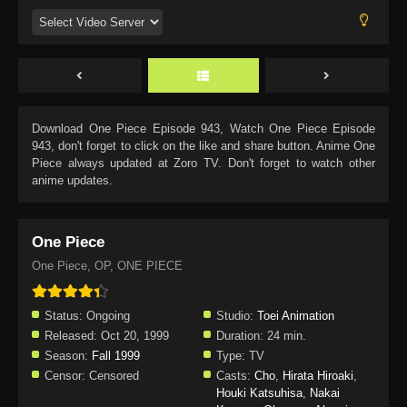
Download
One Piece Episode 943
, Watch
One Piece Episode
943
, don't forget to click on the like and share button. Anime
One
Piece
always updated at Zoro TV. Don't forget to watch other
anime updates.
One Piece
One Piece, OP, ONE PIECE
Status:
Ongoing
Studio:
Toei Animation
Released:
Oct 20, 1999
Duration:
24 min.
Season:
Fall 1999
Type:
TV
Censor:
Censored
Casts:
Cho
,
Hirata Hiroaki
,
Houki Katsuhisa
,
Nakai