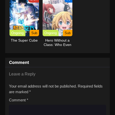
Ongoing
Sub
Ongoing
Sub
The Super Cube
Hero Without a
Class: Who Even
Needs Skills?!
Comment
Leave a Reply
Your email address will not be published.
Required fields
are marked
*
Comment
*