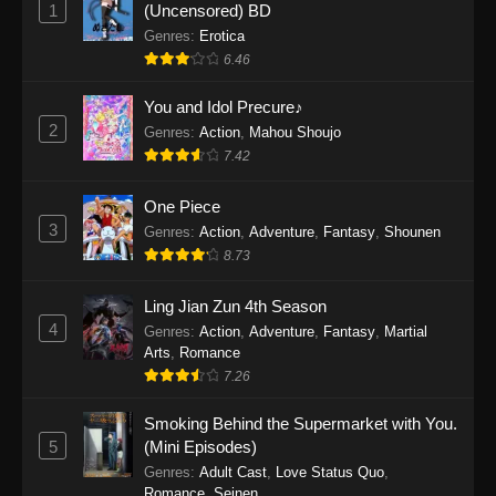
1
(Uncensored) BD
One Piece Episode 1154
Genres
:
Erotica
Eps 1154 - One Piece Episode 1154 -
6.46
December 21, 2025
You and Idol Precure♪
One Piece Episode 1153
2
Genres
:
Action
,
Mahou Shoujo
Eps 1153 - One Piece Episode 1153 -
7.42
December 14, 2025
One Piece
3
One Piece Episode 1152
Genres
:
Action
,
Adventure
,
Fantasy
,
Shounen
8.73
Eps 1152 - One Piece Episode 1152 -
December 7, 2025
Ling Jian Zun 4th Season
4
Genres
:
Action
,
Adventure
,
Fantasy
,
Martial
One Piece Episode 1151
Arts
,
Romance
Eps 1151 - One Piece Episode 1151 -
7.26
November 30, 2025
Smoking Behind the Supermarket with You.
One Piece Episode 1150
5
(Mini Episodes)
Eps 1150 - One Piece Episode 1150 -
Genres
:
Adult Cast
,
Love Status Quo
,
Romance
,
Seinen
November 16, 2025