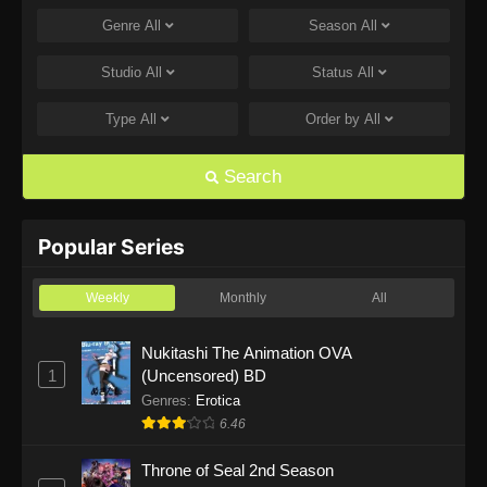
Genre
All
Season
All
One Piece Episode 1168
Eps 1168 - One Piece Episode 1168 - June 28,
Studio
All
Status
All
2026
Type
All
Order by
All
One Piece Episode 1167
Eps 1167 - One Piece Episode 1167 - June 21,
Search
2026
One Piece Episode 1166
Popular Series
Eps 1166 - One Piece Episode 1166 - June 14,
2026
Weekly
Monthly
All
One Piece Episode 1165
Nukitashi The Animation OVA
1
(Uncensored) BD
Eps 1165 - One Piece Episode 1165 - June 7,
2026
Genres
:
Erotica
6.46
One Piece Episode 1164
Throne of Seal 2nd Season
Eps 1164 - One Piece Episode 1164 - May 31,