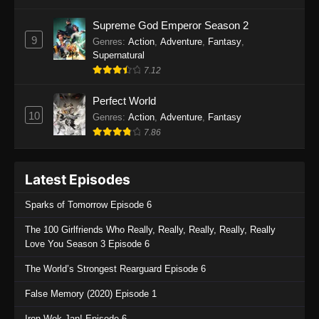
One Piece Episode 1135
Supreme God Emperor Season 2
9
Genres
:
Action
,
Adventure
,
Fantasy
,
Eps 1135 - One Piece Episode 1135 - July 7,
Supernatural
2025
7.12
One Piece Episode 1134
Perfect World
Eps 1134 - One Piece Episode 1134 - June 29,
10
Genres
:
Action
,
Adventure
,
Fantasy
2025
7.86
One Piece Episode 1133
Latest Episodes
Eps 1133 - One Piece Episode 1133 - June 20,
2025
Sparks of Tomorrow Episode 6
One Piece Episode 1132
The 100 Girlfriends Who Really, Really, Really, Really, Really
Love You Season 3 Episode 6
Eps 1132 - One Piece Episode 1132 - June 20,
2025
The World’s Strongest Rearguard Episode 6
One Piece Episode 1131
False Memory (2020) Episode 1
Eps 1131 - One Piece Episode 1131 - June 20,
Iron Wok Jan! Episode 6