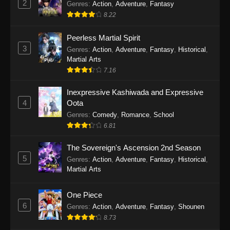
2
Genres
:
Action
,
Adventure
,
Fantasy
2026
8.22
One Piece Episode 1163
Peerless Martial Spirit
Eps 1163 - One Piece Episode 1163 - May 24,
3
Genres
:
Action
,
Adventure
,
Fantasy
,
Historical
,
2026
Martial Arts
7.16
One Piece Episode 1162
Inexpressive Kashiwada and Expressive
Eps 1162 - One Piece Episode 1162 - May 17,
4
Oota
2026
Genres
:
Comedy
,
Romance
,
School
6.81
One Piece Episode 1161
Eps 1161 - One Piece Episode 1161 - May 10,
The Sovereign's Ascension 2nd Season
2026
5
Genres
:
Action
,
Adventure
,
Fantasy
,
Historical
,
Martial Arts
One Piece Episode 1160
Eps 1160 - One Piece Episode 1160 - May 3,
One Piece
2026
6
Genres
:
Action
,
Adventure
,
Fantasy
,
Shounen
8.73
One Piece Episode 1159