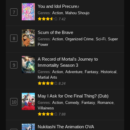
Eps 1159 - One Piece Episode 1159 - April 26,
You and Idol Precure♪
2026
7
Genres
:
Action
,
Mahou Shoujo
7.42
One Piece Episode 1158
Scum of the Brave
Eps 1158 - One Piece Episode 1158 - April 19,
8
Genres
:
Action
,
Organized Crime
,
Sci-Fi
,
Super
2026
Power
One Piece Episode 1157
A Record of Mortal's Journey to
Eps 1157 - One Piece Episode 1157 - April 13,
9
Immortality Season 3
2026
Genres
:
Action
,
Adventure
,
Fantasy
,
Historical
,
Martial Arts
One Piece Episode 1156
8.24
Eps 1156 - One Piece Episode 1156 - April 5,
2026
May I Ask for One Final Thing? (Dub)
10
Genres
:
Action
,
Comedy
,
Fantasy
,
Romance
,
One Piece Episode 1155
Villainess
7.88
Eps 1155 - One Piece Episode 1155 -
December 28, 2025
Nukitashi The Animation OVA