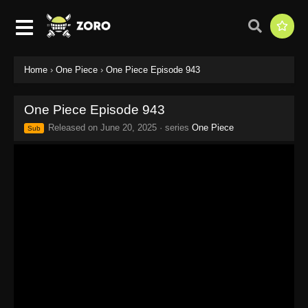
Home
›
One Piece
›
One Piece Episode 943
One Piece Episode 943
Released on
June 20, 2025
· series
One Piece
Sub