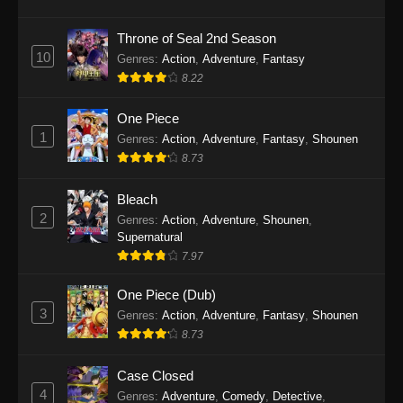
Eps 1145 - One Piece Episode 1145 - October
19, 2025
Throne of Seal 2nd Season
10
Genres
:
Action
,
Adventure
,
Fantasy
One Piece Episode 1144
8.22
Eps 1144 - One Piece Episode 1144 - October
19, 2025
One Piece
1
Genres
:
Action
,
Adventure
,
Fantasy
,
Shounen
One Piece Episode 1143
8.73
Eps 1143 - One Piece Episode 1143 - October
19, 2025
Bleach
2
Genres
:
Action
,
Adventure
,
Shounen
,
One Piece Episode 1142
Supernatural
7.97
Eps 1142 - One Piece Episode 1142 - October
19, 2025
One Piece (Dub)
3
Genres
:
Action
,
Adventure
,
Fantasy
,
Shounen
One Piece Episode 1141
8.73
Eps 1141 - One Piece Episode 1141 - October
19, 2025
Case Closed
4
Genres
:
Adventure
,
Comedy
,
Detective
,