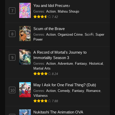
Eps 1159 - One Piece Episode 1159 - April 26,
You and Idol Precure♪
2026
7
Genres
:
Action
,
Mahou Shoujo
7.42
One Piece Episode 1158
Scum of the Brave
Eps 1158 - One Piece Episode 1158 - April 19,
8
Genres
:
Action
,
Organized Crime
,
Sci-Fi
,
Super
2026
Power
One Piece Episode 1157
A Record of Mortal's Journey to
Eps 1157 - One Piece Episode 1157 - April 13,
9
Immortality Season 3
2026
Genres
:
Action
,
Adventure
,
Fantasy
,
Historical
,
Martial Arts
One Piece Episode 1156
8.24
Eps 1156 - One Piece Episode 1156 - April 5,
2026
May I Ask for One Final Thing? (Dub)
10
Genres
:
Action
,
Comedy
,
Fantasy
,
Romance
,
One Piece Episode 1155
Villainess
7.88
Eps 1155 - One Piece Episode 1155 -
December 28, 2025
Nukitashi The Animation OVA