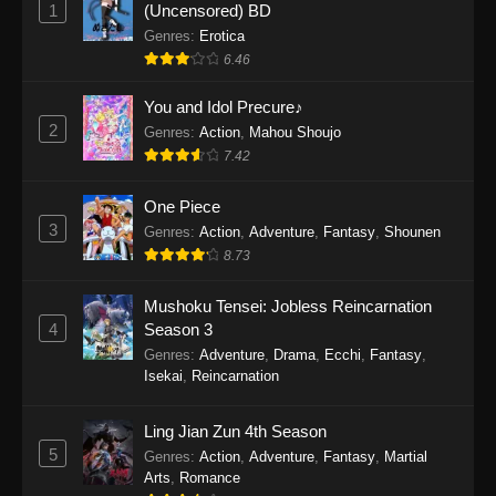
1
(Uncensored) BD
One Piece Episode 1154
Genres
:
Erotica
Eps 1154 - One Piece Episode 1154 -
6.46
December 21, 2025
You and Idol Precure♪
One Piece Episode 1153
2
Genres
:
Action
,
Mahou Shoujo
Eps 1153 - One Piece Episode 1153 -
7.42
December 14, 2025
One Piece
3
One Piece Episode 1152
Genres
:
Action
,
Adventure
,
Fantasy
,
Shounen
8.73
Eps 1152 - One Piece Episode 1152 -
December 7, 2025
Mushoku Tensei: Jobless Reincarnation
4
Season 3
One Piece Episode 1151
Genres
:
Adventure
,
Drama
,
Ecchi
,
Fantasy
,
Eps 1151 - One Piece Episode 1151 -
Isekai
,
Reincarnation
November 30, 2025
Ling Jian Zun 4th Season
One Piece Episode 1150
5
Genres
:
Action
,
Adventure
,
Fantasy
,
Martial
Eps 1150 - One Piece Episode 1150 -
Arts
,
Romance
November 16, 2025