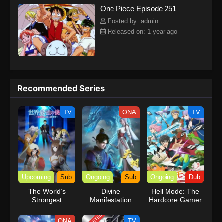
One Piece Episode 251
kind companions to join him in his ambitious endeavor, together
embracing perils and wonders on their once-in-a-lifetime
Posted by: admin
adventure.[Written by MAL Rewrite] One Piece
Released on: 1 year ago
Recommended Series
TV
ONA
TV
Upcoming
Sub
Ongoing
Sub
Ongoing
Dub
The World’s
Divine
Hell Mode: The
Strongest
Manifestation
Hardcore Gamer
Rearguard
Dominates in
Another World
ONA
TV