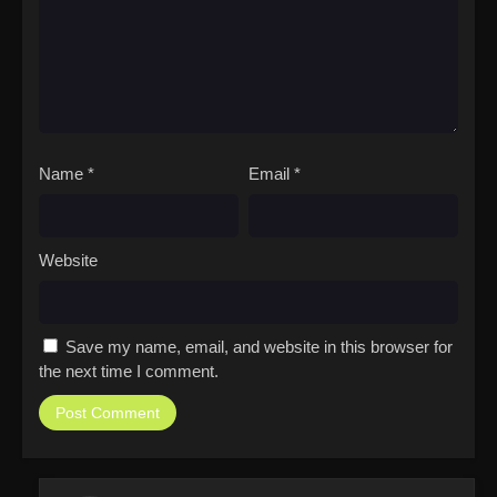
Name
*
Email
*
Website
Save my name, email, and website in this browser for
the next time I comment.