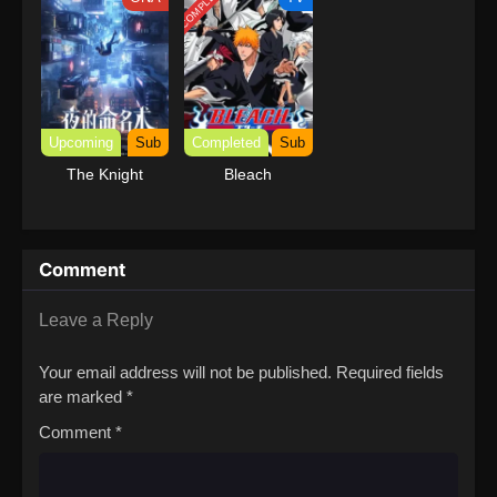
COMPLETED
with Garbage
Balancing (Dub)
Upcoming
Sub
Completed
Sub
The Knight
Bleach
Comment
Leave a Reply
Your email address will not be published.
Required fields
are marked
*
Comment
*