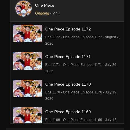
One Piece
Ongoing
-
?
/ ?
One Piece Episode 1172
Eps 1172 - One Piece Episode 1172 - August 2,
2026
One Piece Episode 1171
Eps 1171 - One Piece Episode 1171 - July 26,
2026
One Piece Episode 1170
Eps 1170 - One Piece Episode 1170 - July 19,
2026
One Piece Episode 1169
Eps 1169 - One Piece Episode 1169 - July 12,
2026