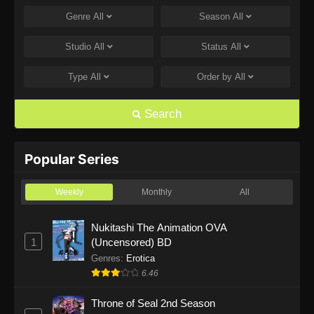
Genre
All
Season
All
One Piece Episode 1168
Eps 1168 - One Piece Episode 1168 - June 28,
Studio
All
Status
All
2026
Type
All
Order by
All
One Piece Episode 1167
Eps 1167 - One Piece Episode 1167 - June 21,
Search
2026
One Piece Episode 1166
Popular Series
Eps 1166 - One Piece Episode 1166 - June 14,
2026
Weekly
Monthly
All
One Piece Episode 1165
Nukitashi The Animation OVA
1
(Uncensored) BD
Eps 1165 - One Piece Episode 1165 - June 7,
2026
Genres
:
Erotica
6.46
One Piece Episode 1164
Throne of Seal 2nd Season
Eps 1164 - One Piece Episode 1164 - May 31,