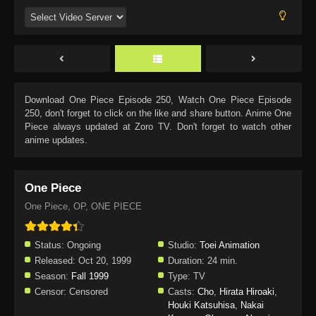
Download
One Piece Episode 250
, Watch
One Piece Episode
250
, don't forget to click on the like and share button. Anime
One
Piece
always updated at Zoro TV. Don't forget to watch other
anime updates.
One Piece
One Piece, OP, ONE PIECE
Status:
Ongoing
Studio:
Toei Animation
Released:
Oct 20, 1999
Duration:
24 min.
Season:
Fall 1999
Type:
TV
Censor:
Censored
Casts:
Cho
,
Hirata Hiroaki
,
Houki Katsuhisa
,
Nakai