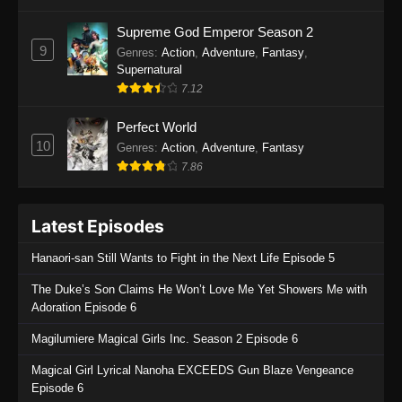
One Piece Episode 1135
Supreme God Emperor Season 2
9
Genres
:
Action
,
Adventure
,
Fantasy
,
Eps 1135 - One Piece Episode 1135 - July 7,
Supernatural
2025
7.12
One Piece Episode 1134
Perfect World
Eps 1134 - One Piece Episode 1134 - June 29,
10
Genres
:
Action
,
Adventure
,
Fantasy
2025
7.86
One Piece Episode 1133
Latest Episodes
Eps 1133 - One Piece Episode 1133 - June 20,
2025
Hanaori-san Still Wants to Fight in the Next Life Episode 5
One Piece Episode 1132
The Duke’s Son Claims He Won’t Love Me Yet Showers Me with
Adoration Episode 6
Eps 1132 - One Piece Episode 1132 - June 20,
2025
Magilumiere Magical Girls Inc. Season 2 Episode 6
One Piece Episode 1131
Magical Girl Lyrical Nanoha EXCEEDS Gun Blaze Vengeance
Episode 6
Eps 1131 - One Piece Episode 1131 - June 20,