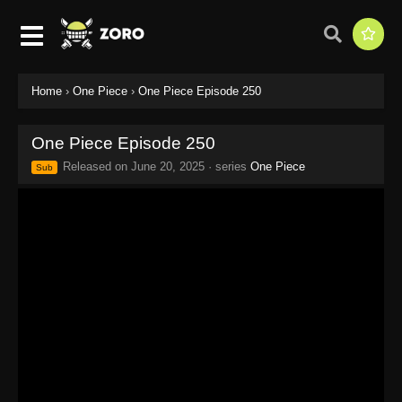
Home
›
One Piece
›
One Piece Episode 250
One Piece Episode 250
Released on
June 20, 2025
· series
One Piece
Sub