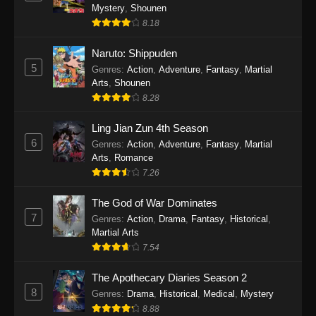
One Piece Episode 1140
Mystery
,
Shounen
Eps 1140 - One Piece Episode 1140 - October
8.18
19, 2025
Naruto: Shippuden
5
One Piece Episode 1139
Genres
:
Action
,
Adventure
,
Fantasy
,
Martial
Arts
,
Shounen
Eps 1139 - One Piece Episode 1139 - August
8.28
10, 2025
Ling Jian Zun 4th Season
One Piece Episode 1138
6
Genres
:
Action
,
Adventure
,
Fantasy
,
Martial
Eps 1138 - One Piece Episode 1138 - August 3,
Arts
,
Romance
2025
7.26
The God of War Dominates
One Piece Episode 1137
7
Genres
:
Action
,
Drama
,
Fantasy
,
Historical
,
Eps 1137 - One Piece Episode 1137 - July 29,
Martial Arts
2025
7.54
One Piece Episode 1136
The Apothecary Diaries Season 2
Eps 1136 - One Piece Episode 1136 - July 13,
8
Genres
:
Drama
,
Historical
,
Medical
,
Mystery
2025
8.88