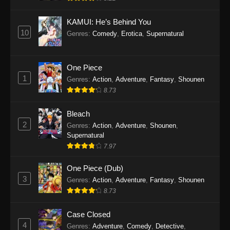
Eps 1145 - One Piece Episode 1145 - October
19, 2025
KAMUI: He’s Behind You
10
Genres
:
Comedy
,
Erotica
,
Supernatural
One Piece Episode 1144
Eps 1144 - One Piece Episode 1144 - October
19, 2025
One Piece
1
Genres
:
Action
,
Adventure
,
Fantasy
,
Shounen
One Piece Episode 1143
8.73
Eps 1143 - One Piece Episode 1143 - October
19, 2025
Bleach
2
Genres
:
Action
,
Adventure
,
Shounen
,
One Piece Episode 1142
Supernatural
7.97
Eps 1142 - One Piece Episode 1142 - October
19, 2025
One Piece (Dub)
3
Genres
:
Action
,
Adventure
,
Fantasy
,
Shounen
One Piece Episode 1141
8.73
Eps 1141 - One Piece Episode 1141 - October
19, 2025
Case Closed
4
Genres
:
Adventure
,
Comedy
,
Detective
,