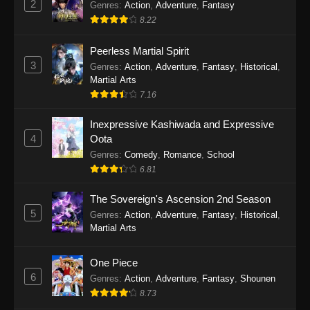
2
Genres
:
Action
,
Adventure
,
Fantasy
2026
8.22
One Piece Episode 1163
Peerless Martial Spirit
Eps 1163 - One Piece Episode 1163 - May 24,
3
Genres
:
Action
,
Adventure
,
Fantasy
,
Historical
,
2026
Martial Arts
7.16
One Piece Episode 1162
Inexpressive Kashiwada and Expressive
Eps 1162 - One Piece Episode 1162 - May 17,
4
Oota
2026
Genres
:
Comedy
,
Romance
,
School
6.81
One Piece Episode 1161
Eps 1161 - One Piece Episode 1161 - May 10,
The Sovereign's Ascension 2nd Season
2026
5
Genres
:
Action
,
Adventure
,
Fantasy
,
Historical
,
Martial Arts
One Piece Episode 1160
Eps 1160 - One Piece Episode 1160 - May 3,
One Piece
2026
6
Genres
:
Action
,
Adventure
,
Fantasy
,
Shounen
8.73
One Piece Episode 1159