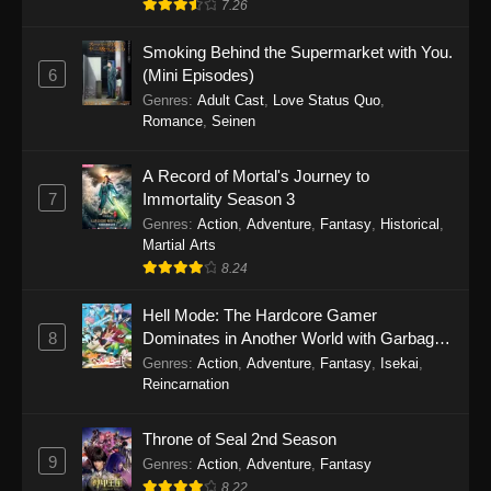
7.26
One Piece Episode 1149
Smoking Behind the Supermarket with You.
6
(Mini Episodes)
Eps 1149 - One Piece Episode 1149 -
Genres
:
Adult Cast
,
Love Status Quo
,
November 9, 2025
Romance
,
Seinen
One Piece Episode 1148
A Record of Mortal's Journey to
Eps 1148 - One Piece Episode 1148 -
7
Immortality Season 3
November 3, 2025
Genres
:
Action
,
Adventure
,
Fantasy
,
Historical
,
Martial Arts
One Piece Episode 1147
8.24
Eps 1147 - One Piece Episode 1147 - October
26, 2025
Hell Mode: The Hardcore Gamer
8
Dominates in Another World with Garbage
Balancing
One Piece Episode 1146
Genres
:
Action
,
Adventure
,
Fantasy
,
Isekai
,
Reincarnation
Eps 1146 - One Piece Episode 1146 - October
19, 2025
Throne of Seal 2nd Season
9
Genres
:
Action
,
Adventure
,
Fantasy
One Piece Episode 1145
8.22