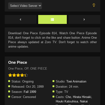
Download
One Piece Episode 814
, Watch
One Piece Episode
814
, don't forget to click on the like and share button. Anime
One
Piece
always updated at Zoro TV. Don't forget to watch other
anime updates.
One Piece
One Piece, OP, ONE PIECE
Status:
Ongoing
Studio:
Toei Animation
Released:
Oct 20, 1999
Duration:
24 min.
Season:
Fall 1999
Type:
TV
Censor:
Censored
Casts:
Cho
,
Hirata Hiroaki
,
Houki Katsuhisa
,
Nakai