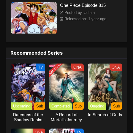
One Piece Episode 815
kind companions to join him in his ambitious endeavor, together
embracing perils and wonders on their once-in-a-lifetime
Posted by: admin
adventure.[Written by MAL Rewrite] One Piece
Released on: 1 year ago
Recommended Series
COMPLETED
TV
ONA
ONA
Upcoming
Sub
Completed
Sub
Ongoing
Sub
Daemons of the
A Record of
In Search of Gods
Shadow Realm
Mortal’s Journey
to Immortality
Season 3
ONA
TV