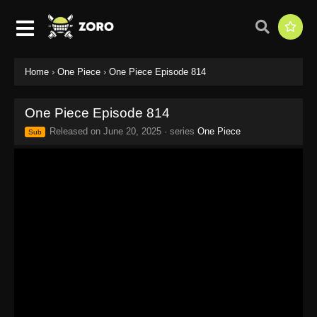
Home
›
One Piece
›
One Piece Episode 814
One Piece Episode 814
Released on
June 20, 2025
· series
One Piece
Sub