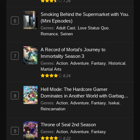
7.26
One Piece Episode 1149
Smoking Behind the Supermarket with You.
6
(Mini Episodes)
Eps 1149 - One Piece Episode 1149 -
Genres
:
Adult Cast
,
Love Status Quo
,
November 9, 2025
Romance
,
Seinen
One Piece Episode 1148
A Record of Mortal's Journey to
Eps 1148 - One Piece Episode 1148 -
7
Immortality Season 3
November 3, 2025
Genres
:
Action
,
Adventure
,
Fantasy
,
Historical
,
Martial Arts
One Piece Episode 1147
8.24
Eps 1147 - One Piece Episode 1147 - October
Hell Mode: The Hardcore Gamer
26, 2025
8
Dominates in Another World with Garbage
Balancing
One Piece Episode 1146
Genres
:
Action
,
Adventure
,
Fantasy
,
Isekai
,
Reincarnation
Eps 1146 - One Piece Episode 1146 - October
19, 2025
Throne of Seal 2nd Season
9
Genres
:
Action
,
Adventure
,
Fantasy
One Piece Episode 1145
8.22