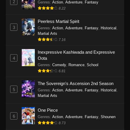
2
Genres
:
Action
,
Adventure
,
Fantasy
2026
8.22
One Piece Episode 1163
Peerless Martial Spirit
Eps 1163 - One Piece Episode 1163 - May 24,
3
Genres
:
Action
,
Adventure
,
Fantasy
,
Historical
,
2026
Martial Arts
7.16
One Piece Episode 1162
Inexpressive Kashiwada and Expressive
Eps 1162 - One Piece Episode 1162 - May 17,
4
Oota
2026
Genres
:
Comedy
,
Romance
,
School
6.81
One Piece Episode 1161
Eps 1161 - One Piece Episode 1161 - May 10,
The Sovereign's Ascension 2nd Season
2026
5
Genres
:
Action
,
Adventure
,
Fantasy
,
Historical
,
Martial Arts
One Piece Episode 1160
Eps 1160 - One Piece Episode 1160 - May 3,
One Piece
2026
6
Genres
:
Action
,
Adventure
,
Fantasy
,
Shounen
8.73
One Piece Episode 1159