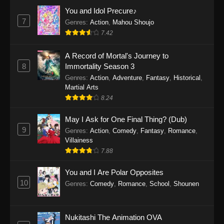
Eps 1159 - One Piece Episode 1159 - April 26,
You and Idol Precure♪
2026
7
Genres
:
Action
,
Mahou Shoujo
7.42
One Piece Episode 1158
A Record of Mortal's Journey to
Eps 1158 - One Piece Episode 1158 - April 19,
8
Immortality Season 3
2026
Genres
:
Action
,
Adventure
,
Fantasy
,
Historical
,
Martial Arts
One Piece Episode 1157
8.24
Eps 1157 - One Piece Episode 1157 - April 13,
2026
May I Ask for One Final Thing? (Dub)
9
Genres
:
Action
,
Comedy
,
Fantasy
,
Romance
,
One Piece Episode 1156
Villainess
7.88
Eps 1156 - One Piece Episode 1156 - April 5,
2026
You and I Are Polar Opposites
10
Genres
:
Comedy
,
Romance
,
School
,
Shounen
One Piece Episode 1155
Eps 1155 - One Piece Episode 1155 -
December 28, 2025
Nukitashi The Animation OVA