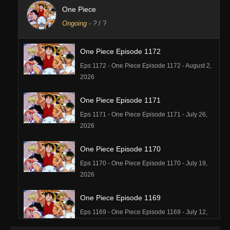
One Piece
Ongoing
-
?
/ ?
One Piece Episode 1172
Eps 1172 - One Piece Episode 1172 - August 2,
2026
One Piece Episode 1171
Eps 1171 - One Piece Episode 1171 - July 26,
2026
One Piece Episode 1170
Eps 1170 - One Piece Episode 1170 - July 19,
2026
One Piece Episode 1169
Eps 1169 - One Piece Episode 1169 - July 12,
2026