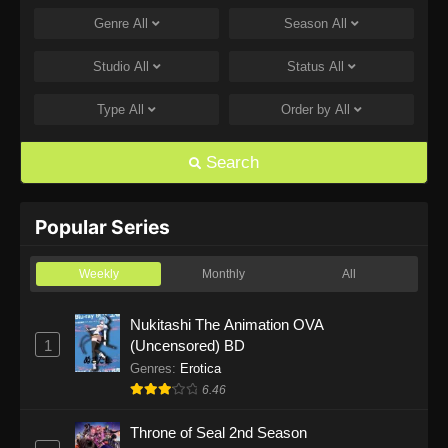
Genre
All
Season
All
One Piece Episode 1168
Eps 1168 - One Piece Episode 1168 - June 28,
Studio
All
Status
All
2026
Type
All
Order by
All
One Piece Episode 1167
Eps 1167 - One Piece Episode 1167 - June 21,
Search
2026
One Piece Episode 1166
Popular Series
Eps 1166 - One Piece Episode 1166 - June 14,
2026
Weekly
Monthly
All
One Piece Episode 1165
Nukitashi The Animation OVA
1
(Uncensored) BD
Eps 1165 - One Piece Episode 1165 - June 7,
2026
Genres
:
Erotica
6.46
One Piece Episode 1164
Throne of Seal 2nd Season
Eps 1164 - One Piece Episode 1164 - May 31,