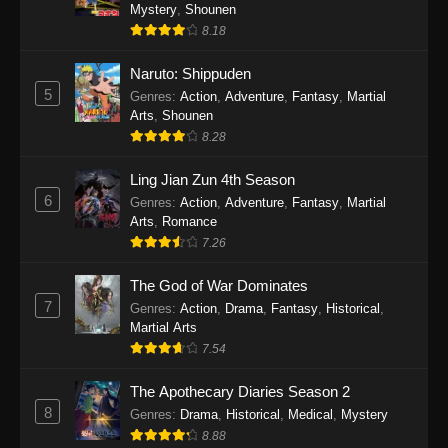
One Piece Episode 1140
Mystery
,
Shounen
8.18
Eps 1140 - One Piece Episode 1140 - October
19, 2025
Naruto: Shippuden
5
Genres
:
Action
,
Adventure
,
Fantasy
,
Martial
One Piece Episode 1139
Arts
,
Shounen
Eps 1139 - One Piece Episode 1139 - August
8.28
10, 2025
Ling Jian Zun 4th Season
One Piece Episode 1138
6
Genres
:
Action
,
Adventure
,
Fantasy
,
Martial
Arts
,
Romance
Eps 1138 - One Piece Episode 1138 - August 3,
7.26
2025
The God of War Dominates
One Piece Episode 1137
7
Genres
:
Action
,
Drama
,
Fantasy
,
Historical
,
Eps 1137 - One Piece Episode 1137 - July 29,
Martial Arts
2025
7.54
One Piece Episode 1136
The Apothecary Diaries Season 2
8
Eps 1136 - One Piece Episode 1136 - July 13,
Genres
:
Drama
,
Historical
,
Medical
,
Mystery
2025
8.88