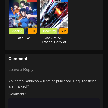
Ongoing
Sub
Upcoming
Sub
Cat’s Eye
Jack-of-All-
Trades, Party of
None
Comment
Leave a Reply
Your email address will not be published.
Required fields
are marked
*
Comment
*