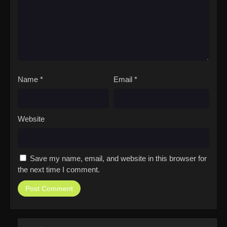
Name
*
Email
*
Website
Save my name, email, and website in this browser for
the next time I comment.