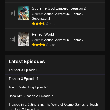
One Piece Episode 1135
Supreme God Emperor Season 2
9
Genres
:
Action
,
Adventure
,
Fantasy
,
Eps 1135 - One Piece Episode 1135 - July 7,
Supernatural
2025
7.12
One Piece Episode 1134
Perfect World
Eps 1134 - One Piece Episode 1134 - June 29,
10
Genres
:
Action
,
Adventure
,
Fantasy
2025
7.86
One Piece Episode 1133
Latest Episodes
Eps 1133 - One Piece Episode 1133 - June 20,
2025
Thunder 3 Episode 5
One Piece Episode 1132
Thunder 3 Episode 4
Eps 1132 - One Piece Episode 1132 - June 20,
Tomb Raider King Episode 5
2025
Hana-Kimi Season 2 Episode 7
One Piece Episode 1131
Trapped in a Dating Sim: The World of Otome Games is Tough
Eps 1131 - One Piece Episode 1131 - June 20,
for Mobs 2 Episode 5