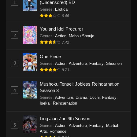
1
(Uncensored) BD
One Piece Episode 1154
Genres
:
Erotica
Eps 1154 - One Piece Episode 1154 -
6.46
December 21, 2025
You and Idol Precure♪
One Piece Episode 1153
2
Genres
:
Action
,
Mahou Shoujo
7.42
Eps 1153 - One Piece Episode 1153 -
December 14, 2025
One Piece
3
One Piece Episode 1152
Genres
:
Action
,
Adventure
,
Fantasy
,
Shounen
8.73
Eps 1152 - One Piece Episode 1152 -
December 7, 2025
Mushoku Tensei: Jobless Reincarnation
4
Season 3
One Piece Episode 1151
Genres
:
Adventure
,
Drama
,
Ecchi
,
Fantasy
,
Eps 1151 - One Piece Episode 1151 -
Isekai
,
Reincarnation
November 30, 2025
Ling Jian Zun 4th Season
One Piece Episode 1150
5
Genres
:
Action
,
Adventure
,
Fantasy
,
Martial
Eps 1150 - One Piece Episode 1150 -
Arts
,
Romance
November 16, 2025