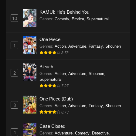
Eps 1145 - One Piece Episode 1145 - October
19, 2025
KAMUI: He’s Behind You
10
Genres
:
Comedy
,
Erotica
,
Supernatural
One Piece Episode 1144
Eps 1144 - One Piece Episode 1144 - October
19, 2025
One Piece
1
Genres
:
Action
,
Adventure
,
Fantasy
,
Shounen
One Piece Episode 1143
8.73
Eps 1143 - One Piece Episode 1143 - October
19, 2025
Bleach
2
Genres
:
Action
,
Adventure
,
Shounen
,
One Piece Episode 1142
Supernatural
7.97
Eps 1142 - One Piece Episode 1142 - October
19, 2025
One Piece (Dub)
3
Genres
:
Action
,
Adventure
,
Fantasy
,
Shounen
One Piece Episode 1141
8.73
Eps 1141 - One Piece Episode 1141 - October
19, 2025
Case Closed
4
Genres
:
Adventure
,
Comedy
,
Detective
,