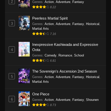
2
Genres
:
Action
,
Adventure
,
Fantasy
2026
8.22
One Piece Episode 1163
Peerless Martial Spirit
Eps 1163 - One Piece Episode 1163 - May 24,
3
Genres
:
Action
,
Adventure
,
Fantasy
,
Historical
,
2026
Martial Arts
7.16
One Piece Episode 1162
Inexpressive Kashiwada and Expressive
Eps 1162 - One Piece Episode 1162 - May 17,
4
Oota
2026
Genres
:
Comedy
,
Romance
,
School
6.81
One Piece Episode 1161
Eps 1161 - One Piece Episode 1161 - May 10,
The Sovereign's Ascension 2nd Season
2026
5
Genres
:
Action
,
Adventure
,
Fantasy
,
Historical
,
Martial Arts
One Piece Episode 1160
Eps 1160 - One Piece Episode 1160 - May 3,
One Piece
2026
6
Genres
:
Action
,
Adventure
,
Fantasy
,
Shounen
8.73
One Piece Episode 1159