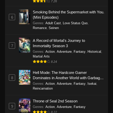
7.26
One Piece Episode 1149
Smoking Behind the Supermarket with You.
6
(Mini Episodes)
Eps 1149 - One Piece Episode 1149 -
Genres
:
Adult Cast
,
Love Status Quo
,
November 9, 2025
Romance
,
Seinen
One Piece Episode 1148
A Record of Mortal's Journey to
Eps 1148 - One Piece Episode 1148 -
7
Immortality Season 3
November 3, 2025
Genres
:
Action
,
Adventure
,
Fantasy
,
Historical
,
Martial Arts
One Piece Episode 1147
8.24
Eps 1147 - One Piece Episode 1147 - October
26, 2025
Hell Mode: The Hardcore Gamer
8
Dominates in Another World with Garbage
Balancing
One Piece Episode 1146
Genres
:
Action
,
Adventure
,
Fantasy
,
Isekai
,
Reincarnation
Eps 1146 - One Piece Episode 1146 - October
19, 2025
Throne of Seal 2nd Season
9
Genres
:
Action
,
Adventure
,
Fantasy
One Piece Episode 1145
8.22