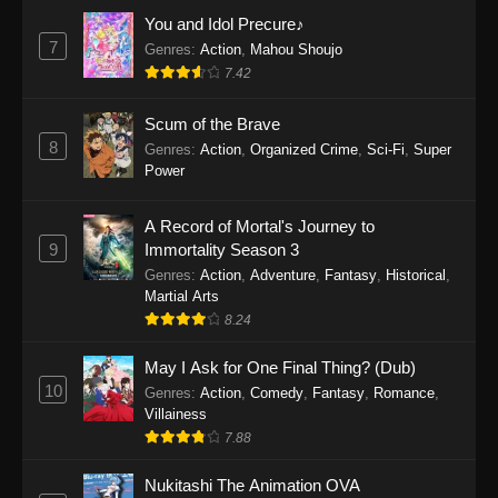
Eps 1159 - One Piece Episode 1159 - April 26,
You and Idol Precure♪
2026
7
Genres
:
Action
,
Mahou Shoujo
7.42
One Piece Episode 1158
Scum of the Brave
Eps 1158 - One Piece Episode 1158 - April 19,
8
Genres
:
Action
,
Organized Crime
,
Sci-Fi
,
Super
2026
Power
One Piece Episode 1157
A Record of Mortal's Journey to
Eps 1157 - One Piece Episode 1157 - April 13,
9
Immortality Season 3
2026
Genres
:
Action
,
Adventure
,
Fantasy
,
Historical
,
Martial Arts
One Piece Episode 1156
8.24
Eps 1156 - One Piece Episode 1156 - April 5,
2026
May I Ask for One Final Thing? (Dub)
10
Genres
:
Action
,
Comedy
,
Fantasy
,
Romance
,
One Piece Episode 1155
Villainess
7.88
Eps 1155 - One Piece Episode 1155 -
December 28, 2025
Nukitashi The Animation OVA