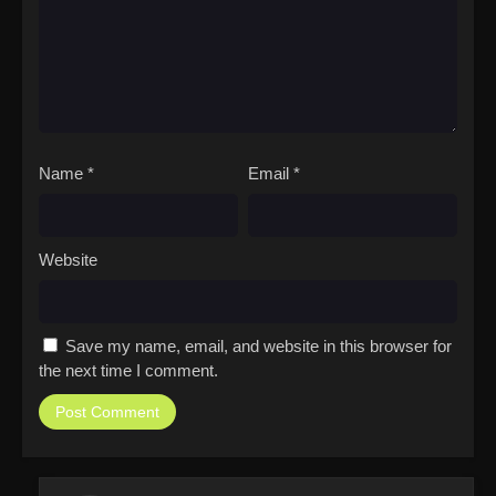
Name
*
Email
*
Website
Save my name, email, and website in this browser for
the next time I comment.