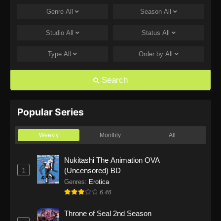
Genre
All
Season
All
One Piece Episode 1168
Eps 1168 - One Piece Episode 1168 - June 28,
Studio
All
Status
All
2026
Type
All
Order by
All
One Piece Episode 1167
Eps 1167 - One Piece Episode 1167 - June 21,
Search
2026
One Piece Episode 1166
Popular Series
Eps 1166 - One Piece Episode 1166 - June 14,
2026
Weekly
Monthly
All
One Piece Episode 1165
Nukitashi The Animation OVA
1
(Uncensored) BD
Eps 1165 - One Piece Episode 1165 - June 7,
2026
Genres
:
Erotica
6.46
One Piece Episode 1164
Throne of Seal 2nd Season
Eps 1164 - One Piece Episode 1164 - May 31,