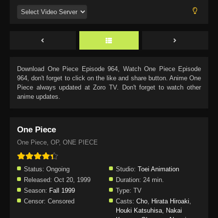
Download
One Piece Episode 964
, Watch
One Piece Episode
964
, don't forget to click on the like and share button. Anime
One
Piece
always updated at Zoro TV. Don't forget to watch other
anime updates.
One Piece
One Piece, OP, ONE PIECE
Status:
Ongoing
Studio:
Toei Animation
Released:
Oct 20, 1999
Duration:
24 min.
Season:
Fall 1999
Type:
TV
Censor:
Censored
Casts:
Cho
,
Hirata Hiroaki
,
Houki Katsuhisa
,
Nakai