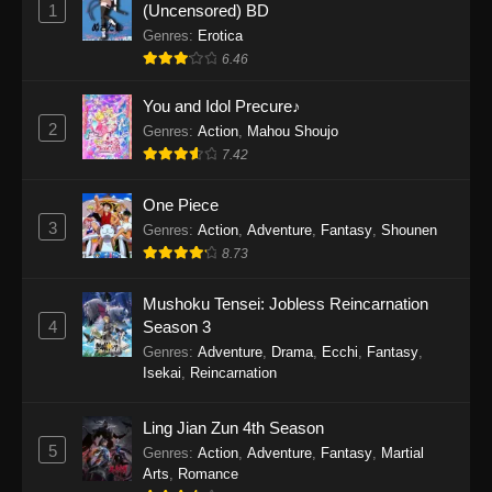
1
(Uncensored) BD
One Piece Episode 1154
Genres
:
Erotica
Eps 1154 - One Piece Episode 1154 -
6.46
December 21, 2025
You and Idol Precure♪
One Piece Episode 1153
2
Genres
:
Action
,
Mahou Shoujo
Eps 1153 - One Piece Episode 1153 -
7.42
December 14, 2025
One Piece
3
One Piece Episode 1152
Genres
:
Action
,
Adventure
,
Fantasy
,
Shounen
8.73
Eps 1152 - One Piece Episode 1152 -
December 7, 2025
Mushoku Tensei: Jobless Reincarnation
4
Season 3
One Piece Episode 1151
Genres
:
Adventure
,
Drama
,
Ecchi
,
Fantasy
,
Eps 1151 - One Piece Episode 1151 -
Isekai
,
Reincarnation
November 30, 2025
Ling Jian Zun 4th Season
One Piece Episode 1150
5
Genres
:
Action
,
Adventure
,
Fantasy
,
Martial
Eps 1150 - One Piece Episode 1150 -
Arts
,
Romance
November 16, 2025