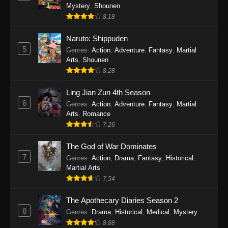
One Piece Episode 1140
Mystery
,
Shounen
Eps 1140 - One Piece Episode 1140 - October
8.18
19, 2025
Naruto: Shippuden
5
One Piece Episode 1139
Genres
:
Action
,
Adventure
,
Fantasy
,
Martial
Arts
,
Shounen
Eps 1139 - One Piece Episode 1139 - August
8.28
10, 2025
Ling Jian Zun 4th Season
One Piece Episode 1138
6
Genres
:
Action
,
Adventure
,
Fantasy
,
Martial
Eps 1138 - One Piece Episode 1138 - August 3,
Arts
,
Romance
2025
7.26
The God of War Dominates
One Piece Episode 1137
7
Genres
:
Action
,
Drama
,
Fantasy
,
Historical
,
Eps 1137 - One Piece Episode 1137 - July 29,
Martial Arts
2025
7.54
One Piece Episode 1136
The Apothecary Diaries Season 2
Eps 1136 - One Piece Episode 1136 - July 13,
8
Genres
:
Drama
,
Historical
,
Medical
,
Mystery
2025
8.88