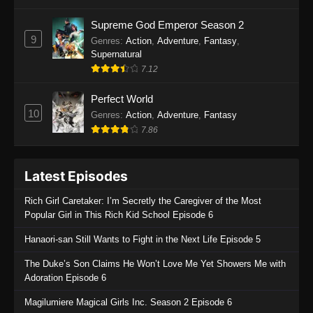
One Piece Episode 1135
Supreme God Emperor Season 2
9
Genres
:
Action
,
Adventure
,
Fantasy
,
Eps 1135 - One Piece Episode 1135 - July 7,
Supernatural
2025
7.12
One Piece Episode 1134
Perfect World
Eps 1134 - One Piece Episode 1134 - June 29,
10
Genres
:
Action
,
Adventure
,
Fantasy
2025
7.86
One Piece Episode 1133
Latest Episodes
Eps 1133 - One Piece Episode 1133 - June 20,
2025
Rich Girl Caretaker: I’m Secretly the Caregiver of the Most
Popular Girl in This Rich Kid School Episode 6
One Piece Episode 1132
Hanaori-san Still Wants to Fight in the Next Life Episode 5
Eps 1132 - One Piece Episode 1132 - June 20,
2025
The Duke’s Son Claims He Won’t Love Me Yet Showers Me with
Adoration Episode 6
One Piece Episode 1131
Magilumiere Magical Girls Inc. Season 2 Episode 6
Eps 1131 - One Piece Episode 1131 - June 20,