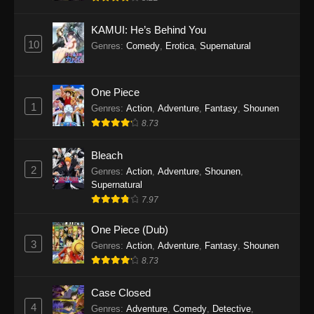
Eps 1145 - One Piece Episode 1145 - October
19, 2025
KAMUI: He’s Behind You
10
Genres
:
Comedy
,
Erotica
,
Supernatural
One Piece Episode 1144
Eps 1144 - One Piece Episode 1144 - October
19, 2025
One Piece
1
Genres
:
Action
,
Adventure
,
Fantasy
,
Shounen
One Piece Episode 1143
8.73
Eps 1143 - One Piece Episode 1143 - October
19, 2025
Bleach
2
Genres
:
Action
,
Adventure
,
Shounen
,
One Piece Episode 1142
Supernatural
7.97
Eps 1142 - One Piece Episode 1142 - October
19, 2025
One Piece (Dub)
3
Genres
:
Action
,
Adventure
,
Fantasy
,
Shounen
One Piece Episode 1141
8.73
Eps 1141 - One Piece Episode 1141 - October
19, 2025
Case Closed
4
Genres
:
Adventure
,
Comedy
,
Detective
,