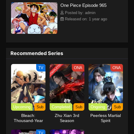
One Piece Episode 965
kind companions to join him in his ambitious endeavor, together
embracing perils and wonders on their once-in-a-lifetime
Posted by: admin
adventure.[Written by MAL Rewrite] One Piece
Released on: 1 year ago
Recommended Series
COMPLETED
TV
ONA
ONA
Upcoming
Sub
Completed
Sub
Ongoing
Sub
Bleach:
Zhu Xian 3rd
Peerless Martial
Thousand-Year
Season
Spirit
Blood War – The
Calamity Movie
TV