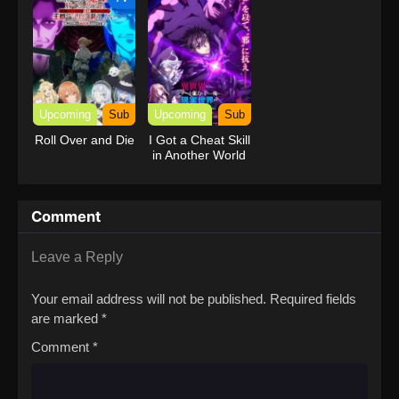
Upcoming
Sub
Upcoming
Sub
Roll Over and Die
I Got a Cheat Skill
in Another World
and Became
Unrivaled in The
Real World, Too:
Comment
Real World
Leave a Reply
Your email address will not be published.
Required fields
are marked
*
Comment
*