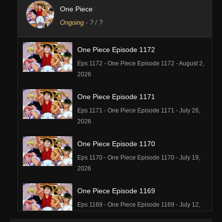
One Piece
Ongoing
-
?
/ ?
One Piece Episode 1172
Eps 1172 - One Piece Episode 1172 - August 2,
2026
One Piece Episode 1171
Eps 1171 - One Piece Episode 1171 - July 26,
2026
One Piece Episode 1170
Eps 1170 - One Piece Episode 1170 - July 19,
2026
One Piece Episode 1169
Eps 1169 - One Piece Episode 1169 - July 12,
2026