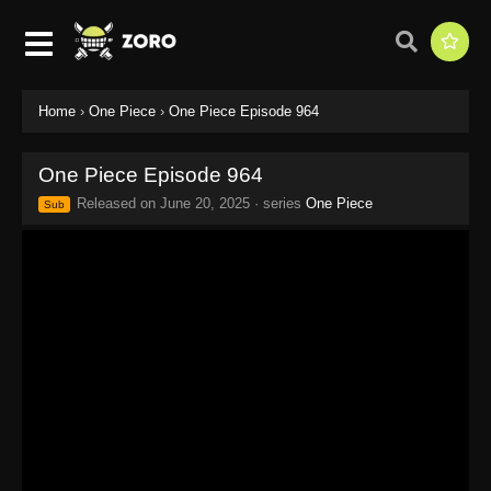
Home
›
One Piece
›
One Piece Episode 964
One Piece Episode 964
Released on
June 20, 2025
· series
One Piece
Sub