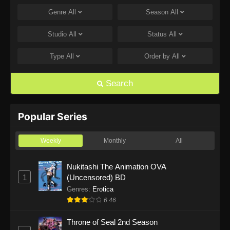
Genre
All
Season
All
One Piece Episode 1168
Eps 1168 - One Piece Episode 1168 - June 28,
Studio
All
Status
All
2026
Type
All
Order by
All
One Piece Episode 1167
Eps 1167 - One Piece Episode 1167 - June 21,
Search
2026
One Piece Episode 1166
Popular Series
Eps 1166 - One Piece Episode 1166 - June 14,
2026
Weekly
Monthly
All
One Piece Episode 1165
Nukitashi The Animation OVA
1
(Uncensored) BD
Eps 1165 - One Piece Episode 1165 - June 7,
2026
Genres
:
Erotica
6.46
One Piece Episode 1164
Throne of Seal 2nd Season
Eps 1164 - One Piece Episode 1164 - May 31,