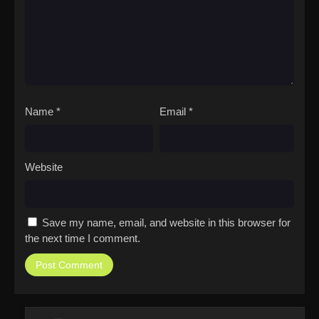
Name
*
Email
*
Website
Save my name, email, and website in this browser for
the next time I comment.