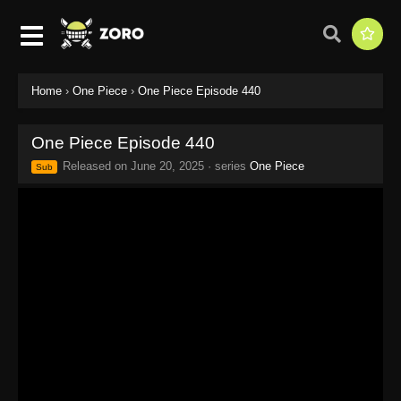
Home
›
One Piece
›
One Piece Episode 440
One Piece Episode 440
Released on
June 20, 2025
· series
One Piece
Sub