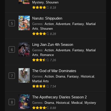
One Piece Episode 1140
Mystery
,
Shounen
8.18
Eps 1140 - One Piece Episode 1140 - October
19, 2025
Naruto: Shippuden
5
Genres
:
Action
,
Adventure
,
Fantasy
,
Martial
One Piece Episode 1139
Arts
,
Shounen
Eps 1139 - One Piece Episode 1139 - August
8.28
10, 2025
Ling Jian Zun 4th Season
One Piece Episode 1138
6
Genres
:
Action
,
Adventure
,
Fantasy
,
Martial
Arts
,
Romance
Eps 1138 - One Piece Episode 1138 - August 3,
7.26
2025
The God of War Dominates
One Piece Episode 1137
7
Genres
:
Action
,
Drama
,
Fantasy
,
Historical
,
Eps 1137 - One Piece Episode 1137 - July 29,
Martial Arts
2025
7.54
One Piece Episode 1136
The Apothecary Diaries Season 2
8
Eps 1136 - One Piece Episode 1136 - July 13,
Genres
:
Drama
,
Historical
,
Medical
,
Mystery
2025
8.88