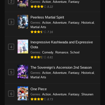
2
Genres
:
Action
,
Adventure
,
Fantasy
2026
8.22
One Piece Episode 1163
Peerless Martial Spirit
Eps 1163 - One Piece Episode 1163 - May 24,
3
Genres
:
Action
,
Adventure
,
Fantasy
,
Historical
,
2026
Martial Arts
7.16
One Piece Episode 1162
Inexpressive Kashiwada and Expressive
Eps 1162 - One Piece Episode 1162 - May 17,
4
Oota
2026
Genres
:
Comedy
,
Romance
,
School
6.81
One Piece Episode 1161
Eps 1161 - One Piece Episode 1161 - May 10,
The Sovereign's Ascension 2nd Season
2026
5
Genres
:
Action
,
Adventure
,
Fantasy
,
Historical
,
Martial Arts
One Piece Episode 1160
Eps 1160 - One Piece Episode 1160 - May 3,
One Piece
2026
6
Genres
:
Action
,
Adventure
,
Fantasy
,
Shounen
8.73
One Piece Episode 1159