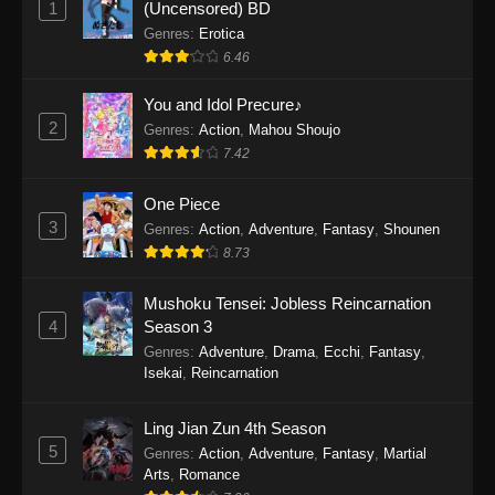
1
(Uncensored) BD
One Piece Episode 1154
Genres
:
Erotica
Eps 1154 - One Piece Episode 1154 -
6.46
December 21, 2025
You and Idol Precure♪
One Piece Episode 1153
2
Genres
:
Action
,
Mahou Shoujo
7.42
Eps 1153 - One Piece Episode 1153 -
December 14, 2025
One Piece
3
One Piece Episode 1152
Genres
:
Action
,
Adventure
,
Fantasy
,
Shounen
8.73
Eps 1152 - One Piece Episode 1152 -
December 7, 2025
Mushoku Tensei: Jobless Reincarnation
4
Season 3
One Piece Episode 1151
Genres
:
Adventure
,
Drama
,
Ecchi
,
Fantasy
,
Eps 1151 - One Piece Episode 1151 -
Isekai
,
Reincarnation
November 30, 2025
Ling Jian Zun 4th Season
One Piece Episode 1150
5
Genres
:
Action
,
Adventure
,
Fantasy
,
Martial
Eps 1150 - One Piece Episode 1150 -
Arts
,
Romance
November 16, 2025