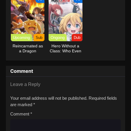
Reincarnation of
a Talentless Sage
Upcoming
Sub
Ongoing
Dub
Reincarnated as
Hero Without a
a Dragon
Class: Who Even
Hatchling
Needs Skills?!
(Dub)
Comment
Leave a Reply
Your email address will not be published.
Required fields
are marked
*
Comment
*