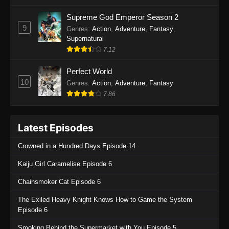
One Piece Episode 1135
Supreme God Emperor Season 2
9
Genres
:
Action
,
Adventure
,
Fantasy
,
Eps 1135 - One Piece Episode 1135 - July 7,
Supernatural
2025
7.12
One Piece Episode 1134
Perfect World
Eps 1134 - One Piece Episode 1134 - June 29,
10
Genres
:
Action
,
Adventure
,
Fantasy
2025
7.86
One Piece Episode 1133
Latest Episodes
Eps 1133 - One Piece Episode 1133 - June 20,
2025
Crowned in a Hundred Days Episode 14
One Piece Episode 1132
Kaiju Girl Caramelise Episode 6
Eps 1132 - One Piece Episode 1132 - June 20,
Chainsmoker Cat Episode 6
2025
The Exiled Heavy Knight Knows How to Game the System
One Piece Episode 1131
Episode 6
Eps 1131 - One Piece Episode 1131 - June 20,
Smoking Behind the Supermarket with You Episode 5