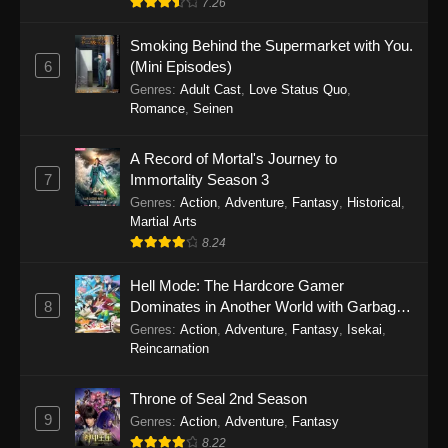
7.26
One Piece Episode 1149
Smoking Behind the Supermarket with You.
6
(Mini Episodes)
Eps 1149 - One Piece Episode 1149 -
Genres
:
Adult Cast
,
Love Status Quo
,
November 9, 2025
Romance
,
Seinen
One Piece Episode 1148
A Record of Mortal's Journey to
Eps 1148 - One Piece Episode 1148 -
7
Immortality Season 3
November 3, 2025
Genres
:
Action
,
Adventure
,
Fantasy
,
Historical
,
Martial Arts
One Piece Episode 1147
8.24
Eps 1147 - One Piece Episode 1147 - October
Hell Mode: The Hardcore Gamer
26, 2025
8
Dominates in Another World with Garbage
Balancing
One Piece Episode 1146
Genres
:
Action
,
Adventure
,
Fantasy
,
Isekai
,
Reincarnation
Eps 1146 - One Piece Episode 1146 - October
19, 2025
Throne of Seal 2nd Season
9
Genres
:
Action
,
Adventure
,
Fantasy
One Piece Episode 1145
8.22