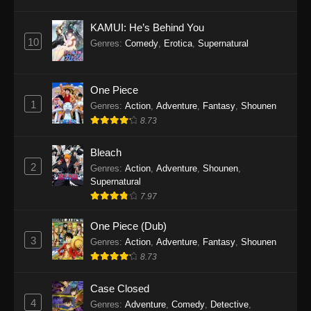
Eps 1145 - One Piece Episode 1145 - October
19, 2025
KAMUI: He’s Behind You
10
Genres
:
Comedy
,
Erotica
,
Supernatural
One Piece Episode 1144
Eps 1144 - One Piece Episode 1144 - October
19, 2025
One Piece
1
Genres
:
Action
,
Adventure
,
Fantasy
,
Shounen
One Piece Episode 1143
8.73
Eps 1143 - One Piece Episode 1143 - October
19, 2025
Bleach
2
Genres
:
Action
,
Adventure
,
Shounen
,
One Piece Episode 1142
Supernatural
7.97
Eps 1142 - One Piece Episode 1142 - October
19, 2025
One Piece (Dub)
3
Genres
:
Action
,
Adventure
,
Fantasy
,
Shounen
One Piece Episode 1141
8.73
Eps 1141 - One Piece Episode 1141 - October
19, 2025
Case Closed
4
Genres
:
Adventure
,
Comedy
,
Detective
,