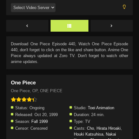
Download
One Piece Episode 440
, Watch
One Piece Episode
440
, don't forget to click on the like and share button. Anime
One
Piece
always updated at Zoro TV. Don't forget to watch other
anime updates.
One Piece
One Piece, OP, ONE PIECE
Status:
Ongoing
Studio:
Toei Animation
Released:
Oct 20, 1999
Duration:
24 min.
Season:
Fall 1999
Type:
TV
Censor:
Censored
Casts:
Cho
,
Hirata Hiroaki
,
Houki Katsuhisa
,
Nakai