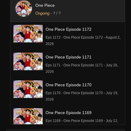
One Piece
Ongoing
-
?
/ ?
One Piece Episode 1172
Eps 1172 - One Piece Episode 1172 - August 2,
2026
One Piece Episode 1171
Eps 1171 - One Piece Episode 1171 - July 26,
2026
One Piece Episode 1170
Eps 1170 - One Piece Episode 1170 - July 19,
2026
One Piece Episode 1169
Eps 1169 - One Piece Episode 1169 - July 12,
2026