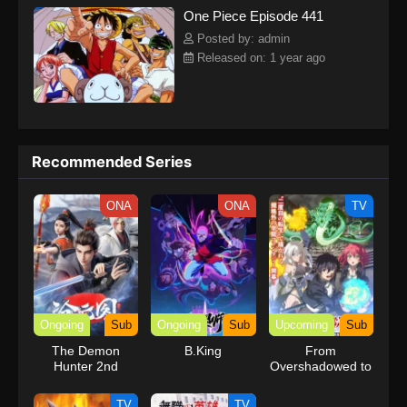
One Piece Episode 441
kind companions to join him in his ambitious endeavor, together
embracing perils and wonders on their once-in-a-lifetime
Posted by: admin
adventure.[Written by MAL Rewrite] One Piece
Released on: 1 year ago
Recommended Series
ONA
ONA
TV
Ongoing
Sub
Ongoing
Sub
Upcoming
Sub
The Demon
B.King
From
Hunter 2nd
Overshadowed to
Season
Overpowered:
Second
TV
TV