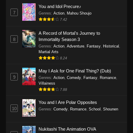
Eps 1159 - One Piece Episode 1159 - April 26,
You and Idol Precure♪
2026
7
Genres
:
Action
,
Mahou Shoujo
7.42
One Piece Episode 1158
A Record of Mortal's Journey to
Eps 1158 - One Piece Episode 1158 - April 19,
8
Immortality Season 3
2026
Genres
:
Action
,
Adventure
,
Fantasy
,
Historical
,
Martial Arts
One Piece Episode 1157
8.24
Eps 1157 - One Piece Episode 1157 - April 13,
2026
May I Ask for One Final Thing? (Dub)
9
Genres
:
Action
,
Comedy
,
Fantasy
,
Romance
,
One Piece Episode 1156
Villainess
7.88
Eps 1156 - One Piece Episode 1156 - April 5,
2026
You and I Are Polar Opposites
10
Genres
:
Comedy
,
Romance
,
School
,
Shounen
One Piece Episode 1155
Eps 1155 - One Piece Episode 1155 -
December 28, 2025
Nukitashi The Animation OVA