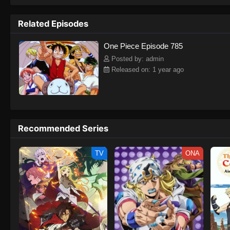
to never return. Although Luffy lacks a cr
that make him not only a formidable adver
Related Episodes
on his face, Luffy gathers one-of-a-kind c
on their once-in-a-lifetime adventure.[Wri
One Piece Episode 785
Posted by: admin
Released on: 1 year ago
Recommended Series
TV
ONA