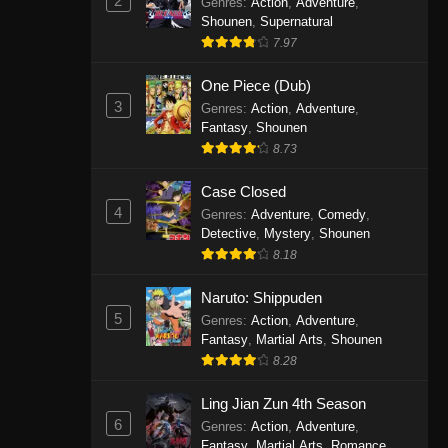
2
Genres
:
Action
,
Adventure
,
One Piece Episode 1141
Shounen
,
Supernatural
7.97
Eps 1141 - One Piece Episode 1141 -
October 19, 2025
One Piece (Dub)
3
Genres
:
Action
,
Adventure
,
One Piece Episode 1140
Fantasy
,
Shounen
Eps 1140 - One Piece Episode 1140 -
8.73
October 19, 2025
Case Closed
One Piece Episode 1139
4
Genres
:
Adventure
,
Comedy
,
Detective
,
Mystery
,
Shounen
Eps 1139 - One Piece Episode 1139 -
8.18
August 10, 2025
Naruto: Shippuden
One Piece Episode 1138
5
Genres
:
Action
,
Adventure
,
Eps 1138 - One Piece Episode 1138 -
Fantasy
,
Martial Arts
,
Shounen
August 3, 2025
8.28
One Piece Episode 1137
Ling Jian Zun 4th Season
6
Genres
:
Action
,
Adventure
,
Eps 1137 - One Piece Episode 1137 -
Fantasy
,
Martial Arts
,
Romance