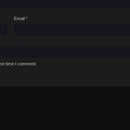
Email
*
ext time I comment.