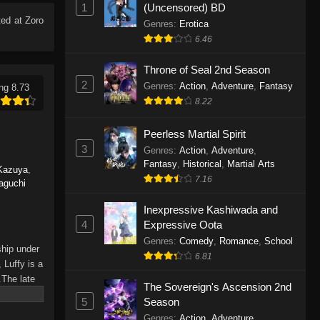
1
(Uncensored) BD
Eps 1165 - One Piece Episode 1165 -
ed at Zoro
June 7, 2026
Genres
:
Erotica
6.46
One Piece Episode 1164
Throne of Seal 2nd Season
Eps 1164 - One Piece Episode 1164 -
2
Genres
:
Action
,
Adventure
,
Fantasy
ng 8.73
May 31, 2026
8.22
One Piece Episode 1163
Peerless Martial Spirit
Eps 1163 - One Piece Episode 1163 -
3
Genres
:
Action
,
Adventure
,
May 24, 2026
Fantasy
,
Historical
,
Martial Arts
Kazuya
,
7.16
aguchi
One Piece Episode 1162
Inexpressive Kashiwada and
Eps 1162 - One Piece Episode 1162 -
4
Expressive Oota
May 17, 2026
Genres
:
Comedy
,
Romance
,
School
ship under
6.81
One Piece Episode 1161
 Luffy is a
.The late
Eps 1161 - One Piece Episode 1161 -
The Sovereign's Ascension 2nd
hes and
May 10, 2026
5
Season
Piece only
Genres
:
Action
,
Adventure
,