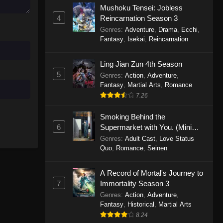
Mushoku Tensei: Jobless
November 30, 2025
4
Reincarnation Season 3
Genres
:
Adventure
,
Drama
,
Ecchi
,
One Piece Episode 1150
Fantasy
,
Isekai
,
Reincarnation
Eps 1150 - One Piece Episode 1150 -
November 16, 2025
Ling Jian Zun 4th Season
5
Genres
:
Action
,
Adventure
,
One Piece Episode 1149
Fantasy
,
Martial Arts
,
Romance
Eps 1149 - One Piece Episode 1149 -
7.26
November 9, 2025
Smoking Behind the
One Piece Episode 1148
6
Supermarket with You. (Mini
Episodes)
Genres
:
Adult Cast
,
Love Status
Eps 1148 - One Piece Episode 1148 -
Quo
,
Romance
,
Seinen
November 3, 2025
A Record of Mortal's Journey to
One Piece Episode 1147
7
Immortality Season 3
Eps 1147 - One Piece Episode 1147 -
Genres
:
Action
,
Adventure
,
October 26, 2025
Fantasy
,
Historical
,
Martial Arts
8.24
One Piece Episode 1146