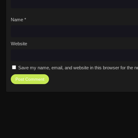
Name
*
Website
Save my name, email, and website in this browser for the n