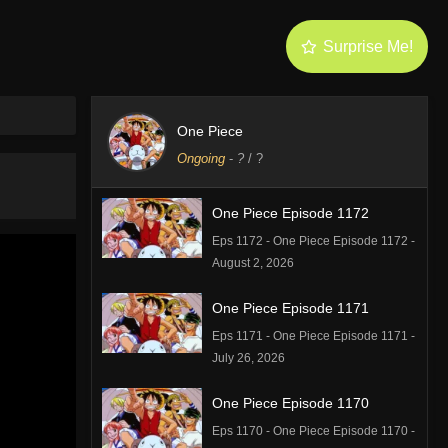
Surprise Me!
One Piece
Ongoing
-
?
/ ?
One Piece Episode 1172
Eps 1172 - One Piece Episode 1172 -
August 2, 2026
One Piece Episode 1171
Eps 1171 - One Piece Episode 1171 -
July 26, 2026
One Piece Episode 1170
Eps 1170 - One Piece Episode 1170 -