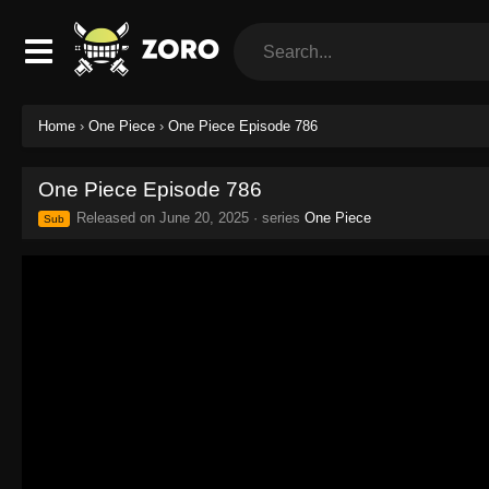
Home
›
One Piece
›
One Piece Episode 786
One Piece Episode 786
Released on
June 20, 2025
· series
One Piece
Sub