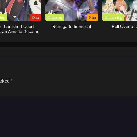
ing
Dub
Ongoing
Sub
Upcoming
e Banished Court
Renegade Immortal
Roll Over an
cian Aims to Become
e Strongest (Dub)
marked
*