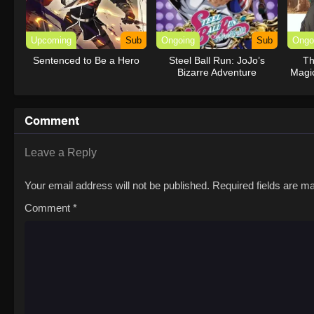
Upcoming
Sub
Ongoing
Sub
Ongo
Sentenced to Be a Hero
Steel Ball Run: JoJo’s
Th
Bizarre Adventure
Magi
th
Comment
Leave a Reply
Your email address will not be published.
Required fields are 
Comment
*