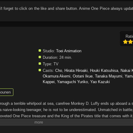
n't forget to click on the like and share button. Anime
One Piece
always updat
Rati
Studio:
Toei Animation
Duration:
24 min.
Type:
TV
Casts:
Cho
,
Hirata Hiroaki
,
Houki Katsuhisa
,
Nakai 
Okamura Akemi
,
Ootani Ikue
,
Tanaka Mayumi
,
Yam
Kappei
,
Yamaguchi Yuriko
,
Yao Kazuki
ounen
through a terrible whirlpool at sea, carefree Monkey D. Luffy ends up aboard a 
a naive-looking teenager, he is not to be underestimated. Unmatched in battle,
oveted One Piece treasure and the King of the Pirates title that comes with it
up the world before his death by disclosing the whereabouts of his hoard of ric
hen, countless powerful pirates have sailed dangerous seas for the prized One 