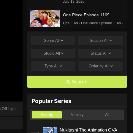
July 19, 2026
One Piece Episode 1169
Eps 1169 - One Piece Episode 1169 -
July 12, 2026
Genre
All
Season
All
One Piece Episode 1168
Eps 1168 - One Piece Episode 1168 -
Studio
All
Status
All
June 28, 2026
Type
All
Order by
All
One Piece Episode 1167
Eps 1167 - One Piece Episode 1167 -
Search
June 21, 2026
One Piece Episode 1166
Popular Series
Eps 1166 - One Piece Episode 1166 -
 Off Light
June 14, 2026
Weekly
Monthly
All
One Piece Episode 1165
Nukitashi The Animation OVA