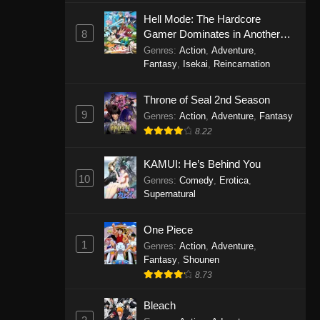
Eps 1146 - One Piece Episode 1146 -
Hell Mode: The Hardcore
October 19, 2025
8
Gamer Dominates in Another
World with Garbage Balancing
Genres
:
Action
,
Adventure
,
One Piece Episode 1145
Fantasy
,
Isekai
,
Reincarnation
Eps 1145 - One Piece Episode 1145 -
Throne of Seal 2nd Season
October 19, 2025
9
Genres
:
Action
,
Adventure
,
Fantasy
One Piece Episode 1144
8.22
Eps 1144 - One Piece Episode 1144 -
KAMUI: He’s Behind You
October 19, 2025
10
Genres
:
Comedy
,
Erotica
,
Supernatural
One Piece Episode 1143
Eps 1143 - One Piece Episode 1143 -
One Piece
October 19, 2025
1
Genres
:
Action
,
Adventure
,
Fantasy
,
Shounen
One Piece Episode 1142
8.73
Eps 1142 - One Piece Episode 1142 -
October 19, 2025
Bleach