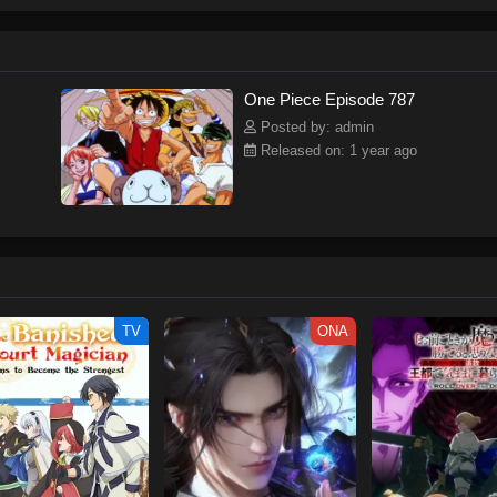
ew and a proper ship, he is endowed with a superhuman ability and an unbreakab
sary but also an inspiration to many.As he faces numerous challenges with a 
ompanions to join him in his ambitious endeavor, together embracing perils an
tten by MAL Rewrite] One Piece
One Piece Episode 787
Posted by: admin
Released on: 1 year ago
TV
ONA