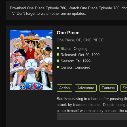
Download
One Piece Episode 786
, Watch
One Piece Episode 786
, do
TV. Don't forget to watch other anime updates.
One Piece
One Piece, OP, ONE PIECE
Status:
Ongoing
Released:
Oct 20, 1999
Season:
Fall 1999
Censor:
Censored
Action
Adventure
Fantasy
Sh
Barely surviving in a barrel after passing 
attack by fearsome pirates. Despite being 
pirate himself who resolutely pursues the c
King of the Pirates, Gol D. Roger, stirred 
daring everyone to obtain it. Ever since t