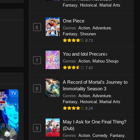
le spirit
One Piece Episode 1160
Fantasy
,
Historical
,
Martial Arts
big smile
Eps 1160 - One Piece Episode 1160 -
d wonders
May 3, 2026
One Piece
6
Genres
:
Action
,
Adventure
,
One Piece Episode 1159
Fantasy
,
Shounen
8.73
Eps 1159 - One Piece Episode 1159 -
April 26, 2026
You and Idol Precure♪
7
Genres
:
Action
,
Mahou Shoujo
One Piece Episode 1158
7.42
Eps 1158 - One Piece Episode 1158 -
April 19, 2026
A Record of Mortal's Journey to
8
Immortality Season 3
One Piece Episode 1157
TV
Genres
:
Action
,
Adventure
,
Eps 1157 - One Piece Episode 1157 -
Fantasy
,
Historical
,
Martial Arts
April 13, 2026
8.24
May I Ask for One Final Thing?
One Piece Episode 1156
9
(Dub)
Eps 1156 - One Piece Episode 1156 -
Genres
:
Action
,
Comedy
,
Fantasy
,
April 5, 2026