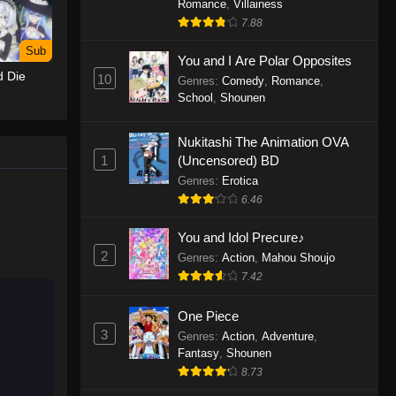
Romance
,
Villainess
7.88
One Piece Episode 1155
Sub
Eps 1155 - One Piece Episode 1155 -
You and I Are Polar Opposites
d Die
December 28, 2025
10
Genres
:
Comedy
,
Romance
,
School
,
Shounen
One Piece Episode 1154
Nukitashi The Animation OVA
Eps 1154 - One Piece Episode 1154 -
1
(Uncensored) BD
December 21, 2025
Genres
:
Erotica
One Piece Episode 1153
6.46
Eps 1153 - One Piece Episode 1153 -
You and Idol Precure♪
December 14, 2025
2
Genres
:
Action
,
Mahou Shoujo
7.42
One Piece Episode 1152
Eps 1152 - One Piece Episode 1152 -
One Piece
December 7, 2025
3
Genres
:
Action
,
Adventure
,
Fantasy
,
Shounen
One Piece Episode 1151
8.73
Eps 1151 - One Piece Episode 1151 -