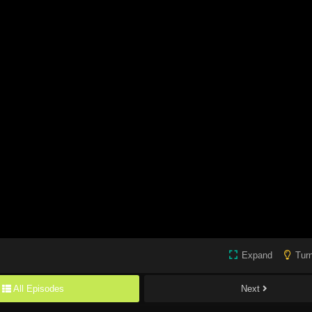
Expand
Turn
All Episodes
Next