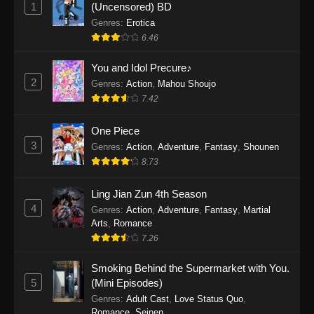
1
(Uncensored) BD
One Piece Episode 1154
Genres
:
Erotica
Eps 1154 - One Piece Episode 1154 -
6.46
December 21, 2025
You and Idol Precure♪
One Piece Episode 1153
2
Genres
:
Action
,
Mahou Shoujo
Eps 1153 - One Piece Episode 1153 -
7.42
December 14, 2025
One Piece
3
One Piece Episode 1152
Genres
:
Action
,
Adventure
,
Fantasy
,
Shounen
8.73
Eps 1152 - One Piece Episode 1152 -
December 7, 2025
Ling Jian Zun 4th Season
4
Genres
:
Action
,
Adventure
,
Fantasy
,
Martial
One Piece Episode 1151
Arts
,
Romance
Eps 1151 - One Piece Episode 1151 -
7.26
November 30, 2025
Smoking Behind the Supermarket with You.
One Piece Episode 1150
5
(Mini Episodes)
Eps 1150 - One Piece Episode 1150 -
Genres
:
Adult Cast
,
Love Status Quo
,
Romance
,
Seinen
November 16, 2025