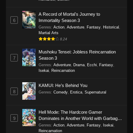
One Piece Episode 1149
A Record of Mortal's Journey to
6
Immortality Season 3
Eps 1149 - One Piece Episode 1149 -
Genres
:
Action
,
Adventure
,
Fantasy
,
Historical
,
November 9, 2025
Martial Arts
8.24
One Piece Episode 1148
Eps 1148 - One Piece Episode 1148 -
Mushoku Tensei: Jobless Reincarnation
November 3, 2025
7
Season 3
Genres
:
Adventure
,
Drama
,
Ecchi
,
Fantasy
,
One Piece Episode 1147
Isekai
,
Reincarnation
Eps 1147 - One Piece Episode 1147 - October
26, 2025
KAMUI: He’s Behind You
8
Genres
:
Comedy
,
Erotica
,
Supernatural
One Piece Episode 1146
Eps 1146 - One Piece Episode 1146 - October
Hell Mode: The Hardcore Gamer
19, 2025
9
Dominates in Another World with Garbage
Balancing
Genres
:
Action
,
Adventure
,
Fantasy
,
Isekai
,
One Piece Episode 1145
Reincarnation