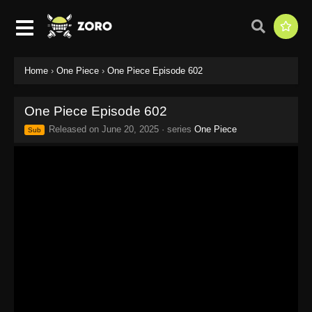
Home
›
One Piece
›
One Piece Episode 602
One Piece Episode 602
Released on
June 20, 2025
· series
One Piece
Sub