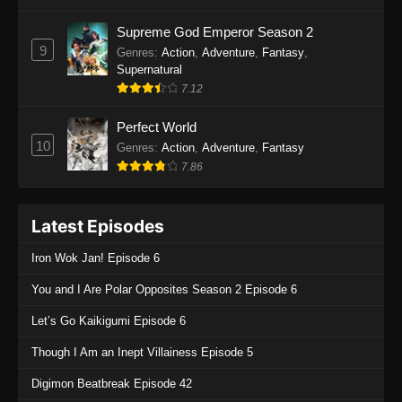
One Piece Episode 1135
Supreme God Emperor Season 2
9
Genres
:
Action
,
Adventure
,
Fantasy
,
Eps 1135 - One Piece Episode 1135 - July 7,
Supernatural
2025
7.12
One Piece Episode 1134
Perfect World
Eps 1134 - One Piece Episode 1134 - June 29,
10
Genres
:
Action
,
Adventure
,
Fantasy
2025
7.86
One Piece Episode 1133
Latest Episodes
Eps 1133 - One Piece Episode 1133 - June 20,
2025
Iron Wok Jan! Episode 6
One Piece Episode 1132
You and I Are Polar Opposites Season 2 Episode 6
Eps 1132 - One Piece Episode 1132 - June 20,
Let’s Go Kaikigumi Episode 6
2025
Though I Am an Inept Villainess Episode 5
One Piece Episode 1131
Digimon Beatbreak Episode 42
Eps 1131 - One Piece Episode 1131 - June 20,