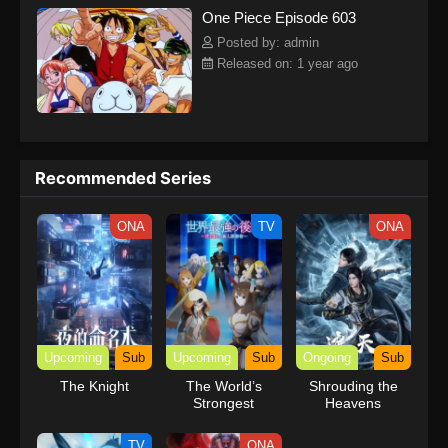
One Piece Episode 603
kind companions to join him in his ambitious endeavor, together
embracing perils and wonders on their once-in-a-lifetime
Posted by: admin
adventure.[Written by MAL Rewrite] One Piece
Released on: 1 year ago
Recommended Series
ONA
TV
ONA
Upcoming
Sub
Upcoming
Sub
Ongoing
Sub
The Knight
The World’s
Shrouding the
Strongest
Heavens
Rearguard
TV
ONA