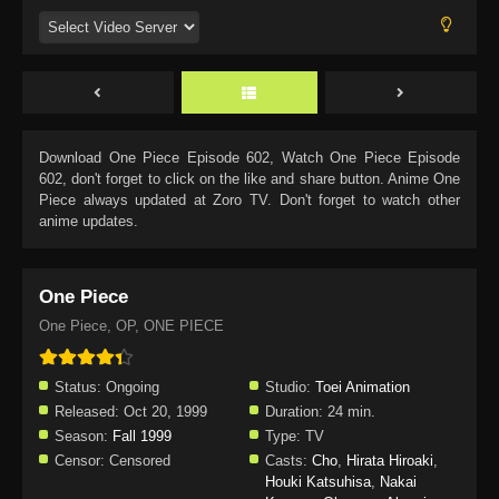
Download
One Piece Episode 602
, Watch
One Piece Episode
602
, don't forget to click on the like and share button. Anime
One
Piece
always updated at Zoro TV. Don't forget to watch other
anime updates.
One Piece
One Piece, OP, ONE PIECE
Status:
Ongoing
Studio:
Toei Animation
Released:
Oct 20, 1999
Duration:
24 min.
Season:
Fall 1999
Type:
TV
Censor:
Censored
Casts:
Cho
,
Hirata Hiroaki
,
Houki Katsuhisa
,
Nakai