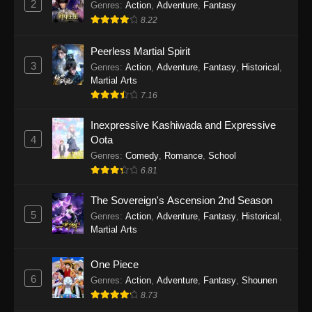
2
Genres
:
Action
,
Adventure
,
Fantasy
2026
8.22
One Piece Episode 1163
Peerless Martial Spirit
Eps 1163 - One Piece Episode 1163 - May 24,
3
Genres
:
Action
,
Adventure
,
Fantasy
,
Historical
,
2026
Martial Arts
7.16
One Piece Episode 1162
Inexpressive Kashiwada and Expressive
Eps 1162 - One Piece Episode 1162 - May 17,
4
Oota
2026
Genres
:
Comedy
,
Romance
,
School
6.81
One Piece Episode 1161
Eps 1161 - One Piece Episode 1161 - May 10,
The Sovereign's Ascension 2nd Season
2026
5
Genres
:
Action
,
Adventure
,
Fantasy
,
Historical
,
Martial Arts
One Piece Episode 1160
Eps 1160 - One Piece Episode 1160 - May 3,
One Piece
2026
6
Genres
:
Action
,
Adventure
,
Fantasy
,
Shounen
8.73
One Piece Episode 1159