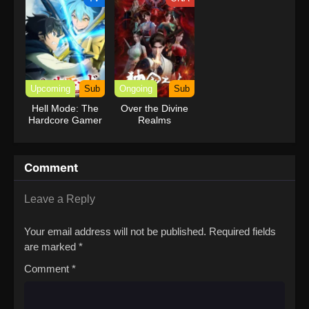
Upcoming
Sub
Ongoing
Sub
Hell Mode: The
Over the Divine
Hardcore Gamer
Realms
Dominates in
Another World
with Garbage
Comment
Balancing Season
2
Leave a Reply
Your email address will not be published.
Required fields
are marked
*
Comment
*