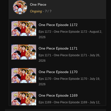
One Piece
Ongoing
-
?
/ ?
One Piece Episode 1172
Eps 1172 - One Piece Episode 1172 - August 2,
2026
One Piece Episode 1171
Eps 1171 - One Piece Episode 1171 - July 26,
2026
One Piece Episode 1170
Eps 1170 - One Piece Episode 1170 - July 19,
2026
One Piece Episode 1169
Eps 1169 - One Piece Episode 1169 - July 12,
2026