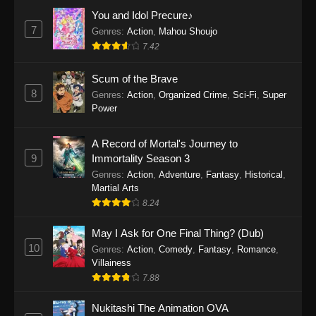
Eps 1159 - One Piece Episode 1159 - April 26,
You and Idol Precure♪
2026
7
Genres
:
Action
,
Mahou Shoujo
7.42
One Piece Episode 1158
Scum of the Brave
Eps 1158 - One Piece Episode 1158 - April 19,
8
Genres
:
Action
,
Organized Crime
,
Sci-Fi
,
Super
2026
Power
One Piece Episode 1157
A Record of Mortal's Journey to
Eps 1157 - One Piece Episode 1157 - April 13,
9
Immortality Season 3
2026
Genres
:
Action
,
Adventure
,
Fantasy
,
Historical
,
Martial Arts
One Piece Episode 1156
8.24
Eps 1156 - One Piece Episode 1156 - April 5,
2026
May I Ask for One Final Thing? (Dub)
10
Genres
:
Action
,
Comedy
,
Fantasy
,
Romance
,
One Piece Episode 1155
Villainess
7.88
Eps 1155 - One Piece Episode 1155 -
December 28, 2025
Nukitashi The Animation OVA