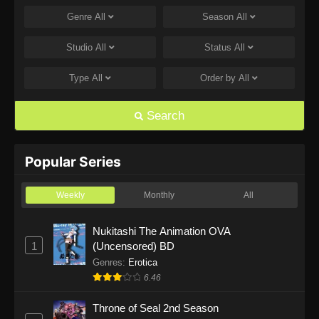
Genre
All
Season
All
One Piece Episode 1168
Eps 1168 - One Piece Episode 1168 - June 28,
Studio
All
Status
All
2026
Type
All
Order by
All
One Piece Episode 1167
Eps 1167 - One Piece Episode 1167 - June 21,
Search
2026
One Piece Episode 1166
Popular Series
Eps 1166 - One Piece Episode 1166 - June 14,
2026
Weekly
Monthly
All
One Piece Episode 1165
Nukitashi The Animation OVA
1
(Uncensored) BD
Eps 1165 - One Piece Episode 1165 - June 7,
2026
Genres
:
Erotica
6.46
One Piece Episode 1164
Throne of Seal 2nd Season
Eps 1164 - One Piece Episode 1164 - May 31,