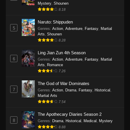
One Piece Episode 1140
Mystery
,
Shounen
Eps 1140 - One Piece Episode 1140 - October
8.18
19, 2025
Naruto: Shippuden
5
One Piece Episode 1139
Genres
:
Action
,
Adventure
,
Fantasy
,
Martial
Arts
,
Shounen
Eps 1139 - One Piece Episode 1139 - August
8.28
10, 2025
Ling Jian Zun 4th Season
One Piece Episode 1138
6
Genres
:
Action
,
Adventure
,
Fantasy
,
Martial
Eps 1138 - One Piece Episode 1138 - August 3,
Arts
,
Romance
2025
7.26
The God of War Dominates
One Piece Episode 1137
7
Genres
:
Action
,
Drama
,
Fantasy
,
Historical
,
Eps 1137 - One Piece Episode 1137 - July 29,
Martial Arts
2025
7.54
One Piece Episode 1136
The Apothecary Diaries Season 2
Eps 1136 - One Piece Episode 1136 - July 13,
8
Genres
:
Drama
,
Historical
,
Medical
,
Mystery
2025
8.88