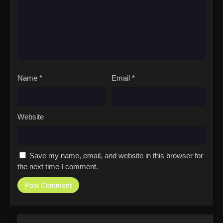
Name
*
Email
*
Website
Save my name, email, and website in this browser for
the next time I comment.