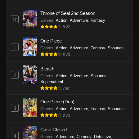
Eps 1145 - One Piece Episode 1145 - October
19, 2025
Throne of Seal 2nd Season
10
Genres
:
Action
,
Adventure
,
Fantasy
One Piece Episode 1144
8.22
Eps 1144 - One Piece Episode 1144 - October
19, 2025
One Piece
1
Genres
:
Action
,
Adventure
,
Fantasy
,
Shounen
One Piece Episode 1143
8.73
Eps 1143 - One Piece Episode 1143 - October
19, 2025
Bleach
2
Genres
:
Action
,
Adventure
,
Shounen
,
One Piece Episode 1142
Supernatural
7.97
Eps 1142 - One Piece Episode 1142 - October
19, 2025
One Piece (Dub)
3
Genres
:
Action
,
Adventure
,
Fantasy
,
Shounen
One Piece Episode 1141
8.73
Eps 1141 - One Piece Episode 1141 - October
19, 2025
Case Closed
4
Genres
:
Adventure
,
Comedy
,
Detective
,