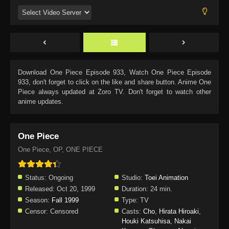
Download
One Piece Episode 933
, Watch
One Piece Episode
933
, don't forget to click on the like and share button. Anime
One
Piece
always updated at Zoro TV. Don't forget to watch other
anime updates.
One Piece
One Piece, OP, ONE PIECE
Status:
Ongoing
Studio:
Toei Animation
Released:
Oct 20, 1999
Duration:
24 min.
Season:
Fall 1999
Type:
TV
Censor:
Censored
Casts:
Cho
,
Hirata Hiroaki
,
Houki Katsuhisa
,
Nakai