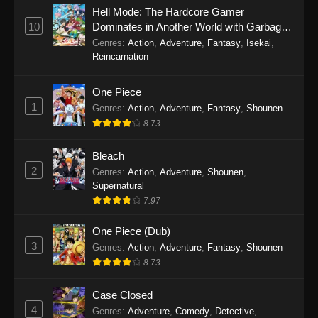
Eps 1145 - One Piece Episode 1145 - October
Hell Mode: The Hardcore Gamer
19, 2025
10
Dominates in Another World with Garbage
Balancing
Genres
:
Action
,
Adventure
,
Fantasy
,
Isekai
,
One Piece Episode 1144
Reincarnation
Eps 1144 - One Piece Episode 1144 - October
19, 2025
One Piece
1
Genres
:
Action
,
Adventure
,
Fantasy
,
Shounen
One Piece Episode 1143
8.73
Eps 1143 - One Piece Episode 1143 - October
19, 2025
Bleach
2
Genres
:
Action
,
Adventure
,
Shounen
,
One Piece Episode 1142
Supernatural
7.97
Eps 1142 - One Piece Episode 1142 - October
19, 2025
One Piece (Dub)
3
Genres
:
Action
,
Adventure
,
Fantasy
,
Shounen
One Piece Episode 1141
8.73
Eps 1141 - One Piece Episode 1141 - October
19, 2025
Case Closed
4
Genres
:
Adventure
,
Comedy
,
Detective
,