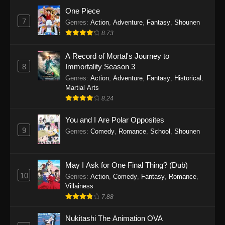
Eps 1159 - One Piece Episode 1159 - April 26,
One Piece
2026
7
Genres
:
Action
,
Adventure
,
Fantasy
,
Shounen
8.73
One Piece Episode 1158
A Record of Mortal's Journey to
Eps 1158 - One Piece Episode 1158 - April 19,
8
Immortality Season 3
2026
Genres
:
Action
,
Adventure
,
Fantasy
,
Historical
,
Martial Arts
One Piece Episode 1157
8.24
Eps 1157 - One Piece Episode 1157 - April 13,
2026
You and I Are Polar Opposites
9
Genres
:
Comedy
,
Romance
,
School
,
Shounen
One Piece Episode 1156
Eps 1156 - One Piece Episode 1156 - April 5,
2026
May I Ask for One Final Thing? (Dub)
10
Genres
:
Action
,
Comedy
,
Fantasy
,
Romance
,
One Piece Episode 1155
Villainess
7.88
Eps 1155 - One Piece Episode 1155 -
December 28, 2025
Nukitashi The Animation OVA