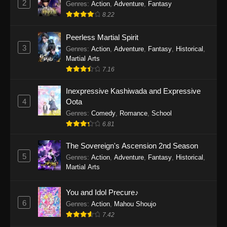
2
Genres
:
Action
,
Adventure
,
Fantasy
2026
8.22
One Piece Episode 1163
Peerless Martial Spirit
Eps 1163 - One Piece Episode 1163 - May 24,
3
Genres
:
Action
,
Adventure
,
Fantasy
,
Historical
,
2026
Martial Arts
7.16
One Piece Episode 1162
Inexpressive Kashiwada and Expressive
Eps 1162 - One Piece Episode 1162 - May 17,
4
Oota
2026
Genres
:
Comedy
,
Romance
,
School
6.81
One Piece Episode 1161
Eps 1161 - One Piece Episode 1161 - May 10,
The Sovereign's Ascension 2nd Season
2026
5
Genres
:
Action
,
Adventure
,
Fantasy
,
Historical
,
Martial Arts
One Piece Episode 1160
Eps 1160 - One Piece Episode 1160 - May 3,
You and Idol Precure♪
2026
6
Genres
:
Action
,
Mahou Shoujo
7.42
One Piece Episode 1159