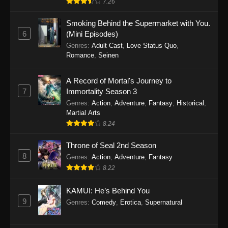
7.26
One Piece Episode 1149
Smoking Behind the Supermarket with You.
6
(Mini Episodes)
Eps 1149 - One Piece Episode 1149 -
Genres
:
Adult Cast
,
Love Status Quo
,
November 9, 2025
Romance
,
Seinen
One Piece Episode 1148
A Record of Mortal's Journey to
Eps 1148 - One Piece Episode 1148 -
7
Immortality Season 3
November 3, 2025
Genres
:
Action
,
Adventure
,
Fantasy
,
Historical
,
Martial Arts
One Piece Episode 1147
8.24
Eps 1147 - One Piece Episode 1147 - October
Throne of Seal 2nd Season
26, 2025
8
Genres
:
Action
,
Adventure
,
Fantasy
One Piece Episode 1146
8.22
Eps 1146 - One Piece Episode 1146 - October
KAMUI: He’s Behind You
19, 2025
9
Genres
:
Comedy
,
Erotica
,
Supernatural
One Piece Episode 1145