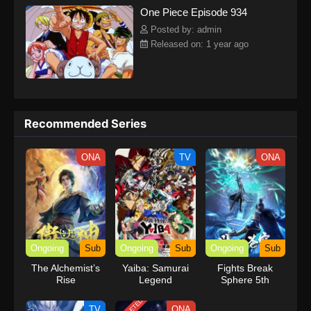
One Piece Episode 934
kind companions to join him in his ambitious endeavor, together
embracing perils and wonders on their once-in-a-lifetime
Posted by: admin
adventure.[Written by MAL Rewrite] One Piece
Released on: 1 year ago
Recommended Series
ONA
TV
ONA
Ongoing
Sub
Ongoing
Sub
Ongoing
Sub
The Alchemist’s
Yaiba: Samurai
Fights Break
Rise
Legend
Sphere 5th
Season
TV
ONA