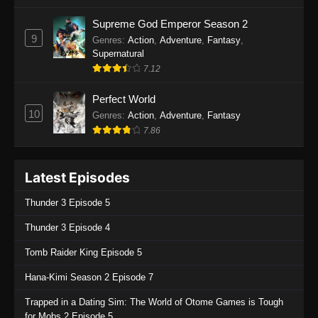
One Piece Episode 1135
Supreme God Emperor Season 2
9
Genres
:
Action
,
Adventure
,
Fantasy
,
Eps 1135 - One Piece Episode 1135 - July 7,
Supernatural
2025
7.12
One Piece Episode 1134
Perfect World
Eps 1134 - One Piece Episode 1134 - June 29,
10
Genres
:
Action
,
Adventure
,
Fantasy
2025
7.86
One Piece Episode 1133
Latest Episodes
Eps 1133 - One Piece Episode 1133 - June 20,
2025
Thunder 3 Episode 5
One Piece Episode 1132
Thunder 3 Episode 4
Eps 1132 - One Piece Episode 1132 - June 20,
Tomb Raider King Episode 5
2025
Hana-Kimi Season 2 Episode 7
One Piece Episode 1131
Trapped in a Dating Sim: The World of Otome Games is Tough
Eps 1131 - One Piece Episode 1131 - June 20,
for Mobs 2 Episode 5