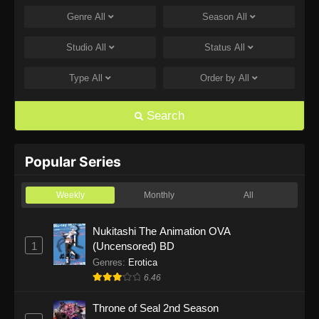
Genre
All
Season
All
One Piece Episode 1168
Eps 1168 - One Piece Episode 1168 - June 28,
Studio
All
Status
All
2026
Type
All
Order by
All
One Piece Episode 1167
Eps 1167 - One Piece Episode 1167 - June 21,
Search
2026
One Piece Episode 1166
Popular Series
Eps 1166 - One Piece Episode 1166 - June 14,
2026
Weekly
Monthly
All
One Piece Episode 1165
Nukitashi The Animation OVA
1
(Uncensored) BD
Eps 1165 - One Piece Episode 1165 - June 7,
2026
Genres
:
Erotica
6.46
One Piece Episode 1164
Throne of Seal 2nd Season
Eps 1164 - One Piece Episode 1164 - May 31,