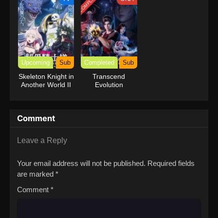
COMPLETED
Upcoming
Sub
Completed
Sub
Skeleton Knight in
Transcend
Another World II
Evolution
Comment
Leave a Reply
Your email address will not be published.
Required fields
are marked
*
Comment
*