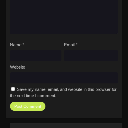
Name
*
Email
*
Website
Save my name, email, and website in this browser for
the next time I comment.