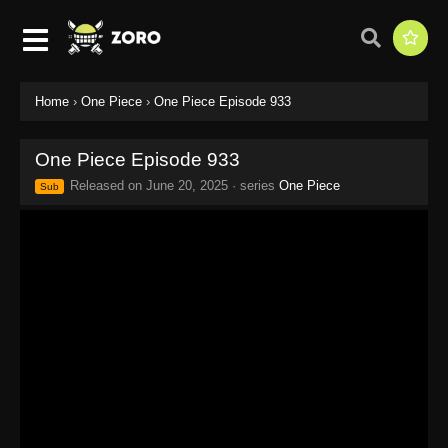
Home
›
One Piece
›
One Piece Episode 933
One Piece Episode 933
Released on
June 20, 2025
· series
One Piece
Sub