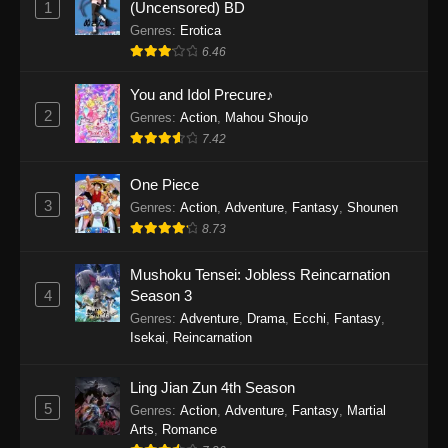
1
(Uncensored) BD
One Piece Episode 1154
Genres
:
Erotica
Eps 1154 - One Piece Episode 1154 -
6.46
December 21, 2025
You and Idol Precure♪
One Piece Episode 1153
2
Genres
:
Action
,
Mahou Shoujo
7.42
Eps 1153 - One Piece Episode 1153 -
December 14, 2025
One Piece
3
One Piece Episode 1152
Genres
:
Action
,
Adventure
,
Fantasy
,
Shounen
8.73
Eps 1152 - One Piece Episode 1152 -
December 7, 2025
Mushoku Tensei: Jobless Reincarnation
4
Season 3
One Piece Episode 1151
Genres
:
Adventure
,
Drama
,
Ecchi
,
Fantasy
,
Eps 1151 - One Piece Episode 1151 -
Isekai
,
Reincarnation
November 30, 2025
Ling Jian Zun 4th Season
One Piece Episode 1150
5
Genres
:
Action
,
Adventure
,
Fantasy
,
Martial
Eps 1150 - One Piece Episode 1150 -
Arts
,
Romance
November 16, 2025