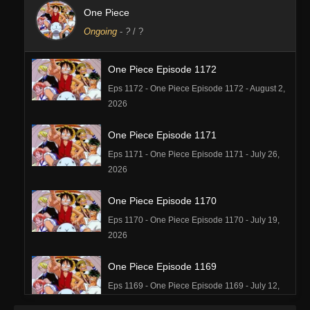
One Piece
Ongoing
-
?
/ ?
One Piece Episode 1172
Eps 1172 - One Piece Episode 1172 - August 2,
2026
One Piece Episode 1171
Eps 1171 - One Piece Episode 1171 - July 26,
2026
One Piece Episode 1170
Eps 1170 - One Piece Episode 1170 - July 19,
2026
One Piece Episode 1169
Eps 1169 - One Piece Episode 1169 - July 12,
2026