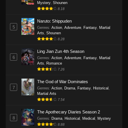
One Piece Episode 1140
Mystery
,
Shounen
8.18
Eps 1140 - One Piece Episode 1140 - October
19, 2025
Naruto: Shippuden
5
Genres
:
Action
,
Adventure
,
Fantasy
,
Martial
One Piece Episode 1139
Arts
,
Shounen
Eps 1139 - One Piece Episode 1139 - August
8.28
10, 2025
Ling Jian Zun 4th Season
One Piece Episode 1138
6
Genres
:
Action
,
Adventure
,
Fantasy
,
Martial
Arts
,
Romance
Eps 1138 - One Piece Episode 1138 - August 3,
7.26
2025
The God of War Dominates
One Piece Episode 1137
7
Genres
:
Action
,
Drama
,
Fantasy
,
Historical
,
Eps 1137 - One Piece Episode 1137 - July 29,
Martial Arts
2025
7.54
One Piece Episode 1136
The Apothecary Diaries Season 2
8
Eps 1136 - One Piece Episode 1136 - July 13,
Genres
:
Drama
,
Historical
,
Medical
,
Mystery
2025
8.88