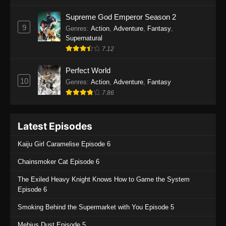
One Piece Episode 1135
Supreme God Emperor Season 2
9
Genres
:
Action
,
Adventure
,
Fantasy
,
Eps 1135 - One Piece Episode 1135 - July 7,
Supernatural
2025
7.12
One Piece Episode 1134
Perfect World
Eps 1134 - One Piece Episode 1134 - June 29,
10
Genres
:
Action
,
Adventure
,
Fantasy
2025
7.86
One Piece Episode 1133
Latest Episodes
Eps 1133 - One Piece Episode 1133 - June 20,
2025
Kaiju Girl Caramelise Episode 6
One Piece Episode 1132
Chainsmoker Cat Episode 6
Eps 1132 - One Piece Episode 1132 - June 20,
The Exiled Heavy Knight Knows How to Game the System
2025
Episode 6
One Piece Episode 1131
Smoking Behind the Supermarket with You Episode 5
Eps 1131 - One Piece Episode 1131 - June 20,
Mebius Dust Episode 5