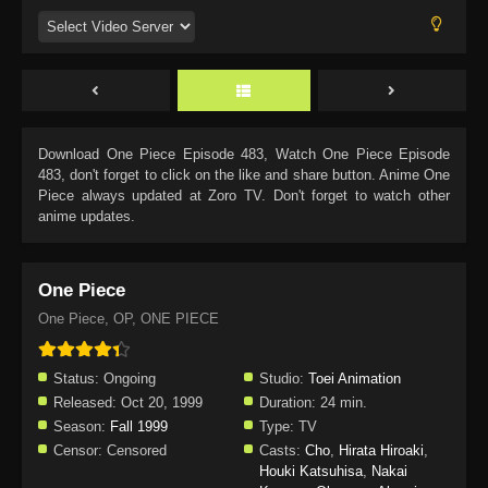
Download
One Piece Episode 483
, Watch
One Piece Episode
483
, don't forget to click on the like and share button. Anime
One
Piece
always updated at Zoro TV. Don't forget to watch other
anime updates.
One Piece
One Piece, OP, ONE PIECE
Status:
Ongoing
Studio:
Toei Animation
Released:
Oct 20, 1999
Duration:
24 min.
Season:
Fall 1999
Type:
TV
Censor:
Censored
Casts:
Cho
,
Hirata Hiroaki
,
Houki Katsuhisa
,
Nakai