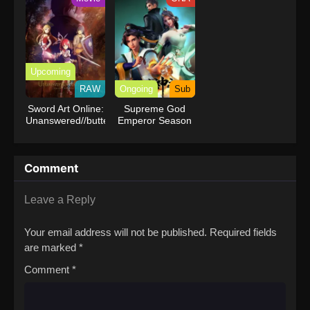
Upcoming
RAW
Ongoing
Sub
Sword Art Online:
Supreme God
Unanswered//butterfly
Emperor Season
2
Comment
Leave a Reply
Your email address will not be published.
Required fields
are marked
*
Comment
*