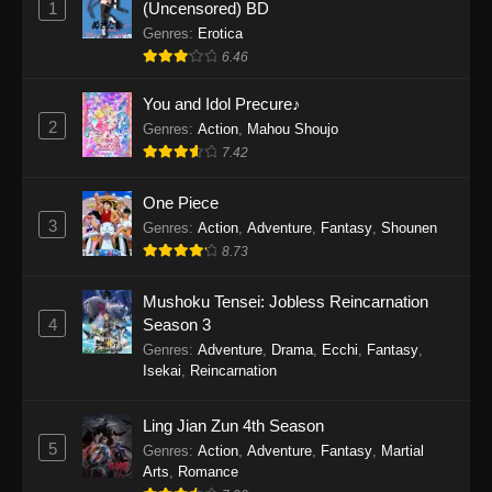
1
(Uncensored) BD
One Piece Episode 1154
Genres
:
Erotica
Eps 1154 - One Piece Episode 1154 -
6.46
December 21, 2025
You and Idol Precure♪
One Piece Episode 1153
2
Genres
:
Action
,
Mahou Shoujo
7.42
Eps 1153 - One Piece Episode 1153 -
December 14, 2025
One Piece
3
One Piece Episode 1152
Genres
:
Action
,
Adventure
,
Fantasy
,
Shounen
8.73
Eps 1152 - One Piece Episode 1152 -
December 7, 2025
Mushoku Tensei: Jobless Reincarnation
4
Season 3
One Piece Episode 1151
Genres
:
Adventure
,
Drama
,
Ecchi
,
Fantasy
,
Eps 1151 - One Piece Episode 1151 -
Isekai
,
Reincarnation
November 30, 2025
Ling Jian Zun 4th Season
One Piece Episode 1150
5
Genres
:
Action
,
Adventure
,
Fantasy
,
Martial
Eps 1150 - One Piece Episode 1150 -
Arts
,
Romance
November 16, 2025