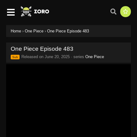
Home
›
One Piece
›
One Piece Episode 483
One Piece Episode 483
Released on
June 20, 2025
· series
One Piece
Sub