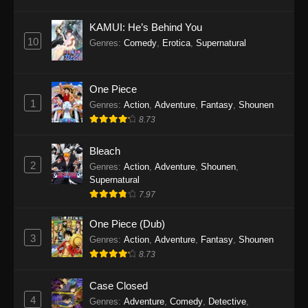
Eps 1145 - One Piece Episode 1145 - October
19, 2025
KAMUI: He’s Behind You
10
Genres
:
Comedy
,
Erotica
,
Supernatural
One Piece Episode 1144
Eps 1144 - One Piece Episode 1144 - October
19, 2025
One Piece
1
Genres
:
Action
,
Adventure
,
Fantasy
,
Shounen
One Piece Episode 1143
8.73
Eps 1143 - One Piece Episode 1143 - October
19, 2025
Bleach
2
Genres
:
Action
,
Adventure
,
Shounen
,
One Piece Episode 1142
Supernatural
7.97
Eps 1142 - One Piece Episode 1142 - October
19, 2025
One Piece (Dub)
3
Genres
:
Action
,
Adventure
,
Fantasy
,
Shounen
One Piece Episode 1141
8.73
Eps 1141 - One Piece Episode 1141 - October
19, 2025
Case Closed
4
Genres
:
Adventure
,
Comedy
,
Detective
,