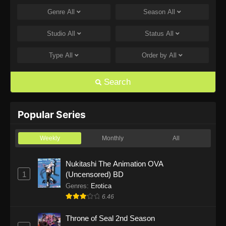
Genre
All
Season
All
One Piece Episode 1168
Eps 1168 - One Piece Episode 1168 - June 28,
Studio
All
Status
All
2026
Type
All
Order by
All
One Piece Episode 1167
Eps 1167 - One Piece Episode 1167 - June 21,
Search
2026
One Piece Episode 1166
Popular Series
Eps 1166 - One Piece Episode 1166 - June 14,
2026
Weekly
Monthly
All
One Piece Episode 1165
Nukitashi The Animation OVA
1
(Uncensored) BD
Eps 1165 - One Piece Episode 1165 - June 7,
2026
Genres
:
Erotica
6.46
One Piece Episode 1164
Throne of Seal 2nd Season
Eps 1164 - One Piece Episode 1164 - May 31,