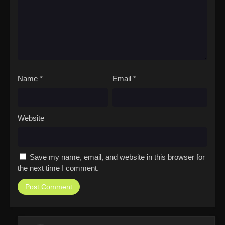
Name
*
Email
*
Website
Save my name, email, and website in this browser for
the next time I comment.