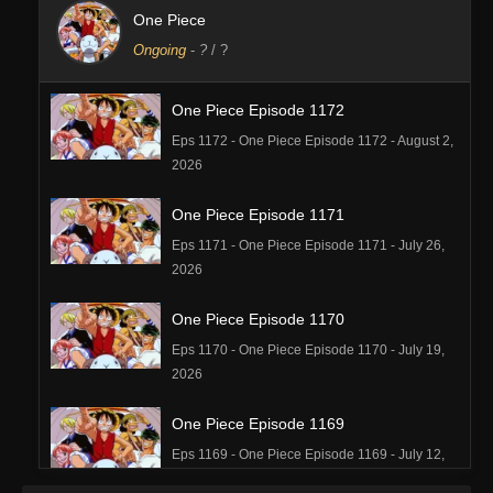
One Piece
Ongoing
-
?
/ ?
One Piece Episode 1172
Eps 1172 - One Piece Episode 1172 - August 2,
2026
One Piece Episode 1171
Eps 1171 - One Piece Episode 1171 - July 26,
2026
One Piece Episode 1170
Eps 1170 - One Piece Episode 1170 - July 19,
2026
One Piece Episode 1169
Eps 1169 - One Piece Episode 1169 - July 12,
2026