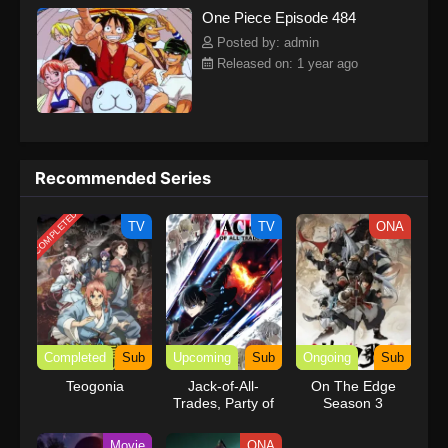
One Piece Episode 484
kind companions to join him in his ambitious endeavor, together
embracing perils and wonders on their once-in-a-lifetime
Posted by: admin
adventure.[Written by MAL Rewrite] One Piece
Released on: 1 year ago
Recommended Series
COMPLETED
TV
TV
ONA
Completed
Sub
Upcoming
Sub
Ongoing
Sub
Teogonia
Jack-of-All-
On The Edge
Trades, Party of
Season 3
None
Movie
ONA