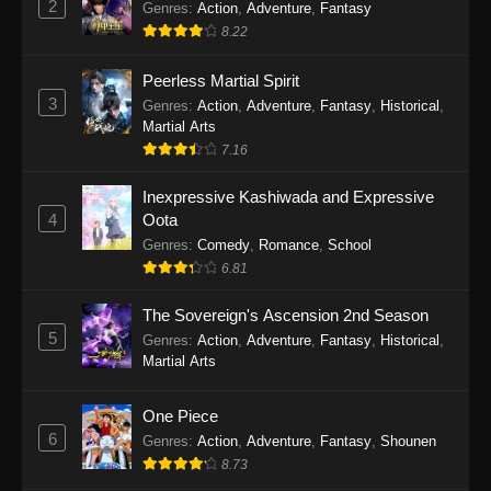
2
Genres
:
Action
,
Adventure
,
Fantasy
2026
8.22
One Piece Episode 1163
Peerless Martial Spirit
Eps 1163 - One Piece Episode 1163 - May 24,
3
Genres
:
Action
,
Adventure
,
Fantasy
,
Historical
,
2026
Martial Arts
7.16
One Piece Episode 1162
Inexpressive Kashiwada and Expressive
Eps 1162 - One Piece Episode 1162 - May 17,
4
Oota
2026
Genres
:
Comedy
,
Romance
,
School
6.81
One Piece Episode 1161
Eps 1161 - One Piece Episode 1161 - May 10,
The Sovereign's Ascension 2nd Season
2026
5
Genres
:
Action
,
Adventure
,
Fantasy
,
Historical
,
Martial Arts
One Piece Episode 1160
Eps 1160 - One Piece Episode 1160 - May 3,
One Piece
2026
6
Genres
:
Action
,
Adventure
,
Fantasy
,
Shounen
8.73
One Piece Episode 1159