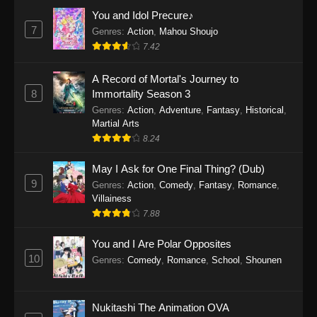
Eps 1159 - One Piece Episode 1159 - April 26,
You and Idol Precure♪
2026
7
Genres
:
Action
,
Mahou Shoujo
7.42
One Piece Episode 1158
A Record of Mortal's Journey to
Eps 1158 - One Piece Episode 1158 - April 19,
8
Immortality Season 3
2026
Genres
:
Action
,
Adventure
,
Fantasy
,
Historical
,
Martial Arts
One Piece Episode 1157
8.24
Eps 1157 - One Piece Episode 1157 - April 13,
2026
May I Ask for One Final Thing? (Dub)
9
Genres
:
Action
,
Comedy
,
Fantasy
,
Romance
,
One Piece Episode 1156
Villainess
7.88
Eps 1156 - One Piece Episode 1156 - April 5,
2026
You and I Are Polar Opposites
10
Genres
:
Comedy
,
Romance
,
School
,
Shounen
One Piece Episode 1155
Eps 1155 - One Piece Episode 1155 -
December 28, 2025
Nukitashi The Animation OVA