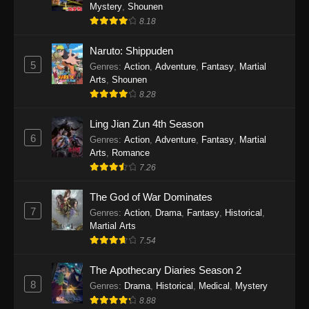
One Piece Episode 1140
Mystery
,
Shounen
8.18
Eps 1140 - One Piece Episode 1140 - October
19, 2025
Naruto: Shippuden
5
Genres
:
Action
,
Adventure
,
Fantasy
,
Martial
One Piece Episode 1139
Arts
,
Shounen
Eps 1139 - One Piece Episode 1139 - August
8.28
10, 2025
Ling Jian Zun 4th Season
One Piece Episode 1138
6
Genres
:
Action
,
Adventure
,
Fantasy
,
Martial
Arts
,
Romance
Eps 1138 - One Piece Episode 1138 - August 3,
7.26
2025
The God of War Dominates
One Piece Episode 1137
7
Genres
:
Action
,
Drama
,
Fantasy
,
Historical
,
Eps 1137 - One Piece Episode 1137 - July 29,
Martial Arts
2025
7.54
One Piece Episode 1136
The Apothecary Diaries Season 2
8
Eps 1136 - One Piece Episode 1136 - July 13,
Genres
:
Drama
,
Historical
,
Medical
,
Mystery
2025
8.88