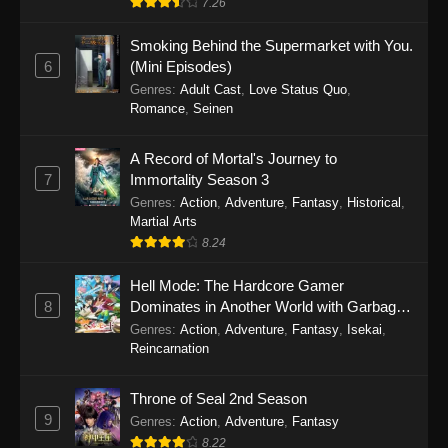
7.26
One Piece Episode 1149
Smoking Behind the Supermarket with You.
6
(Mini Episodes)
Eps 1149 - One Piece Episode 1149 -
Genres
:
Adult Cast
,
Love Status Quo
,
November 9, 2025
Romance
,
Seinen
One Piece Episode 1148
A Record of Mortal's Journey to
Eps 1148 - One Piece Episode 1148 -
7
Immortality Season 3
November 3, 2025
Genres
:
Action
,
Adventure
,
Fantasy
,
Historical
,
Martial Arts
One Piece Episode 1147
8.24
Eps 1147 - One Piece Episode 1147 - October
Hell Mode: The Hardcore Gamer
26, 2025
8
Dominates in Another World with Garbage
Balancing
One Piece Episode 1146
Genres
:
Action
,
Adventure
,
Fantasy
,
Isekai
,
Reincarnation
Eps 1146 - One Piece Episode 1146 - October
19, 2025
Throne of Seal 2nd Season
9
Genres
:
Action
,
Adventure
,
Fantasy
One Piece Episode 1145
8.22