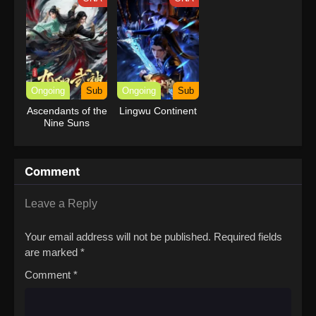
Power
Ongoing
Sub
Ongoing
Sub
Ascendants of the
Lingwu Continent
Nine Suns
Comment
Leave a Reply
Your email address will not be published.
Required fields
are marked
*
Comment
*