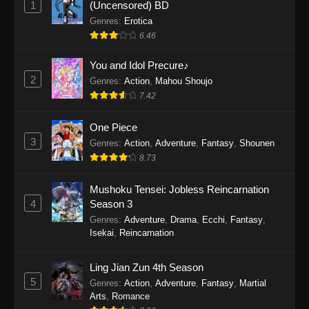
1
(Uncensored) BD
One Piece Episode 1154
Genres
:
Erotica
Eps 1154 - One Piece Episode 1154 -
6.46
December 21, 2025
You and Idol Precure♪
One Piece Episode 1153
2
Genres
:
Action
,
Mahou Shoujo
7.42
Eps 1153 - One Piece Episode 1153 -
December 14, 2025
One Piece
3
One Piece Episode 1152
Genres
:
Action
,
Adventure
,
Fantasy
,
Shounen
8.73
Eps 1152 - One Piece Episode 1152 -
December 7, 2025
Mushoku Tensei: Jobless Reincarnation
4
Season 3
One Piece Episode 1151
Genres
:
Adventure
,
Drama
,
Ecchi
,
Fantasy
,
Eps 1151 - One Piece Episode 1151 -
Isekai
,
Reincarnation
November 30, 2025
Ling Jian Zun 4th Season
One Piece Episode 1150
5
Genres
:
Action
,
Adventure
,
Fantasy
,
Martial
Eps 1150 - One Piece Episode 1150 -
Arts
,
Romance
November 16, 2025