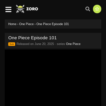
Home
›
One Piece
›
One Piece Episode 101
One Piece Episode 101
Released on
June 20, 2025
· series
One Piece
Sub