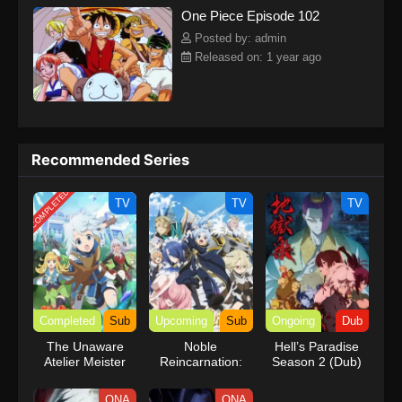
One Piece Episode 102
kind companions to join him in his ambitious endeavor, together
embracing perils and wonders on their once-in-a-lifetime
Posted by: admin
adventure.[Written by MAL Rewrite] One Piece
Released on: 1 year ago
Recommended Series
COMPLETED
TV
TV
TV
Completed
Sub
Upcoming
Sub
Ongoing
Dub
The Unaware
Noble
Hell’s Paradise
Atelier Meister
Reincarnation:
Season 2 (Dub)
Born Blessed, So
I’ll Obtain Ultimate
ONA
ONA