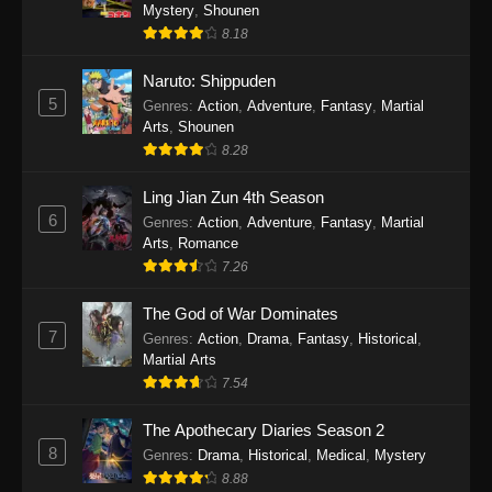
One Piece Episode 1140
Mystery
,
Shounen
8.18
Eps 1140 - One Piece Episode 1140 - October
19, 2025
Naruto: Shippuden
5
Genres
:
Action
,
Adventure
,
Fantasy
,
Martial
One Piece Episode 1139
Arts
,
Shounen
Eps 1139 - One Piece Episode 1139 - August
8.28
10, 2025
Ling Jian Zun 4th Season
One Piece Episode 1138
6
Genres
:
Action
,
Adventure
,
Fantasy
,
Martial
Arts
,
Romance
Eps 1138 - One Piece Episode 1138 - August 3,
7.26
2025
The God of War Dominates
One Piece Episode 1137
7
Genres
:
Action
,
Drama
,
Fantasy
,
Historical
,
Eps 1137 - One Piece Episode 1137 - July 29,
Martial Arts
2025
7.54
One Piece Episode 1136
The Apothecary Diaries Season 2
8
Eps 1136 - One Piece Episode 1136 - July 13,
Genres
:
Drama
,
Historical
,
Medical
,
Mystery
2025
8.88