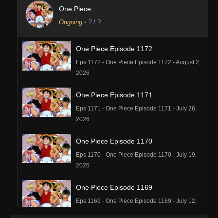
One Piece
Ongoing
-
?
/ ?
One Piece Episode 1172
Eps 1172 - One Piece Episode 1172 - August 2,
2026
One Piece Episode 1171
Eps 1171 - One Piece Episode 1171 - July 26,
2026
One Piece Episode 1170
Eps 1170 - One Piece Episode 1170 - July 19,
2026
One Piece Episode 1169
Eps 1169 - One Piece Episode 1169 - July 12,
2026