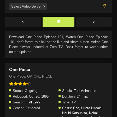
Download
One Piece Episode 101
, Watch
One Piece Episode
101
, don't forget to click on the like and share button. Anime
One
Piece
always updated at Zoro TV. Don't forget to watch other
anime updates.
One Piece
One Piece, OP, ONE PIECE
Status:
Ongoing
Studio:
Toei Animation
Released:
Oct 20, 1999
Duration:
24 min.
Season:
Fall 1999
Type:
TV
Censor:
Censored
Casts:
Cho
,
Hirata Hiroaki
,
Houki Katsuhisa
,
Nakai