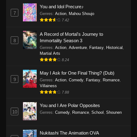
Eps 1159 - One Piece Episode 1159 - April 26,
You and Idol Precure♪
2026
7
Genres
:
Action
,
Mahou Shoujo
7.42
One Piece Episode 1158
A Record of Mortal's Journey to
Eps 1158 - One Piece Episode 1158 - April 19,
8
Immortality Season 3
2026
Genres
:
Action
,
Adventure
,
Fantasy
,
Historical
,
Martial Arts
One Piece Episode 1157
8.24
Eps 1157 - One Piece Episode 1157 - April 13,
2026
May I Ask for One Final Thing? (Dub)
9
Genres
:
Action
,
Comedy
,
Fantasy
,
Romance
,
One Piece Episode 1156
Villainess
7.88
Eps 1156 - One Piece Episode 1156 - April 5,
2026
You and I Are Polar Opposites
10
Genres
:
Comedy
,
Romance
,
School
,
Shounen
One Piece Episode 1155
Eps 1155 - One Piece Episode 1155 -
December 28, 2025
Nukitashi The Animation OVA