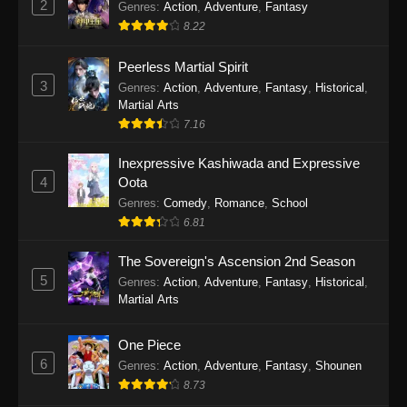
2
Genres
:
Action
,
Adventure
,
Fantasy
2026
8.22
One Piece Episode 1163
Peerless Martial Spirit
Eps 1163 - One Piece Episode 1163 - May 24,
3
Genres
:
Action
,
Adventure
,
Fantasy
,
Historical
,
2026
Martial Arts
7.16
One Piece Episode 1162
Inexpressive Kashiwada and Expressive
Eps 1162 - One Piece Episode 1162 - May 17,
4
Oota
2026
Genres
:
Comedy
,
Romance
,
School
6.81
One Piece Episode 1161
Eps 1161 - One Piece Episode 1161 - May 10,
The Sovereign's Ascension 2nd Season
2026
5
Genres
:
Action
,
Adventure
,
Fantasy
,
Historical
,
Martial Arts
One Piece Episode 1160
Eps 1160 - One Piece Episode 1160 - May 3,
One Piece
2026
6
Genres
:
Action
,
Adventure
,
Fantasy
,
Shounen
8.73
One Piece Episode 1159