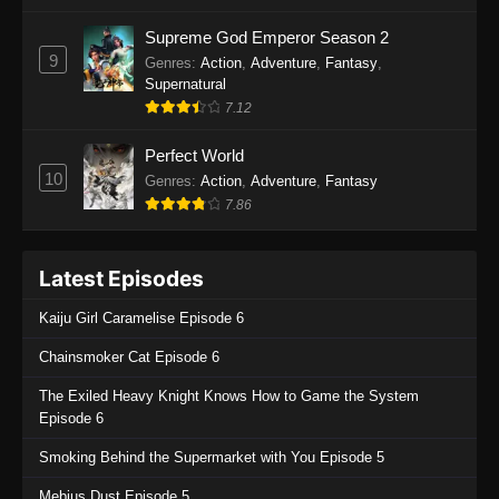
One Piece Episode 1135
Supreme God Emperor Season 2
9
Genres
:
Action
,
Adventure
,
Fantasy
,
Eps 1135 - One Piece Episode 1135 - July 7,
Supernatural
2025
7.12
One Piece Episode 1134
Perfect World
Eps 1134 - One Piece Episode 1134 - June 29,
10
Genres
:
Action
,
Adventure
,
Fantasy
2025
7.86
One Piece Episode 1133
Latest Episodes
Eps 1133 - One Piece Episode 1133 - June 20,
2025
Kaiju Girl Caramelise Episode 6
One Piece Episode 1132
Chainsmoker Cat Episode 6
Eps 1132 - One Piece Episode 1132 - June 20,
The Exiled Heavy Knight Knows How to Game the System
2025
Episode 6
One Piece Episode 1131
Smoking Behind the Supermarket with You Episode 5
Eps 1131 - One Piece Episode 1131 - June 20,
Mebius Dust Episode 5