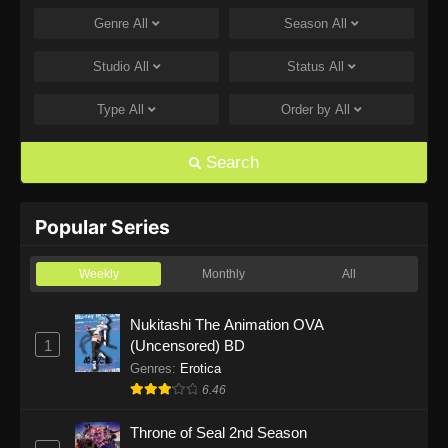
Genre
All
Season
All
One Piece Episode 1168
Eps 1168 - One Piece Episode 1168 - June 28,
Studio
All
Status
All
2026
Type
All
Order by
All
One Piece Episode 1167
Eps 1167 - One Piece Episode 1167 - June 21,
Search
2026
One Piece Episode 1166
Popular Series
Eps 1166 - One Piece Episode 1166 - June 14,
2026
Weekly
Monthly
All
One Piece Episode 1165
Nukitashi The Animation OVA
1
(Uncensored) BD
Eps 1165 - One Piece Episode 1165 - June 7,
2026
Genres
:
Erotica
6.46
One Piece Episode 1164
Throne of Seal 2nd Season
Eps 1164 - One Piece Episode 1164 - May 31,