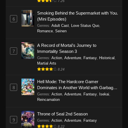
7.26
One Piece Episode 1149
Smoking Behind the Supermarket with You.
6
(Mini Episodes)
Eps 1149 - One Piece Episode 1149 -
Genres
:
Adult Cast
,
Love Status Quo
,
November 9, 2025
Romance
,
Seinen
One Piece Episode 1148
A Record of Mortal's Journey to
Eps 1148 - One Piece Episode 1148 -
7
Immortality Season 3
November 3, 2025
Genres
:
Action
,
Adventure
,
Fantasy
,
Historical
,
Martial Arts
One Piece Episode 1147
8.24
Eps 1147 - One Piece Episode 1147 - October
Hell Mode: The Hardcore Gamer
26, 2025
8
Dominates in Another World with Garbage
Balancing
One Piece Episode 1146
Genres
:
Action
,
Adventure
,
Fantasy
,
Isekai
,
Reincarnation
Eps 1146 - One Piece Episode 1146 - October
19, 2025
Throne of Seal 2nd Season
9
Genres
:
Action
,
Adventure
,
Fantasy
One Piece Episode 1145
8.22