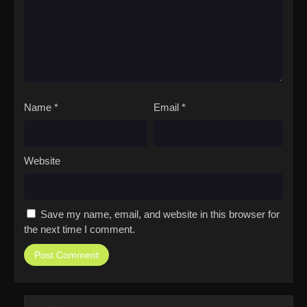
Name
*
Email
*
Website
Save my name, email, and website in this browser for
the next time I comment.