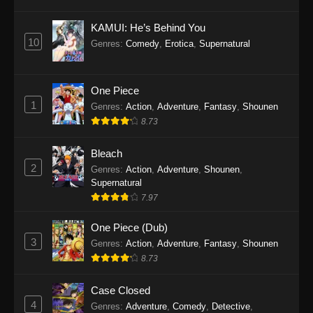
Eps 1145 - One Piece Episode 1145 - October
19, 2025
KAMUI: He’s Behind You
10
Genres
:
Comedy
,
Erotica
,
Supernatural
One Piece Episode 1144
Eps 1144 - One Piece Episode 1144 - October
19, 2025
One Piece
1
Genres
:
Action
,
Adventure
,
Fantasy
,
Shounen
One Piece Episode 1143
8.73
Eps 1143 - One Piece Episode 1143 - October
19, 2025
Bleach
2
Genres
:
Action
,
Adventure
,
Shounen
,
One Piece Episode 1142
Supernatural
7.97
Eps 1142 - One Piece Episode 1142 - October
19, 2025
One Piece (Dub)
3
Genres
:
Action
,
Adventure
,
Fantasy
,
Shounen
One Piece Episode 1141
8.73
Eps 1141 - One Piece Episode 1141 - October
19, 2025
Case Closed
4
Genres
:
Adventure
,
Comedy
,
Detective
,