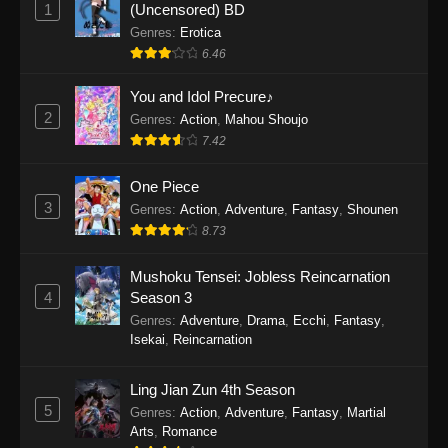
1
(Uncensored) BD
One Piece Episode 1154
Genres
:
Erotica
Eps 1154 - One Piece Episode 1154 -
6.46
December 21, 2025
You and Idol Precure♪
One Piece Episode 1153
2
Genres
:
Action
,
Mahou Shoujo
Eps 1153 - One Piece Episode 1153 -
7.42
December 14, 2025
One Piece
3
One Piece Episode 1152
Genres
:
Action
,
Adventure
,
Fantasy
,
Shounen
8.73
Eps 1152 - One Piece Episode 1152 -
December 7, 2025
Mushoku Tensei: Jobless Reincarnation
4
Season 3
One Piece Episode 1151
Genres
:
Adventure
,
Drama
,
Ecchi
,
Fantasy
,
Eps 1151 - One Piece Episode 1151 -
Isekai
,
Reincarnation
November 30, 2025
Ling Jian Zun 4th Season
One Piece Episode 1150
5
Genres
:
Action
,
Adventure
,
Fantasy
,
Martial
Eps 1150 - One Piece Episode 1150 -
Arts
,
Romance
November 16, 2025