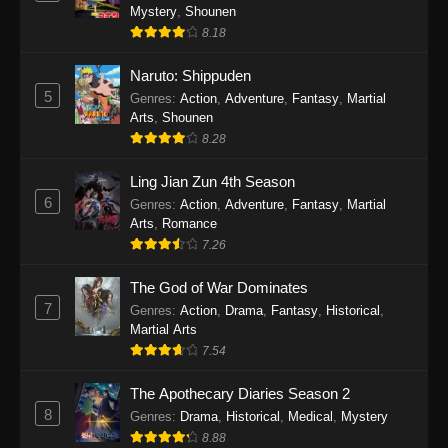
One Piece Episode 1140
Mystery
,
Shounen
Eps 1140 - One Piece Episode 1140 - October
8.18
19, 2025
Naruto: Shippuden
5
One Piece Episode 1139
Genres
:
Action
,
Adventure
,
Fantasy
,
Martial
Arts
,
Shounen
Eps 1139 - One Piece Episode 1139 - August
8.28
10, 2025
Ling Jian Zun 4th Season
One Piece Episode 1138
6
Genres
:
Action
,
Adventure
,
Fantasy
,
Martial
Eps 1138 - One Piece Episode 1138 - August 3,
Arts
,
Romance
2025
7.26
The God of War Dominates
One Piece Episode 1137
7
Genres
:
Action
,
Drama
,
Fantasy
,
Historical
,
Eps 1137 - One Piece Episode 1137 - July 29,
Martial Arts
2025
7.54
One Piece Episode 1136
The Apothecary Diaries Season 2
Eps 1136 - One Piece Episode 1136 - July 13,
8
Genres
:
Drama
,
Historical
,
Medical
,
Mystery
2025
8.88