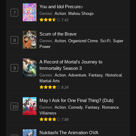
Eps 1159 - One Piece Episode 1159 - April 26,
You and Idol Precure♪
2026
7
Genres
:
Action
,
Mahou Shoujo
7.42
One Piece Episode 1158
Scum of the Brave
Eps 1158 - One Piece Episode 1158 - April 19,
8
Genres
:
Action
,
Organized Crime
,
Sci-Fi
,
Super
2026
Power
One Piece Episode 1157
A Record of Mortal's Journey to
Eps 1157 - One Piece Episode 1157 - April 13,
9
Immortality Season 3
2026
Genres
:
Action
,
Adventure
,
Fantasy
,
Historical
,
Martial Arts
One Piece Episode 1156
8.24
Eps 1156 - One Piece Episode 1156 - April 5,
2026
May I Ask for One Final Thing? (Dub)
10
Genres
:
Action
,
Comedy
,
Fantasy
,
Romance
,
One Piece Episode 1155
Villainess
7.88
Eps 1155 - One Piece Episode 1155 -
December 28, 2025
Nukitashi The Animation OVA