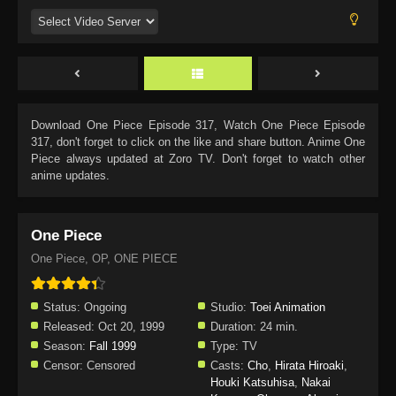
Download
One Piece Episode 317
, Watch
One Piece Episode
317
, don't forget to click on the like and share button. Anime
One
Piece
always updated at Zoro TV. Don't forget to watch other
anime updates.
One Piece
One Piece, OP, ONE PIECE
Status:
Ongoing
Studio:
Toei Animation
Released:
Oct 20, 1999
Duration:
24 min.
Season:
Fall 1999
Type:
TV
Censor:
Censored
Casts:
Cho
,
Hirata Hiroaki
,
Houki Katsuhisa
,
Nakai