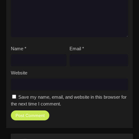
Name
*
Email
*
Website
Save my name, email, and website in this browser for
the next time I comment.