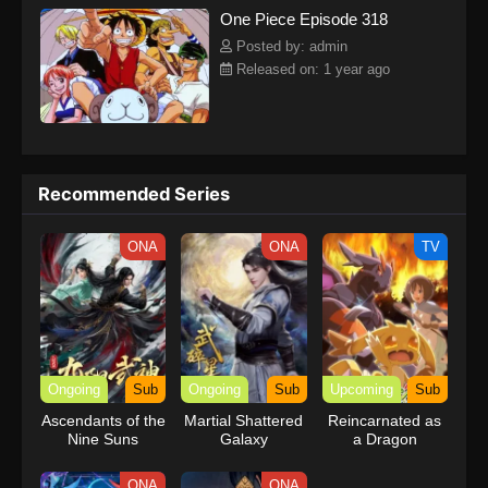
One Piece Episode 318
kind companions to join him in his ambitious endeavor, together
embracing perils and wonders on their once-in-a-lifetime
Posted by: admin
adventure.[Written by MAL Rewrite] One Piece
Released on: 1 year ago
Recommended Series
ONA
ONA
TV
Ongoing
Sub
Ongoing
Sub
Upcoming
Sub
Ascendants of the
Martial Shattered
Reincarnated as
Nine Suns
Galaxy
a Dragon
Hatchling
ONA
ONA