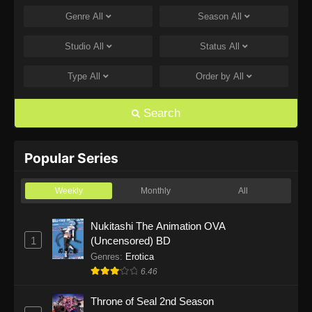
Genre
All
Season
All
One Piece Episode 1168
Eps 1168 - One Piece Episode 1168 - June 28,
Studio
All
Status
All
2026
Type
All
Order by
All
One Piece Episode 1167
Eps 1167 - One Piece Episode 1167 - June 21,
Search
2026
One Piece Episode 1166
Popular Series
Eps 1166 - One Piece Episode 1166 - June 14,
2026
Weekly
Monthly
All
One Piece Episode 1165
Nukitashi The Animation OVA
1
(Uncensored) BD
Eps 1165 - One Piece Episode 1165 - June 7,
2026
Genres
:
Erotica
6.46
One Piece Episode 1164
Throne of Seal 2nd Season
Eps 1164 - One Piece Episode 1164 - May 31,