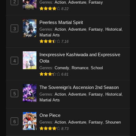
2
Genres
:
Action
,
Adventure
,
Fantasy
2026
8.22
One Piece Episode 1163
Peerless Martial Spirit
Eps 1163 - One Piece Episode 1163 - May 24,
3
Genres
:
Action
,
Adventure
,
Fantasy
,
Historical
,
2026
Martial Arts
7.16
One Piece Episode 1162
Inexpressive Kashiwada and Expressive
Eps 1162 - One Piece Episode 1162 - May 17,
4
Oota
2026
Genres
:
Comedy
,
Romance
,
School
6.81
One Piece Episode 1161
Eps 1161 - One Piece Episode 1161 - May 10,
The Sovereign's Ascension 2nd Season
2026
5
Genres
:
Action
,
Adventure
,
Fantasy
,
Historical
,
Martial Arts
One Piece Episode 1160
Eps 1160 - One Piece Episode 1160 - May 3,
One Piece
2026
6
Genres
:
Action
,
Adventure
,
Fantasy
,
Shounen
8.73
One Piece Episode 1159