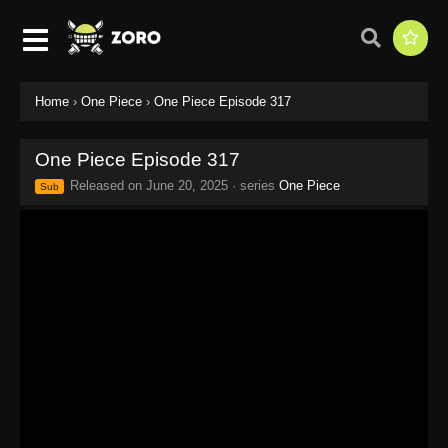
Home
›
One Piece
›
One Piece Episode 317
One Piece Episode 317
Released on
June 20, 2025
· series
One Piece
Sub