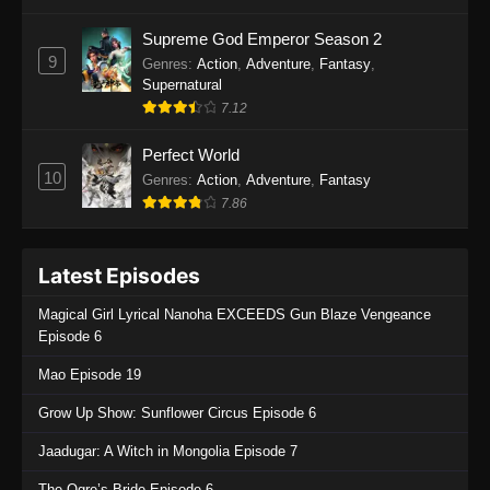
One Piece Episode 1135
Supreme God Emperor Season 2
9
Genres
:
Action
,
Adventure
,
Fantasy
,
Eps 1135 - One Piece Episode 1135 - July 7,
Supernatural
2025
7.12
One Piece Episode 1134
Perfect World
Eps 1134 - One Piece Episode 1134 - June 29,
10
Genres
:
Action
,
Adventure
,
Fantasy
2025
7.86
One Piece Episode 1133
Latest Episodes
Eps 1133 - One Piece Episode 1133 - June 20,
2025
Magical Girl Lyrical Nanoha EXCEEDS Gun Blaze Vengeance
Episode 6
One Piece Episode 1132
Mao Episode 19
Eps 1132 - One Piece Episode 1132 - June 20,
2025
Grow Up Show: Sunflower Circus Episode 6
One Piece Episode 1131
Jaadugar: A Witch in Mongolia Episode 7
Eps 1131 - One Piece Episode 1131 - June 20,
The Ogre’s Bride Episode 6