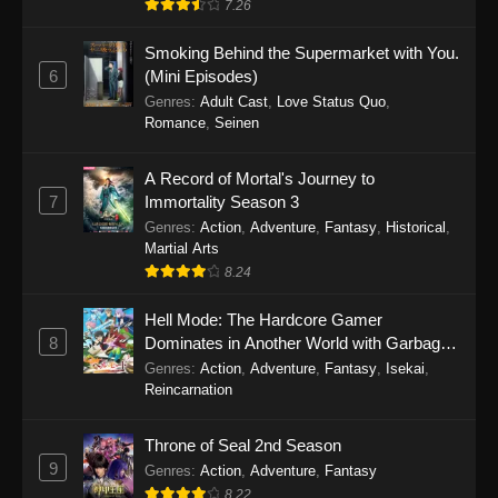
7.26
One Piece Episode 1149
Smoking Behind the Supermarket with You.
6
(Mini Episodes)
Eps 1149 - One Piece Episode 1149 -
Genres
:
Adult Cast
,
Love Status Quo
,
November 9, 2025
Romance
,
Seinen
One Piece Episode 1148
A Record of Mortal's Journey to
Eps 1148 - One Piece Episode 1148 -
7
Immortality Season 3
November 3, 2025
Genres
:
Action
,
Adventure
,
Fantasy
,
Historical
,
Martial Arts
One Piece Episode 1147
8.24
Eps 1147 - One Piece Episode 1147 - October
26, 2025
Hell Mode: The Hardcore Gamer
8
Dominates in Another World with Garbage
Balancing
One Piece Episode 1146
Genres
:
Action
,
Adventure
,
Fantasy
,
Isekai
,
Reincarnation
Eps 1146 - One Piece Episode 1146 - October
19, 2025
Throne of Seal 2nd Season
9
Genres
:
Action
,
Adventure
,
Fantasy
One Piece Episode 1145
8.22