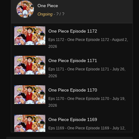
One Piece
Ongoing
-
?
/ ?
One Piece Episode 1172
Eps 1172 - One Piece Episode 1172 - August 2,
2026
One Piece Episode 1171
Eps 1171 - One Piece Episode 1171 - July 26,
2026
One Piece Episode 1170
Eps 1170 - One Piece Episode 1170 - July 19,
2026
One Piece Episode 1169
Eps 1169 - One Piece Episode 1169 - July 12,
2026