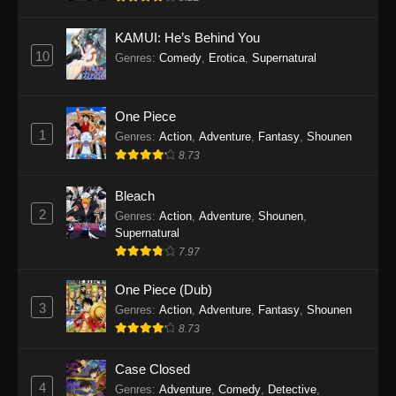
Eps 1145 - One Piece Episode 1145 - October
19, 2025
KAMUI: He’s Behind You
10
Genres
:
Comedy
,
Erotica
,
Supernatural
One Piece Episode 1144
Eps 1144 - One Piece Episode 1144 - October
19, 2025
One Piece
1
Genres
:
Action
,
Adventure
,
Fantasy
,
Shounen
One Piece Episode 1143
8.73
Eps 1143 - One Piece Episode 1143 - October
19, 2025
Bleach
2
Genres
:
Action
,
Adventure
,
Shounen
,
One Piece Episode 1142
Supernatural
7.97
Eps 1142 - One Piece Episode 1142 - October
19, 2025
One Piece (Dub)
3
Genres
:
Action
,
Adventure
,
Fantasy
,
Shounen
One Piece Episode 1141
8.73
Eps 1141 - One Piece Episode 1141 - October
19, 2025
Case Closed
4
Genres
:
Adventure
,
Comedy
,
Detective
,