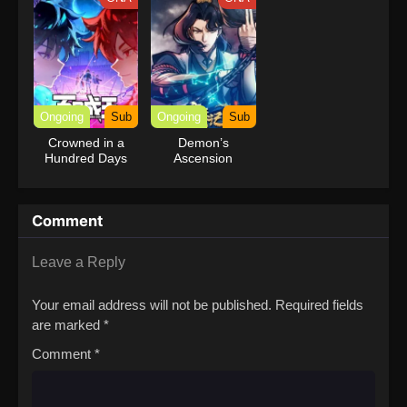
Ongoing
Sub
Ongoing
Sub
Crowned in a
Demon’s
Hundred Days
Ascension
Comment
Leave a Reply
Your email address will not be published.
Required fields
are marked
*
Comment
*