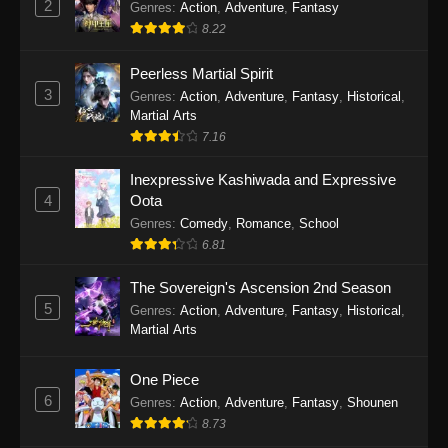
2
Genres
:
Action
,
Adventure
,
Fantasy
2026
8.22
One Piece Episode 1164
Peerless Martial Spirit
Eps 1164 - One Piece Episode 1164 - May 31,
3
Genres
:
Action
,
Adventure
,
Fantasy
,
Historical
,
2026
Martial Arts
7.16
One Piece Episode 1163
Inexpressive Kashiwada and Expressive
Eps 1163 - One Piece Episode 1163 - May 24,
4
Oota
2026
Genres
:
Comedy
,
Romance
,
School
6.81
One Piece Episode 1162
Eps 1162 - One Piece Episode 1162 - May 17,
The Sovereign's Ascension 2nd Season
2026
5
Genres
:
Action
,
Adventure
,
Fantasy
,
Historical
,
Martial Arts
One Piece Episode 1161
Eps 1161 - One Piece Episode 1161 - May 10,
One Piece
2026
6
Genres
:
Action
,
Adventure
,
Fantasy
,
Shounen
8.73
One Piece Episode 1160