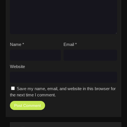
Name
*
Email
*
Website
Save my name, email, and website in this browser for
the next time I comment.