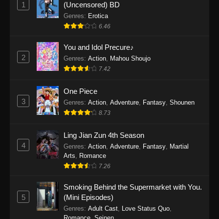
1
(Uncensored) BD
One Piece Episode 1155
Genres
:
Erotica
Eps 1155 - One Piece Episode 1155 -
6.46
December 28, 2025
You and Idol Precure♪
One Piece Episode 1154
2
Genres
:
Action
,
Mahou Shoujo
Eps 1154 - One Piece Episode 1154 -
7.42
December 21, 2025
One Piece
3
One Piece Episode 1153
Genres
:
Action
,
Adventure
,
Fantasy
,
Shounen
8.73
Eps 1153 - One Piece Episode 1153 -
December 14, 2025
Ling Jian Zun 4th Season
4
Genres
:
Action
,
Adventure
,
Fantasy
,
Martial
One Piece Episode 1152
Arts
,
Romance
Eps 1152 - One Piece Episode 1152 -
7.26
December 7, 2025
Smoking Behind the Supermarket with You.
One Piece Episode 1151
5
(Mini Episodes)
Eps 1151 - One Piece Episode 1151 -
Genres
:
Adult Cast
,
Love Status Quo
,
Romance
,
Seinen
November 30, 2025