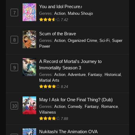
Eps 1160 - One Piece Episode 1160 - May 3,
You and Idol Precure♪
2026
7
Genres
:
Action
,
Mahou Shoujo
7.42
One Piece Episode 1159
Scum of the Brave
Eps 1159 - One Piece Episode 1159 - April 26,
8
Genres
:
Action
,
Organized Crime
,
Sci-Fi
,
Super
2026
Power
One Piece Episode 1158
A Record of Mortal's Journey to
Eps 1158 - One Piece Episode 1158 - April 19,
9
Immortality Season 3
2026
Genres
:
Action
,
Adventure
,
Fantasy
,
Historical
,
Martial Arts
One Piece Episode 1157
8.24
Eps 1157 - One Piece Episode 1157 - April 13,
2026
May I Ask for One Final Thing? (Dub)
10
Genres
:
Action
,
Comedy
,
Fantasy
,
Romance
,
One Piece Episode 1156
Villainess
7.88
Eps 1156 - One Piece Episode 1156 - April 5,
2026
Nukitashi The Animation OVA