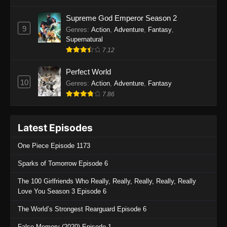
One Piece Episode 1136
Supreme God Emperor Season 2
9
Genres
:
Action
,
Adventure
,
Fantasy
,
Eps 1136 - One Piece Episode 1136 - July 13,
Supernatural
2025
7.12
One Piece Episode 1135
Perfect World
Eps 1135 - One Piece Episode 1135 - July 7,
10
Genres
:
Action
,
Adventure
,
Fantasy
2025
7.86
One Piece Episode 1134
Latest Episodes
Eps 1134 - One Piece Episode 1134 - June 29,
2025
One Piece Episode 1173
One Piece Episode 1133
Sparks of Tomorrow Episode 6
Eps 1133 - One Piece Episode 1133 - June 20,
The 100 Girlfriends Who Really, Really, Really, Really, Really
2025
Love You Season 3 Episode 6
One Piece Episode 1132
The World’s Strongest Rearguard Episode 6
Eps 1132 - One Piece Episode 1132 - June 20,
False Memory (2020) Episode 1