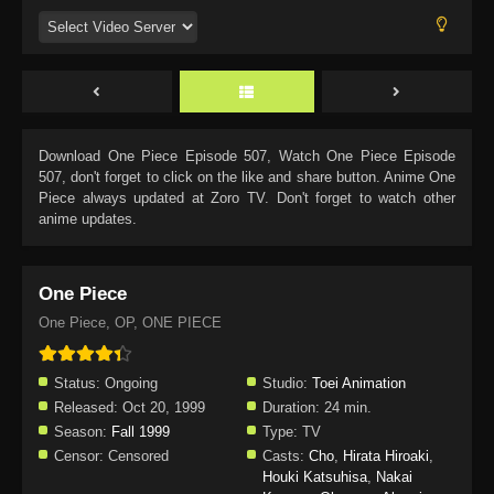
Download
One Piece Episode 507
, Watch
One Piece Episode
507
, don't forget to click on the like and share button. Anime
One
Piece
always updated at Zoro TV. Don't forget to watch other
anime updates.
One Piece
One Piece, OP, ONE PIECE
Status:
Ongoing
Studio:
Toei Animation
Released:
Oct 20, 1999
Duration:
24 min.
Season:
Fall 1999
Type:
TV
Censor:
Censored
Casts:
Cho
,
Hirata Hiroaki
,
Houki Katsuhisa
,
Nakai