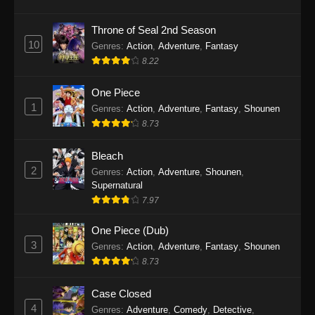
Eps 1146 - One Piece Episode 1146 - October
19, 2025
Throne of Seal 2nd Season
10
Genres
:
Action
,
Adventure
,
Fantasy
One Piece Episode 1145
8.22
Eps 1145 - One Piece Episode 1145 - October
19, 2025
One Piece
1
Genres
:
Action
,
Adventure
,
Fantasy
,
Shounen
One Piece Episode 1144
8.73
Eps 1144 - One Piece Episode 1144 - October
19, 2025
Bleach
2
Genres
:
Action
,
Adventure
,
Shounen
,
One Piece Episode 1143
Supernatural
7.97
Eps 1143 - One Piece Episode 1143 - October
19, 2025
One Piece (Dub)
3
Genres
:
Action
,
Adventure
,
Fantasy
,
Shounen
One Piece Episode 1142
8.73
Eps 1142 - One Piece Episode 1142 - October
19, 2025
Case Closed
4
Genres
:
Adventure
,
Comedy
,
Detective
,