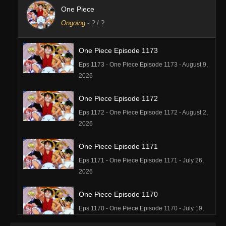
One Piece
Ongoing
-
?
/ ?
One Piece Episode 1173
Eps 1173 - One Piece Episode 1173 - August 9,
2026
One Piece Episode 1172
Eps 1172 - One Piece Episode 1172 - August 2,
2026
One Piece Episode 1171
Eps 1171 - One Piece Episode 1171 - July 26,
2026
One Piece Episode 1170
Eps 1170 - One Piece Episode 1170 - July 19,
2026