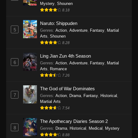
One Piece Episode 1141
Mystery
,
Shounen
Eps 1141 - One Piece Episode 1141 - October
8.18
19, 2025
Naruto: Shippuden
5
One Piece Episode 1140
Genres
:
Action
,
Adventure
,
Fantasy
,
Martial
Arts
,
Shounen
Eps 1140 - One Piece Episode 1140 - October
8.28
19, 2025
Ling Jian Zun 4th Season
One Piece Episode 1139
6
Genres
:
Action
,
Adventure
,
Fantasy
,
Martial
Eps 1139 - One Piece Episode 1139 - August
Arts
,
Romance
10, 2025
7.26
The God of War Dominates
One Piece Episode 1138
7
Genres
:
Action
,
Drama
,
Fantasy
,
Historical
,
Eps 1138 - One Piece Episode 1138 - August 3,
Martial Arts
2025
7.54
One Piece Episode 1137
The Apothecary Diaries Season 2
Eps 1137 - One Piece Episode 1137 - July 29,
8
Genres
:
Drama
,
Historical
,
Medical
,
Mystery
2025
8.88