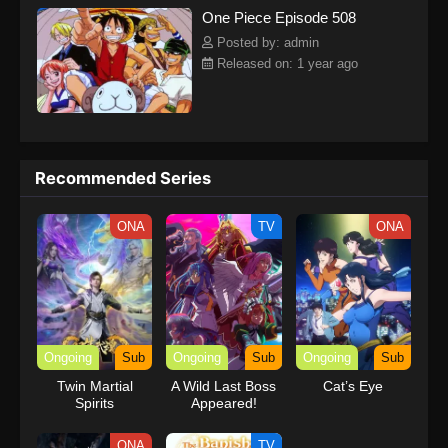
One Piece Episode 508
kind companions to join him in his ambitious endeavor, together
embracing perils and wonders on their once-in-a-lifetime
Posted by: admin
adventure.[Written by MAL Rewrite] One Piece
Released on: 1 year ago
Recommended Series
ONA
TV
ONA
Ongoing
Sub
Ongoing
Sub
Ongoing
Sub
Twin Martial
A Wild Last Boss
Cat’s Eye
Spirits
Appeared!
ONA
TV