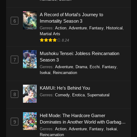
One Piece Episode 1150
A Record of Mortal's Journey to
6
Immortality Season 3
Eps 1150 - One Piece Episode 1150 -
Genres
:
Action
,
Adventure
,
Fantasy
,
Historical
,
November 16, 2025
Martial Arts
8.24
One Piece Episode 1149
Eps 1149 - One Piece Episode 1149 -
Mushoku Tensei: Jobless Reincarnation
November 9, 2025
7
Season 3
Genres
:
Adventure
,
Drama
,
Ecchi
,
Fantasy
,
One Piece Episode 1148
Isekai
,
Reincarnation
Eps 1148 - One Piece Episode 1148 -
November 3, 2025
KAMUI: He’s Behind You
8
Genres
:
Comedy
,
Erotica
,
Supernatural
One Piece Episode 1147
Eps 1147 - One Piece Episode 1147 - October
Hell Mode: The Hardcore Gamer
26, 2025
9
Dominates in Another World with Garbage
Balancing
Genres
:
Action
,
Adventure
,
Fantasy
,
Isekai
,
One Piece Episode 1146
Reincarnation