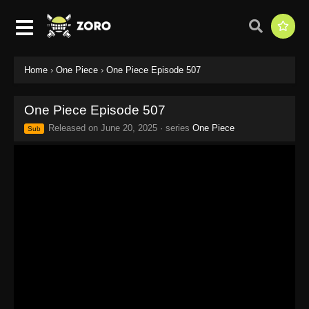
Home
›
One Piece
›
One Piece Episode 507
One Piece Episode 507
Released on
June 20, 2025
· series
One Piece
Sub