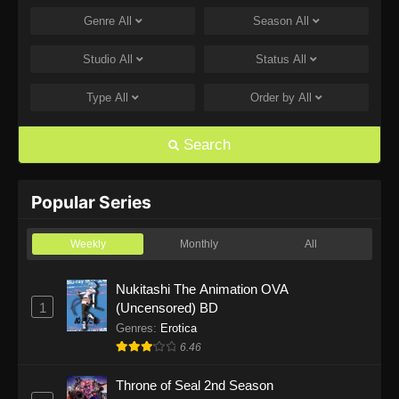
Genre
All
Season
All
One Piece Episode 1169
Eps 1169 - One Piece Episode 1169 - July 12,
Studio
All
Status
All
2026
Type
All
Order by
All
One Piece Episode 1168
Eps 1168 - One Piece Episode 1168 - June 28,
Search
2026
One Piece Episode 1167
Popular Series
Eps 1167 - One Piece Episode 1167 - June 21,
2026
Weekly
Monthly
All
One Piece Episode 1166
Nukitashi The Animation OVA
1
(Uncensored) BD
Eps 1166 - One Piece Episode 1166 - June 14,
2026
Genres
:
Erotica
6.46
One Piece Episode 1165
Throne of Seal 2nd Season
Eps 1165 - One Piece Episode 1165 - June 7,