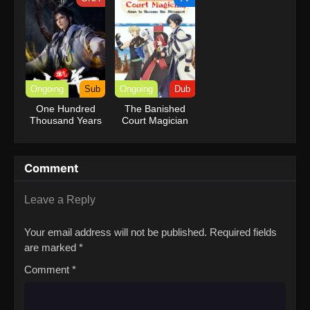
Ongoing
Sub
Ongoing
Dub
One Hundred
The Banished
Thousand Years
Court Magician
of Qi Refining
Aims to Become
the Strongest
(Dub)
Comment
Leave a Reply
Your email address will not be published.
Required fields
are marked
*
Comment
*