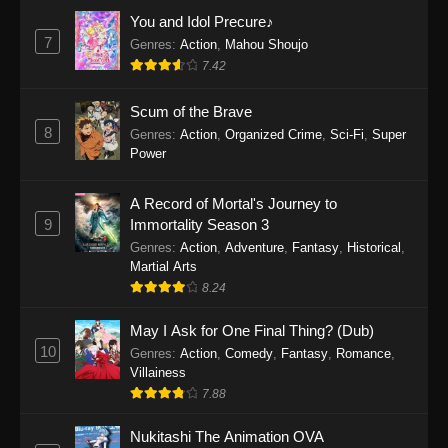
Eps 1159 - One Piece Episode 1159 - April 26,
You and Idol Precure♪
2026
7
Genres
:
Action
,
Mahou Shoujo
7.42
One Piece Episode 1158
Scum of the Brave
Eps 1158 - One Piece Episode 1158 - April 19,
8
Genres
:
Action
,
Organized Crime
,
Sci-Fi
,
Super
2026
Power
One Piece Episode 1157
A Record of Mortal's Journey to
Eps 1157 - One Piece Episode 1157 - April 13,
9
Immortality Season 3
2026
Genres
:
Action
,
Adventure
,
Fantasy
,
Historical
,
Martial Arts
One Piece Episode 1156
8.24
Eps 1156 - One Piece Episode 1156 - April 5,
2026
May I Ask for One Final Thing? (Dub)
10
Genres
:
Action
,
Comedy
,
Fantasy
,
Romance
,
One Piece Episode 1155
Villainess
7.88
Eps 1155 - One Piece Episode 1155 -
December 28, 2025
Nukitashi The Animation OVA