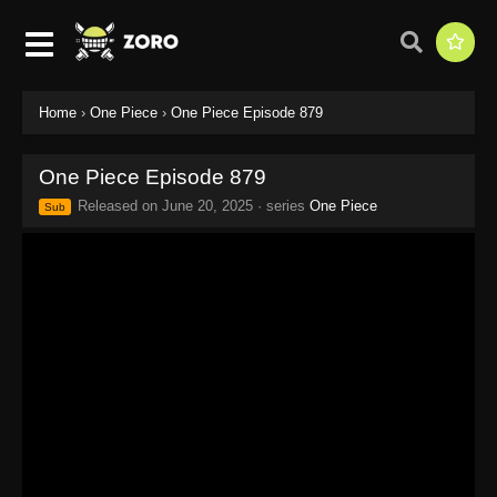
Home
›
One Piece
›
One Piece Episode 879
One Piece Episode 879
Released on
June 20, 2025
· series
One Piece
Sub