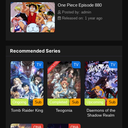
One Piece Episode 880
kind companions to join him in his ambitious endeavor, together
embracing perils and wonders on their once-in-a-lifetime
Posted by: admin
adventure.[Written by MAL Rewrite] One Piece
Released on: 1 year ago
Recommended Series
COMPLETED
TV
TV
TV
Ongoing
Sub
Completed
Sub
Upcoming
Sub
Tomb Raider King
Teogonia
Daemons of the
Shadow Realm
ONA
ONA