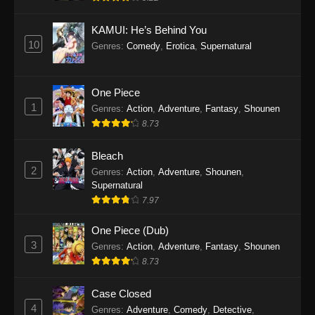
Eps 1145 - One Piece Episode 1145 - October
19, 2025
KAMUI: He’s Behind You
10
Genres
:
Comedy
,
Erotica
,
Supernatural
One Piece Episode 1144
Eps 1144 - One Piece Episode 1144 - October
19, 2025
One Piece
1
Genres
:
Action
,
Adventure
,
Fantasy
,
Shounen
One Piece Episode 1143
8.73
Eps 1143 - One Piece Episode 1143 - October
19, 2025
Bleach
2
Genres
:
Action
,
Adventure
,
Shounen
,
One Piece Episode 1142
Supernatural
7.97
Eps 1142 - One Piece Episode 1142 - October
19, 2025
One Piece (Dub)
3
Genres
:
Action
,
Adventure
,
Fantasy
,
Shounen
One Piece Episode 1141
8.73
Eps 1141 - One Piece Episode 1141 - October
19, 2025
Case Closed
4
Genres
:
Adventure
,
Comedy
,
Detective
,