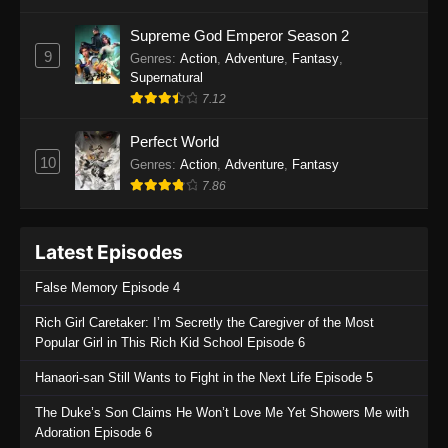
One Piece Episode 1135
Supreme God Emperor Season 2
9
Genres
:
Action
,
Adventure
,
Fantasy
,
Eps 1135 - One Piece Episode 1135 - July 7,
Supernatural
2025
7.12
One Piece Episode 1134
Perfect World
Eps 1134 - One Piece Episode 1134 - June 29,
10
Genres
:
Action
,
Adventure
,
Fantasy
2025
7.86
One Piece Episode 1133
Latest Episodes
Eps 1133 - One Piece Episode 1133 - June 20,
2025
False Memory Episode 4
One Piece Episode 1132
Rich Girl Caretaker: I’m Secretly the Caregiver of the Most
Popular Girl in This Rich Kid School Episode 6
Eps 1132 - One Piece Episode 1132 - June 20,
2025
Hanaori-san Still Wants to Fight in the Next Life Episode 5
One Piece Episode 1131
The Duke’s Son Claims He Won’t Love Me Yet Showers Me with
Adoration Episode 6
Eps 1131 - One Piece Episode 1131 - June 20,