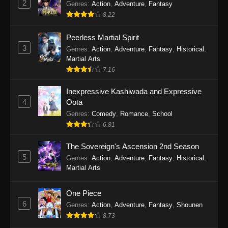
2
Genres
:
Action
,
Adventure
,
Fantasy
2026
8.22
One Piece Episode 1163
Peerless Martial Spirit
Eps 1163 - One Piece Episode 1163 - May 24,
3
Genres
:
Action
,
Adventure
,
Fantasy
,
Historical
,
2026
Martial Arts
7.16
One Piece Episode 1162
Inexpressive Kashiwada and Expressive
Eps 1162 - One Piece Episode 1162 - May 17,
4
Oota
2026
Genres
:
Comedy
,
Romance
,
School
6.81
One Piece Episode 1161
Eps 1161 - One Piece Episode 1161 - May 10,
The Sovereign's Ascension 2nd Season
2026
5
Genres
:
Action
,
Adventure
,
Fantasy
,
Historical
,
Martial Arts
One Piece Episode 1160
Eps 1160 - One Piece Episode 1160 - May 3,
One Piece
2026
6
Genres
:
Action
,
Adventure
,
Fantasy
,
Shounen
8.73
One Piece Episode 1159