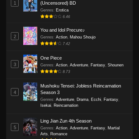
1
(Uncensored) BD
One Piece Episode 1154
Genres
:
Erotica
Eps 1154 - One Piece Episode 1154 -
6.46
December 21, 2025
You and Idol Precure♪
One Piece Episode 1153
2
Genres
:
Action
,
Mahou Shoujo
Eps 1153 - One Piece Episode 1153 -
7.42
December 14, 2025
One Piece
3
One Piece Episode 1152
Genres
:
Action
,
Adventure
,
Fantasy
,
Shounen
8.73
Eps 1152 - One Piece Episode 1152 -
December 7, 2025
Mushoku Tensei: Jobless Reincarnation
4
Season 3
One Piece Episode 1151
Genres
:
Adventure
,
Drama
,
Ecchi
,
Fantasy
,
Eps 1151 - One Piece Episode 1151 -
Isekai
,
Reincarnation
November 30, 2025
Ling Jian Zun 4th Season
One Piece Episode 1150
5
Genres
:
Action
,
Adventure
,
Fantasy
,
Martial
Eps 1150 - One Piece Episode 1150 -
Arts
,
Romance
November 16, 2025