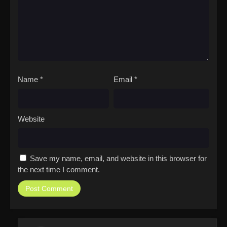
Name
*
Email
*
Website
Save my name, email, and website in this browser for
the next time I comment.