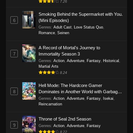
7.26
One Piece Episode 1149
Smoking Behind the Supermarket with You.
6
(Mini Episodes)
Eps 1149 - One Piece Episode 1149 -
Genres
:
Adult Cast
,
Love Status Quo
,
November 9, 2025
Romance
,
Seinen
One Piece Episode 1148
A Record of Mortal's Journey to
Eps 1148 - One Piece Episode 1148 -
7
Immortality Season 3
November 3, 2025
Genres
:
Action
,
Adventure
,
Fantasy
,
Historical
,
Martial Arts
One Piece Episode 1147
8.24
Eps 1147 - One Piece Episode 1147 - October
26, 2025
Hell Mode: The Hardcore Gamer
8
Dominates in Another World with Garbage
Balancing
One Piece Episode 1146
Genres
:
Action
,
Adventure
,
Fantasy
,
Isekai
,
Reincarnation
Eps 1146 - One Piece Episode 1146 - October
19, 2025
Throne of Seal 2nd Season
9
Genres
:
Action
,
Adventure
,
Fantasy
One Piece Episode 1145
8.22