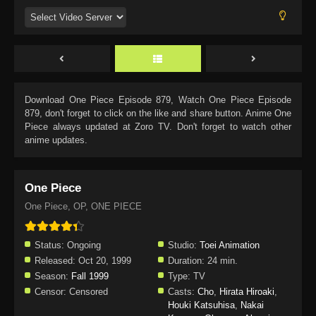
Download
One Piece Episode 879
, Watch
One Piece Episode
879
, don't forget to click on the like and share button. Anime
One
Piece
always updated at Zoro TV. Don't forget to watch other
anime updates.
One Piece
One Piece, OP, ONE PIECE
Status:
Ongoing
Studio:
Toei Animation
Released:
Oct 20, 1999
Duration:
24 min.
Season:
Fall 1999
Type:
TV
Censor:
Censored
Casts:
Cho
,
Hirata Hiroaki
,
Houki Katsuhisa
,
Nakai