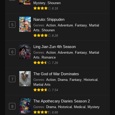
One Piece Episode 1140
Mystery
,
Shounen
Eps 1140 - One Piece Episode 1140 - October
8.18
19, 2025
Naruto: Shippuden
5
One Piece Episode 1139
Genres
:
Action
,
Adventure
,
Fantasy
,
Martial
Arts
,
Shounen
Eps 1139 - One Piece Episode 1139 - August
8.28
10, 2025
Ling Jian Zun 4th Season
One Piece Episode 1138
6
Genres
:
Action
,
Adventure
,
Fantasy
,
Martial
Eps 1138 - One Piece Episode 1138 - August 3,
Arts
,
Romance
2025
7.26
The God of War Dominates
One Piece Episode 1137
7
Genres
:
Action
,
Drama
,
Fantasy
,
Historical
,
Eps 1137 - One Piece Episode 1137 - July 29,
Martial Arts
2025
7.54
One Piece Episode 1136
The Apothecary Diaries Season 2
Eps 1136 - One Piece Episode 1136 - July 13,
8
Genres
:
Drama
,
Historical
,
Medical
,
Mystery
2025
8.88