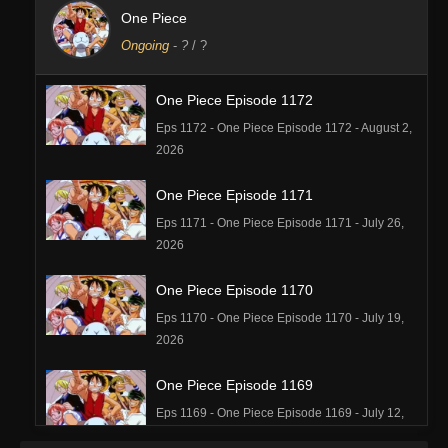
One Piece
Ongoing
-
?
/ ?
One Piece Episode 1172
Eps 1172 - One Piece Episode 1172 - August 2,
2026
One Piece Episode 1171
Eps 1171 - One Piece Episode 1171 - July 26,
2026
One Piece Episode 1170
Eps 1170 - One Piece Episode 1170 - July 19,
2026
One Piece Episode 1169
Eps 1169 - One Piece Episode 1169 - July 12,
2026