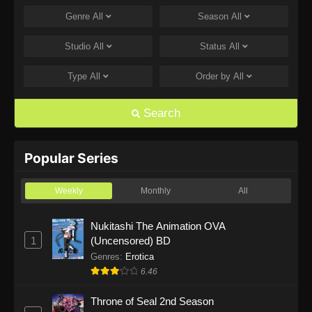
Genre
All
Season
All
One Piece Episode 1168
Eps 1168 - One Piece Episode 1168 - June 28,
Studio
All
Status
All
2026
Type
All
Order by
All
One Piece Episode 1167
Eps 1167 - One Piece Episode 1167 - June 21,
Search
2026
One Piece Episode 1166
Popular Series
Eps 1166 - One Piece Episode 1166 - June 14,
2026
Weekly
Monthly
All
One Piece Episode 1165
Nukitashi The Animation OVA
1
(Uncensored) BD
Eps 1165 - One Piece Episode 1165 - June 7,
2026
Genres
:
Erotica
6.46
One Piece Episode 1164
Throne of Seal 2nd Season
Eps 1164 - One Piece Episode 1164 - May 31,