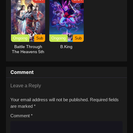
Ongoing
Sub
Ongoing
Sub
Battle Through
B.King
The Heavens 5th
Season
Comment
Leave a Reply
Your email address will not be published.
Required fields
are marked
*
Comment
*