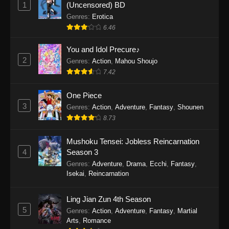
1
(Uncensored) BD
One Piece Episode 1154
Genres
:
Erotica
Eps 1154 - One Piece Episode 1154 -
6.46
December 21, 2025
You and Idol Precure♪
One Piece Episode 1153
2
Genres
:
Action
,
Mahou Shoujo
Eps 1153 - One Piece Episode 1153 -
7.42
December 14, 2025
One Piece
3
One Piece Episode 1152
Genres
:
Action
,
Adventure
,
Fantasy
,
Shounen
8.73
Eps 1152 - One Piece Episode 1152 -
December 7, 2025
Mushoku Tensei: Jobless Reincarnation
4
Season 3
One Piece Episode 1151
Genres
:
Adventure
,
Drama
,
Ecchi
,
Fantasy
,
Eps 1151 - One Piece Episode 1151 -
Isekai
,
Reincarnation
November 30, 2025
Ling Jian Zun 4th Season
One Piece Episode 1150
5
Genres
:
Action
,
Adventure
,
Fantasy
,
Martial
Eps 1150 - One Piece Episode 1150 -
Arts
,
Romance
November 16, 2025