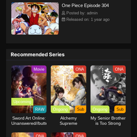
One Piece Episode 304
kind companions to join him in his ambitious endeavor, together
embracing perils and wonders on their once-in-a-lifetime
Posted by: admin
adventure.[Written by MAL Rewrite] One Piece
Released on: 1 year ago
Recommended Series
Movie
ONA
ONA
Upcoming
RAW
Ongoing
Sub
Ongoing
Sub
Sword Art Online:
Alchemy
My Senior Brother
Unanswered//butterfly
Supreme
is Too Strong
ONA
ONA