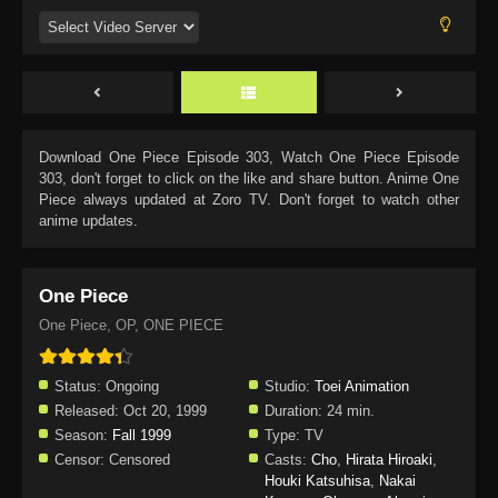
Download
One Piece Episode 303
, Watch
One Piece Episode
303
, don't forget to click on the like and share button. Anime
One
Piece
always updated at Zoro TV. Don't forget to watch other
anime updates.
One Piece
One Piece, OP, ONE PIECE
Status:
Ongoing
Studio:
Toei Animation
Released:
Oct 20, 1999
Duration:
24 min.
Season:
Fall 1999
Type:
TV
Censor:
Censored
Casts:
Cho
,
Hirata Hiroaki
,
Houki Katsuhisa
,
Nakai