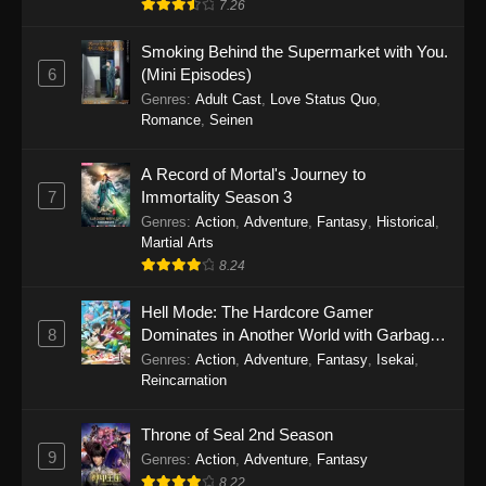
7.26
One Piece Episode 1149
Smoking Behind the Supermarket with You.
6
(Mini Episodes)
Eps 1149 - One Piece Episode 1149 -
Genres
:
Adult Cast
,
Love Status Quo
,
November 9, 2025
Romance
,
Seinen
One Piece Episode 1148
A Record of Mortal's Journey to
Eps 1148 - One Piece Episode 1148 -
7
Immortality Season 3
November 3, 2025
Genres
:
Action
,
Adventure
,
Fantasy
,
Historical
,
Martial Arts
One Piece Episode 1147
8.24
Eps 1147 - One Piece Episode 1147 - October
26, 2025
Hell Mode: The Hardcore Gamer
8
Dominates in Another World with Garbage
Balancing
One Piece Episode 1146
Genres
:
Action
,
Adventure
,
Fantasy
,
Isekai
,
Reincarnation
Eps 1146 - One Piece Episode 1146 - October
19, 2025
Throne of Seal 2nd Season
9
Genres
:
Action
,
Adventure
,
Fantasy
One Piece Episode 1145
8.22