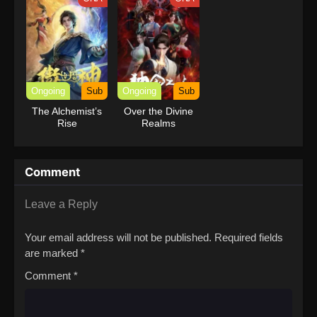
Ongoing
Sub
Ongoing
Sub
The Alchemist’s
Over the Divine
Rise
Realms
Comment
Leave a Reply
Your email address will not be published.
Required fields
are marked
*
Comment
*