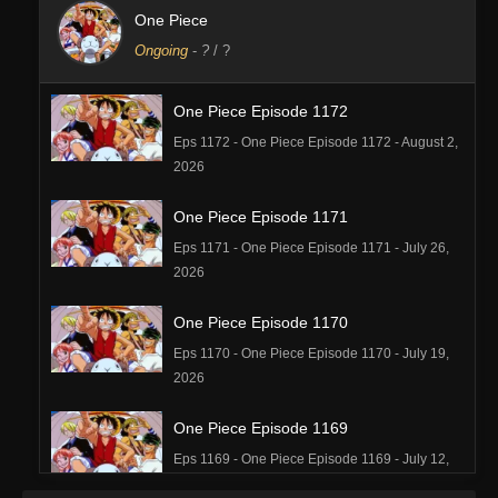
One Piece
Ongoing
-
?
/ ?
One Piece Episode 1172
Eps 1172 - One Piece Episode 1172 - August 2,
2026
One Piece Episode 1171
Eps 1171 - One Piece Episode 1171 - July 26,
2026
One Piece Episode 1170
Eps 1170 - One Piece Episode 1170 - July 19,
2026
One Piece Episode 1169
Eps 1169 - One Piece Episode 1169 - July 12,
2026