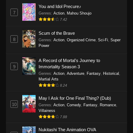
Eps 1159 - One Piece Episode 1159 - April 26,
You and Idol Precure♪
2026
7
Genres
:
Action
,
Mahou Shoujo
7.42
One Piece Episode 1158
Scum of the Brave
Eps 1158 - One Piece Episode 1158 - April 19,
8
Genres
:
Action
,
Organized Crime
,
Sci-Fi
,
Super
2026
Power
One Piece Episode 1157
A Record of Mortal's Journey to
Eps 1157 - One Piece Episode 1157 - April 13,
9
Immortality Season 3
2026
Genres
:
Action
,
Adventure
,
Fantasy
,
Historical
,
Martial Arts
One Piece Episode 1156
8.24
Eps 1156 - One Piece Episode 1156 - April 5,
2026
May I Ask for One Final Thing? (Dub)
10
Genres
:
Action
,
Comedy
,
Fantasy
,
Romance
,
One Piece Episode 1155
Villainess
7.88
Eps 1155 - One Piece Episode 1155 -
December 28, 2025
Nukitashi The Animation OVA