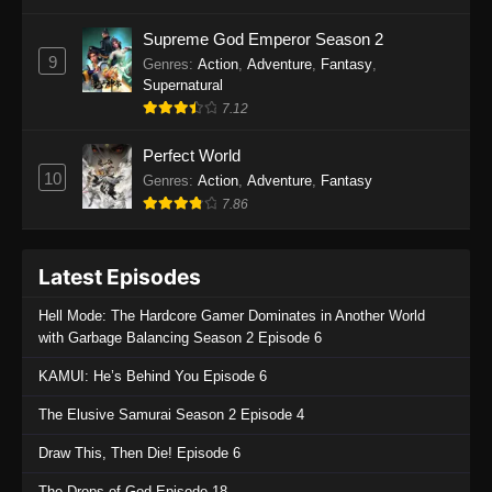
One Piece Episode 1135
Supreme God Emperor Season 2
9
Genres
:
Action
,
Adventure
,
Fantasy
,
Eps 1135 - One Piece Episode 1135 - July 7,
Supernatural
2025
7.12
One Piece Episode 1134
Perfect World
Eps 1134 - One Piece Episode 1134 - June 29,
10
Genres
:
Action
,
Adventure
,
Fantasy
2025
7.86
One Piece Episode 1133
Latest Episodes
Eps 1133 - One Piece Episode 1133 - June 20,
2025
Hell Mode: The Hardcore Gamer Dominates in Another World
with Garbage Balancing Season 2 Episode 6
One Piece Episode 1132
KAMUI: He’s Behind You Episode 6
Eps 1132 - One Piece Episode 1132 - June 20,
2025
The Elusive Samurai Season 2 Episode 4
One Piece Episode 1131
Draw This, Then Die! Episode 6
Eps 1131 - One Piece Episode 1131 - June 20,
The Drops of God Episode 18