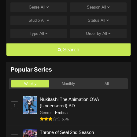
Genre
All
Season
All
One Piece Episode 1168
Eps 1168 - One Piece Episode 1168 - June 28,
Studio
All
Status
All
2026
Type
All
Order by
All
One Piece Episode 1167
Eps 1167 - One Piece Episode 1167 - June 21,
Search
2026
One Piece Episode 1166
Popular Series
Eps 1166 - One Piece Episode 1166 - June 14,
2026
Weekly
Monthly
All
One Piece Episode 1165
Nukitashi The Animation OVA
1
(Uncensored) BD
Eps 1165 - One Piece Episode 1165 - June 7,
2026
Genres
:
Erotica
6.46
One Piece Episode 1164
Throne of Seal 2nd Season
Eps 1164 - One Piece Episode 1164 - May 31,