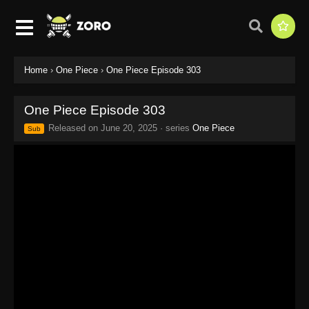
Home
›
One Piece
›
One Piece Episode 303
One Piece Episode 303
Released on
June 20, 2025
· series
One Piece
Sub