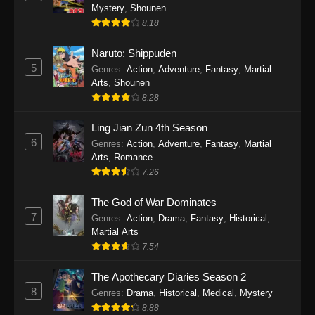
One Piece Episode 1140
Mystery
,
Shounen
Eps 1140 - One Piece Episode 1140 - October
8.18
19, 2025
Naruto: Shippuden
5
One Piece Episode 1139
Genres
:
Action
,
Adventure
,
Fantasy
,
Martial
Arts
,
Shounen
Eps 1139 - One Piece Episode 1139 - August
8.28
10, 2025
Ling Jian Zun 4th Season
One Piece Episode 1138
6
Genres
:
Action
,
Adventure
,
Fantasy
,
Martial
Eps 1138 - One Piece Episode 1138 - August 3,
Arts
,
Romance
2025
7.26
The God of War Dominates
One Piece Episode 1137
7
Genres
:
Action
,
Drama
,
Fantasy
,
Historical
,
Eps 1137 - One Piece Episode 1137 - July 29,
Martial Arts
2025
7.54
One Piece Episode 1136
The Apothecary Diaries Season 2
Eps 1136 - One Piece Episode 1136 - July 13,
8
Genres
:
Drama
,
Historical
,
Medical
,
Mystery
2025
8.88