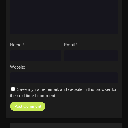
Name
*
Email
*
Website
Save my name, email, and website in this browser for
the next time I comment.