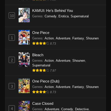
Eps 1145 - One Piece Episode 1145 - October
19, 2025
KAMUI: He’s Behind You
10
Genres
:
Comedy
,
Erotica
,
Supernatural
One Piece Episode 1144
Eps 1144 - One Piece Episode 1144 - October
19, 2025
One Piece
1
Genres
:
Action
,
Adventure
,
Fantasy
,
Shounen
One Piece Episode 1143
8.73
Eps 1143 - One Piece Episode 1143 - October
19, 2025
Bleach
2
Genres
:
Action
,
Adventure
,
Shounen
,
One Piece Episode 1142
Supernatural
7.97
Eps 1142 - One Piece Episode 1142 - October
19, 2025
One Piece (Dub)
3
Genres
:
Action
,
Adventure
,
Fantasy
,
Shounen
One Piece Episode 1141
8.73
Eps 1141 - One Piece Episode 1141 - October
19, 2025
Case Closed
4
Genres
:
Adventure
,
Comedy
,
Detective
,