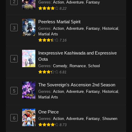
2
Genres
:
Action
,
Adventure
,
Fantasy
2026
8.22
One Piece Episode 1163
Peerless Martial Spirit
Eps 1163 - One Piece Episode 1163 - May 24,
3
Genres
:
Action
,
Adventure
,
Fantasy
,
Historical
,
2026
Martial Arts
7.16
One Piece Episode 1162
Inexpressive Kashiwada and Expressive
Eps 1162 - One Piece Episode 1162 - May 17,
4
Oota
2026
Genres
:
Comedy
,
Romance
,
School
6.81
One Piece Episode 1161
Eps 1161 - One Piece Episode 1161 - May 10,
The Sovereign's Ascension 2nd Season
2026
5
Genres
:
Action
,
Adventure
,
Fantasy
,
Historical
,
Martial Arts
One Piece Episode 1160
Eps 1160 - One Piece Episode 1160 - May 3,
One Piece
2026
6
Genres
:
Action
,
Adventure
,
Fantasy
,
Shounen
8.73
One Piece Episode 1159