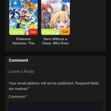
Ongoing
Dub
Ongoing
Sub
Pokémon
Hero Without a
Horizons: The
Class: Who Even
Series (Dub)
Needs Skills?!
Comment
Leave a Reply
Your email address will not be published.
Required fields
are marked
*
Comment
*