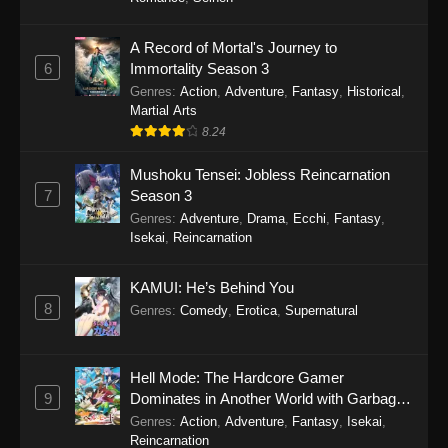
One Piece Episode 1149
A Record of Mortal's Journey to
6
Immortality Season 3
Eps 1149 - One Piece Episode 1149 -
Genres
:
Action
,
Adventure
,
Fantasy
,
Historical
,
November 9, 2025
Martial Arts
8.24
One Piece Episode 1148
Eps 1148 - One Piece Episode 1148 -
Mushoku Tensei: Jobless Reincarnation
November 3, 2025
7
Season 3
Genres
:
Adventure
,
Drama
,
Ecchi
,
Fantasy
,
One Piece Episode 1147
Isekai
,
Reincarnation
Eps 1147 - One Piece Episode 1147 - October
26, 2025
KAMUI: He’s Behind You
8
Genres
:
Comedy
,
Erotica
,
Supernatural
One Piece Episode 1146
Eps 1146 - One Piece Episode 1146 - October
Hell Mode: The Hardcore Gamer
19, 2025
9
Dominates in Another World with Garbage
Balancing
Genres
:
Action
,
Adventure
,
Fantasy
,
Isekai
,
One Piece Episode 1145
Reincarnation