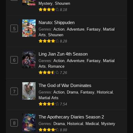
One Piece Episode 1140
Mystery
,
Shounen
Eps 1140 - One Piece Episode 1140 - October
8.18
19, 2025
Naruto: Shippuden
5
One Piece Episode 1139
Genres
:
Action
,
Adventure
,
Fantasy
,
Martial
Arts
,
Shounen
Eps 1139 - One Piece Episode 1139 - August
8.28
10, 2025
Ling Jian Zun 4th Season
One Piece Episode 1138
6
Genres
:
Action
,
Adventure
,
Fantasy
,
Martial
Eps 1138 - One Piece Episode 1138 - August 3,
Arts
,
Romance
2025
7.26
The God of War Dominates
One Piece Episode 1137
7
Genres
:
Action
,
Drama
,
Fantasy
,
Historical
,
Eps 1137 - One Piece Episode 1137 - July 29,
Martial Arts
2025
7.54
One Piece Episode 1136
The Apothecary Diaries Season 2
Eps 1136 - One Piece Episode 1136 - July 13,
8
Genres
:
Drama
,
Historical
,
Medical
,
Mystery
2025
8.88