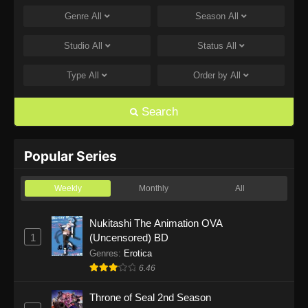
Genre
All
Season
All
One Piece Episode 1168
Eps 1168 - One Piece Episode 1168 - June 28,
Studio
All
Status
All
2026
Type
All
Order by
All
One Piece Episode 1167
Eps 1167 - One Piece Episode 1167 - June 21,
Search
2026
One Piece Episode 1166
Popular Series
Eps 1166 - One Piece Episode 1166 - June 14,
2026
Weekly
Monthly
All
One Piece Episode 1165
Nukitashi The Animation OVA
1
(Uncensored) BD
Eps 1165 - One Piece Episode 1165 - June 7,
2026
Genres
:
Erotica
6.46
One Piece Episode 1164
Throne of Seal 2nd Season
Eps 1164 - One Piece Episode 1164 - May 31,