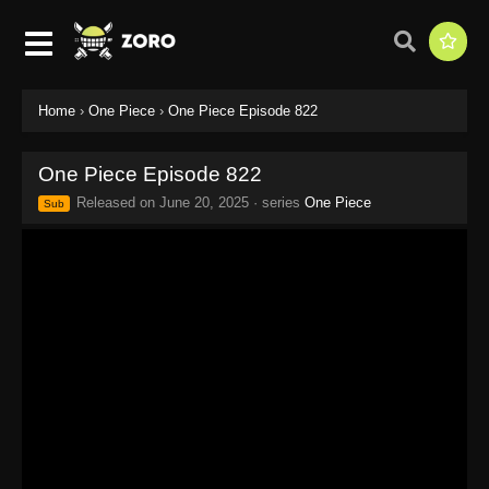
Home
›
One Piece
›
One Piece Episode 822
One Piece Episode 822
Released on
June 20, 2025
· series
One Piece
Sub