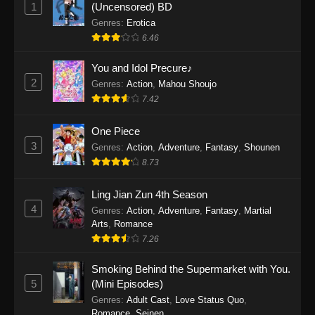
1
(Uncensored) BD
One Piece Episode 1154
Genres
:
Erotica
Eps 1154 - One Piece Episode 1154 -
6.46
December 21, 2025
You and Idol Precure♪
One Piece Episode 1153
2
Genres
:
Action
,
Mahou Shoujo
Eps 1153 - One Piece Episode 1153 -
7.42
December 14, 2025
One Piece
3
One Piece Episode 1152
Genres
:
Action
,
Adventure
,
Fantasy
,
Shounen
8.73
Eps 1152 - One Piece Episode 1152 -
December 7, 2025
Ling Jian Zun 4th Season
4
Genres
:
Action
,
Adventure
,
Fantasy
,
Martial
One Piece Episode 1151
Arts
,
Romance
Eps 1151 - One Piece Episode 1151 -
7.26
November 30, 2025
Smoking Behind the Supermarket with You.
One Piece Episode 1150
5
(Mini Episodes)
Eps 1150 - One Piece Episode 1150 -
Genres
:
Adult Cast
,
Love Status Quo
,
Romance
,
Seinen
November 16, 2025