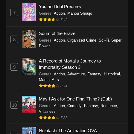
Eps 1159 - One Piece Episode 1159 - April 26,
You and Idol Precure♪
2026
7
Genres
:
Action
,
Mahou Shoujo
7.42
One Piece Episode 1158
Scum of the Brave
Eps 1158 - One Piece Episode 1158 - April 19,
8
Genres
:
Action
,
Organized Crime
,
Sci-Fi
,
Super
2026
Power
One Piece Episode 1157
A Record of Mortal's Journey to
Eps 1157 - One Piece Episode 1157 - April 13,
9
Immortality Season 3
2026
Genres
:
Action
,
Adventure
,
Fantasy
,
Historical
,
Martial Arts
One Piece Episode 1156
8.24
Eps 1156 - One Piece Episode 1156 - April 5,
2026
May I Ask for One Final Thing? (Dub)
10
Genres
:
Action
,
Comedy
,
Fantasy
,
Romance
,
One Piece Episode 1155
Villainess
7.88
Eps 1155 - One Piece Episode 1155 -
December 28, 2025
Nukitashi The Animation OVA