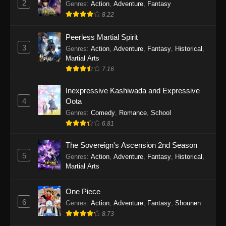
2
Genres
:
Action
,
Adventure
,
Fantasy
2026
8.22
One Piece Episode 1163
Peerless Martial Spirit
Eps 1163 - One Piece Episode 1163 - May 24,
3
Genres
:
Action
,
Adventure
,
Fantasy
,
Historical
,
2026
Martial Arts
7.16
One Piece Episode 1162
Inexpressive Kashiwada and Expressive
Eps 1162 - One Piece Episode 1162 - May 17,
4
Oota
2026
Genres
:
Comedy
,
Romance
,
School
6.81
One Piece Episode 1161
Eps 1161 - One Piece Episode 1161 - May 10,
The Sovereign's Ascension 2nd Season
2026
5
Genres
:
Action
,
Adventure
,
Fantasy
,
Historical
,
Martial Arts
One Piece Episode 1160
Eps 1160 - One Piece Episode 1160 - May 3,
One Piece
2026
6
Genres
:
Action
,
Adventure
,
Fantasy
,
Shounen
8.73
One Piece Episode 1159