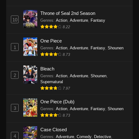
Eps 1145 - One Piece Episode 1145 - October
19, 2025
Throne of Seal 2nd Season
10
Genres
:
Action
,
Adventure
,
Fantasy
One Piece Episode 1144
8.22
Eps 1144 - One Piece Episode 1144 - October
19, 2025
One Piece
1
Genres
:
Action
,
Adventure
,
Fantasy
,
Shounen
One Piece Episode 1143
8.73
Eps 1143 - One Piece Episode 1143 - October
19, 2025
Bleach
2
Genres
:
Action
,
Adventure
,
Shounen
,
One Piece Episode 1142
Supernatural
7.97
Eps 1142 - One Piece Episode 1142 - October
19, 2025
One Piece (Dub)
3
Genres
:
Action
,
Adventure
,
Fantasy
,
Shounen
One Piece Episode 1141
8.73
Eps 1141 - One Piece Episode 1141 - October
19, 2025
Case Closed
4
Genres
:
Adventure
,
Comedy
,
Detective
,