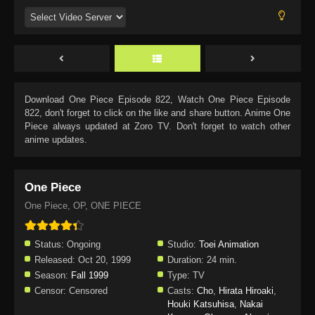
Download
One Piece Episode 822
, Watch
One Piece Episode
822
, don't forget to click on the like and share button. Anime
One
Piece
always updated at Zoro TV. Don't forget to watch other
anime updates.
One Piece
One Piece, OP, ONE PIECE
Status:
Ongoing
Studio:
Toei Animation
Released:
Oct 20, 1999
Duration:
24 min.
Season:
Fall 1999
Type:
TV
Censor:
Censored
Casts:
Cho
,
Hirata Hiroaki
,
Houki Katsuhisa
,
Nakai