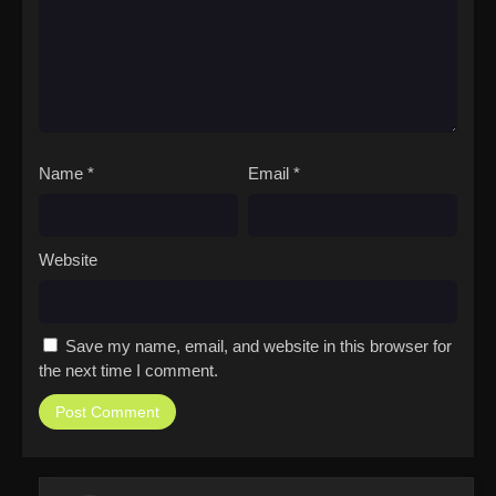
Name
*
Email
*
Website
Save my name, email, and website in this browser for
the next time I comment.