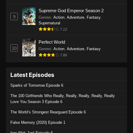
One Piece Episode 1135
Supreme God Emperor Season 2
9
Genres
:
Action
,
Adventure
,
Fantasy
,
Eps 1135 - One Piece Episode 1135 - July 7,
Supernatural
2025
7.12
One Piece Episode 1134
Perfect World
Eps 1134 - One Piece Episode 1134 - June 29,
10
Genres
:
Action
,
Adventure
,
Fantasy
2025
7.86
One Piece Episode 1133
Latest Episodes
Eps 1133 - One Piece Episode 1133 - June 20,
2025
Sparks of Tomorrow Episode 6
One Piece Episode 1132
The 100 Girlfriends Who Really, Really, Really, Really, Really
Love You Season 3 Episode 6
Eps 1132 - One Piece Episode 1132 - June 20,
2025
The World’s Strongest Rearguard Episode 6
One Piece Episode 1131
False Memory (2020) Episode 1
Eps 1131 - One Piece Episode 1131 - June 20,
Iron Wok Jan! Episode 6