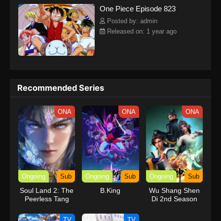
One Piece Episode 823
kind companions to join him in his ambitious endeavor, together
embracing perils and wonders on their once-in-a-lifetime
Posted by: admin
adventure.[Written by MAL Rewrite] One Piece
Released on: 1 year ago
Recommended Series
ONA
ONA
ONA
Ongoing
Sub
Ongoing
Sub
Ongoing
Sub
Soul Land 2: The
B.King
Wu Shang Shen
Peerless Tang
Di 2nd Season
Clan
TV
TV