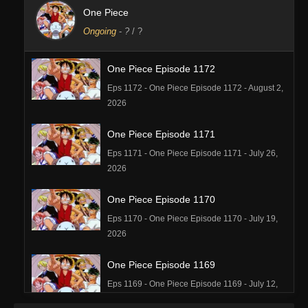
One Piece
Ongoing
-
?
/ ?
One Piece Episode 1172
Eps 1172 - One Piece Episode 1172 - August 2,
2026
One Piece Episode 1171
Eps 1171 - One Piece Episode 1171 - July 26,
2026
One Piece Episode 1170
Eps 1170 - One Piece Episode 1170 - July 19,
2026
One Piece Episode 1169
Eps 1169 - One Piece Episode 1169 - July 12,
2026