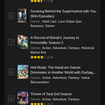
7.26
One Piece Episode 1149
Smoking Behind the Supermarket with You.
6
(Mini Episodes)
Eps 1149 - One Piece Episode 1149 -
Genres
:
Adult Cast
,
Love Status Quo
,
November 9, 2025
Romance
,
Seinen
One Piece Episode 1148
A Record of Mortal's Journey to
Eps 1148 - One Piece Episode 1148 -
7
Immortality Season 3
November 3, 2025
Genres
:
Action
,
Adventure
,
Fantasy
,
Historical
,
Martial Arts
One Piece Episode 1147
8.24
Eps 1147 - One Piece Episode 1147 - October
26, 2025
Hell Mode: The Hardcore Gamer
8
Dominates in Another World with Garbage
Balancing
One Piece Episode 1146
Genres
:
Action
,
Adventure
,
Fantasy
,
Isekai
,
Reincarnation
Eps 1146 - One Piece Episode 1146 - October
19, 2025
Throne of Seal 2nd Season
9
Genres
:
Action
,
Adventure
,
Fantasy
One Piece Episode 1145
8.22