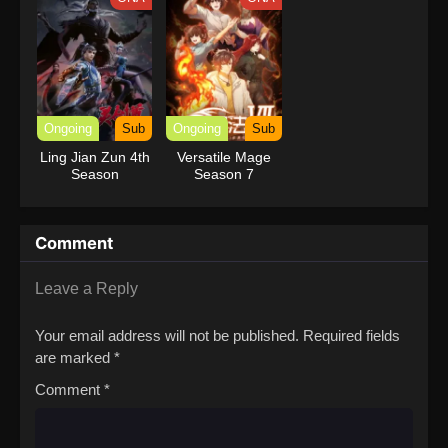
Ongoing
Sub
Ongoing
Sub
Ling Jian Zun 4th
Versatile Mage
Season
Season 7
Comment
Leave a Reply
Your email address will not be published.
Required fields
are marked
*
Comment
*