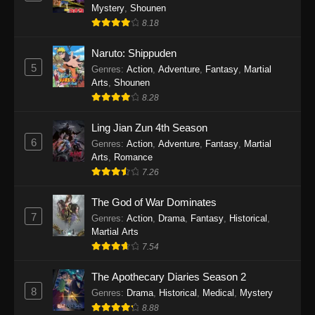
One Piece Episode 1140
Mystery
,
Shounen
Eps 1140 - One Piece Episode 1140 - October
8.18
19, 2025
Naruto: Shippuden
5
One Piece Episode 1139
Genres
:
Action
,
Adventure
,
Fantasy
,
Martial
Arts
,
Shounen
Eps 1139 - One Piece Episode 1139 - August
8.28
10, 2025
Ling Jian Zun 4th Season
One Piece Episode 1138
6
Genres
:
Action
,
Adventure
,
Fantasy
,
Martial
Eps 1138 - One Piece Episode 1138 - August 3,
Arts
,
Romance
2025
7.26
The God of War Dominates
One Piece Episode 1137
7
Genres
:
Action
,
Drama
,
Fantasy
,
Historical
,
Eps 1137 - One Piece Episode 1137 - July 29,
Martial Arts
2025
7.54
One Piece Episode 1136
The Apothecary Diaries Season 2
Eps 1136 - One Piece Episode 1136 - July 13,
8
Genres
:
Drama
,
Historical
,
Medical
,
Mystery
2025
8.88