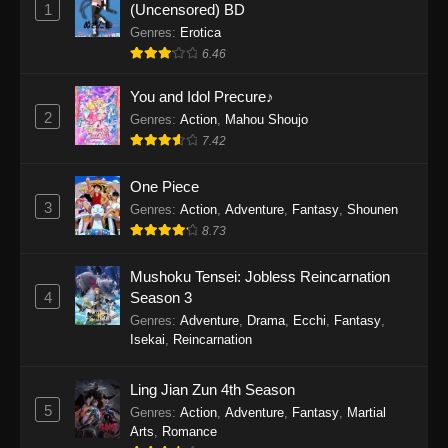
1
(Uncensored) BD
One Piece Episode 1154
Genres
:
Erotica
Eps 1154 - One Piece Episode 1154 -
6.46
December 21, 2025
You and Idol Precure♪
One Piece Episode 1153
2
Genres
:
Action
,
Mahou Shoujo
Eps 1153 - One Piece Episode 1153 -
7.42
December 14, 2025
One Piece
3
One Piece Episode 1152
Genres
:
Action
,
Adventure
,
Fantasy
,
Shounen
8.73
Eps 1152 - One Piece Episode 1152 -
December 7, 2025
Mushoku Tensei: Jobless Reincarnation
4
Season 3
One Piece Episode 1151
Genres
:
Adventure
,
Drama
,
Ecchi
,
Fantasy
,
Eps 1151 - One Piece Episode 1151 -
Isekai
,
Reincarnation
November 30, 2025
Ling Jian Zun 4th Season
One Piece Episode 1150
5
Genres
:
Action
,
Adventure
,
Fantasy
,
Martial
Eps 1150 - One Piece Episode 1150 -
Arts
,
Romance
November 16, 2025