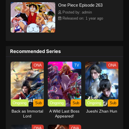
One Piece Episode 263
kind companions to join him in his ambitious endeavor, together
embracing perils and wonders on their once-in-a-lifetime
Posted by: admin
adventure.[Written by MAL Rewrite] One Piece
Released on: 1 year ago
Recommended Series
ONA
TV
ONA
Ongoing
Sub
Ongoing
Sub
Ongoing
Sub
Back as Immortal
A Wild Last Boss
Jueshi Zhan Hun
Lord
Appeared!
ONA
ONA