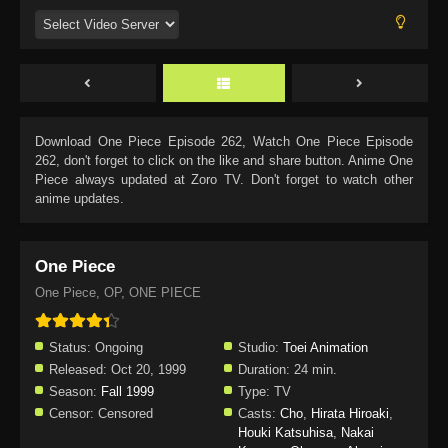
Download
One Piece Episode 262
, Watch
One Piece Episode
262
, don't forget to click on the like and share button. Anime
One
Piece
always updated at Zoro TV. Don't forget to watch other
anime updates.
One Piece
One Piece, OP, ONE PIECE
Status:
Ongoing
Studio:
Toei Animation
Released:
Oct 20, 1999
Duration:
24 min.
Season:
Fall 1999
Type:
TV
Censor:
Censored
Casts:
Cho
,
Hirata Hiroaki
,
Houki Katsuhisa
,
Nakai