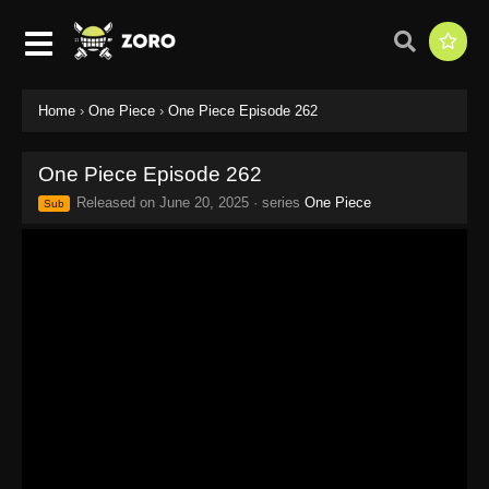
Home
›
One Piece
›
One Piece Episode 262
One Piece Episode 262
Released on
June 20, 2025
· series
One Piece
Sub