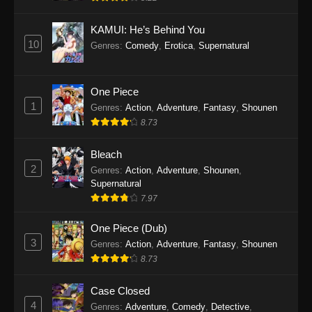
Eps 1145 - One Piece Episode 1145 - October
19, 2025
KAMUI: He’s Behind You
10
Genres
:
Comedy
,
Erotica
,
Supernatural
One Piece Episode 1144
Eps 1144 - One Piece Episode 1144 - October
19, 2025
One Piece
1
Genres
:
Action
,
Adventure
,
Fantasy
,
Shounen
One Piece Episode 1143
8.73
Eps 1143 - One Piece Episode 1143 - October
19, 2025
Bleach
2
Genres
:
Action
,
Adventure
,
Shounen
,
One Piece Episode 1142
Supernatural
7.97
Eps 1142 - One Piece Episode 1142 - October
19, 2025
One Piece (Dub)
3
Genres
:
Action
,
Adventure
,
Fantasy
,
Shounen
One Piece Episode 1141
8.73
Eps 1141 - One Piece Episode 1141 - October
19, 2025
Case Closed
4
Genres
:
Adventure
,
Comedy
,
Detective
,