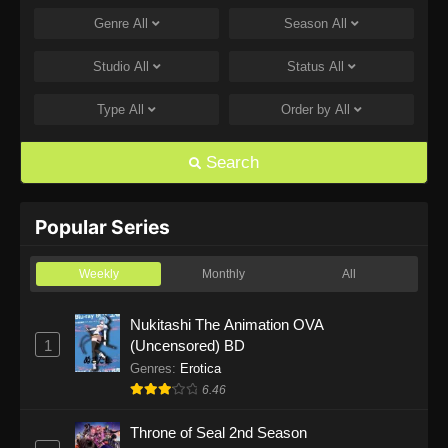
Genre
All
Season
All
One Piece Episode 1168
Eps 1168 - One Piece Episode 1168 - June 28,
Studio
All
Status
All
2026
Type
All
Order by
All
One Piece Episode 1167
Eps 1167 - One Piece Episode 1167 - June 21,
Search
2026
One Piece Episode 1166
Popular Series
Eps 1166 - One Piece Episode 1166 - June 14,
2026
Weekly
Monthly
All
One Piece Episode 1165
Nukitashi The Animation OVA
1
(Uncensored) BD
Eps 1165 - One Piece Episode 1165 - June 7,
2026
Genres
:
Erotica
6.46
One Piece Episode 1164
Throne of Seal 2nd Season
Eps 1164 - One Piece Episode 1164 - May 31,