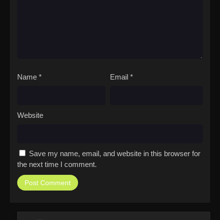
Name
*
Email
*
Website
Save my name, email, and website in this browser for
the next time I comment.