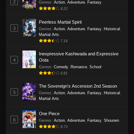
2
Genres
:
Action
,
Adventure
,
Fantasy
2026
8.22
One Piece Episode 1163
Peerless Martial Spirit
Eps 1163 - One Piece Episode 1163 - May 24,
3
Genres
:
Action
,
Adventure
,
Fantasy
,
Historical
,
2026
Martial Arts
7.16
One Piece Episode 1162
Inexpressive Kashiwada and Expressive
Eps 1162 - One Piece Episode 1162 - May 17,
4
Oota
2026
Genres
:
Comedy
,
Romance
,
School
6.81
One Piece Episode 1161
Eps 1161 - One Piece Episode 1161 - May 10,
The Sovereign's Ascension 2nd Season
2026
5
Genres
:
Action
,
Adventure
,
Fantasy
,
Historical
,
Martial Arts
One Piece Episode 1160
Eps 1160 - One Piece Episode 1160 - May 3,
One Piece
2026
6
Genres
:
Action
,
Adventure
,
Fantasy
,
Shounen
8.73
One Piece Episode 1159