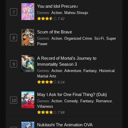
Eps 1159 - One Piece Episode 1159 - April 26,
You and Idol Precure♪
2026
7
Genres
:
Action
,
Mahou Shoujo
7.42
One Piece Episode 1158
Scum of the Brave
Eps 1158 - One Piece Episode 1158 - April 19,
8
Genres
:
Action
,
Organized Crime
,
Sci-Fi
,
Super
2026
Power
One Piece Episode 1157
A Record of Mortal's Journey to
Eps 1157 - One Piece Episode 1157 - April 13,
9
Immortality Season 3
2026
Genres
:
Action
,
Adventure
,
Fantasy
,
Historical
,
Martial Arts
One Piece Episode 1156
8.24
Eps 1156 - One Piece Episode 1156 - April 5,
2026
May I Ask for One Final Thing? (Dub)
10
Genres
:
Action
,
Comedy
,
Fantasy
,
Romance
,
One Piece Episode 1155
Villainess
7.88
Eps 1155 - One Piece Episode 1155 -
December 28, 2025
Nukitashi The Animation OVA