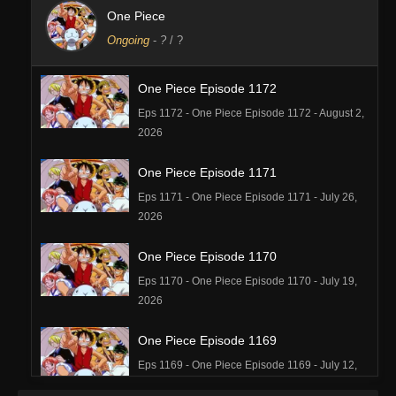
One Piece
Ongoing
-
?
/ ?
One Piece Episode 1172
Eps 1172 - One Piece Episode 1172 - August 2,
2026
One Piece Episode 1171
Eps 1171 - One Piece Episode 1171 - July 26,
2026
One Piece Episode 1170
Eps 1170 - One Piece Episode 1170 - July 19,
2026
One Piece Episode 1169
Eps 1169 - One Piece Episode 1169 - July 12,
2026