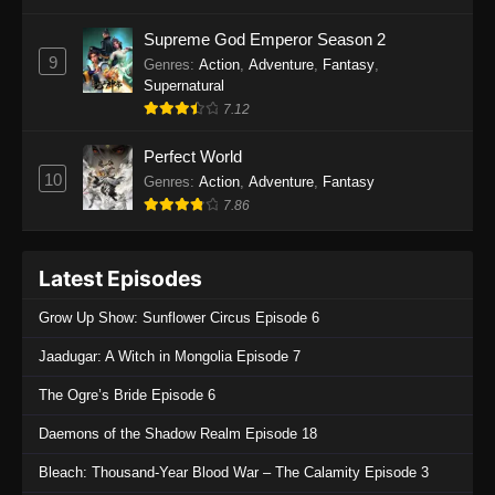
One Piece Episode 1135
Supreme God Emperor Season 2
9
Genres
:
Action
,
Adventure
,
Fantasy
,
Eps 1135 - One Piece Episode 1135 - July 7,
Supernatural
2025
7.12
One Piece Episode 1134
Perfect World
Eps 1134 - One Piece Episode 1134 - June 29,
10
Genres
:
Action
,
Adventure
,
Fantasy
2025
7.86
One Piece Episode 1133
Latest Episodes
Eps 1133 - One Piece Episode 1133 - June 20,
2025
Grow Up Show: Sunflower Circus Episode 6
One Piece Episode 1132
Jaadugar: A Witch in Mongolia Episode 7
Eps 1132 - One Piece Episode 1132 - June 20,
The Ogre’s Bride Episode 6
2025
Daemons of the Shadow Realm Episode 18
One Piece Episode 1131
Bleach: Thousand-Year Blood War – The Calamity Episode 3
Eps 1131 - One Piece Episode 1131 - June 20,