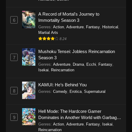
One Piece Episode 1149
A Record of Mortal's Journey to
6
Immortality Season 3
Eps 1149 - One Piece Episode 1149 -
Genres
:
Action
,
Adventure
,
Fantasy
,
Historical
,
November 9, 2025
Martial Arts
8.24
One Piece Episode 1148
Eps 1148 - One Piece Episode 1148 -
Mushoku Tensei: Jobless Reincarnation
November 3, 2025
7
Season 3
Genres
:
Adventure
,
Drama
,
Ecchi
,
Fantasy
,
One Piece Episode 1147
Isekai
,
Reincarnation
Eps 1147 - One Piece Episode 1147 - October
26, 2025
KAMUI: He’s Behind You
8
Genres
:
Comedy
,
Erotica
,
Supernatural
One Piece Episode 1146
Eps 1146 - One Piece Episode 1146 - October
Hell Mode: The Hardcore Gamer
19, 2025
9
Dominates in Another World with Garbage
Balancing
Genres
:
Action
,
Adventure
,
Fantasy
,
Isekai
,
One Piece Episode 1145
Reincarnation