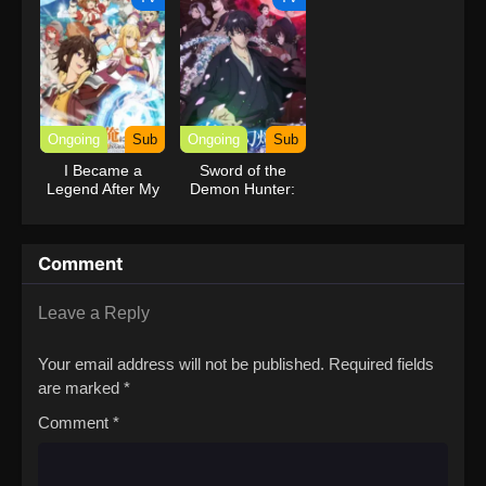
Ongoing
Sub
Ongoing
Sub
I Became a
Sword of the
Legend After My
Demon Hunter:
10 Year-Long
Kijin Gentosho
Last Stand.
Comment
Leave a Reply
Your email address will not be published.
Required fields
are marked
*
Comment
*