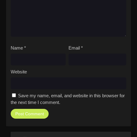
Name
*
Email
*
Website
Save my name, email, and website in this browser for
the next time I comment.