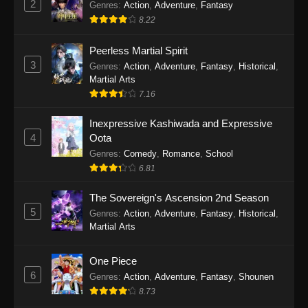
2
Genres
:
Action
,
Adventure
,
Fantasy
2026
8.22
One Piece Episode 1163
Peerless Martial Spirit
Eps 1163 - One Piece Episode 1163 - May 24,
3
Genres
:
Action
,
Adventure
,
Fantasy
,
Historical
,
2026
Martial Arts
7.16
One Piece Episode 1162
Inexpressive Kashiwada and Expressive
Eps 1162 - One Piece Episode 1162 - May 17,
4
Oota
2026
Genres
:
Comedy
,
Romance
,
School
6.81
One Piece Episode 1161
Eps 1161 - One Piece Episode 1161 - May 10,
The Sovereign's Ascension 2nd Season
2026
5
Genres
:
Action
,
Adventure
,
Fantasy
,
Historical
,
Martial Arts
One Piece Episode 1160
Eps 1160 - One Piece Episode 1160 - May 3,
One Piece
2026
6
Genres
:
Action
,
Adventure
,
Fantasy
,
Shounen
8.73
One Piece Episode 1159