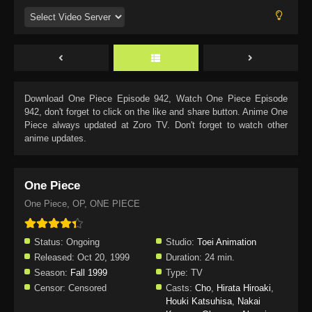
Download
One Piece Episode 942
, Watch
One Piece Episode
942
, don't forget to click on the like and share button. Anime
One
Piece
always updated at Zoro TV. Don't forget to watch other
anime updates.
One Piece
One Piece, OP, ONE PIECE
Status:
Ongoing
Studio:
Toei Animation
Released:
Oct 20, 1999
Duration:
24 min.
Season:
Fall 1999
Type:
TV
Censor:
Censored
Casts:
Cho
,
Hirata Hiroaki
,
Houki Katsuhisa
,
Nakai