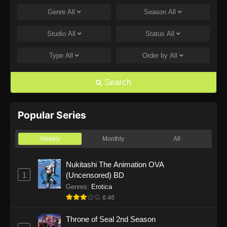
Genre
All
Season
All
One Piece Episode 1168
Eps 1168 - One Piece Episode 1168 - June 28,
Studio
All
Status
All
2026
Type
All
Order by
All
One Piece Episode 1167
Eps 1167 - One Piece Episode 1167 - June 21,
Search
2026
One Piece Episode 1166
Popular Series
Eps 1166 - One Piece Episode 1166 - June 14,
2026
Weekly
Monthly
All
One Piece Episode 1165
Nukitashi The Animation OVA
1
(Uncensored) BD
Eps 1165 - One Piece Episode 1165 - June 7,
2026
Genres
:
Erotica
6.46
One Piece Episode 1164
Throne of Seal 2nd Season
Eps 1164 - One Piece Episode 1164 - May 31,