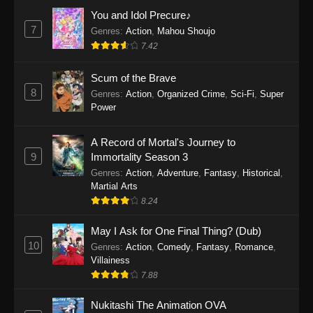
Eps 1159 - One Piece Episode 1159 - April 26,
You and Idol Precure♪
2026
7
Genres
:
Action
,
Mahou Shoujo
7.42
One Piece Episode 1158
Scum of the Brave
Eps 1158 - One Piece Episode 1158 - April 19,
8
Genres
:
Action
,
Organized Crime
,
Sci-Fi
,
Super
2026
Power
One Piece Episode 1157
A Record of Mortal's Journey to
Eps 1157 - One Piece Episode 1157 - April 13,
9
Immortality Season 3
2026
Genres
:
Action
,
Adventure
,
Fantasy
,
Historical
,
Martial Arts
One Piece Episode 1156
8.24
Eps 1156 - One Piece Episode 1156 - April 5,
2026
May I Ask for One Final Thing? (Dub)
10
Genres
:
Action
,
Comedy
,
Fantasy
,
Romance
,
One Piece Episode 1155
Villainess
7.88
Eps 1155 - One Piece Episode 1155 -
December 28, 2025
Nukitashi The Animation OVA