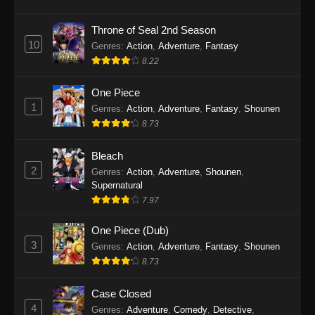
Eps 1145 - One Piece Episode 1145 - October
19, 2025
Throne of Seal 2nd Season
10
Genres
:
Action
,
Adventure
,
Fantasy
One Piece Episode 1144
8.22
Eps 1144 - One Piece Episode 1144 - October
19, 2025
One Piece
1
Genres
:
Action
,
Adventure
,
Fantasy
,
Shounen
One Piece Episode 1143
8.73
Eps 1143 - One Piece Episode 1143 - October
19, 2025
Bleach
2
Genres
:
Action
,
Adventure
,
Shounen
,
One Piece Episode 1142
Supernatural
7.97
Eps 1142 - One Piece Episode 1142 - October
19, 2025
One Piece (Dub)
3
Genres
:
Action
,
Adventure
,
Fantasy
,
Shounen
One Piece Episode 1141
8.73
Eps 1141 - One Piece Episode 1141 - October
19, 2025
Case Closed
4
Genres
:
Adventure
,
Comedy
,
Detective
,