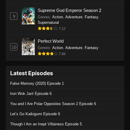
One Piece Episode 1135
Supreme God Emperor Season 2
9
Genres
:
Action
,
Adventure
,
Fantasy
,
Eps 1135 - One Piece Episode 1135 - July 7,
Supernatural
2025
7.12
One Piece Episode 1134
Perfect World
Eps 1134 - One Piece Episode 1134 - June 29,
10
Genres
:
Action
,
Adventure
,
Fantasy
2025
7.86
One Piece Episode 1133
Latest Episodes
Eps 1133 - One Piece Episode 1133 - June 20,
2025
False Memory (2020) Episode 1
One Piece Episode 1132
Iron Wok Jan! Episode 6
Eps 1132 - One Piece Episode 1132 - June 20,
You and I Are Polar Opposites Season 2 Episode 6
2025
Let’s Go Kaikigumi Episode 6
One Piece Episode 1131
Though I Am an Inept Villainess Episode 5
Eps 1131 - One Piece Episode 1131 - June 20,