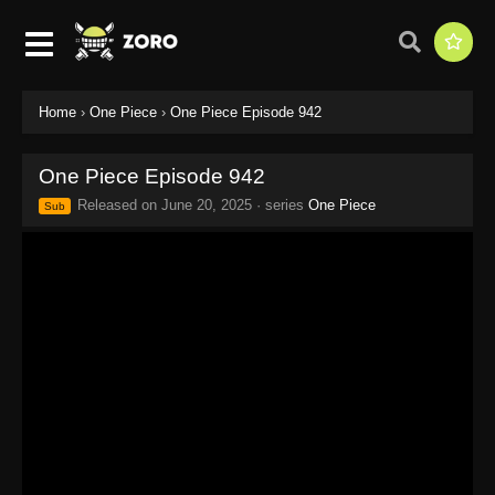
Home
›
One Piece
›
One Piece Episode 942
One Piece Episode 942
Released on
June 20, 2025
· series
One Piece
Sub