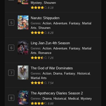
One Piece Episode 1140
Mystery
,
Shounen
Eps 1140 - One Piece Episode 1140 - October
8.18
19, 2025
Naruto: Shippuden
5
One Piece Episode 1139
Genres
:
Action
,
Adventure
,
Fantasy
,
Martial
Arts
,
Shounen
Eps 1139 - One Piece Episode 1139 - August
8.28
10, 2025
Ling Jian Zun 4th Season
One Piece Episode 1138
6
Genres
:
Action
,
Adventure
,
Fantasy
,
Martial
Eps 1138 - One Piece Episode 1138 - August 3,
Arts
,
Romance
2025
7.26
The God of War Dominates
One Piece Episode 1137
7
Genres
:
Action
,
Drama
,
Fantasy
,
Historical
,
Eps 1137 - One Piece Episode 1137 - July 29,
Martial Arts
2025
7.54
One Piece Episode 1136
The Apothecary Diaries Season 2
Eps 1136 - One Piece Episode 1136 - July 13,
8
Genres
:
Drama
,
Historical
,
Medical
,
Mystery
2025
8.88