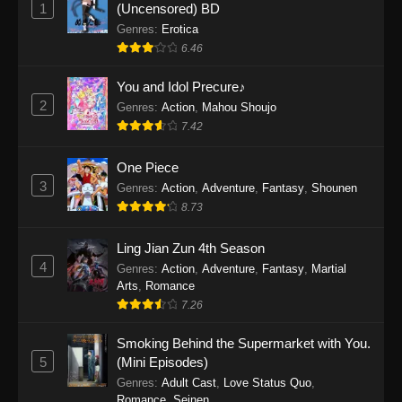
1
(Uncensored) BD
One Piece Episode 1154
Genres
:
Erotica
Eps 1154 - One Piece Episode 1154 -
6.46
December 21, 2025
You and Idol Precure♪
One Piece Episode 1153
2
Genres
:
Action
,
Mahou Shoujo
Eps 1153 - One Piece Episode 1153 -
7.42
December 14, 2025
One Piece
3
One Piece Episode 1152
Genres
:
Action
,
Adventure
,
Fantasy
,
Shounen
8.73
Eps 1152 - One Piece Episode 1152 -
December 7, 2025
Ling Jian Zun 4th Season
4
Genres
:
Action
,
Adventure
,
Fantasy
,
Martial
One Piece Episode 1151
Arts
,
Romance
Eps 1151 - One Piece Episode 1151 -
7.26
November 30, 2025
Smoking Behind the Supermarket with You.
One Piece Episode 1150
5
(Mini Episodes)
Eps 1150 - One Piece Episode 1150 -
Genres
:
Adult Cast
,
Love Status Quo
,
Romance
,
Seinen
November 16, 2025