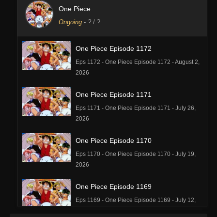
One Piece
Ongoing
-
?
/ ?
One Piece Episode 1172
Eps 1172 - One Piece Episode 1172 - August 2,
2026
One Piece Episode 1171
Eps 1171 - One Piece Episode 1171 - July 26,
2026
One Piece Episode 1170
Eps 1170 - One Piece Episode 1170 - July 19,
2026
One Piece Episode 1169
Eps 1169 - One Piece Episode 1169 - July 12,
2026