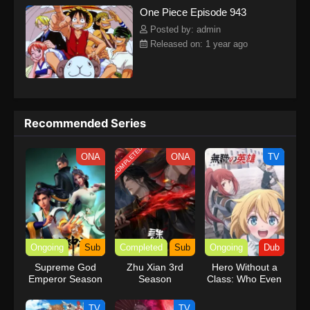
One Piece Episode 943
kind companions to join him in his ambitious endeavor, together
embracing perils and wonders on their once-in-a-lifetime
Posted by: admin
adventure.[Written by MAL Rewrite] One Piece
Released on: 1 year ago
Recommended Series
COMPLETED
ONA
ONA
TV
Ongoing
Sub
Completed
Sub
Ongoing
Dub
Supreme God
Zhu Xian 3rd
Hero Without a
Emperor Season
Season
Class: Who Even
2
Needs Skills?!
(Dub)
TV
TV