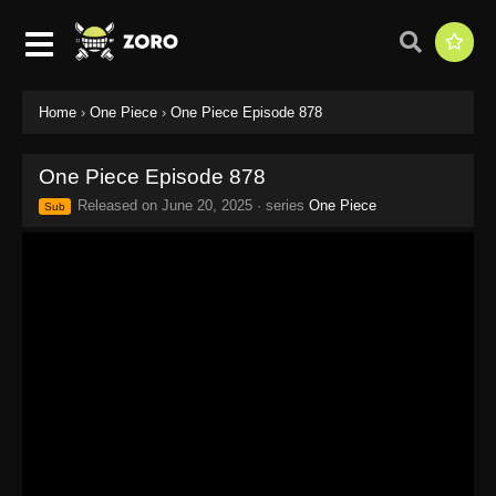
Home
›
One Piece
›
One Piece Episode 878
One Piece Episode 878
Released on
June 20, 2025
· series
One Piece
Sub