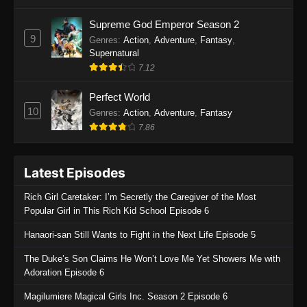
One Piece Episode 1135
Supreme God Emperor Season 2
9
Genres
:
Action
,
Adventure
,
Fantasy
,
Eps 1135 - One Piece Episode 1135 - July 7,
Supernatural
2025
7.12
One Piece Episode 1134
Perfect World
Eps 1134 - One Piece Episode 1134 - June 29,
10
Genres
:
Action
,
Adventure
,
Fantasy
2025
7.86
One Piece Episode 1133
Latest Episodes
Eps 1133 - One Piece Episode 1133 - June 20,
2025
Rich Girl Caretaker: I’m Secretly the Caregiver of the Most
Popular Girl in This Rich Kid School Episode 6
One Piece Episode 1132
Hanaori-san Still Wants to Fight in the Next Life Episode 5
Eps 1132 - One Piece Episode 1132 - June 20,
2025
The Duke’s Son Claims He Won’t Love Me Yet Showers Me with
Adoration Episode 6
One Piece Episode 1131
Magilumiere Magical Girls Inc. Season 2 Episode 6
Eps 1131 - One Piece Episode 1131 - June 20,