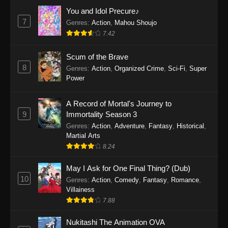
Eps 1159 - One Piece Episode 1159 - April 26,
You and Idol Precure♪
2026
7
Genres
:
Action
,
Mahou Shoujo
7.42
One Piece Episode 1158
Scum of the Brave
Eps 1158 - One Piece Episode 1158 - April 19,
8
Genres
:
Action
,
Organized Crime
,
Sci-Fi
,
Super
2026
Power
One Piece Episode 1157
A Record of Mortal's Journey to
Eps 1157 - One Piece Episode 1157 - April 13,
9
Immortality Season 3
2026
Genres
:
Action
,
Adventure
,
Fantasy
,
Historical
,
Martial Arts
One Piece Episode 1156
8.24
Eps 1156 - One Piece Episode 1156 - April 5,
2026
May I Ask for One Final Thing? (Dub)
10
Genres
:
Action
,
Comedy
,
Fantasy
,
Romance
,
One Piece Episode 1155
Villainess
7.88
Eps 1155 - One Piece Episode 1155 -
December 28, 2025
Nukitashi The Animation OVA