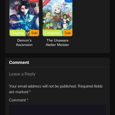
COMPLETED
Ongoing
Sub
Completed
Sub
Demon’s
The Unaware
Ascension
Atelier Meister
Comment
Leave a Reply
Your email address will not be published.
Required fields
are marked
*
Comment
*