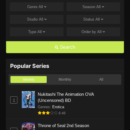
Genre
All
Season
All
One Piece Episode 1168
Eps 1168 - One Piece Episode 1168 - June 28,
Studio
All
Status
All
2026
Type
All
Order by
All
One Piece Episode 1167
Eps 1167 - One Piece Episode 1167 - June 21,
Search
2026
One Piece Episode 1166
Popular Series
Eps 1166 - One Piece Episode 1166 - June 14,
2026
Weekly
Monthly
All
One Piece Episode 1165
Nukitashi The Animation OVA
1
(Uncensored) BD
Eps 1165 - One Piece Episode 1165 - June 7,
2026
Genres
:
Erotica
6.46
One Piece Episode 1164
Throne of Seal 2nd Season
Eps 1164 - One Piece Episode 1164 - May 31,