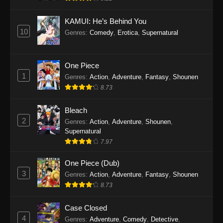
Eps 1145 - One Piece Episode 1145 - October
19, 2025
KAMUI: He’s Behind You
10
Genres
:
Comedy
,
Erotica
,
Supernatural
One Piece Episode 1144
Eps 1144 - One Piece Episode 1144 - October
19, 2025
One Piece
1
Genres
:
Action
,
Adventure
,
Fantasy
,
Shounen
One Piece Episode 1143
8.73
Eps 1143 - One Piece Episode 1143 - October
19, 2025
Bleach
2
Genres
:
Action
,
Adventure
,
Shounen
,
One Piece Episode 1142
Supernatural
7.97
Eps 1142 - One Piece Episode 1142 - October
19, 2025
One Piece (Dub)
3
Genres
:
Action
,
Adventure
,
Fantasy
,
Shounen
One Piece Episode 1141
8.73
Eps 1141 - One Piece Episode 1141 - October
19, 2025
Case Closed
4
Genres
:
Adventure
,
Comedy
,
Detective
,