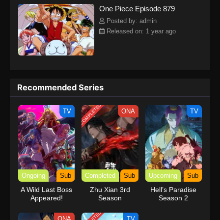
One Piece Episode 879
kind companions to join him in his ambitious endeavor, together
embracing perils and wonders on their once-in-a-lifetime
Posted by: admin
adventure.[Written by MAL Rewrite] One Piece
Released on: 1 year ago
Recommended Series
COMPLETED
TV
ONA
TV
Ongoing
Sub
Completed
Sub
Upcoming
Sub
A Wild Last Boss
Zhu Xian 3rd
Hell’s Paradise
Appeared!
Season
Season 2
ONA
TV