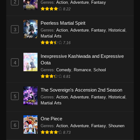
2
Genres
:
Action
,
Adventure
,
Fantasy
2026
8.22
One Piece Episode 1163
Peerless Martial Spirit
Eps 1163 - One Piece Episode 1163 - May 24,
3
Genres
:
Action
,
Adventure
,
Fantasy
,
Historical
,
2026
Martial Arts
7.16
One Piece Episode 1162
Inexpressive Kashiwada and Expressive
Eps 1162 - One Piece Episode 1162 - May 17,
4
Oota
2026
Genres
:
Comedy
,
Romance
,
School
6.81
One Piece Episode 1161
Eps 1161 - One Piece Episode 1161 - May 10,
The Sovereign's Ascension 2nd Season
2026
5
Genres
:
Action
,
Adventure
,
Fantasy
,
Historical
,
Martial Arts
One Piece Episode 1160
Eps 1160 - One Piece Episode 1160 - May 3,
One Piece
2026
6
Genres
:
Action
,
Adventure
,
Fantasy
,
Shounen
8.73
One Piece Episode 1159