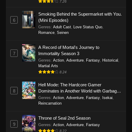
7.26
One Piece Episode 1149
Smoking Behind the Supermarket with You.
6
(Mini Episodes)
Eps 1149 - One Piece Episode 1149 -
Genres
:
Adult Cast
,
Love Status Quo
,
November 9, 2025
Romance
,
Seinen
One Piece Episode 1148
A Record of Mortal's Journey to
Eps 1148 - One Piece Episode 1148 -
7
Immortality Season 3
November 3, 2025
Genres
:
Action
,
Adventure
,
Fantasy
,
Historical
,
Martial Arts
One Piece Episode 1147
8.24
Eps 1147 - One Piece Episode 1147 - October
26, 2025
Hell Mode: The Hardcore Gamer
8
Dominates in Another World with Garbage
Balancing
One Piece Episode 1146
Genres
:
Action
,
Adventure
,
Fantasy
,
Isekai
,
Reincarnation
Eps 1146 - One Piece Episode 1146 - October
19, 2025
Throne of Seal 2nd Season
9
Genres
:
Action
,
Adventure
,
Fantasy
One Piece Episode 1145
8.22