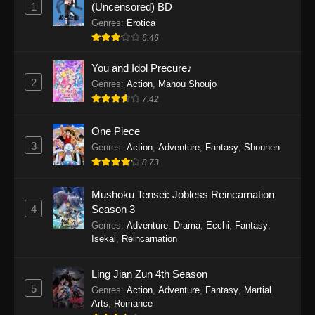
1
(Uncensored) BD
One Piece Episode 1154
Genres
:
Erotica
Eps 1154 - One Piece Episode 1154 -
6.46
December 21, 2025
You and Idol Precure♪
One Piece Episode 1153
2
Genres
:
Action
,
Mahou Shoujo
Eps 1153 - One Piece Episode 1153 -
7.42
December 14, 2025
One Piece
3
One Piece Episode 1152
Genres
:
Action
,
Adventure
,
Fantasy
,
Shounen
8.73
Eps 1152 - One Piece Episode 1152 -
December 7, 2025
Mushoku Tensei: Jobless Reincarnation
4
Season 3
One Piece Episode 1151
Genres
:
Adventure
,
Drama
,
Ecchi
,
Fantasy
,
Eps 1151 - One Piece Episode 1151 -
Isekai
,
Reincarnation
November 30, 2025
Ling Jian Zun 4th Season
One Piece Episode 1150
5
Genres
:
Action
,
Adventure
,
Fantasy
,
Martial
Eps 1150 - One Piece Episode 1150 -
Arts
,
Romance
November 16, 2025