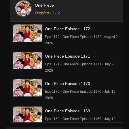
One Piece
Ongoing
-
?
/ ?
One Piece Episode 1172
Eps 1172 - One Piece Episode 1172 - August 2,
2026
One Piece Episode 1171
Eps 1171 - One Piece Episode 1171 - July 26,
2026
One Piece Episode 1170
Eps 1170 - One Piece Episode 1170 - July 19,
2026
One Piece Episode 1169
Eps 1169 - One Piece Episode 1169 - July 12,
2026