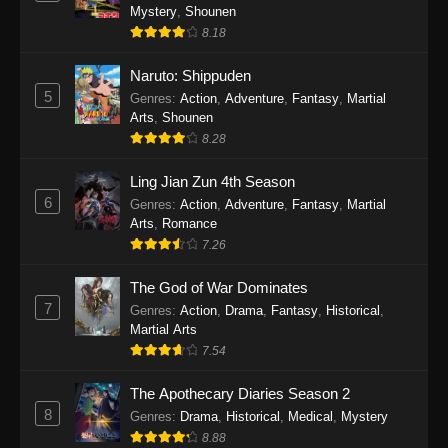
One Piece Episode 1140
Mystery
,
Shounen
Eps 1140 - One Piece Episode 1140 - October
8.18
19, 2025
Naruto: Shippuden
5
One Piece Episode 1139
Genres
:
Action
,
Adventure
,
Fantasy
,
Martial
Arts
,
Shounen
Eps 1139 - One Piece Episode 1139 - August
8.28
10, 2025
Ling Jian Zun 4th Season
One Piece Episode 1138
6
Genres
:
Action
,
Adventure
,
Fantasy
,
Martial
Eps 1138 - One Piece Episode 1138 - August 3,
Arts
,
Romance
2025
7.26
The God of War Dominates
One Piece Episode 1137
7
Genres
:
Action
,
Drama
,
Fantasy
,
Historical
,
Eps 1137 - One Piece Episode 1137 - July 29,
Martial Arts
2025
7.54
One Piece Episode 1136
The Apothecary Diaries Season 2
Eps 1136 - One Piece Episode 1136 - July 13,
8
Genres
:
Drama
,
Historical
,
Medical
,
Mystery
2025
8.88