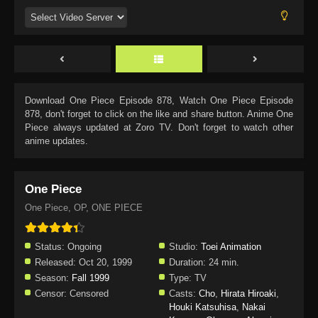
Download
One Piece Episode 878
, Watch
One Piece Episode
878
, don't forget to click on the like and share button. Anime
One
Piece
always updated at Zoro TV. Don't forget to watch other
anime updates.
One Piece
One Piece, OP, ONE PIECE
Status:
Ongoing
Studio:
Toei Animation
Released:
Oct 20, 1999
Duration:
24 min.
Season:
Fall 1999
Type:
TV
Censor:
Censored
Casts:
Cho
,
Hirata Hiroaki
,
Houki Katsuhisa
,
Nakai