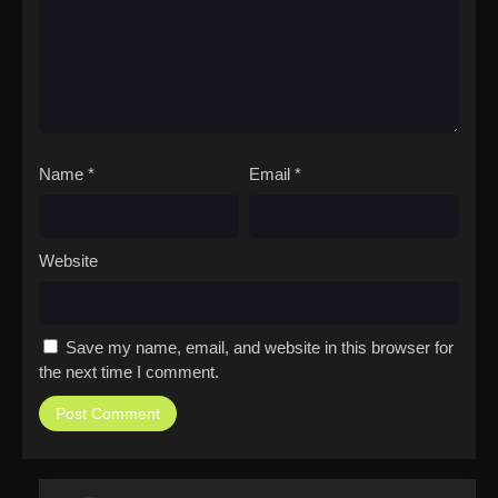
Name
*
Email
*
Website
Save my name, email, and website in this browser for
the next time I comment.