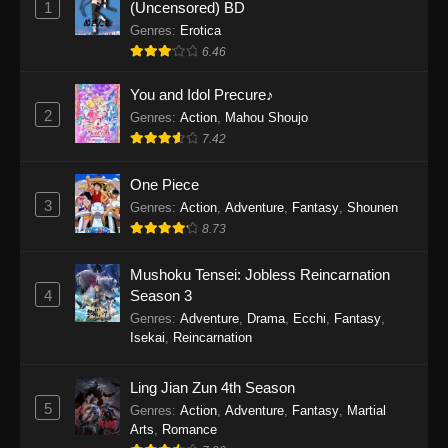
1
(Uncensored) BD
One Piece Episode 1154
Genres
:
Erotica
Eps 1154 - One Piece Episode 1154 -
6.46
December 21, 2025
You and Idol Precure♪
One Piece Episode 1153
2
Genres
:
Action
,
Mahou Shoujo
7.42
Eps 1153 - One Piece Episode 1153 -
December 14, 2025
One Piece
3
One Piece Episode 1152
Genres
:
Action
,
Adventure
,
Fantasy
,
Shounen
8.73
Eps 1152 - One Piece Episode 1152 -
December 7, 2025
Mushoku Tensei: Jobless Reincarnation
4
Season 3
One Piece Episode 1151
Genres
:
Adventure
,
Drama
,
Ecchi
,
Fantasy
,
Eps 1151 - One Piece Episode 1151 -
Isekai
,
Reincarnation
November 30, 2025
Ling Jian Zun 4th Season
One Piece Episode 1150
5
Genres
:
Action
,
Adventure
,
Fantasy
,
Martial
Eps 1150 - One Piece Episode 1150 -
Arts
,
Romance
November 16, 2025