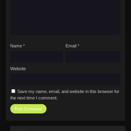
Name
*
Email
*
Website
Save my name, email, and website in this browser for
the next time I comment.