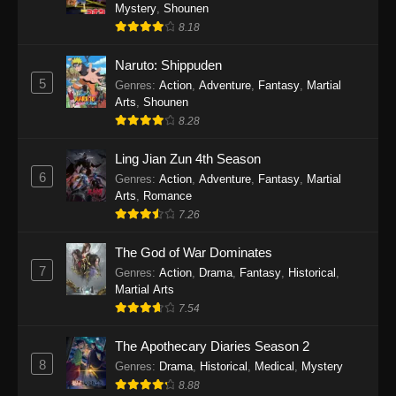
One Piece Episode 1140
Mystery
,
Shounen
8.18
Eps 1140 - One Piece Episode 1140 - October
19, 2025
Naruto: Shippuden
5
Genres
:
Action
,
Adventure
,
Fantasy
,
Martial
One Piece Episode 1139
Arts
,
Shounen
Eps 1139 - One Piece Episode 1139 - August
8.28
10, 2025
Ling Jian Zun 4th Season
One Piece Episode 1138
6
Genres
:
Action
,
Adventure
,
Fantasy
,
Martial
Arts
,
Romance
Eps 1138 - One Piece Episode 1138 - August 3,
7.26
2025
The God of War Dominates
One Piece Episode 1137
7
Genres
:
Action
,
Drama
,
Fantasy
,
Historical
,
Eps 1137 - One Piece Episode 1137 - July 29,
Martial Arts
2025
7.54
One Piece Episode 1136
The Apothecary Diaries Season 2
8
Eps 1136 - One Piece Episode 1136 - July 13,
Genres
:
Drama
,
Historical
,
Medical
,
Mystery
2025
8.88