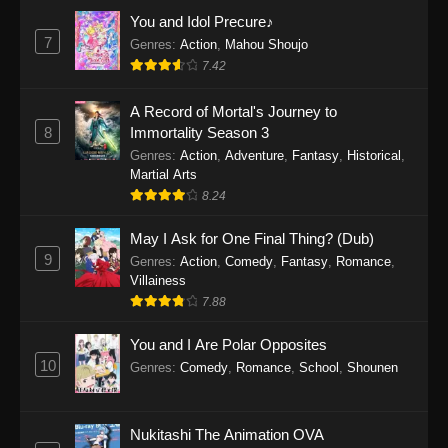
Eps 1159 - One Piece Episode 1159 - April 26,
You and Idol Precure♪
2026
7
Genres
:
Action
,
Mahou Shoujo
7.42
One Piece Episode 1158
A Record of Mortal's Journey to
Eps 1158 - One Piece Episode 1158 - April 19,
8
Immortality Season 3
2026
Genres
:
Action
,
Adventure
,
Fantasy
,
Historical
,
Martial Arts
One Piece Episode 1157
8.24
Eps 1157 - One Piece Episode 1157 - April 13,
2026
May I Ask for One Final Thing? (Dub)
9
Genres
:
Action
,
Comedy
,
Fantasy
,
Romance
,
One Piece Episode 1156
Villainess
7.88
Eps 1156 - One Piece Episode 1156 - April 5,
2026
You and I Are Polar Opposites
10
Genres
:
Comedy
,
Romance
,
School
,
Shounen
One Piece Episode 1155
Eps 1155 - One Piece Episode 1155 -
December 28, 2025
Nukitashi The Animation OVA