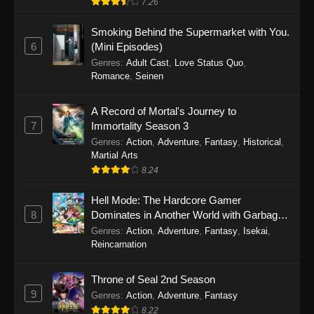
7.26
One Piece Episode 1149
Smoking Behind the Supermarket with You.
6
(Mini Episodes)
Eps 1149 - One Piece Episode 1149 -
Genres
:
Adult Cast
,
Love Status Quo
,
November 9, 2025
Romance
,
Seinen
One Piece Episode 1148
A Record of Mortal's Journey to
Eps 1148 - One Piece Episode 1148 -
7
Immortality Season 3
November 3, 2025
Genres
:
Action
,
Adventure
,
Fantasy
,
Historical
,
Martial Arts
One Piece Episode 1147
8.24
Eps 1147 - One Piece Episode 1147 - October
Hell Mode: The Hardcore Gamer
26, 2025
8
Dominates in Another World with Garbage
Balancing
One Piece Episode 1146
Genres
:
Action
,
Adventure
,
Fantasy
,
Isekai
,
Reincarnation
Eps 1146 - One Piece Episode 1146 - October
19, 2025
Throne of Seal 2nd Season
9
Genres
:
Action
,
Adventure
,
Fantasy
One Piece Episode 1145
8.22