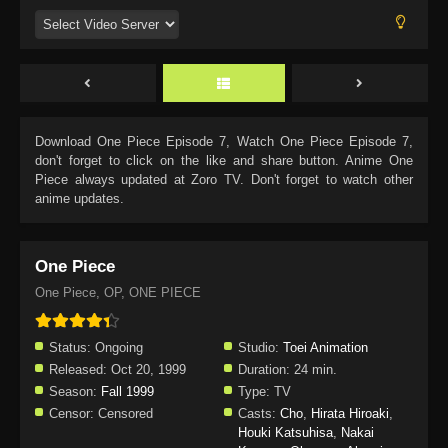
Download
One Piece Episode 7
, Watch
One Piece Episode 7
,
don't forget to click on the like and share button. Anime
One
Piece
always updated at Zoro TV. Don't forget to watch other
anime updates.
One Piece
One Piece, OP, ONE PIECE
Status:
Ongoing
Studio:
Toei Animation
Released:
Oct 20, 1999
Duration:
24 min.
Season:
Fall 1999
Type:
TV
Censor:
Censored
Casts:
Cho
,
Hirata Hiroaki
,
Houki Katsuhisa
,
Nakai