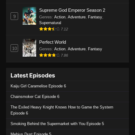
One Piece Episode 1135
Supreme God Emperor Season 2
9
Genres
:
Action
,
Adventure
,
Fantasy
,
Eps 1135 - One Piece Episode 1135 - July 7,
Supernatural
2025
7.12
One Piece Episode 1134
Perfect World
Eps 1134 - One Piece Episode 1134 - June 29,
10
Genres
:
Action
,
Adventure
,
Fantasy
2025
7.86
One Piece Episode 1133
Latest Episodes
Eps 1133 - One Piece Episode 1133 - June 20,
2025
Kaiju Girl Caramelise Episode 6
One Piece Episode 1132
Chainsmoker Cat Episode 6
Eps 1132 - One Piece Episode 1132 - June 20,
The Exiled Heavy Knight Knows How to Game the System
2025
Episode 6
One Piece Episode 1131
Smoking Behind the Supermarket with You Episode 5
Eps 1131 - One Piece Episode 1131 - June 20,
Mebius Dust Episode 5