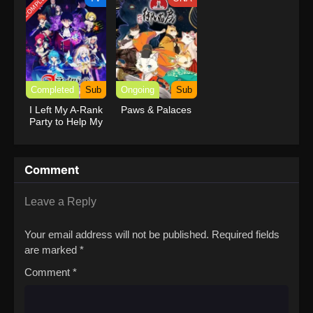
COMPLETED
Completed
Sub
Ongoing
Sub
I Left My A-Rank
Paws & Palaces
Party to Help My
Former Students
Reach the
Dungeon Depths!
Comment
Leave a Reply
Your email address will not be published.
Required fields
are marked
*
Comment
*