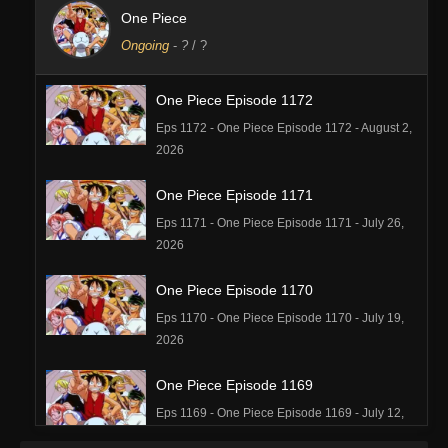
One Piece
Ongoing
-
?
/ ?
One Piece Episode 1172
Eps 1172 - One Piece Episode 1172 - August 2,
2026
One Piece Episode 1171
Eps 1171 - One Piece Episode 1171 - July 26,
2026
One Piece Episode 1170
Eps 1170 - One Piece Episode 1170 - July 19,
2026
One Piece Episode 1169
Eps 1169 - One Piece Episode 1169 - July 12,
2026