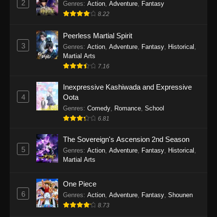
2
Genres
:
Action
,
Adventure
,
Fantasy
2026
8.22
One Piece Episode 1163
Peerless Martial Spirit
Eps 1163 - One Piece Episode 1163 - May 24,
3
Genres
:
Action
,
Adventure
,
Fantasy
,
Historical
,
2026
Martial Arts
7.16
One Piece Episode 1162
Inexpressive Kashiwada and Expressive
Eps 1162 - One Piece Episode 1162 - May 17,
4
Oota
2026
Genres
:
Comedy
,
Romance
,
School
6.81
One Piece Episode 1161
Eps 1161 - One Piece Episode 1161 - May 10,
The Sovereign's Ascension 2nd Season
2026
5
Genres
:
Action
,
Adventure
,
Fantasy
,
Historical
,
Martial Arts
One Piece Episode 1160
Eps 1160 - One Piece Episode 1160 - May 3,
One Piece
2026
6
Genres
:
Action
,
Adventure
,
Fantasy
,
Shounen
8.73
One Piece Episode 1159