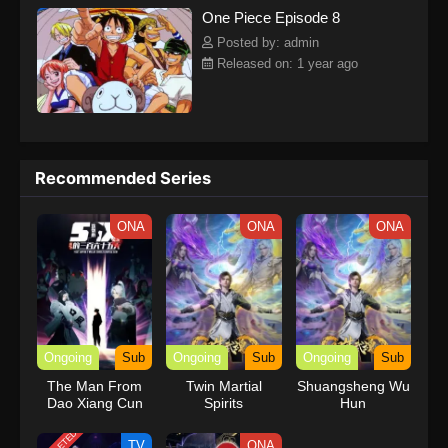
One Piece Episode 8
kind companions to join him in his ambitious endeavor, together
embracing perils and wonders on their once-in-a-lifetime
Posted by: admin
adventure.[Written by MAL Rewrite] One Piece
Released on: 1 year ago
Recommended Series
ONA
ONA
ONA
Ongoing
Sub
Ongoing
Sub
Ongoing
Sub
The Man From
Twin Martial
Shuangsheng Wu
Dao Xiang Cun
Spirits
Hun
TV
ONA