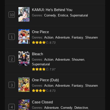
Eps 1145 - One Piece Episode 1145 - October
19, 2025
KAMUI: He’s Behind You
10
Genres
:
Comedy
,
Erotica
,
Supernatural
One Piece Episode 1144
Eps 1144 - One Piece Episode 1144 - October
19, 2025
One Piece
1
Genres
:
Action
,
Adventure
,
Fantasy
,
Shounen
One Piece Episode 1143
8.73
Eps 1143 - One Piece Episode 1143 - October
19, 2025
Bleach
2
Genres
:
Action
,
Adventure
,
Shounen
,
One Piece Episode 1142
Supernatural
7.97
Eps 1142 - One Piece Episode 1142 - October
19, 2025
One Piece (Dub)
3
Genres
:
Action
,
Adventure
,
Fantasy
,
Shounen
One Piece Episode 1141
8.73
Eps 1141 - One Piece Episode 1141 - October
19, 2025
Case Closed
4
Genres
:
Adventure
,
Comedy
,
Detective
,