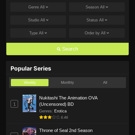
Genre
All
Season
All
One Piece Episode 1168
Eps 1168 - One Piece Episode 1168 - June 28,
Studio
All
Status
All
2026
Type
All
Order by
All
One Piece Episode 1167
Eps 1167 - One Piece Episode 1167 - June 21,
Search
2026
One Piece Episode 1166
Popular Series
Eps 1166 - One Piece Episode 1166 - June 14,
2026
Weekly
Monthly
All
One Piece Episode 1165
Nukitashi The Animation OVA
1
(Uncensored) BD
Eps 1165 - One Piece Episode 1165 - June 7,
2026
Genres
:
Erotica
6.46
One Piece Episode 1164
Throne of Seal 2nd Season
Eps 1164 - One Piece Episode 1164 - May 31,