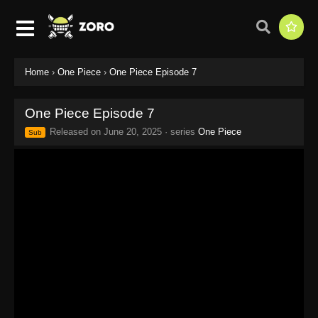
Home
›
One Piece
›
One Piece Episode 7
One Piece Episode 7
Released on
June 20, 2025
· series
One Piece
Sub