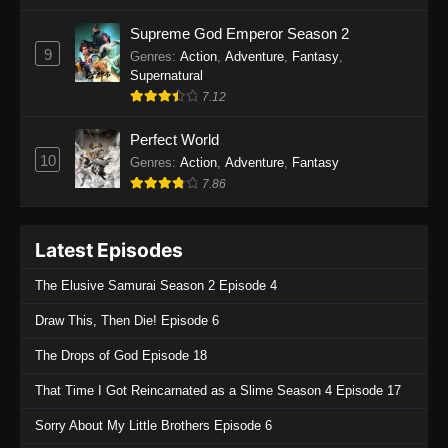
One Piece Episode 1135
Supreme God Emperor Season 2
9
Genres
:
Action
,
Adventure
,
Fantasy
,
Eps 1135 - One Piece Episode 1135 - July 7,
Supernatural
2025
7.12
One Piece Episode 1134
Perfect World
Eps 1134 - One Piece Episode 1134 - June 29,
10
Genres
:
Action
,
Adventure
,
Fantasy
2025
7.86
One Piece Episode 1133
Latest Episodes
Eps 1133 - One Piece Episode 1133 - June 20,
2025
The Elusive Samurai Season 2 Episode 4
One Piece Episode 1132
Draw This, Then Die! Episode 6
Eps 1132 - One Piece Episode 1132 - June 20,
The Drops of God Episode 18
2025
That Time I Got Reincarnated as a Slime Season 4 Episode 17
One Piece Episode 1131
Sorry About My Little Brothers Episode 6
Eps 1131 - One Piece Episode 1131 - June 20,