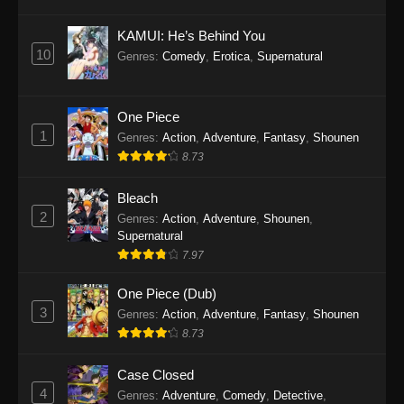
Eps 1145 - One Piece Episode 1145 - October
19, 2025
KAMUI: He’s Behind You
10
Genres
:
Comedy
,
Erotica
,
Supernatural
One Piece Episode 1144
Eps 1144 - One Piece Episode 1144 - October
19, 2025
One Piece
1
Genres
:
Action
,
Adventure
,
Fantasy
,
Shounen
One Piece Episode 1143
8.73
Eps 1143 - One Piece Episode 1143 - October
19, 2025
Bleach
2
Genres
:
Action
,
Adventure
,
Shounen
,
One Piece Episode 1142
Supernatural
7.97
Eps 1142 - One Piece Episode 1142 - October
19, 2025
One Piece (Dub)
3
Genres
:
Action
,
Adventure
,
Fantasy
,
Shounen
One Piece Episode 1141
8.73
Eps 1141 - One Piece Episode 1141 - October
19, 2025
Case Closed
4
Genres
:
Adventure
,
Comedy
,
Detective
,