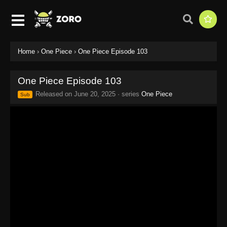
Home
›
One Piece
›
One Piece Episode 103
One Piece Episode 103
Released on
June 20, 2025
· series
One Piece
Sub