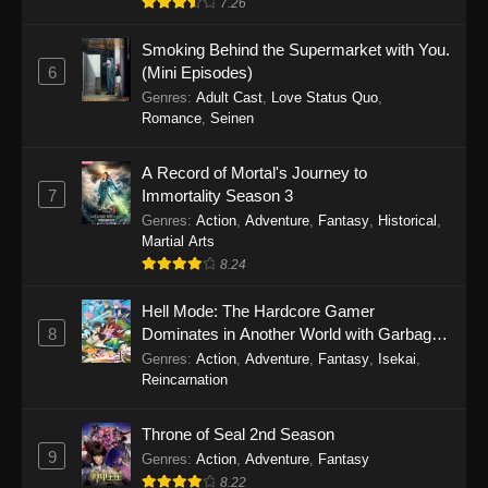
7.26
One Piece Episode 1149
Smoking Behind the Supermarket with You.
6
(Mini Episodes)
Eps 1149 - One Piece Episode 1149 -
Genres
:
Adult Cast
,
Love Status Quo
,
November 9, 2025
Romance
,
Seinen
One Piece Episode 1148
A Record of Mortal's Journey to
Eps 1148 - One Piece Episode 1148 -
7
Immortality Season 3
November 3, 2025
Genres
:
Action
,
Adventure
,
Fantasy
,
Historical
,
Martial Arts
One Piece Episode 1147
8.24
Eps 1147 - One Piece Episode 1147 - October
Hell Mode: The Hardcore Gamer
26, 2025
8
Dominates in Another World with Garbage
Balancing
One Piece Episode 1146
Genres
:
Action
,
Adventure
,
Fantasy
,
Isekai
,
Reincarnation
Eps 1146 - One Piece Episode 1146 - October
19, 2025
Throne of Seal 2nd Season
9
Genres
:
Action
,
Adventure
,
Fantasy
One Piece Episode 1145
8.22