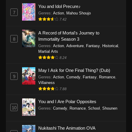
Eps 1159 - One Piece Episode 1159 - April 26,
You and Idol Precure♪
2026
7
Genres
:
Action
,
Mahou Shoujo
7.42
One Piece Episode 1158
A Record of Mortal's Journey to
Eps 1158 - One Piece Episode 1158 - April 19,
8
Immortality Season 3
2026
Genres
:
Action
,
Adventure
,
Fantasy
,
Historical
,
Martial Arts
One Piece Episode 1157
8.24
Eps 1157 - One Piece Episode 1157 - April 13,
2026
May I Ask for One Final Thing? (Dub)
9
Genres
:
Action
,
Comedy
,
Fantasy
,
Romance
,
One Piece Episode 1156
Villainess
7.88
Eps 1156 - One Piece Episode 1156 - April 5,
2026
You and I Are Polar Opposites
10
Genres
:
Comedy
,
Romance
,
School
,
Shounen
One Piece Episode 1155
Eps 1155 - One Piece Episode 1155 -
December 28, 2025
Nukitashi The Animation OVA