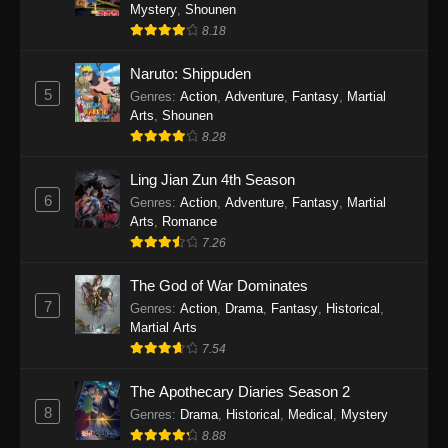
One Piece Episode 1140
Mystery
,
Shounen
8.18
Eps 1140 - One Piece Episode 1140 - October
19, 2025
Naruto: Shippuden
5
Genres
:
Action
,
Adventure
,
Fantasy
,
Martial
One Piece Episode 1139
Arts
,
Shounen
Eps 1139 - One Piece Episode 1139 - August
8.28
10, 2025
Ling Jian Zun 4th Season
One Piece Episode 1138
6
Genres
:
Action
,
Adventure
,
Fantasy
,
Martial
Arts
,
Romance
Eps 1138 - One Piece Episode 1138 - August 3,
7.26
2025
The God of War Dominates
One Piece Episode 1137
7
Genres
:
Action
,
Drama
,
Fantasy
,
Historical
,
Eps 1137 - One Piece Episode 1137 - July 29,
Martial Arts
2025
7.54
One Piece Episode 1136
The Apothecary Diaries Season 2
8
Eps 1136 - One Piece Episode 1136 - July 13,
Genres
:
Drama
,
Historical
,
Medical
,
Mystery
2025
8.88