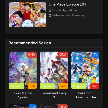
One Piece Episode 104
kind companions to join him in his ambitious endeavor, together
embracing perils and wonders on their once-in-a-lifetime
Posted by: admin
adventure.[Written by MAL Rewrite] One Piece
Released on: 1 year ago
Recommended Series
ONA
ONA
TV
Ongoing
Sub
Ongoing
Sub
Ongoing
Dub
Twin Martial
Sword and Fairy
Pokémon
Spirits
3
Horizons: The
Series (Dub)
TV
ONA