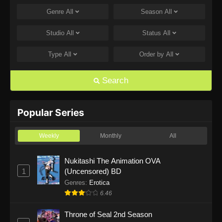
Genre
All
Season
All
One Piece Episode 1168
Eps 1168 - One Piece Episode 1168 - June 28,
Studio
All
Status
All
2026
Type
All
Order by
All
One Piece Episode 1167
Eps 1167 - One Piece Episode 1167 - June 21,
Search
2026
One Piece Episode 1166
Popular Series
Eps 1166 - One Piece Episode 1166 - June 14,
2026
Weekly
Monthly
All
One Piece Episode 1165
Nukitashi The Animation OVA
1
(Uncensored) BD
Eps 1165 - One Piece Episode 1165 - June 7,
2026
Genres
:
Erotica
6.46
One Piece Episode 1164
Throne of Seal 2nd Season
Eps 1164 - One Piece Episode 1164 - May 31,