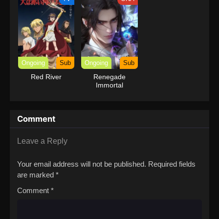
Ongoing
Sub
Ongoing
Sub
Red River
Renegade
Immortal
Comment
Leave a Reply
Your email address will not be published.
Required fields
are marked
*
Comment
*