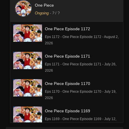
One Piece
Ongoing
-
?
/ ?
One Piece Episode 1172
Eps 1172 - One Piece Episode 1172 - August 2,
2026
One Piece Episode 1171
Eps 1171 - One Piece Episode 1171 - July 26,
2026
One Piece Episode 1170
Eps 1170 - One Piece Episode 1170 - July 19,
2026
One Piece Episode 1169
Eps 1169 - One Piece Episode 1169 - July 12,
2026