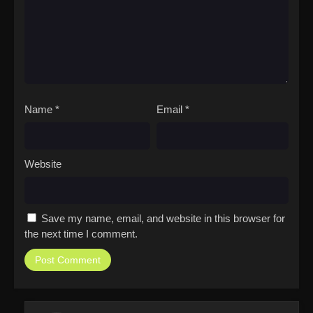
Name
*
Email
*
Website
Save my name, email, and website in this browser for
the next time I comment.