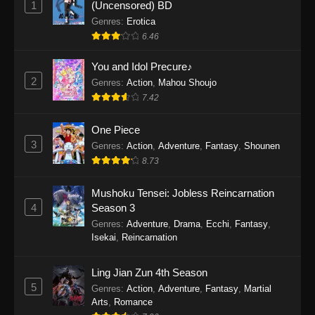
1
(Uncensored) BD
One Piece Episode 1154
Genres
:
Erotica
Eps 1154 - One Piece Episode 1154 -
6.46
December 21, 2025
You and Idol Precure♪
One Piece Episode 1153
2
Genres
:
Action
,
Mahou Shoujo
7.42
Eps 1153 - One Piece Episode 1153 -
December 14, 2025
One Piece
3
One Piece Episode 1152
Genres
:
Action
,
Adventure
,
Fantasy
,
Shounen
8.73
Eps 1152 - One Piece Episode 1152 -
December 7, 2025
Mushoku Tensei: Jobless Reincarnation
4
Season 3
One Piece Episode 1151
Genres
:
Adventure
,
Drama
,
Ecchi
,
Fantasy
,
Eps 1151 - One Piece Episode 1151 -
Isekai
,
Reincarnation
November 30, 2025
Ling Jian Zun 4th Season
One Piece Episode 1150
5
Genres
:
Action
,
Adventure
,
Fantasy
,
Martial
Eps 1150 - One Piece Episode 1150 -
Arts
,
Romance
November 16, 2025