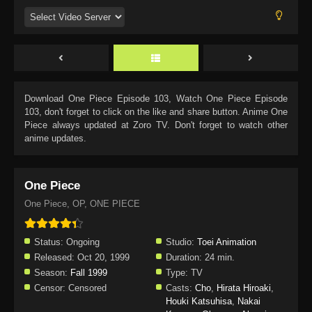
Download
One Piece Episode 103
, Watch
One Piece Episode
103
, don't forget to click on the like and share button. Anime
One
Piece
always updated at Zoro TV. Don't forget to watch other
anime updates.
One Piece
One Piece, OP, ONE PIECE
Status:
Ongoing
Studio:
Toei Animation
Released:
Oct 20, 1999
Duration:
24 min.
Season:
Fall 1999
Type:
TV
Censor:
Censored
Casts:
Cho
,
Hirata Hiroaki
,
Houki Katsuhisa
,
Nakai