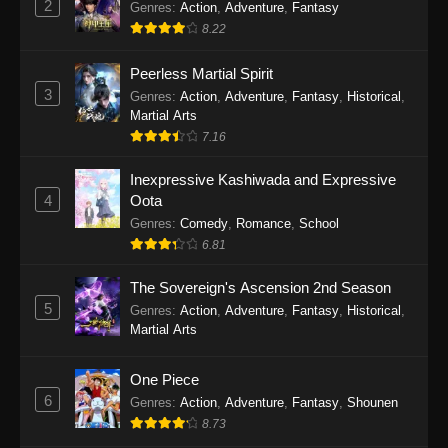
2
Genres
:
Action
,
Adventure
,
Fantasy
2026
8.22
One Piece Episode 1163
Peerless Martial Spirit
Eps 1163 - One Piece Episode 1163 - May 24,
3
Genres
:
Action
,
Adventure
,
Fantasy
,
Historical
,
2026
Martial Arts
7.16
One Piece Episode 1162
Inexpressive Kashiwada and Expressive
Eps 1162 - One Piece Episode 1162 - May 17,
4
Oota
2026
Genres
:
Comedy
,
Romance
,
School
6.81
One Piece Episode 1161
Eps 1161 - One Piece Episode 1161 - May 10,
The Sovereign's Ascension 2nd Season
2026
5
Genres
:
Action
,
Adventure
,
Fantasy
,
Historical
,
Martial Arts
One Piece Episode 1160
Eps 1160 - One Piece Episode 1160 - May 3,
One Piece
2026
6
Genres
:
Action
,
Adventure
,
Fantasy
,
Shounen
8.73
One Piece Episode 1159