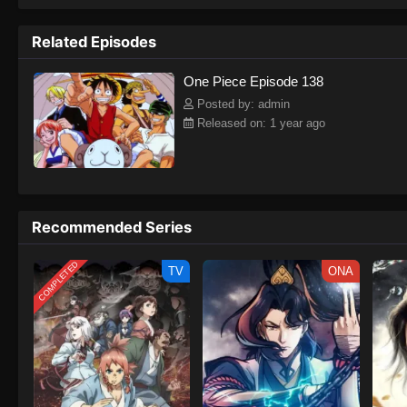
to never return. Although Luffy lacks a cr
that make him not only a formidable adver
Related Episodes
on his face, Luffy gathers one-of-a-kind c
on their once-in-a-lifetime adventure.[Wri
One Piece Episode 138
Posted by: admin
Released on: 1 year ago
Recommended Series
COMPLETED
TV
ONA