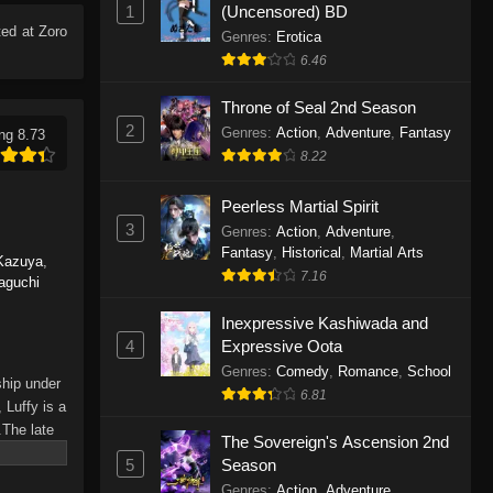
1
(Uncensored) BD
Eps 1165 - One Piece Episode 1165 -
ed at Zoro
June 7, 2026
Genres
:
Erotica
6.46
One Piece Episode 1164
Throne of Seal 2nd Season
Eps 1164 - One Piece Episode 1164 -
2
Genres
:
Action
,
Adventure
,
Fantasy
ng 8.73
May 31, 2026
8.22
One Piece Episode 1163
Peerless Martial Spirit
Eps 1163 - One Piece Episode 1163 -
3
Genres
:
Action
,
Adventure
,
May 24, 2026
Fantasy
,
Historical
,
Martial Arts
Kazuya
,
7.16
aguchi
One Piece Episode 1162
Inexpressive Kashiwada and
Eps 1162 - One Piece Episode 1162 -
4
Expressive Oota
May 17, 2026
Genres
:
Comedy
,
Romance
,
School
ship under
6.81
One Piece Episode 1161
 Luffy is a
.The late
Eps 1161 - One Piece Episode 1161 -
The Sovereign's Ascension 2nd
hes and
May 10, 2026
5
Season
Piece only
Genres
:
Action
,
Adventure
,