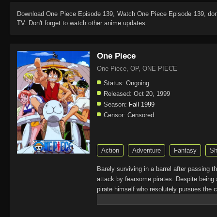
Download
One Piece Episode 139
, Watch
One Piece Episode 139
, do
TV. Don't forget to watch other anime updates.
One Piece
One Piece, OP, ONE PIECE
Status:
Ongoing
Released:
Oct 20, 1999
Season:
Fall 1999
Censor:
Censored
Action
Adventure
Fantasy
Sh
Barely surviving in a barrel after passing 
attack by fearsome pirates. Despite being 
pirate himself who resolutely pursues the c
King of the Pirates, Gol D. Roger, stirred 
daring everyone to obtain it. Ever since t