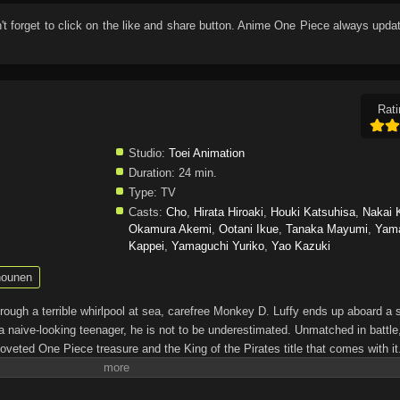
n't forget to click on the like and share button. Anime
One Piece
always updat
Rati
Studio:
Toei Animation
Duration:
24 min.
Type:
TV
Casts:
Cho
,
Hirata Hiroaki
,
Houki Katsuhisa
,
Nakai 
Okamura Akemi
,
Ootani Ikue
,
Tanaka Mayumi
,
Yam
Kappei
,
Yamaguchi Yuriko
,
Yao Kazuki
ounen
through a terrible whirlpool at sea, carefree Monkey D. Luffy ends up aboard a 
a naive-looking teenager, he is not to be underestimated. Unmatched in battle,
oveted One Piece treasure and the King of the Pirates title that comes with it
up the world before his death by disclosing the whereabouts of his hoard of ric
hen, countless powerful pirates have sailed dangerous seas for the prized One 