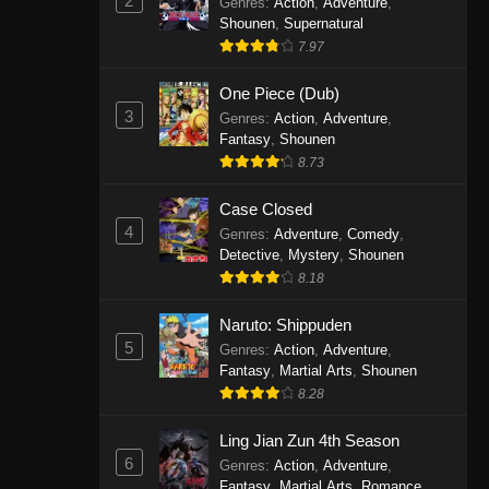
2
Genres
:
Action
,
Adventure
,
One Piece Episode 1141
Shounen
,
Supernatural
7.97
Eps 1141 - One Piece Episode 1141 -
October 19, 2025
One Piece (Dub)
3
Genres
:
Action
,
Adventure
,
One Piece Episode 1140
Fantasy
,
Shounen
Eps 1140 - One Piece Episode 1140 -
8.73
October 19, 2025
Case Closed
One Piece Episode 1139
4
Genres
:
Adventure
,
Comedy
,
Detective
,
Mystery
,
Shounen
Eps 1139 - One Piece Episode 1139 -
8.18
August 10, 2025
Naruto: Shippuden
One Piece Episode 1138
5
Genres
:
Action
,
Adventure
,
Eps 1138 - One Piece Episode 1138 -
Fantasy
,
Martial Arts
,
Shounen
August 3, 2025
8.28
One Piece Episode 1137
Ling Jian Zun 4th Season
6
Genres
:
Action
,
Adventure
,
Eps 1137 - One Piece Episode 1137 -
Fantasy
,
Martial Arts
,
Romance