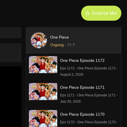
Surprise Me!
One Piece
Ongoing
-
?
/ ?
One Piece Episode 1172
Eps 1172 - One Piece Episode 1172 -
August 2, 2026
One Piece Episode 1171
Eps 1171 - One Piece Episode 1171 -
July 26, 2026
One Piece Episode 1170
Eps 1170 - One Piece Episode 1170 -