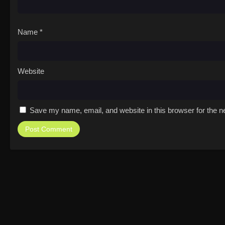
Name
*
Website
Save my name, email, and website in this browser for the n