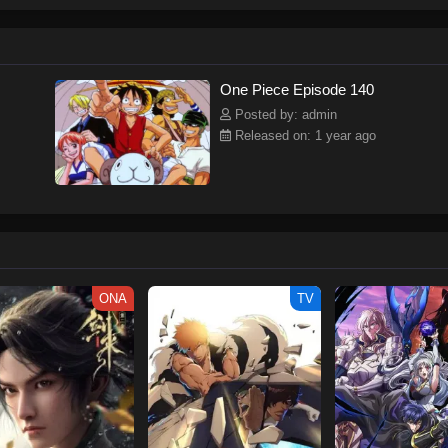
ew and a proper ship, he is endowed with a superhuman ability and an unbreakab
sary but also an inspiration to many.As he faces numerous challenges with a 
ompanions to join him in his ambitious endeavor, together embracing perils an
tten by MAL Rewrite] One Piece
One Piece Episode 140
Posted by: admin
Released on: 1 year ago
ONA
TV