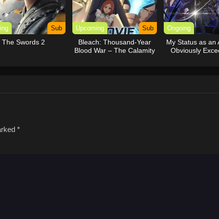
ing
Sub
Upcoming
Sub
Ongoing
The Swords 2
Bleach: Thousand-Year
My Status as an 
Blood War – The Calamity
Obviously Exce
Movie
Hero’s (Du
marked
*