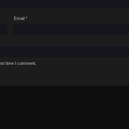
Email
*
ext time I comment.