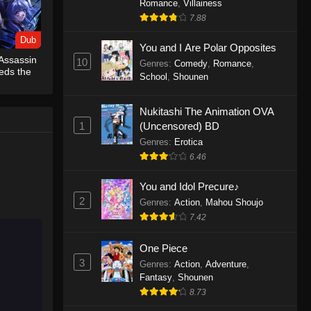
Romance
,
Villainess
7.88
One Piece Episode 1155
Dub
Eps 1155 - One Piece Episode 1155 -
You and I Are Polar Opposites
Assassin
December 28, 2025
10
Genres
:
Comedy
,
Romance
,
eds the
School
,
Shounen
b)
One Piece Episode 1154
Nukitashi The Animation OVA
Eps 1154 - One Piece Episode 1154 -
1
(Uncensored) BD
December 21, 2025
Genres
:
Erotica
One Piece Episode 1153
6.46
Eps 1153 - One Piece Episode 1153 -
You and Idol Precure♪
December 14, 2025
2
Genres
:
Action
,
Mahou Shoujo
7.42
One Piece Episode 1152
Eps 1152 - One Piece Episode 1152 -
One Piece
December 7, 2025
3
Genres
:
Action
,
Adventure
,
Fantasy
,
Shounen
One Piece Episode 1151
8.73
Eps 1151 - One Piece Episode 1151 -