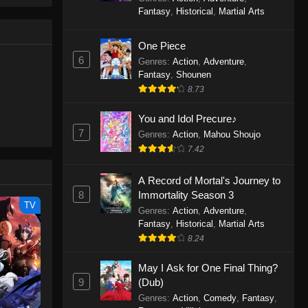
le spirit
One Piece Episode 1160
Fantasy
,
Historical
,
Martial Arts
big smile
Eps 1160 - One Piece Episode 1160 -
d wonders
May 3, 2026
One Piece
6
Genres
:
Action
,
Adventure
,
One Piece Episode 1159
Fantasy
,
Shounen
8.73
Eps 1159 - One Piece Episode 1159 -
April 26, 2026
You and Idol Precure♪
7
Genres
:
Action
,
Mahou Shoujo
One Piece Episode 1158
7.42
Eps 1158 - One Piece Episode 1158 -
April 19, 2026
A Record of Mortal's Journey to
8
Immortality Season 3
One Piece Episode 1157
TV
Genres
:
Action
,
Adventure
,
Eps 1157 - One Piece Episode 1157 -
Fantasy
,
Historical
,
Martial Arts
April 13, 2026
8.24
May I Ask for One Final Thing?
One Piece Episode 1156
9
(Dub)
Eps 1156 - One Piece Episode 1156 -
Genres
:
Action
,
Comedy
,
Fantasy
,
April 5, 2026