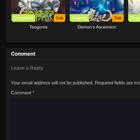
Completed
Sub
Ongoing
Sub
Ongo
Teogonia
Demon’s Ascension
Comment
Leave a Reply
Your email address will not be published.
Required fields are 
Comment
*