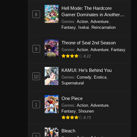
Eps 1146 - One Piece Episode 1146 -
Hell Mode: The Hardcore
October 19, 2025
8
Gamer Dominates in Another
World with Garbage Balancing
Genres
:
Action
,
Adventure
,
One Piece Episode 1145
Fantasy
,
Isekai
,
Reincarnation
Eps 1145 - One Piece Episode 1145 -
Throne of Seal 2nd Season
October 19, 2025
9
Genres
:
Action
,
Adventure
,
Fantasy
One Piece Episode 1144
8.22
Eps 1144 - One Piece Episode 1144 -
KAMUI: He’s Behind You
October 19, 2025
10
Genres
:
Comedy
,
Erotica
,
Supernatural
One Piece Episode 1143
Eps 1143 - One Piece Episode 1143 -
One Piece
October 19, 2025
1
Genres
:
Action
,
Adventure
,
Fantasy
,
Shounen
One Piece Episode 1142
8.73
Eps 1142 - One Piece Episode 1142 -
October 19, 2025
Bleach