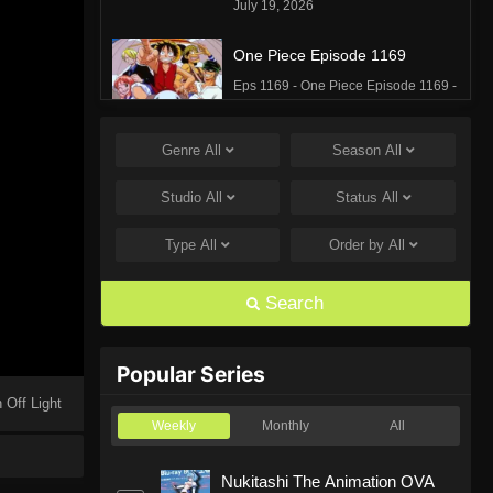
July 19, 2026
One Piece Episode 1169
Eps 1169 - One Piece Episode 1169 -
July 12, 2026
Genre
All
Season
All
One Piece Episode 1168
Eps 1168 - One Piece Episode 1168 -
Studio
All
Status
All
June 28, 2026
Type
All
Order by
All
One Piece Episode 1167
Eps 1167 - One Piece Episode 1167 -
Search
June 21, 2026
One Piece Episode 1166
Popular Series
Eps 1166 - One Piece Episode 1166 -
 Off Light
June 14, 2026
Weekly
Monthly
All
One Piece Episode 1165
Nukitashi The Animation OVA