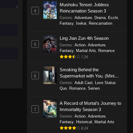
Mushoku Tensei: Jobless
November 30, 2025
4
Reincarnation Season 3
Genres
:
Adventure
,
Drama
,
Ecchi
,
One Piece Episode 1150
Fantasy
,
Isekai
,
Reincarnation
Eps 1150 - One Piece Episode 1150 -
November 16, 2025
Ling Jian Zun 4th Season
5
Genres
:
Action
,
Adventure
,
One Piece Episode 1149
Fantasy
,
Martial Arts
,
Romance
Eps 1149 - One Piece Episode 1149 -
7.26
November 9, 2025
Smoking Behind the
One Piece Episode 1148
6
Supermarket with You. (Mini
Episodes)
Genres
:
Adult Cast
,
Love Status
Eps 1148 - One Piece Episode 1148 -
Quo
,
Romance
,
Seinen
November 3, 2025
A Record of Mortal's Journey to
One Piece Episode 1147
7
Immortality Season 3
Eps 1147 - One Piece Episode 1147 -
Genres
:
Action
,
Adventure
,
October 26, 2025
Fantasy
,
Historical
,
Martial Arts
8.24
One Piece Episode 1146