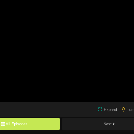
Expand
Turn
All Episodes
Next