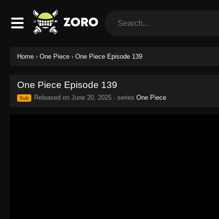
Home
›
One Piece
›
One Piece Episode 139
One Piece Episode 139
Released on
June 20, 2025
· series
One Piece
Sub