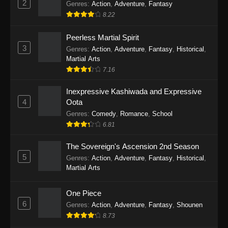
2
Genres
:
Action
,
Adventure
,
Fantasy
2026
8.22
One Piece Episode 1163
Peerless Martial Spirit
Eps 1163 - One Piece Episode 1163 - May 24,
3
Genres
:
Action
,
Adventure
,
Fantasy
,
Historical
,
2026
Martial Arts
7.16
One Piece Episode 1162
Inexpressive Kashiwada and Expressive
Eps 1162 - One Piece Episode 1162 - May 17,
4
Oota
2026
Genres
:
Comedy
,
Romance
,
School
6.81
One Piece Episode 1161
Eps 1161 - One Piece Episode 1161 - May 10,
The Sovereign's Ascension 2nd Season
2026
5
Genres
:
Action
,
Adventure
,
Fantasy
,
Historical
,
Martial Arts
One Piece Episode 1160
Eps 1160 - One Piece Episode 1160 - May 3,
One Piece
2026
6
Genres
:
Action
,
Adventure
,
Fantasy
,
Shounen
8.73
One Piece Episode 1159