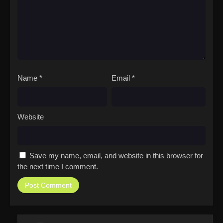
Name
*
Email
*
Website
Save my name, email, and website in this browser for
the next time I comment.