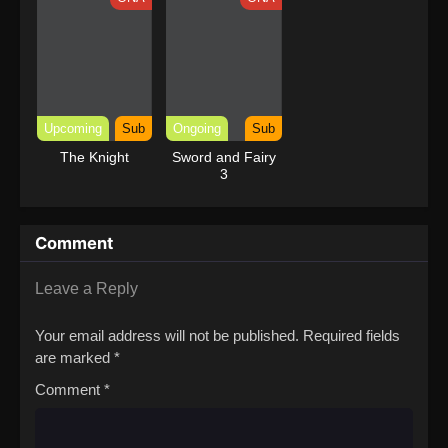
Upcoming
Sub
Ongoing
Sub
The Knight
Sword and Fairy
3
Comment
Leave a Reply
Your email address will not be published.
Required fields
are marked
*
Comment
*