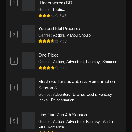
1
(Uncensored) BD
One Piece Episode 1154
Genres
:
Erotica
Eps 1154 - One Piece Episode 1154 -
6.46
December 21, 2025
You and Idol Precure♪
One Piece Episode 1153
2
Genres
:
Action
,
Mahou Shoujo
Eps 1153 - One Piece Episode 1153 -
7.42
December 14, 2025
One Piece
3
One Piece Episode 1152
Genres
:
Action
,
Adventure
,
Fantasy
,
Shounen
8.73
Eps 1152 - One Piece Episode 1152 -
December 7, 2025
Mushoku Tensei: Jobless Reincarnation
4
Season 3
One Piece Episode 1151
Genres
:
Adventure
,
Drama
,
Ecchi
,
Fantasy
,
Eps 1151 - One Piece Episode 1151 -
Isekai
,
Reincarnation
November 30, 2025
Ling Jian Zun 4th Season
One Piece Episode 1150
5
Genres
:
Action
,
Adventure
,
Fantasy
,
Martial
Eps 1150 - One Piece Episode 1150 -
Arts
,
Romance
November 16, 2025