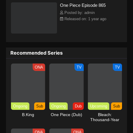
One Piece Episode 865
kind companions to join him in his ambitious endeavor, together
embracing perils and wonders on their once-in-a-lifetime
Posted by: admin
adventure.[Written by MAL Rewrite] One Piece
Released on: 1 year ago
Recommended Series
ONA
TV
TV
Ongoing
Sub
Ongoing
Dub
Upcoming
Sub
B.King
One Piece (Dub)
Bleach:
Thousand-Year
Blood War – The
Calamity
ONA
ONA