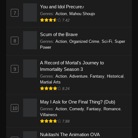
Eps 1159 - One Piece Episode 1159 - April 26,
You and Idol Precure♪
2026
7
Genres
:
Action
,
Mahou Shoujo
7.42
One Piece Episode 1158
Scum of the Brave
Eps 1158 - One Piece Episode 1158 - April 19,
8
Genres
:
Action
,
Organized Crime
,
Sci-Fi
,
Super
2026
Power
One Piece Episode 1157
A Record of Mortal's Journey to
Eps 1157 - One Piece Episode 1157 - April 13,
9
Immortality Season 3
2026
Genres
:
Action
,
Adventure
,
Fantasy
,
Historical
,
Martial Arts
One Piece Episode 1156
8.24
Eps 1156 - One Piece Episode 1156 - April 5,
2026
May I Ask for One Final Thing? (Dub)
10
Genres
:
Action
,
Comedy
,
Fantasy
,
Romance
,
One Piece Episode 1155
Villainess
7.88
Eps 1155 - One Piece Episode 1155 -
December 28, 2025
Nukitashi The Animation OVA