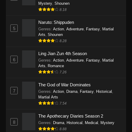
One Piece Episode 1140
Mystery
,
Shounen
Eps 1140 - One Piece Episode 1140 - October
8.18
19, 2025
Naruto: Shippuden
5
One Piece Episode 1139
Genres
:
Action
,
Adventure
,
Fantasy
,
Martial
Arts
,
Shounen
Eps 1139 - One Piece Episode 1139 - August
8.28
10, 2025
Ling Jian Zun 4th Season
One Piece Episode 1138
6
Genres
:
Action
,
Adventure
,
Fantasy
,
Martial
Eps 1138 - One Piece Episode 1138 - August 3,
Arts
,
Romance
2025
7.26
The God of War Dominates
One Piece Episode 1137
7
Genres
:
Action
,
Drama
,
Fantasy
,
Historical
,
Eps 1137 - One Piece Episode 1137 - July 29,
Martial Arts
2025
7.54
One Piece Episode 1136
The Apothecary Diaries Season 2
Eps 1136 - One Piece Episode 1136 - July 13,
8
Genres
:
Drama
,
Historical
,
Medical
,
Mystery
2025
8.88