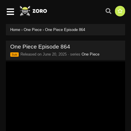
Home
›
One Piece
›
One Piece Episode 864
One Piece Episode 864
Released on
June 20, 2025
· series
One Piece
Sub