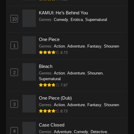
Eps 1145 - One Piece Episode 1145 - October
19, 2025
KAMUI: He’s Behind You
10
Genres
:
Comedy
,
Erotica
,
Supernatural
One Piece Episode 1144
Eps 1144 - One Piece Episode 1144 - October
19, 2025
One Piece
1
Genres
:
Action
,
Adventure
,
Fantasy
,
Shounen
One Piece Episode 1143
8.73
Eps 1143 - One Piece Episode 1143 - October
19, 2025
Bleach
2
Genres
:
Action
,
Adventure
,
Shounen
,
One Piece Episode 1142
Supernatural
7.97
Eps 1142 - One Piece Episode 1142 - October
19, 2025
One Piece (Dub)
3
Genres
:
Action
,
Adventure
,
Fantasy
,
Shounen
One Piece Episode 1141
8.73
Eps 1141 - One Piece Episode 1141 - October
19, 2025
Case Closed
4
Genres
:
Adventure
,
Comedy
,
Detective
,