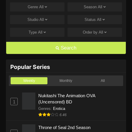
Genre
All
Season
All
One Piece Episode 1168
Eps 1168 - One Piece Episode 1168 - June 28,
Studio
All
Status
All
2026
Type
All
Order by
All
One Piece Episode 1167
Eps 1167 - One Piece Episode 1167 - June 21,
Search
2026
One Piece Episode 1166
Popular Series
Eps 1166 - One Piece Episode 1166 - June 14,
2026
Weekly
Monthly
All
One Piece Episode 1165
Nukitashi The Animation OVA
1
(Uncensored) BD
Eps 1165 - One Piece Episode 1165 - June 7,
2026
Genres
:
Erotica
6.46
One Piece Episode 1164
Throne of Seal 2nd Season
Eps 1164 - One Piece Episode 1164 - May 31,