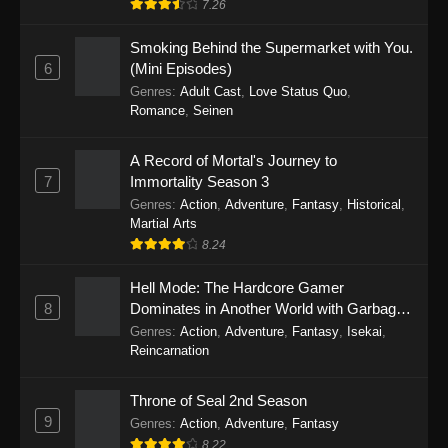
7.26
One Piece Episode 1149
Smoking Behind the Supermarket with You.
6
(Mini Episodes)
Eps 1149 - One Piece Episode 1149 -
Genres
:
Adult Cast
,
Love Status Quo
,
November 9, 2025
Romance
,
Seinen
One Piece Episode 1148
A Record of Mortal's Journey to
Eps 1148 - One Piece Episode 1148 -
7
Immortality Season 3
November 3, 2025
Genres
:
Action
,
Adventure
,
Fantasy
,
Historical
,
Martial Arts
One Piece Episode 1147
8.24
Eps 1147 - One Piece Episode 1147 - October
26, 2025
Hell Mode: The Hardcore Gamer
8
Dominates in Another World with Garbage
Balancing
One Piece Episode 1146
Genres
:
Action
,
Adventure
,
Fantasy
,
Isekai
,
Reincarnation
Eps 1146 - One Piece Episode 1146 - October
19, 2025
Throne of Seal 2nd Season
9
Genres
:
Action
,
Adventure
,
Fantasy
One Piece Episode 1145
8.22