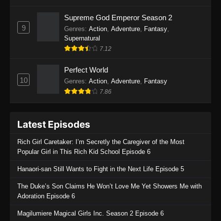
One Piece Episode 1135
Supreme God Emperor Season 2
9
Genres
:
Action
,
Adventure
,
Fantasy
,
Eps 1135 - One Piece Episode 1135 - July 7,
Supernatural
2025
7.12
One Piece Episode 1134
Perfect World
Eps 1134 - One Piece Episode 1134 - June 29,
10
Genres
:
Action
,
Adventure
,
Fantasy
2025
7.86
One Piece Episode 1133
Latest Episodes
Eps 1133 - One Piece Episode 1133 - June 20,
2025
Rich Girl Caretaker: I’m Secretly the Caregiver of the Most
Popular Girl in This Rich Kid School Episode 6
One Piece Episode 1132
Hanaori-san Still Wants to Fight in the Next Life Episode 5
Eps 1132 - One Piece Episode 1132 - June 20,
2025
The Duke’s Son Claims He Won’t Love Me Yet Showers Me with
Adoration Episode 6
One Piece Episode 1131
Magilumiere Magical Girls Inc. Season 2 Episode 6
Eps 1131 - One Piece Episode 1131 - June 20,