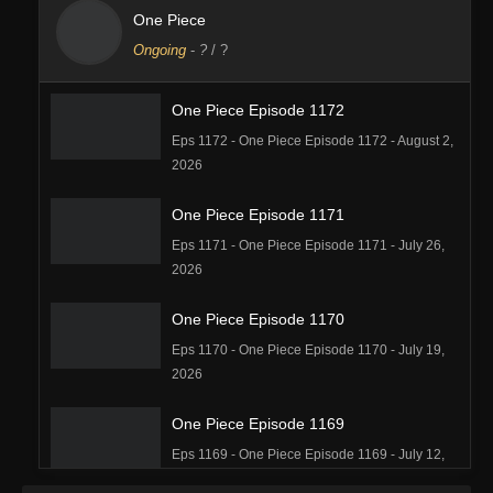
One Piece
Ongoing
-
?
/ ?
One Piece Episode 1172
Eps 1172 - One Piece Episode 1172 - August 2,
2026
One Piece Episode 1171
Eps 1171 - One Piece Episode 1171 - July 26,
2026
One Piece Episode 1170
Eps 1170 - One Piece Episode 1170 - July 19,
2026
One Piece Episode 1169
Eps 1169 - One Piece Episode 1169 - July 12,
2026