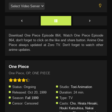
Download
One Piece Episode 864
, Watch
One Piece Episode
864
, don't forget to click on the like and share button. Anime
One
Piece
always updated at Zoro TV. Don't forget to watch other
anime updates.
One Piece
One Piece, OP, ONE PIECE
Status:
Ongoing
Studio:
Toei Animation
Released:
Oct 20, 1999
Duration:
24 min.
Season:
Fall 1999
Type:
TV
Censor:
Censored
Casts:
Cho
,
Hirata Hiroaki
,
Houki Katsuhisa
,
Nakai