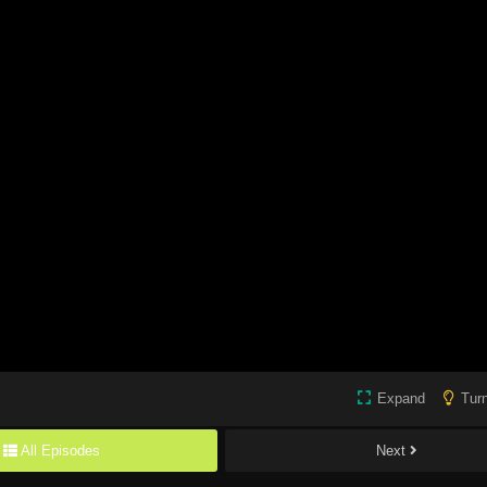
Expand
Turn
All Episodes
Next