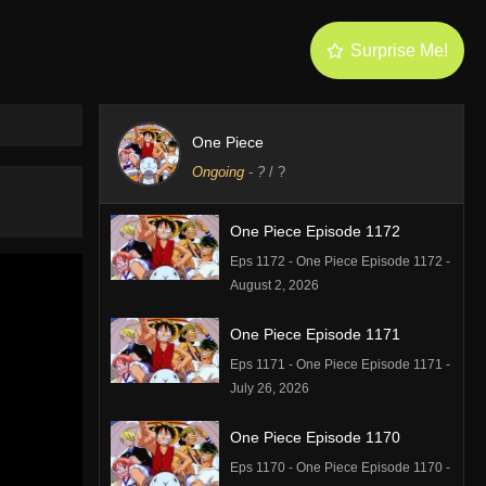
Surprise Me!
One Piece
Ongoing
-
?
/ ?
One Piece Episode 1172
Eps 1172 - One Piece Episode 1172 -
August 2, 2026
One Piece Episode 1171
Eps 1171 - One Piece Episode 1171 -
July 26, 2026
One Piece Episode 1170
Eps 1170 - One Piece Episode 1170 -