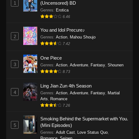
1
(Uncensored) BD
One Piece Episode 1154
Genres
:
Erotica
Eps 1154 - One Piece Episode 1154 -
6.46
December 21, 2025
You and Idol Precure♪
One Piece Episode 1153
2
Genres
:
Action
,
Mahou Shoujo
Eps 1153 - One Piece Episode 1153 -
7.42
December 14, 2025
One Piece
3
One Piece Episode 1152
Genres
:
Action
,
Adventure
,
Fantasy
,
Shounen
8.73
Eps 1152 - One Piece Episode 1152 -
December 7, 2025
Ling Jian Zun 4th Season
4
Genres
:
Action
,
Adventure
,
Fantasy
,
Martial
One Piece Episode 1151
Arts
,
Romance
Eps 1151 - One Piece Episode 1151 -
7.26
November 30, 2025
Smoking Behind the Supermarket with You.
One Piece Episode 1150
5
(Mini Episodes)
Eps 1150 - One Piece Episode 1150 -
Genres
:
Adult Cast
,
Love Status Quo
,
Romance
,
Seinen
November 16, 2025