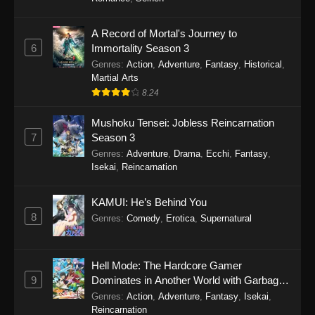
One Piece Episode 1149
A Record of Mortal's Journey to
6
Immortality Season 3
Eps 1149 - One Piece Episode 1149 -
Genres
:
Action
,
Adventure
,
Fantasy
,
Historical
,
November 9, 2025
Martial Arts
8.24
One Piece Episode 1148
Eps 1148 - One Piece Episode 1148 -
Mushoku Tensei: Jobless Reincarnation
November 3, 2025
7
Season 3
Genres
:
Adventure
,
Drama
,
Ecchi
,
Fantasy
,
One Piece Episode 1147
Isekai
,
Reincarnation
Eps 1147 - One Piece Episode 1147 - October
26, 2025
KAMUI: He’s Behind You
8
Genres
:
Comedy
,
Erotica
,
Supernatural
One Piece Episode 1146
Eps 1146 - One Piece Episode 1146 - October
Hell Mode: The Hardcore Gamer
19, 2025
9
Dominates in Another World with Garbage
Balancing
Genres
:
Action
,
Adventure
,
Fantasy
,
Isekai
,
One Piece Episode 1145
Reincarnation