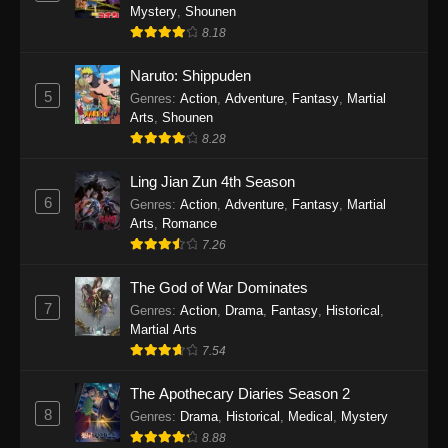
One Piece Episode 1140
Mystery
,
Shounen
Eps 1140 - One Piece Episode 1140 - October
8.18
19, 2025
Naruto: Shippuden
5
One Piece Episode 1139
Genres
:
Action
,
Adventure
,
Fantasy
,
Martial
Arts
,
Shounen
Eps 1139 - One Piece Episode 1139 - August
8.28
10, 2025
Ling Jian Zun 4th Season
One Piece Episode 1138
6
Genres
:
Action
,
Adventure
,
Fantasy
,
Martial
Eps 1138 - One Piece Episode 1138 - August 3,
Arts
,
Romance
2025
7.26
The God of War Dominates
One Piece Episode 1137
7
Genres
:
Action
,
Drama
,
Fantasy
,
Historical
,
Eps 1137 - One Piece Episode 1137 - July 29,
Martial Arts
2025
7.54
One Piece Episode 1136
The Apothecary Diaries Season 2
Eps 1136 - One Piece Episode 1136 - July 13,
8
Genres
:
Drama
,
Historical
,
Medical
,
Mystery
2025
8.88