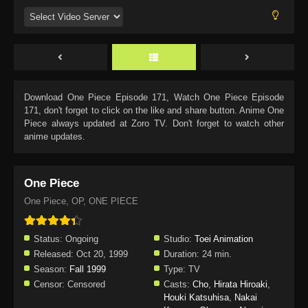
Download
One Piece Episode 171
, Watch
One Piece Episode
171
, don't forget to click on the like and share button. Anime
One
Piece
always updated at Zoro TV. Don't forget to watch other
anime updates.
One Piece
One Piece, OP, ONE PIECE
Status:
Ongoing
Studio:
Toei Animation
Released:
Oct 20, 1999
Duration:
24 min.
Season:
Fall 1999
Type:
TV
Censor:
Censored
Casts:
Cho
,
Hirata Hiroaki
,
Houki Katsuhisa
,
Nakai