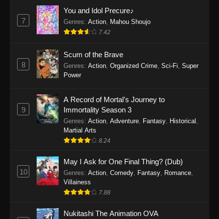
Eps 1159 - One Piece Episode 1159 - April 26,
You and Idol Precure♪
2026
7
Genres
:
Action
,
Mahou Shoujo
7.42
One Piece Episode 1158
Scum of the Brave
Eps 1158 - One Piece Episode 1158 - April 19,
8
Genres
:
Action
,
Organized Crime
,
Sci-Fi
,
Super
2026
Power
One Piece Episode 1157
A Record of Mortal's Journey to
Eps 1157 - One Piece Episode 1157 - April 13,
9
Immortality Season 3
2026
Genres
:
Action
,
Adventure
,
Fantasy
,
Historical
,
Martial Arts
One Piece Episode 1156
8.24
Eps 1156 - One Piece Episode 1156 - April 5,
2026
May I Ask for One Final Thing? (Dub)
10
Genres
:
Action
,
Comedy
,
Fantasy
,
Romance
,
One Piece Episode 1155
Villainess
7.88
Eps 1155 - One Piece Episode 1155 -
December 28, 2025
Nukitashi The Animation OVA