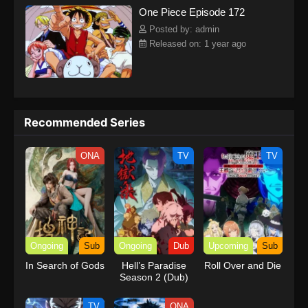
One Piece Episode 172
kind companions to join him in his ambitious endeavor, together
embracing perils and wonders on their once-in-a-lifetime
Posted by: admin
adventure.[Written by MAL Rewrite] One Piece
Released on: 1 year ago
Recommended Series
ONA
TV
TV
Ongoing
Sub
Ongoing
Dub
Upcoming
Sub
In Search of Gods
Hell’s Paradise
Roll Over and Die
Season 2 (Dub)
TV
ONA