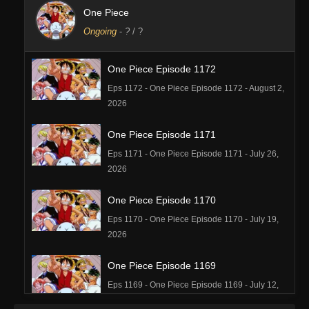
One Piece
Ongoing
-
?
/ ?
One Piece Episode 1172
Eps 1172 - One Piece Episode 1172 - August 2,
2026
One Piece Episode 1171
Eps 1171 - One Piece Episode 1171 - July 26,
2026
One Piece Episode 1170
Eps 1170 - One Piece Episode 1170 - July 19,
2026
One Piece Episode 1169
Eps 1169 - One Piece Episode 1169 - July 12,
2026