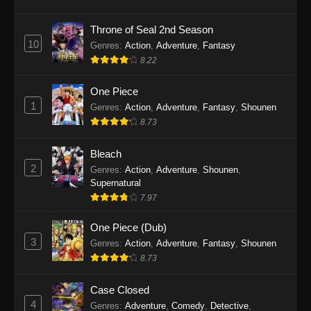
Eps 1145 - One Piece Episode 1145 - October
19, 2025
Throne of Seal 2nd Season
10
Genres
:
Action
,
Adventure
,
Fantasy
One Piece Episode 1144
8.22
Eps 1144 - One Piece Episode 1144 - October
19, 2025
One Piece
1
Genres
:
Action
,
Adventure
,
Fantasy
,
Shounen
One Piece Episode 1143
8.73
Eps 1143 - One Piece Episode 1143 - October
19, 2025
Bleach
2
Genres
:
Action
,
Adventure
,
Shounen
,
One Piece Episode 1142
Supernatural
7.97
Eps 1142 - One Piece Episode 1142 - October
19, 2025
One Piece (Dub)
3
Genres
:
Action
,
Adventure
,
Fantasy
,
Shounen
One Piece Episode 1141
8.73
Eps 1141 - One Piece Episode 1141 - October
19, 2025
Case Closed
4
Genres
:
Adventure
,
Comedy
,
Detective
,