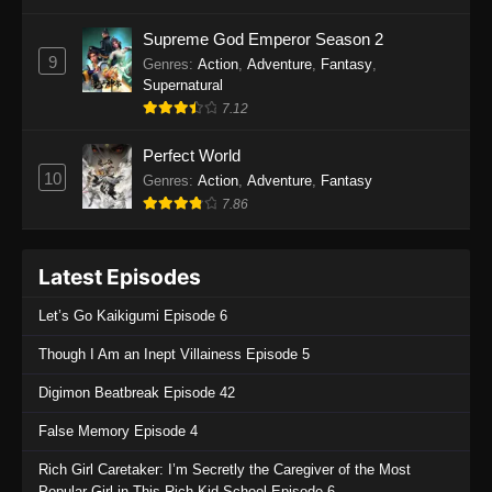
One Piece Episode 1135
Supreme God Emperor Season 2
9
Genres
:
Action
,
Adventure
,
Fantasy
,
Eps 1135 - One Piece Episode 1135 - July 7,
Supernatural
2025
7.12
One Piece Episode 1134
Perfect World
Eps 1134 - One Piece Episode 1134 - June 29,
10
Genres
:
Action
,
Adventure
,
Fantasy
2025
7.86
One Piece Episode 1133
Latest Episodes
Eps 1133 - One Piece Episode 1133 - June 20,
2025
Let’s Go Kaikigumi Episode 6
One Piece Episode 1132
Though I Am an Inept Villainess Episode 5
Eps 1132 - One Piece Episode 1132 - June 20,
Digimon Beatbreak Episode 42
2025
False Memory Episode 4
One Piece Episode 1131
Rich Girl Caretaker: I’m Secretly the Caregiver of the Most
Eps 1131 - One Piece Episode 1131 - June 20,
Popular Girl in This Rich Kid School Episode 6