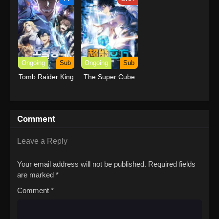
Ongoing
Sub
Ongoing
Sub
Tomb Raider King
The Super Cube
Comment
Leave a Reply
Your email address will not be published.
Required fields
are marked
*
Comment
*