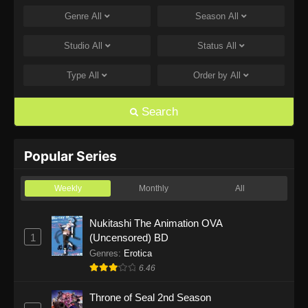
Genre
All
Season
All
One Piece Episode 1168
Eps 1168 - One Piece Episode 1168 - June 28,
Studio
All
Status
All
2026
Type
All
Order by
All
One Piece Episode 1167
Eps 1167 - One Piece Episode 1167 - June 21,
Search
2026
One Piece Episode 1166
Popular Series
Eps 1166 - One Piece Episode 1166 - June 14,
2026
Weekly
Monthly
All
One Piece Episode 1165
Nukitashi The Animation OVA
1
(Uncensored) BD
Eps 1165 - One Piece Episode 1165 - June 7,
2026
Genres
:
Erotica
6.46
One Piece Episode 1164
Throne of Seal 2nd Season
Eps 1164 - One Piece Episode 1164 - May 31,