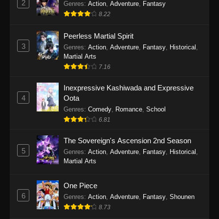
2
Genres
:
Action
,
Adventure
,
Fantasy
2026
8.22
One Piece Episode 1163
Peerless Martial Spirit
Eps 1163 - One Piece Episode 1163 - May 24,
3
Genres
:
Action
,
Adventure
,
Fantasy
,
Historical
,
2026
Martial Arts
7.16
One Piece Episode 1162
Inexpressive Kashiwada and Expressive
Eps 1162 - One Piece Episode 1162 - May 17,
4
Oota
2026
Genres
:
Comedy
,
Romance
,
School
6.81
One Piece Episode 1161
Eps 1161 - One Piece Episode 1161 - May 10,
The Sovereign's Ascension 2nd Season
2026
5
Genres
:
Action
,
Adventure
,
Fantasy
,
Historical
,
Martial Arts
One Piece Episode 1160
Eps 1160 - One Piece Episode 1160 - May 3,
One Piece
2026
6
Genres
:
Action
,
Adventure
,
Fantasy
,
Shounen
8.73
One Piece Episode 1159