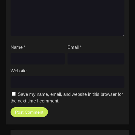
Name
*
Email
*
Website
Save my name, email, and website in this browser for
the next time I comment.