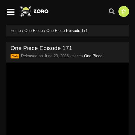
Home
›
One Piece
›
One Piece Episode 171
One Piece Episode 171
Released on
June 20, 2025
· series
One Piece
Sub