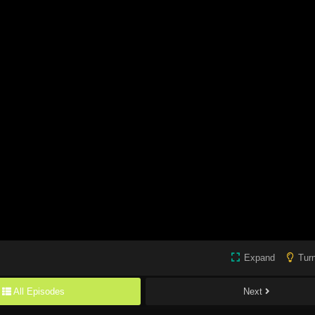
Expand
Turn
All Episodes
Next