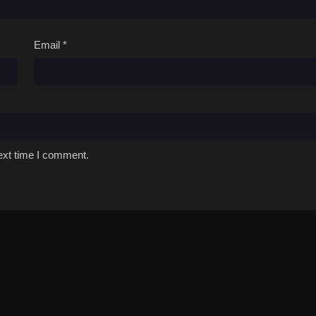
Email
*
ext time I comment.