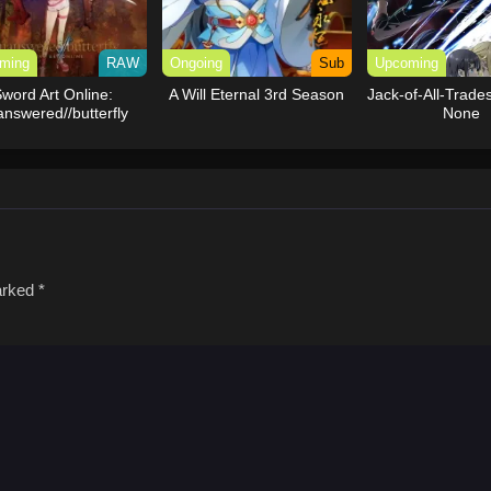
ming
RAW
Ongoing
Sub
Upcoming
word Art Online:
A Will Eternal 3rd Season
Jack-of-All-Trades
nswered//butterfly
None
marked
*