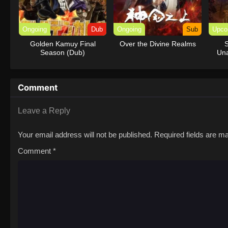
Ongoing
Dub
Ongoing
Sub
Upco
Golden Kamuy Final
Over the Divine Realms
S
Season (Dub)
Una
Comment
Leave a Reply
Your email address will not be published.
Required fields are 
Comment
*