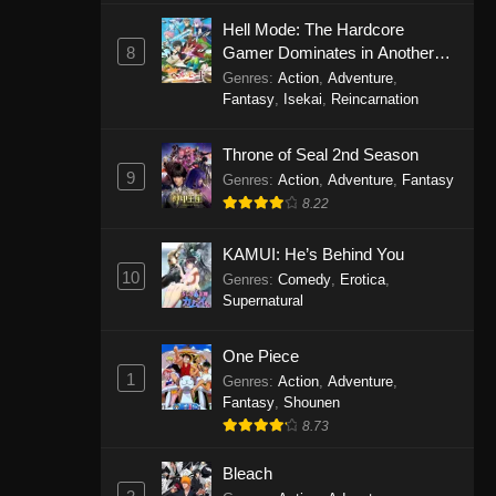
Eps 1146 - One Piece Episode 1146 -
Hell Mode: The Hardcore
October 19, 2025
8
Gamer Dominates in Another
World with Garbage Balancing
Genres
:
Action
,
Adventure
,
One Piece Episode 1145
Fantasy
,
Isekai
,
Reincarnation
Eps 1145 - One Piece Episode 1145 -
Throne of Seal 2nd Season
October 19, 2025
9
Genres
:
Action
,
Adventure
,
Fantasy
One Piece Episode 1144
8.22
Eps 1144 - One Piece Episode 1144 -
KAMUI: He’s Behind You
October 19, 2025
10
Genres
:
Comedy
,
Erotica
,
Supernatural
One Piece Episode 1143
Eps 1143 - One Piece Episode 1143 -
One Piece
October 19, 2025
1
Genres
:
Action
,
Adventure
,
Fantasy
,
Shounen
One Piece Episode 1142
8.73
Eps 1142 - One Piece Episode 1142 -
October 19, 2025
Bleach