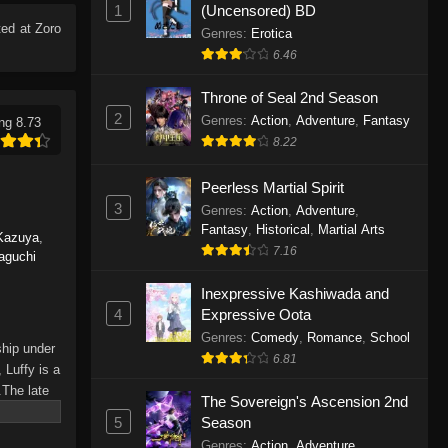
1
(Uncensored) BD
Eps 1165 - One Piece Episode 1165 -
ed at Zoro
June 7, 2026
Genres
:
Erotica
6.46
One Piece Episode 1164
Throne of Seal 2nd Season
Eps 1164 - One Piece Episode 1164 -
2
Genres
:
Action
,
Adventure
,
Fantasy
ng 8.73
May 31, 2026
8.22
One Piece Episode 1163
Peerless Martial Spirit
Eps 1163 - One Piece Episode 1163 -
3
Genres
:
Action
,
Adventure
,
May 24, 2026
Fantasy
,
Historical
,
Martial Arts
Kazuya
,
7.16
aguchi
One Piece Episode 1162
Inexpressive Kashiwada and
Eps 1162 - One Piece Episode 1162 -
4
Expressive Oota
May 17, 2026
Genres
:
Comedy
,
Romance
,
School
ship under
6.81
One Piece Episode 1161
 Luffy is a
.The late
Eps 1161 - One Piece Episode 1161 -
The Sovereign's Ascension 2nd
hes and
May 10, 2026
5
Season
Piece only
Genres
:
Action
,
Adventure
,