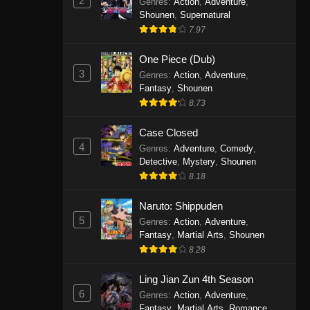
2
Genres
:
Action
,
Adventure
,
One Piece Episode 1141
Shounen
,
Supernatural
7.97
Eps 1141 - One Piece Episode 1141 -
October 19, 2025
One Piece (Dub)
3
Genres
:
Action
,
Adventure
,
One Piece Episode 1140
Fantasy
,
Shounen
Eps 1140 - One Piece Episode 1140 -
8.73
October 19, 2025
Case Closed
One Piece Episode 1139
4
Genres
:
Adventure
,
Comedy
,
Detective
,
Mystery
,
Shounen
Eps 1139 - One Piece Episode 1139 -
8.18
August 10, 2025
Naruto: Shippuden
One Piece Episode 1138
5
Genres
:
Action
,
Adventure
,
Eps 1138 - One Piece Episode 1138 -
Fantasy
,
Martial Arts
,
Shounen
August 3, 2025
8.28
One Piece Episode 1137
Ling Jian Zun 4th Season
6
Genres
:
Action
,
Adventure
,
Eps 1137 - One Piece Episode 1137 -
Fantasy
,
Martial Arts
,
Romance