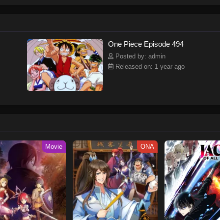
ew and a proper ship, he is endowed with a superhuman ability and an unbreakab
sary but also an inspiration to many.As he faces numerous challenges with a 
ompanions to join him in his ambitious endeavor, together embracing perils an
tten by MAL Rewrite] One Piece
One Piece Episode 494
Posted by: admin
Released on: 1 year ago
Movie
ONA