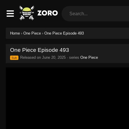
Home
›
One Piece
›
One Piece Episode 493
One Piece Episode 493
Released on
June 20, 2025
· series
One Piece
Sub