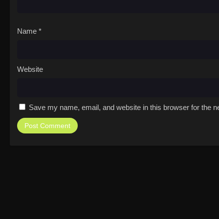
Name
*
Website
Save my name, email, and website in this browser for the n