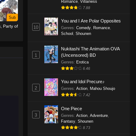
Romance
,
Villainess
7.88
One Piece Episode 1155
Sub
Eps 1155 - One Piece Episode 1155 -
You and I Are Polar Opposites
, Party of
December 28, 2025
10
Genres
:
Comedy
,
Romance
,
School
,
Shounen
One Piece Episode 1154
Nukitashi The Animation OVA
Eps 1154 - One Piece Episode 1154 -
1
(Uncensored) BD
December 21, 2025
Genres
:
Erotica
One Piece Episode 1153
6.46
Eps 1153 - One Piece Episode 1153 -
You and Idol Precure♪
December 14, 2025
2
Genres
:
Action
,
Mahou Shoujo
7.42
One Piece Episode 1152
Eps 1152 - One Piece Episode 1152 -
One Piece
December 7, 2025
3
Genres
:
Action
,
Adventure
,
Fantasy
,
Shounen
One Piece Episode 1151
8.73
Eps 1151 - One Piece Episode 1151 -