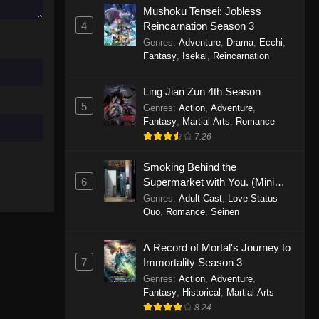
Mushoku Tensei: Jobless
November 30, 2025
4
Reincarnation Season 3
Genres
:
Adventure
,
Drama
,
Ecchi
,
One Piece Episode 1150
Fantasy
,
Isekai
,
Reincarnation
Eps 1150 - One Piece Episode 1150 -
November 16, 2025
Ling Jian Zun 4th Season
5
Genres
:
Action
,
Adventure
,
One Piece Episode 1149
Fantasy
,
Martial Arts
,
Romance
Eps 1149 - One Piece Episode 1149 -
7.26
November 9, 2025
Smoking Behind the
One Piece Episode 1148
6
Supermarket with You. (Mini
Episodes)
Genres
:
Adult Cast
,
Love Status
Eps 1148 - One Piece Episode 1148 -
Quo
,
Romance
,
Seinen
November 3, 2025
A Record of Mortal's Journey to
One Piece Episode 1147
7
Immortality Season 3
Eps 1147 - One Piece Episode 1147 -
Genres
:
Action
,
Adventure
,
October 26, 2025
Fantasy
,
Historical
,
Martial Arts
8.24
One Piece Episode 1146