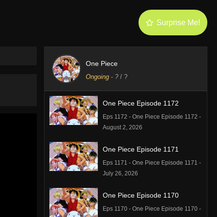
Surprise Me!
One Piece
Ongoing
-
?
/ ?
One Piece Episode 1172
Eps 1172 - One Piece Episode 1172 -
August 2, 2026
One Piece Episode 1171
Eps 1171 - One Piece Episode 1171 -
July 26, 2026
One Piece Episode 1170
Eps 1170 - One Piece Episode 1170 -