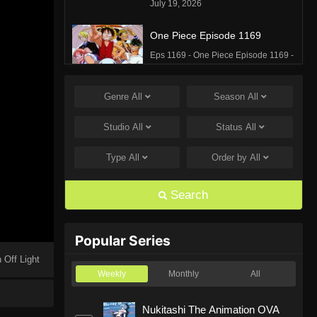
July 19, 2026
One Piece Episode 1169
Eps 1169 - One Piece Episode 1169 -
July 12, 2026
Genre
All
Season
All
One Piece Episode 1168
Eps 1168 - One Piece Episode 1168 -
Studio
All
Status
All
June 28, 2026
Type
All
Order by
All
One Piece Episode 1167
Eps 1167 - One Piece Episode 1167 -
Search
June 21, 2026
One Piece Episode 1166
Popular Series
Eps 1166 - One Piece Episode 1166 -
 Off Light
June 14, 2026
Weekly
Monthly
All
One Piece Episode 1165
Nukitashi The Animation OVA