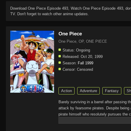
Download
One Piece Episode 493
, Watch
One Piece Episode 493
, do
TV. Don't forget to watch other anime updates.
One Piece
One Piece, OP, ONE PIECE
Status:
Ongoing
Released:
Oct 20, 1999
Season:
Fall 1999
Censor:
Censored
Action
Adventure
Fantasy
Sh
Barely surviving in a barrel after passing 
attack by fearsome pirates. Despite being 
pirate himself who resolutely pursues the c
King of the Pirates, Gol D. Roger, stirred 
daring everyone to obtain it. Ever since t