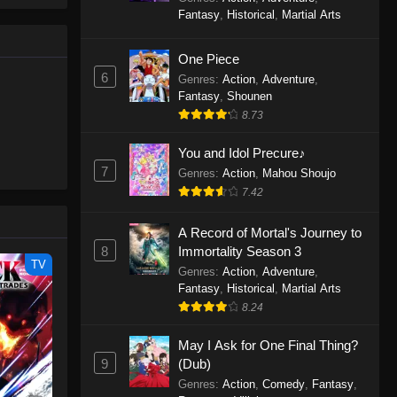
le spirit
One Piece Episode 1160
Fantasy
,
Historical
,
Martial Arts
big smile
Eps 1160 - One Piece Episode 1160 -
d wonders
May 3, 2026
One Piece
6
Genres
:
Action
,
Adventure
,
One Piece Episode 1159
Fantasy
,
Shounen
8.73
Eps 1159 - One Piece Episode 1159 -
April 26, 2026
You and Idol Precure♪
7
Genres
:
Action
,
Mahou Shoujo
One Piece Episode 1158
7.42
Eps 1158 - One Piece Episode 1158 -
April 19, 2026
A Record of Mortal's Journey to
8
Immortality Season 3
One Piece Episode 1157
TV
Genres
:
Action
,
Adventure
,
Eps 1157 - One Piece Episode 1157 -
Fantasy
,
Historical
,
Martial Arts
April 13, 2026
8.24
May I Ask for One Final Thing?
One Piece Episode 1156
9
(Dub)
Eps 1156 - One Piece Episode 1156 -
Genres
:
Action
,
Comedy
,
Fantasy
,
April 5, 2026