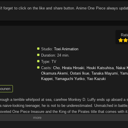
n't forget to click on the like and share button. Anime
One Piece
always updat
Rati
Studio:
Toei Animation
Duration:
24 min.
Type:
TV
Casts:
Cho
,
Hirata Hiroaki
,
Houki Katsuhisa
,
Nakai 
Okamura Akemi
,
Ootani Ikue
,
Tanaka Mayumi
,
Yam
Kappei
,
Yamaguchi Yuriko
,
Yao Kazuki
ounen
through a terrible whirlpool at sea, carefree Monkey D. Luffy ends up aboard a 
a naive-looking teenager, he is not to be underestimated. Unmatched in battle,
oveted One Piece treasure and the King of the Pirates title that comes with it
up the world before his death by disclosing the whereabouts of his hoard of ric
hen, countless powerful pirates have sailed dangerous seas for the prized One 