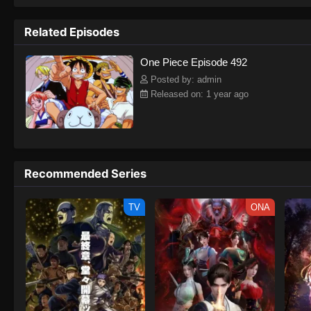
to never return. Although Luffy lacks a cr
that make him not only a formidable adver
Related Episodes
on his face, Luffy gathers one-of-a-kind c
on their once-in-a-lifetime adventure.[Wri
One Piece Episode 492
Posted by: admin
Released on: 1 year ago
Recommended Series
TV
ONA