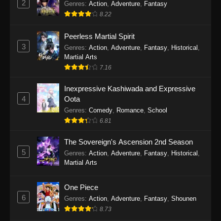
2
Genres
:
Action
,
Adventure
,
Fantasy
2026
8.22
One Piece Episode 1163
Peerless Martial Spirit
Eps 1163 - One Piece Episode 1163 - May 24,
3
Genres
:
Action
,
Adventure
,
Fantasy
,
Historical
,
2026
Martial Arts
7.16
One Piece Episode 1162
Inexpressive Kashiwada and Expressive
Eps 1162 - One Piece Episode 1162 - May 17,
4
Oota
2026
Genres
:
Comedy
,
Romance
,
School
6.81
One Piece Episode 1161
Eps 1161 - One Piece Episode 1161 - May 10,
The Sovereign's Ascension 2nd Season
2026
5
Genres
:
Action
,
Adventure
,
Fantasy
,
Historical
,
Martial Arts
One Piece Episode 1160
Eps 1160 - One Piece Episode 1160 - May 3,
One Piece
2026
6
Genres
:
Action
,
Adventure
,
Fantasy
,
Shounen
8.73
One Piece Episode 1159