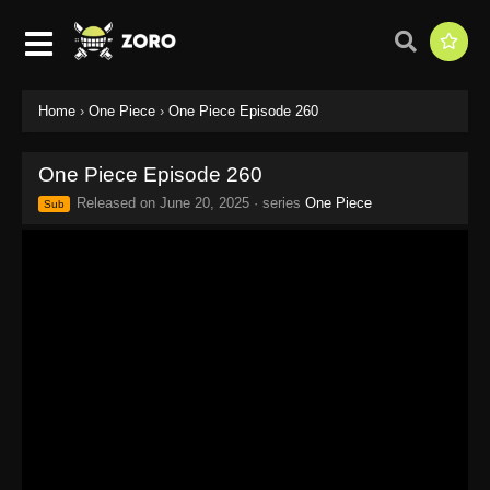
Home
›
One Piece
›
One Piece Episode 260
One Piece Episode 260
Released on
June 20, 2025
· series
One Piece
Sub