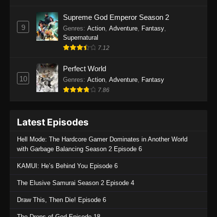
One Piece Episode 1135
Supreme God Emperor Season 2
9
Genres
:
Action
,
Adventure
,
Fantasy
,
Eps 1135 - One Piece Episode 1135 - July 7,
Supernatural
2025
7.12
One Piece Episode 1134
Perfect World
Eps 1134 - One Piece Episode 1134 - June 29,
10
Genres
:
Action
,
Adventure
,
Fantasy
2025
7.86
One Piece Episode 1133
Latest Episodes
Eps 1133 - One Piece Episode 1133 - June 20,
2025
Hell Mode: The Hardcore Gamer Dominates in Another World
with Garbage Balancing Season 2 Episode 6
One Piece Episode 1132
KAMUI: He’s Behind You Episode 6
Eps 1132 - One Piece Episode 1132 - June 20,
2025
The Elusive Samurai Season 2 Episode 4
One Piece Episode 1131
Draw This, Then Die! Episode 6
Eps 1131 - One Piece Episode 1131 - June 20,
The Drops of God Episode 18