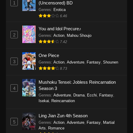
1
(Uncensored) BD
One Piece Episode 1154
Genres
:
Erotica
Eps 1154 - One Piece Episode 1154 -
6.46
December 21, 2025
You and Idol Precure♪
One Piece Episode 1153
2
Genres
:
Action
,
Mahou Shoujo
Eps 1153 - One Piece Episode 1153 -
7.42
December 14, 2025
One Piece
3
One Piece Episode 1152
Genres
:
Action
,
Adventure
,
Fantasy
,
Shounen
8.73
Eps 1152 - One Piece Episode 1152 -
December 7, 2025
Mushoku Tensei: Jobless Reincarnation
4
Season 3
One Piece Episode 1151
Genres
:
Adventure
,
Drama
,
Ecchi
,
Fantasy
,
Eps 1151 - One Piece Episode 1151 -
Isekai
,
Reincarnation
November 30, 2025
Ling Jian Zun 4th Season
One Piece Episode 1150
5
Genres
:
Action
,
Adventure
,
Fantasy
,
Martial
Eps 1150 - One Piece Episode 1150 -
Arts
,
Romance
November 16, 2025