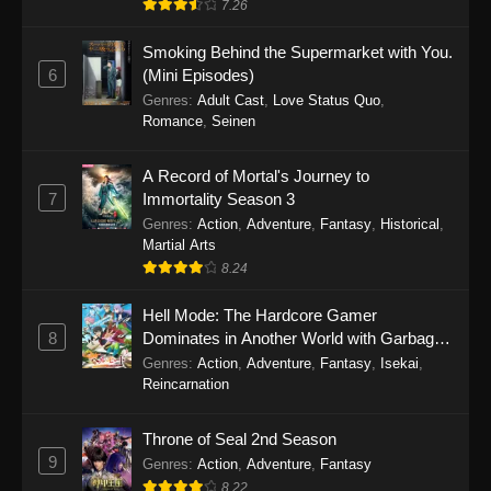
7.26
One Piece Episode 1149
Smoking Behind the Supermarket with You.
6
(Mini Episodes)
Eps 1149 - One Piece Episode 1149 -
Genres
:
Adult Cast
,
Love Status Quo
,
November 9, 2025
Romance
,
Seinen
One Piece Episode 1148
A Record of Mortal's Journey to
Eps 1148 - One Piece Episode 1148 -
7
Immortality Season 3
November 3, 2025
Genres
:
Action
,
Adventure
,
Fantasy
,
Historical
,
Martial Arts
One Piece Episode 1147
8.24
Eps 1147 - One Piece Episode 1147 - October
26, 2025
Hell Mode: The Hardcore Gamer
8
Dominates in Another World with Garbage
Balancing
One Piece Episode 1146
Genres
:
Action
,
Adventure
,
Fantasy
,
Isekai
,
Reincarnation
Eps 1146 - One Piece Episode 1146 - October
19, 2025
Throne of Seal 2nd Season
9
Genres
:
Action
,
Adventure
,
Fantasy
One Piece Episode 1145
8.22