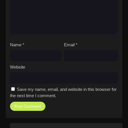
Name
*
Email
*
Website
Save my name, email, and website in this browser for
the next time I comment.