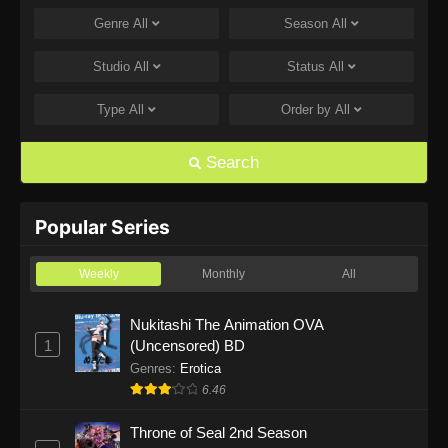
Genre
All
Season
All
One Piece Episode 1168
Eps 1168 - One Piece Episode 1168 - June 28,
Studio
All
Status
All
2026
Type
All
Order by
All
One Piece Episode 1167
Eps 1167 - One Piece Episode 1167 - June 21,
Search
2026
One Piece Episode 1166
Popular Series
Eps 1166 - One Piece Episode 1166 - June 14,
2026
Weekly
Monthly
All
One Piece Episode 1165
Nukitashi The Animation OVA
1
(Uncensored) BD
Eps 1165 - One Piece Episode 1165 - June 7,
2026
Genres
:
Erotica
6.46
One Piece Episode 1164
Throne of Seal 2nd Season
Eps 1164 - One Piece Episode 1164 - May 31,