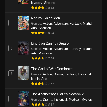
One Piece Episode 1140
Mystery
,
Shounen
Eps 1140 - One Piece Episode 1140 - October
8.18
19, 2025
Naruto: Shippuden
5
One Piece Episode 1139
Genres
:
Action
,
Adventure
,
Fantasy
,
Martial
Arts
,
Shounen
Eps 1139 - One Piece Episode 1139 - August
8.28
10, 2025
Ling Jian Zun 4th Season
One Piece Episode 1138
6
Genres
:
Action
,
Adventure
,
Fantasy
,
Martial
Eps 1138 - One Piece Episode 1138 - August 3,
Arts
,
Romance
2025
7.26
The God of War Dominates
One Piece Episode 1137
7
Genres
:
Action
,
Drama
,
Fantasy
,
Historical
,
Eps 1137 - One Piece Episode 1137 - July 29,
Martial Arts
2025
7.54
One Piece Episode 1136
The Apothecary Diaries Season 2
Eps 1136 - One Piece Episode 1136 - July 13,
8
Genres
:
Drama
,
Historical
,
Medical
,
Mystery
2025
8.88