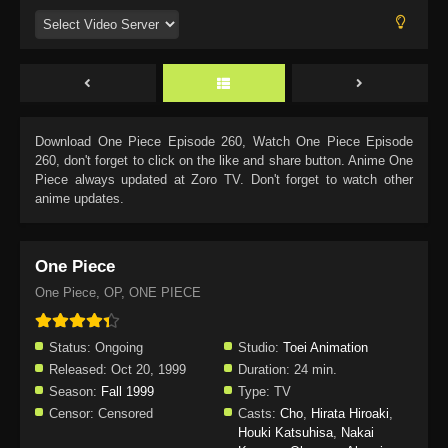
Download
One Piece Episode 260
, Watch
One Piece Episode
260
, don't forget to click on the like and share button. Anime
One
Piece
always updated at Zoro TV. Don't forget to watch other
anime updates.
One Piece
One Piece, OP, ONE PIECE
Status:
Ongoing
Studio:
Toei Animation
Released:
Oct 20, 1999
Duration:
24 min.
Season:
Fall 1999
Type:
TV
Censor:
Censored
Casts:
Cho
,
Hirata Hiroaki
,
Houki Katsuhisa
,
Nakai