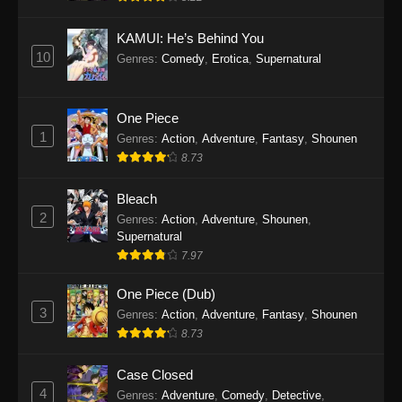
Eps 1145 - One Piece Episode 1145 - October
19, 2025
KAMUI: He’s Behind You
10
Genres
:
Comedy
,
Erotica
,
Supernatural
One Piece Episode 1144
Eps 1144 - One Piece Episode 1144 - October
19, 2025
One Piece
1
Genres
:
Action
,
Adventure
,
Fantasy
,
Shounen
One Piece Episode 1143
8.73
Eps 1143 - One Piece Episode 1143 - October
19, 2025
Bleach
2
Genres
:
Action
,
Adventure
,
Shounen
,
One Piece Episode 1142
Supernatural
7.97
Eps 1142 - One Piece Episode 1142 - October
19, 2025
One Piece (Dub)
3
Genres
:
Action
,
Adventure
,
Fantasy
,
Shounen
One Piece Episode 1141
8.73
Eps 1141 - One Piece Episode 1141 - October
19, 2025
Case Closed
4
Genres
:
Adventure
,
Comedy
,
Detective
,