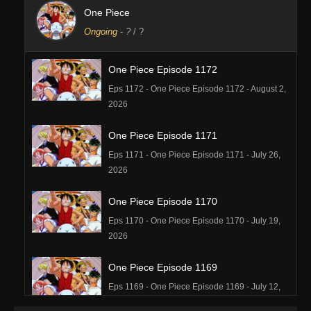
One Piece
Ongoing
-
?
/ ?
One Piece Episode 1172
Eps 1172 - One Piece Episode 1172 - August 2,
2026
One Piece Episode 1171
Eps 1171 - One Piece Episode 1171 - July 26,
2026
One Piece Episode 1170
Eps 1170 - One Piece Episode 1170 - July 19,
2026
One Piece Episode 1169
Eps 1169 - One Piece Episode 1169 - July 12,
2026