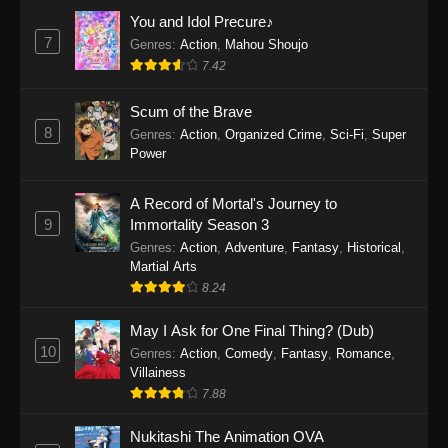
Eps 1159 - One Piece Episode 1159 - April 26,
You and Idol Precure♪
2026
7
Genres
:
Action
,
Mahou Shoujo
7.42
One Piece Episode 1158
Scum of the Brave
Eps 1158 - One Piece Episode 1158 - April 19,
8
Genres
:
Action
,
Organized Crime
,
Sci-Fi
,
Super
2026
Power
One Piece Episode 1157
A Record of Mortal's Journey to
Eps 1157 - One Piece Episode 1157 - April 13,
9
Immortality Season 3
2026
Genres
:
Action
,
Adventure
,
Fantasy
,
Historical
,
Martial Arts
One Piece Episode 1156
8.24
Eps 1156 - One Piece Episode 1156 - April 5,
2026
May I Ask for One Final Thing? (Dub)
10
Genres
:
Action
,
Comedy
,
Fantasy
,
Romance
,
One Piece Episode 1155
Villainess
7.88
Eps 1155 - One Piece Episode 1155 -
December 28, 2025
Nukitashi The Animation OVA