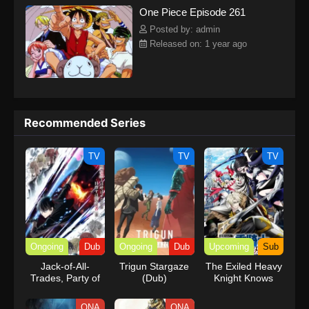
One Piece Episode 261
kind companions to join him in his ambitious endeavor, together
embracing perils and wonders on their once-in-a-lifetime
Posted by: admin
adventure.[Written by MAL Rewrite] One Piece
Released on: 1 year ago
Recommended Series
TV
TV
TV
Ongoing
Dub
Ongoing
Dub
Upcoming
Sub
Jack-of-All-
Trigun Stargaze
The Exiled Heavy
Trades, Party of
(Dub)
Knight Knows
None (Dub)
How to Game the
System
ONA
ONA