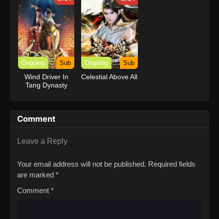
Ongoing
Sub
Ongoing
Sub
Wind Driver In
Celestial Above All
Tang Dynasty
Comment
Leave a Reply
Your email address will not be published.
Required fields
are marked
*
Comment
*