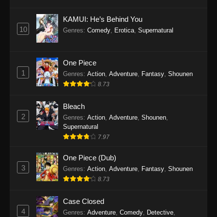
Eps 1145 - One Piece Episode 1145 - October
19, 2025
KAMUI: He’s Behind You
10
Genres
:
Comedy
,
Erotica
,
Supernatural
One Piece Episode 1144
Eps 1144 - One Piece Episode 1144 - October
19, 2025
One Piece
1
Genres
:
Action
,
Adventure
,
Fantasy
,
Shounen
One Piece Episode 1143
8.73
Eps 1143 - One Piece Episode 1143 - October
19, 2025
Bleach
2
Genres
:
Action
,
Adventure
,
Shounen
,
One Piece Episode 1142
Supernatural
7.97
Eps 1142 - One Piece Episode 1142 - October
19, 2025
One Piece (Dub)
3
Genres
:
Action
,
Adventure
,
Fantasy
,
Shounen
One Piece Episode 1141
8.73
Eps 1141 - One Piece Episode 1141 - October
19, 2025
Case Closed
4
Genres
:
Adventure
,
Comedy
,
Detective
,