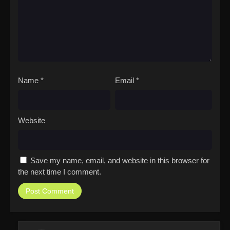
Name
*
Email
*
Website
Save my name, email, and website in this browser for
the next time I comment.