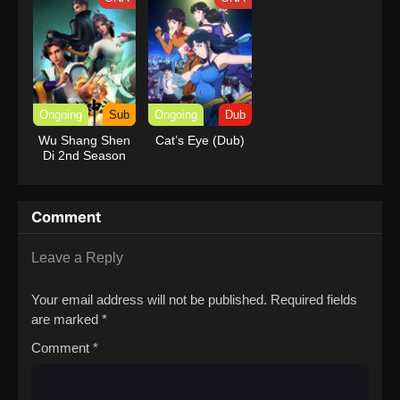
Ongoing
Sub
Ongoing
Dub
Wu Shang Shen
Cat’s Eye (Dub)
Di 2nd Season
Comment
Leave a Reply
Your email address will not be published.
Required fields
are marked
*
Comment
*