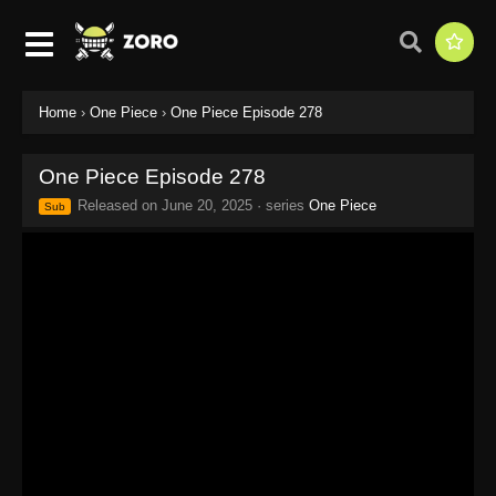
Home
›
One Piece
›
One Piece Episode 278
One Piece Episode 278
Released on
June 20, 2025
· series
One Piece
Sub