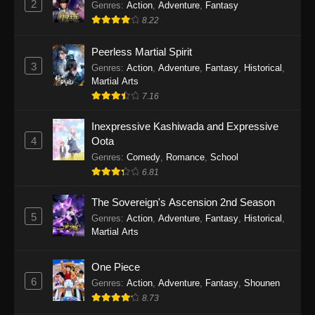
2
Genres
:
Action
,
Adventure
,
Fantasy
2026
8.22
One Piece Episode 1163
Peerless Martial Spirit
Eps 1163 - One Piece Episode 1163 - May 24,
3
Genres
:
Action
,
Adventure
,
Fantasy
,
Historical
,
2026
Martial Arts
7.16
One Piece Episode 1162
Inexpressive Kashiwada and Expressive
Eps 1162 - One Piece Episode 1162 - May 17,
4
Oota
2026
Genres
:
Comedy
,
Romance
,
School
6.81
One Piece Episode 1161
Eps 1161 - One Piece Episode 1161 - May 10,
The Sovereign's Ascension 2nd Season
2026
5
Genres
:
Action
,
Adventure
,
Fantasy
,
Historical
,
Martial Arts
One Piece Episode 1160
Eps 1160 - One Piece Episode 1160 - May 3,
One Piece
2026
6
Genres
:
Action
,
Adventure
,
Fantasy
,
Shounen
8.73
One Piece Episode 1159