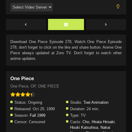
Download
One Piece Episode 278
, Watch
One Piece Episode
278
, don't forget to click on the like and share button. Anime
One
Piece
always updated at Zoro TV. Don't forget to watch other
anime updates.
One Piece
One Piece, OP, ONE PIECE
Status:
Ongoing
Studio:
Toei Animation
Released:
Oct 20, 1999
Duration:
24 min.
Season:
Fall 1999
Type:
TV
Censor:
Censored
Casts:
Cho
,
Hirata Hiroaki
,
Houki Katsuhisa
,
Nakai