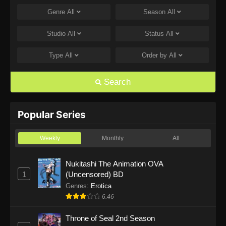
Genre
All
Season
All
One Piece Episode 1168
Eps 1168 - One Piece Episode 1168 - June 28,
Studio
All
Status
All
2026
Type
All
Order by
All
One Piece Episode 1167
Eps 1167 - One Piece Episode 1167 - June 21,
Search
2026
One Piece Episode 1166
Popular Series
Eps 1166 - One Piece Episode 1166 - June 14,
2026
Weekly
Monthly
All
One Piece Episode 1165
Nukitashi The Animation OVA
1
(Uncensored) BD
Eps 1165 - One Piece Episode 1165 - June 7,
2026
Genres
:
Erotica
6.46
One Piece Episode 1164
Throne of Seal 2nd Season
Eps 1164 - One Piece Episode 1164 - May 31,