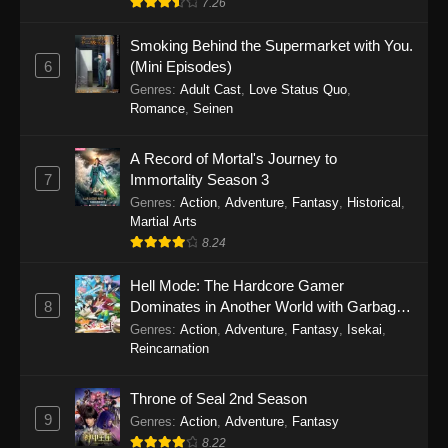
7.26
One Piece Episode 1149
Smoking Behind the Supermarket with You.
6
(Mini Episodes)
Eps 1149 - One Piece Episode 1149 -
Genres
:
Adult Cast
,
Love Status Quo
,
November 9, 2025
Romance
,
Seinen
One Piece Episode 1148
A Record of Mortal's Journey to
Eps 1148 - One Piece Episode 1148 -
7
Immortality Season 3
November 3, 2025
Genres
:
Action
,
Adventure
,
Fantasy
,
Historical
,
Martial Arts
One Piece Episode 1147
8.24
Eps 1147 - One Piece Episode 1147 - October
Hell Mode: The Hardcore Gamer
26, 2025
8
Dominates in Another World with Garbage
Balancing
One Piece Episode 1146
Genres
:
Action
,
Adventure
,
Fantasy
,
Isekai
,
Reincarnation
Eps 1146 - One Piece Episode 1146 - October
19, 2025
Throne of Seal 2nd Season
9
Genres
:
Action
,
Adventure
,
Fantasy
One Piece Episode 1145
8.22