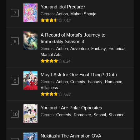
Eps 1159 - One Piece Episode 1159 - April 26,
You and Idol Precure♪
2026
7
Genres
:
Action
,
Mahou Shoujo
7.42
One Piece Episode 1158
A Record of Mortal's Journey to
Eps 1158 - One Piece Episode 1158 - April 19,
8
Immortality Season 3
2026
Genres
:
Action
,
Adventure
,
Fantasy
,
Historical
,
Martial Arts
One Piece Episode 1157
8.24
Eps 1157 - One Piece Episode 1157 - April 13,
2026
May I Ask for One Final Thing? (Dub)
9
Genres
:
Action
,
Comedy
,
Fantasy
,
Romance
,
One Piece Episode 1156
Villainess
7.88
Eps 1156 - One Piece Episode 1156 - April 5,
2026
You and I Are Polar Opposites
10
Genres
:
Comedy
,
Romance
,
School
,
Shounen
One Piece Episode 1155
Eps 1155 - One Piece Episode 1155 -
December 28, 2025
Nukitashi The Animation OVA