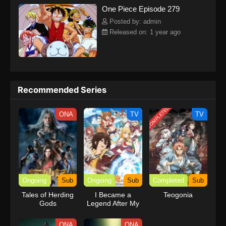
One Piece Episode 279
kind companions to join him in his ambitious endeavor, together
embracing perils and wonders on their once-in-a-lifetime
Posted by: admin
adventure.[Written by MAL Rewrite] One Piece
Released on: 1 year ago
Recommended Series
COMPLETED
ONA
TV
TV
Ongoing
Sub
Ongoing
Sub
Completed
Sub
Tales of Herding
I Became a
Teogonia
Gods
Legend After My
10 Year-Long
Last Stand.
ONA
ONA