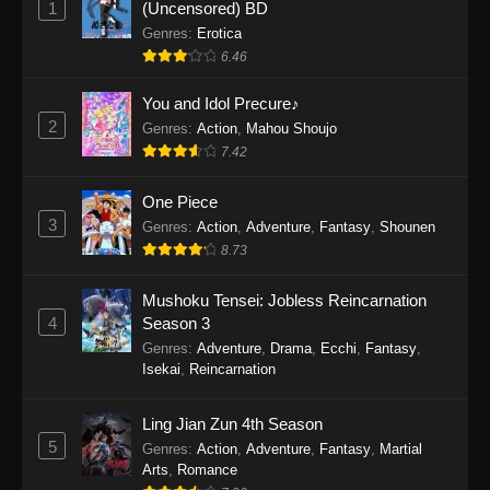
1
(Uncensored) BD
One Piece Episode 1154
Genres
:
Erotica
Eps 1154 - One Piece Episode 1154 -
6.46
December 21, 2025
You and Idol Precure♪
One Piece Episode 1153
2
Genres
:
Action
,
Mahou Shoujo
7.42
Eps 1153 - One Piece Episode 1153 -
December 14, 2025
One Piece
3
One Piece Episode 1152
Genres
:
Action
,
Adventure
,
Fantasy
,
Shounen
8.73
Eps 1152 - One Piece Episode 1152 -
December 7, 2025
Mushoku Tensei: Jobless Reincarnation
4
Season 3
One Piece Episode 1151
Genres
:
Adventure
,
Drama
,
Ecchi
,
Fantasy
,
Eps 1151 - One Piece Episode 1151 -
Isekai
,
Reincarnation
November 30, 2025
Ling Jian Zun 4th Season
One Piece Episode 1150
5
Genres
:
Action
,
Adventure
,
Fantasy
,
Martial
Eps 1150 - One Piece Episode 1150 -
Arts
,
Romance
November 16, 2025