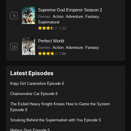
One Piece Episode 1135
Supreme God Emperor Season 2
9
Genres
:
Action
,
Adventure
,
Fantasy
,
Eps 1135 - One Piece Episode 1135 - July 7,
Supernatural
2025
7.12
One Piece Episode 1134
Perfect World
Eps 1134 - One Piece Episode 1134 - June 29,
10
Genres
:
Action
,
Adventure
,
Fantasy
2025
7.86
One Piece Episode 1133
Latest Episodes
Eps 1133 - One Piece Episode 1133 - June 20,
2025
Kaiju Girl Caramelise Episode 6
One Piece Episode 1132
Chainsmoker Cat Episode 6
Eps 1132 - One Piece Episode 1132 - June 20,
The Exiled Heavy Knight Knows How to Game the System
2025
Episode 6
One Piece Episode 1131
Smoking Behind the Supermarket with You Episode 5
Eps 1131 - One Piece Episode 1131 - June 20,
Mebius Dust Episode 5