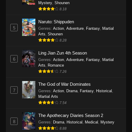
One Piece Episode 1140
Mystery
,
Shounen
8.18
Eps 1140 - One Piece Episode 1140 - October
19, 2025
Naruto: Shippuden
5
Genres
:
Action
,
Adventure
,
Fantasy
,
Martial
One Piece Episode 1139
Arts
,
Shounen
Eps 1139 - One Piece Episode 1139 - August
8.28
10, 2025
Ling Jian Zun 4th Season
One Piece Episode 1138
6
Genres
:
Action
,
Adventure
,
Fantasy
,
Martial
Arts
,
Romance
Eps 1138 - One Piece Episode 1138 - August 3,
7.26
2025
The God of War Dominates
One Piece Episode 1137
7
Genres
:
Action
,
Drama
,
Fantasy
,
Historical
,
Eps 1137 - One Piece Episode 1137 - July 29,
Martial Arts
2025
7.54
One Piece Episode 1136
The Apothecary Diaries Season 2
8
Eps 1136 - One Piece Episode 1136 - July 13,
Genres
:
Drama
,
Historical
,
Medical
,
Mystery
2025
8.88