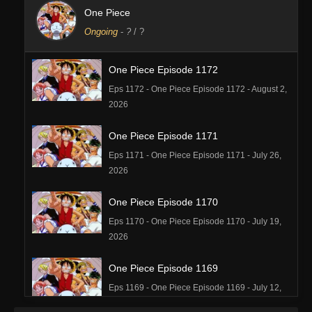
One Piece
Ongoing
-
?
/ ?
One Piece Episode 1172
Eps 1172 - One Piece Episode 1172 - August 2,
2026
One Piece Episode 1171
Eps 1171 - One Piece Episode 1171 - July 26,
2026
One Piece Episode 1170
Eps 1170 - One Piece Episode 1170 - July 19,
2026
One Piece Episode 1169
Eps 1169 - One Piece Episode 1169 - July 12,
2026