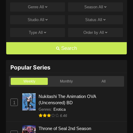
Genre
All
Season
All
One Piece Episode 1168
Eps 1168 - One Piece Episode 1168 - June 28,
Studio
All
Status
All
2026
Type
All
Order by
All
One Piece Episode 1167
Eps 1167 - One Piece Episode 1167 - June 21,
Search
2026
One Piece Episode 1166
Popular Series
Eps 1166 - One Piece Episode 1166 - June 14,
2026
Weekly
Monthly
All
One Piece Episode 1165
Nukitashi The Animation OVA
1
(Uncensored) BD
Eps 1165 - One Piece Episode 1165 - June 7,
2026
Genres
:
Erotica
6.46
One Piece Episode 1164
Throne of Seal 2nd Season
Eps 1164 - One Piece Episode 1164 - May 31,