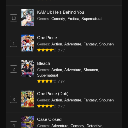
Eps 1145 - One Piece Episode 1145 - October
19, 2025
KAMUI: He’s Behind You
10
Genres
:
Comedy
,
Erotica
,
Supernatural
One Piece Episode 1144
Eps 1144 - One Piece Episode 1144 - October
19, 2025
One Piece
1
Genres
:
Action
,
Adventure
,
Fantasy
,
Shounen
One Piece Episode 1143
8.73
Eps 1143 - One Piece Episode 1143 - October
19, 2025
Bleach
2
Genres
:
Action
,
Adventure
,
Shounen
,
One Piece Episode 1142
Supernatural
7.97
Eps 1142 - One Piece Episode 1142 - October
19, 2025
One Piece (Dub)
3
Genres
:
Action
,
Adventure
,
Fantasy
,
Shounen
One Piece Episode 1141
8.73
Eps 1141 - One Piece Episode 1141 - October
19, 2025
Case Closed
4
Genres
:
Adventure
,
Comedy
,
Detective
,