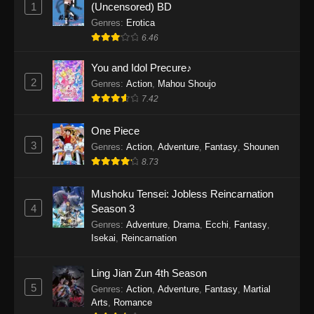
1
(Uncensored) BD
One Piece Episode 1154
Genres
:
Erotica
Eps 1154 - One Piece Episode 1154 -
6.46
December 21, 2025
You and Idol Precure♪
One Piece Episode 1153
2
Genres
:
Action
,
Mahou Shoujo
Eps 1153 - One Piece Episode 1153 -
7.42
December 14, 2025
One Piece
3
One Piece Episode 1152
Genres
:
Action
,
Adventure
,
Fantasy
,
Shounen
8.73
Eps 1152 - One Piece Episode 1152 -
December 7, 2025
Mushoku Tensei: Jobless Reincarnation
4
Season 3
One Piece Episode 1151
Genres
:
Adventure
,
Drama
,
Ecchi
,
Fantasy
,
Eps 1151 - One Piece Episode 1151 -
Isekai
,
Reincarnation
November 30, 2025
Ling Jian Zun 4th Season
One Piece Episode 1150
5
Genres
:
Action
,
Adventure
,
Fantasy
,
Martial
Eps 1150 - One Piece Episode 1150 -
Arts
,
Romance
November 16, 2025