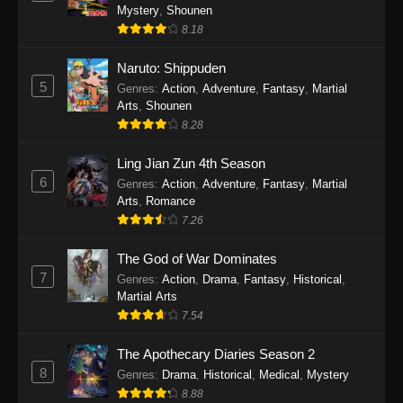
One Piece Episode 1140
Mystery
,
Shounen
Eps 1140 - One Piece Episode 1140 - October
8.18
19, 2025
Naruto: Shippuden
5
One Piece Episode 1139
Genres
:
Action
,
Adventure
,
Fantasy
,
Martial
Arts
,
Shounen
Eps 1139 - One Piece Episode 1139 - August
8.28
10, 2025
Ling Jian Zun 4th Season
One Piece Episode 1138
6
Genres
:
Action
,
Adventure
,
Fantasy
,
Martial
Eps 1138 - One Piece Episode 1138 - August 3,
Arts
,
Romance
2025
7.26
The God of War Dominates
One Piece Episode 1137
7
Genres
:
Action
,
Drama
,
Fantasy
,
Historical
,
Eps 1137 - One Piece Episode 1137 - July 29,
Martial Arts
2025
7.54
One Piece Episode 1136
The Apothecary Diaries Season 2
Eps 1136 - One Piece Episode 1136 - July 13,
8
Genres
:
Drama
,
Historical
,
Medical
,
Mystery
2025
8.88