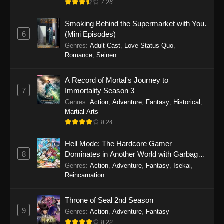
7.26
One Piece Episode 1149
Smoking Behind the Supermarket with You.
6
(Mini Episodes)
Eps 1149 - One Piece Episode 1149 -
Genres
:
Adult Cast
,
Love Status Quo
,
November 9, 2025
Romance
,
Seinen
One Piece Episode 1148
A Record of Mortal's Journey to
Eps 1148 - One Piece Episode 1148 -
7
Immortality Season 3
November 3, 2025
Genres
:
Action
,
Adventure
,
Fantasy
,
Historical
,
Martial Arts
One Piece Episode 1147
8.24
Eps 1147 - One Piece Episode 1147 - October
26, 2025
Hell Mode: The Hardcore Gamer
8
Dominates in Another World with Garbage
Balancing
One Piece Episode 1146
Genres
:
Action
,
Adventure
,
Fantasy
,
Isekai
,
Reincarnation
Eps 1146 - One Piece Episode 1146 - October
19, 2025
Throne of Seal 2nd Season
9
Genres
:
Action
,
Adventure
,
Fantasy
One Piece Episode 1145
8.22