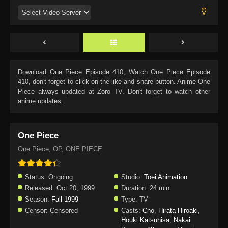
Download
One Piece Episode 410
, Watch
One Piece Episode
410
, don't forget to click on the like and share button. Anime
One
Piece
always updated at Zoro TV. Don't forget to watch other
anime updates.
One Piece
One Piece, OP, ONE PIECE
Status:
Ongoing
Studio:
Toei Animation
Released:
Oct 20, 1999
Duration:
24 min.
Season:
Fall 1999
Type:
TV
Censor:
Censored
Casts:
Cho
,
Hirata Hiroaki
,
Houki Katsuhisa
,
Nakai