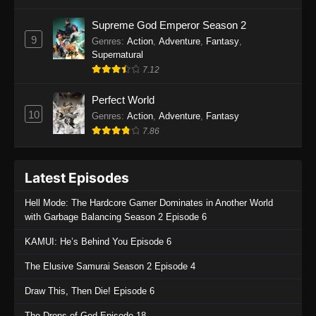
One Piece Episode 1135
Supreme God Emperor Season 2
9
Genres
:
Action
,
Adventure
,
Fantasy
,
Eps 1135 - One Piece Episode 1135 - July 7,
Supernatural
2025
7.12
One Piece Episode 1134
Perfect World
Eps 1134 - One Piece Episode 1134 - June 29,
10
Genres
:
Action
,
Adventure
,
Fantasy
2025
7.86
One Piece Episode 1133
Latest Episodes
Eps 1133 - One Piece Episode 1133 - June 20,
2025
Hell Mode: The Hardcore Gamer Dominates in Another World
with Garbage Balancing Season 2 Episode 6
One Piece Episode 1132
KAMUI: He’s Behind You Episode 6
Eps 1132 - One Piece Episode 1132 - June 20,
2025
The Elusive Samurai Season 2 Episode 4
One Piece Episode 1131
Draw This, Then Die! Episode 6
Eps 1131 - One Piece Episode 1131 - June 20,
The Drops of God Episode 18