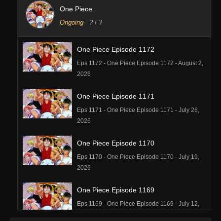
One Piece
Ongoing
-
?
/ ?
One Piece Episode 1172
Eps 1172 - One Piece Episode 1172 - August 2,
2026
One Piece Episode 1171
Eps 1171 - One Piece Episode 1171 - July 26,
2026
One Piece Episode 1170
Eps 1170 - One Piece Episode 1170 - July 19,
2026
One Piece Episode 1169
Eps 1169 - One Piece Episode 1169 - July 12,
2026