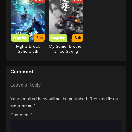
Ongoing
Sub
Ongoing
Sub
Fights Break
My Senior Brother
Sphere 5th
is Too Strong
Season
Comment
Leave a Reply
Your email address will not be published.
Required fields
are marked
*
Comment
*