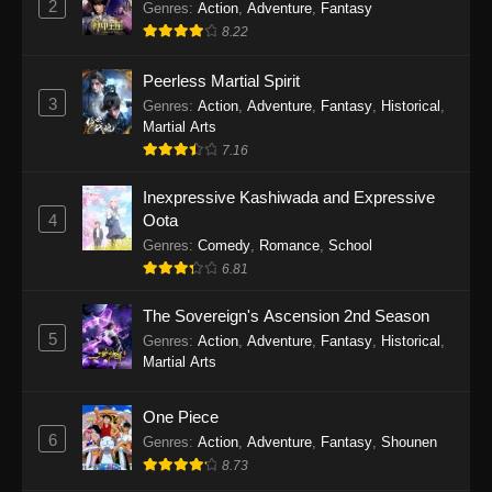
2
Genres
:
Action
,
Adventure
,
Fantasy
2026
8.22
One Piece Episode 1163
Peerless Martial Spirit
Eps 1163 - One Piece Episode 1163 - May 24,
3
Genres
:
Action
,
Adventure
,
Fantasy
,
Historical
,
2026
Martial Arts
7.16
One Piece Episode 1162
Inexpressive Kashiwada and Expressive
Eps 1162 - One Piece Episode 1162 - May 17,
4
Oota
2026
Genres
:
Comedy
,
Romance
,
School
6.81
One Piece Episode 1161
Eps 1161 - One Piece Episode 1161 - May 10,
The Sovereign's Ascension 2nd Season
2026
5
Genres
:
Action
,
Adventure
,
Fantasy
,
Historical
,
Martial Arts
One Piece Episode 1160
Eps 1160 - One Piece Episode 1160 - May 3,
One Piece
2026
6
Genres
:
Action
,
Adventure
,
Fantasy
,
Shounen
8.73
One Piece Episode 1159