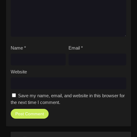
Name
*
Email
*
Website
Save my name, email, and website in this browser for
the next time I comment.