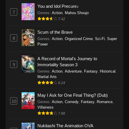
Eps 1159 - One Piece Episode 1159 - April 26,
You and Idol Precure♪
2026
7
Genres
:
Action
,
Mahou Shoujo
7.42
One Piece Episode 1158
Scum of the Brave
Eps 1158 - One Piece Episode 1158 - April 19,
8
Genres
:
Action
,
Organized Crime
,
Sci-Fi
,
Super
2026
Power
One Piece Episode 1157
A Record of Mortal's Journey to
Eps 1157 - One Piece Episode 1157 - April 13,
9
Immortality Season 3
2026
Genres
:
Action
,
Adventure
,
Fantasy
,
Historical
,
Martial Arts
One Piece Episode 1156
8.24
Eps 1156 - One Piece Episode 1156 - April 5,
2026
May I Ask for One Final Thing? (Dub)
10
Genres
:
Action
,
Comedy
,
Fantasy
,
Romance
,
One Piece Episode 1155
Villainess
7.88
Eps 1155 - One Piece Episode 1155 -
December 28, 2025
Nukitashi The Animation OVA