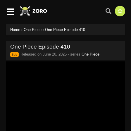
Home
›
One Piece
›
One Piece Episode 410
One Piece Episode 410
Released on
June 20, 2025
· series
One Piece
Sub