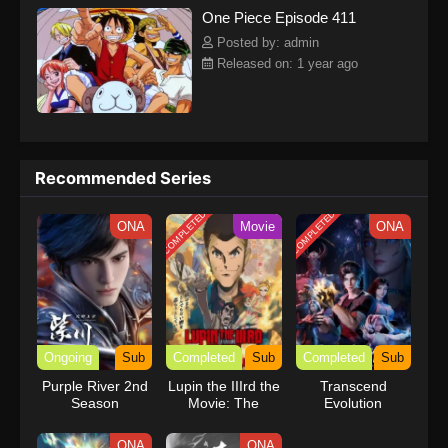
One Piece Episode 411
kind companions to join him in his ambitious endeavor, together
embracing perils and wonders on their once-in-a-lifetime
Posted by: admin
adventure.[Written by MAL Rewrite] One Piece
Released on: 1 year ago
Recommended Series
COMPLETED
COMPLETED
ONA
Movie
ONA
Ongoing
Sub
Completed
Sub
Completed
Sub
Purple River 2nd
Lupin the IIIrd the
Transcend
Season
Movie: The
Evolution
Immortal
Bloodline
ONA
ONA