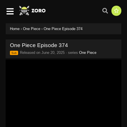
Home
›
One Piece
›
One Piece Episode 374
One Piece Episode 374
Released on
June 20, 2025
· series
One Piece
Sub