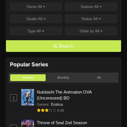
Genre
All
Season
All
One Piece Episode 1168
Eps 1168 - One Piece Episode 1168 - June 28,
Studio
All
Status
All
2026
Type
All
Order by
All
One Piece Episode 1167
Eps 1167 - One Piece Episode 1167 - June 21,
Search
2026
One Piece Episode 1166
Popular Series
Eps 1166 - One Piece Episode 1166 - June 14,
2026
Weekly
Monthly
All
One Piece Episode 1165
Nukitashi The Animation OVA
1
(Uncensored) BD
Eps 1165 - One Piece Episode 1165 - June 7,
2026
Genres
:
Erotica
6.46
One Piece Episode 1164
Throne of Seal 2nd Season
Eps 1164 - One Piece Episode 1164 - May 31,