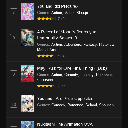
Eps 1159 - One Piece Episode 1159 - April 26,
You and Idol Precure♪
2026
7
Genres
:
Action
,
Mahou Shoujo
7.42
One Piece Episode 1158
A Record of Mortal's Journey to
Eps 1158 - One Piece Episode 1158 - April 19,
8
Immortality Season 3
2026
Genres
:
Action
,
Adventure
,
Fantasy
,
Historical
,
Martial Arts
One Piece Episode 1157
8.24
Eps 1157 - One Piece Episode 1157 - April 13,
2026
May I Ask for One Final Thing? (Dub)
9
Genres
:
Action
,
Comedy
,
Fantasy
,
Romance
,
One Piece Episode 1156
Villainess
7.88
Eps 1156 - One Piece Episode 1156 - April 5,
2026
You and I Are Polar Opposites
10
Genres
:
Comedy
,
Romance
,
School
,
Shounen
One Piece Episode 1155
Eps 1155 - One Piece Episode 1155 -
December 28, 2025
Nukitashi The Animation OVA