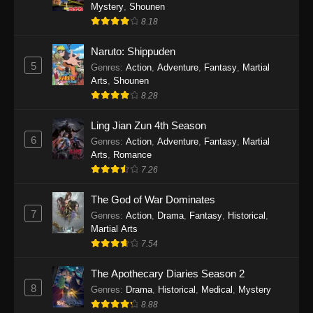
One Piece Episode 1140
Mystery
,
Shounen
8.18
Eps 1140 - One Piece Episode 1140 - October
19, 2025
Naruto: Shippuden
5
Genres
:
Action
,
Adventure
,
Fantasy
,
Martial
One Piece Episode 1139
Arts
,
Shounen
Eps 1139 - One Piece Episode 1139 - August
8.28
10, 2025
Ling Jian Zun 4th Season
One Piece Episode 1138
6
Genres
:
Action
,
Adventure
,
Fantasy
,
Martial
Arts
,
Romance
Eps 1138 - One Piece Episode 1138 - August 3,
7.26
2025
The God of War Dominates
One Piece Episode 1137
7
Genres
:
Action
,
Drama
,
Fantasy
,
Historical
,
Eps 1137 - One Piece Episode 1137 - July 29,
Martial Arts
2025
7.54
One Piece Episode 1136
The Apothecary Diaries Season 2
8
Eps 1136 - One Piece Episode 1136 - July 13,
Genres
:
Drama
,
Historical
,
Medical
,
Mystery
2025
8.88