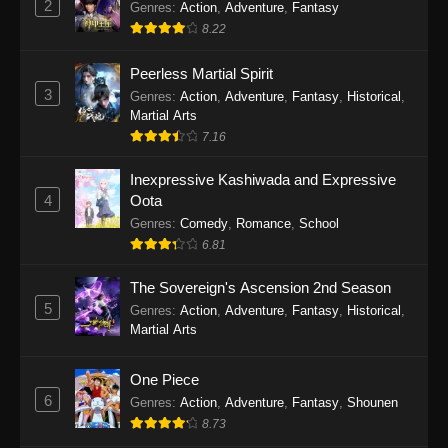
2
Genres
:
Action
,
Adventure
,
Fantasy
2026
8.22
One Piece Episode 1163
Peerless Martial Spirit
Eps 1163 - One Piece Episode 1163 - May 24,
3
Genres
:
Action
,
Adventure
,
Fantasy
,
Historical
,
2026
Martial Arts
7.16
One Piece Episode 1162
Inexpressive Kashiwada and Expressive
Eps 1162 - One Piece Episode 1162 - May 17,
4
Oota
2026
Genres
:
Comedy
,
Romance
,
School
6.81
One Piece Episode 1161
Eps 1161 - One Piece Episode 1161 - May 10,
The Sovereign's Ascension 2nd Season
2026
5
Genres
:
Action
,
Adventure
,
Fantasy
,
Historical
,
Martial Arts
One Piece Episode 1160
Eps 1160 - One Piece Episode 1160 - May 3,
One Piece
2026
6
Genres
:
Action
,
Adventure
,
Fantasy
,
Shounen
8.73
One Piece Episode 1159