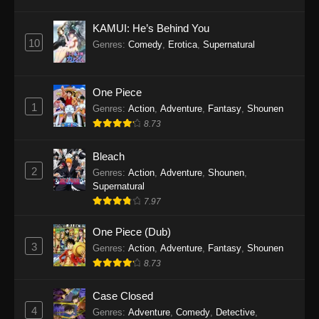
Eps 1145 - One Piece Episode 1145 - October
19, 2025
KAMUI: He’s Behind You
10
Genres
:
Comedy
,
Erotica
,
Supernatural
One Piece Episode 1144
Eps 1144 - One Piece Episode 1144 - October
19, 2025
One Piece
1
Genres
:
Action
,
Adventure
,
Fantasy
,
Shounen
One Piece Episode 1143
8.73
Eps 1143 - One Piece Episode 1143 - October
19, 2025
Bleach
2
Genres
:
Action
,
Adventure
,
Shounen
,
One Piece Episode 1142
Supernatural
7.97
Eps 1142 - One Piece Episode 1142 - October
19, 2025
One Piece (Dub)
3
Genres
:
Action
,
Adventure
,
Fantasy
,
Shounen
One Piece Episode 1141
8.73
Eps 1141 - One Piece Episode 1141 - October
19, 2025
Case Closed
4
Genres
:
Adventure
,
Comedy
,
Detective
,