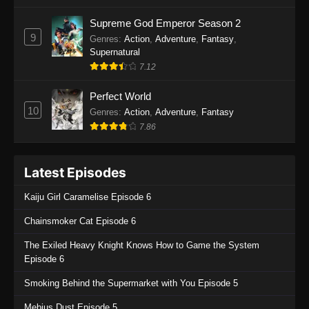
One Piece Episode 1135
Supreme God Emperor Season 2
9
Genres
:
Action
,
Adventure
,
Fantasy
,
Eps 1135 - One Piece Episode 1135 - July 7,
Supernatural
2025
7.12
One Piece Episode 1134
Perfect World
Eps 1134 - One Piece Episode 1134 - June 29,
10
Genres
:
Action
,
Adventure
,
Fantasy
2025
7.86
One Piece Episode 1133
Latest Episodes
Eps 1133 - One Piece Episode 1133 - June 20,
2025
Kaiju Girl Caramelise Episode 6
One Piece Episode 1132
Chainsmoker Cat Episode 6
Eps 1132 - One Piece Episode 1132 - June 20,
The Exiled Heavy Knight Knows How to Game the System
2025
Episode 6
One Piece Episode 1131
Smoking Behind the Supermarket with You Episode 5
Eps 1131 - One Piece Episode 1131 - June 20,
Mebius Dust Episode 5