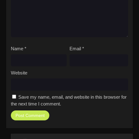
Name
*
Email
*
Website
Save my name, email, and website in this browser for
the next time I comment.