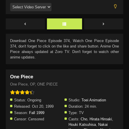
Download
One Piece Episode 374
, Watch
One Piece Episode
374
, don't forget to click on the like and share button. Anime
One
Piece
always updated at Zoro TV. Don't forget to watch other
anime updates.
One Piece
One Piece, OP, ONE PIECE
Status:
Ongoing
Studio:
Toei Animation
Released:
Oct 20, 1999
Duration:
24 min.
Season:
Fall 1999
Type:
TV
Censor:
Censored
Casts:
Cho
,
Hirata Hiroaki
,
Houki Katsuhisa
,
Nakai