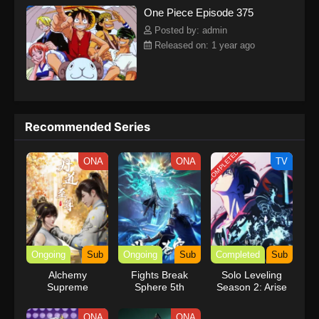
One Piece Episode 375
kind companions to join him in his ambitious endeavor, together
embracing perils and wonders on their once-in-a-lifetime
Posted by: admin
adventure.[Written by MAL Rewrite] One Piece
Released on: 1 year ago
Recommended Series
COMPLETED
ONA
ONA
TV
Ongoing
Sub
Ongoing
Sub
Completed
Sub
Alchemy
Fights Break
Solo Leveling
Supreme
Sphere 5th
Season 2: Arise
Season
from the Shadow
ONA
ONA