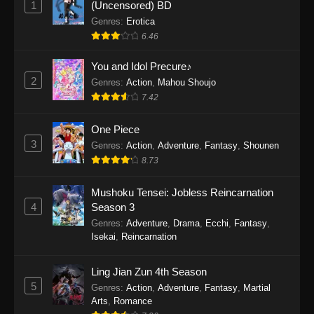
1
(Uncensored) BD
One Piece Episode 1154
Genres
:
Erotica
Eps 1154 - One Piece Episode 1154 -
6.46
December 21, 2025
You and Idol Precure♪
One Piece Episode 1153
2
Genres
:
Action
,
Mahou Shoujo
7.42
Eps 1153 - One Piece Episode 1153 -
December 14, 2025
One Piece
3
One Piece Episode 1152
Genres
:
Action
,
Adventure
,
Fantasy
,
Shounen
8.73
Eps 1152 - One Piece Episode 1152 -
December 7, 2025
Mushoku Tensei: Jobless Reincarnation
4
Season 3
One Piece Episode 1151
Genres
:
Adventure
,
Drama
,
Ecchi
,
Fantasy
,
Eps 1151 - One Piece Episode 1151 -
Isekai
,
Reincarnation
November 30, 2025
Ling Jian Zun 4th Season
One Piece Episode 1150
5
Genres
:
Action
,
Adventure
,
Fantasy
,
Martial
Eps 1150 - One Piece Episode 1150 -
Arts
,
Romance
November 16, 2025