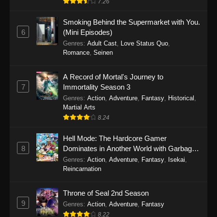
7.26
One Piece Episode 1149
Smoking Behind the Supermarket with You.
6
(Mini Episodes)
Eps 1149 - One Piece Episode 1149 -
Genres
:
Adult Cast
,
Love Status Quo
,
November 9, 2025
Romance
,
Seinen
One Piece Episode 1148
A Record of Mortal's Journey to
Eps 1148 - One Piece Episode 1148 -
7
Immortality Season 3
November 3, 2025
Genres
:
Action
,
Adventure
,
Fantasy
,
Historical
,
Martial Arts
One Piece Episode 1147
8.24
Eps 1147 - One Piece Episode 1147 - October
Hell Mode: The Hardcore Gamer
26, 2025
8
Dominates in Another World with Garbage
Balancing
One Piece Episode 1146
Genres
:
Action
,
Adventure
,
Fantasy
,
Isekai
,
Reincarnation
Eps 1146 - One Piece Episode 1146 - October
19, 2025
Throne of Seal 2nd Season
9
Genres
:
Action
,
Adventure
,
Fantasy
One Piece Episode 1145
8.22