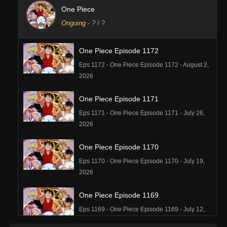
One Piece
Ongoing
-
?
/ ?
One Piece Episode 1172
Eps 1172 - One Piece Episode 1172 - August 2,
2026
One Piece Episode 1171
Eps 1171 - One Piece Episode 1171 - July 26,
2026
One Piece Episode 1170
Eps 1170 - One Piece Episode 1170 - July 19,
2026
One Piece Episode 1169
Eps 1169 - One Piece Episode 1169 - July 12,
2026