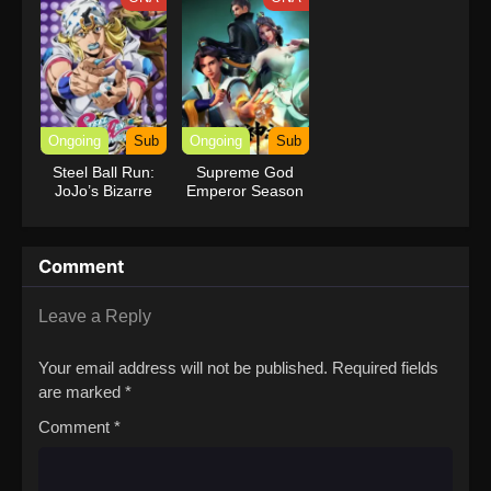
Ongoing
Sub
Ongoing
Sub
Steel Ball Run:
Supreme God
JoJo’s Bizarre
Emperor Season
Adventure
2
Comment
Leave a Reply
Your email address will not be published.
Required fields
are marked
*
Comment
*