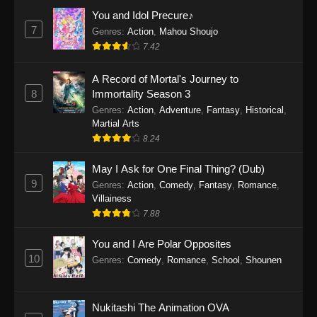
Eps 1159 - One Piece Episode 1159 - April 26,
You and Idol Precure♪
2026
7
Genres
:
Action
,
Mahou Shoujo
7.42
One Piece Episode 1158
A Record of Mortal's Journey to
Eps 1158 - One Piece Episode 1158 - April 19,
8
Immortality Season 3
2026
Genres
:
Action
,
Adventure
,
Fantasy
,
Historical
,
Martial Arts
One Piece Episode 1157
8.24
Eps 1157 - One Piece Episode 1157 - April 13,
2026
May I Ask for One Final Thing? (Dub)
9
Genres
:
Action
,
Comedy
,
Fantasy
,
Romance
,
One Piece Episode 1156
Villainess
7.88
Eps 1156 - One Piece Episode 1156 - April 5,
2026
You and I Are Polar Opposites
10
Genres
:
Comedy
,
Romance
,
School
,
Shounen
One Piece Episode 1155
Eps 1155 - One Piece Episode 1155 -
December 28, 2025
Nukitashi The Animation OVA