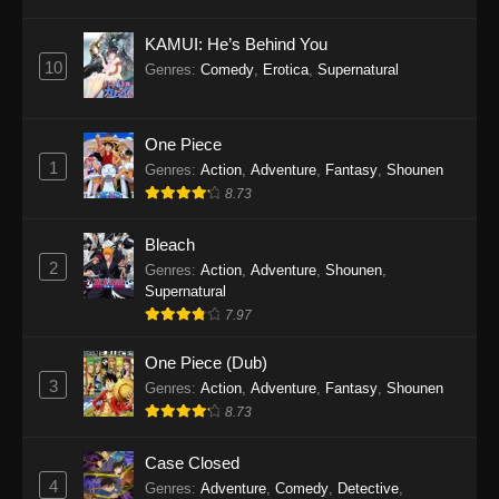
Eps 1145 - One Piece Episode 1145 - October
19, 2025
KAMUI: He’s Behind You
10
Genres
:
Comedy
,
Erotica
,
Supernatural
One Piece Episode 1144
Eps 1144 - One Piece Episode 1144 - October
19, 2025
One Piece
1
Genres
:
Action
,
Adventure
,
Fantasy
,
Shounen
One Piece Episode 1143
8.73
Eps 1143 - One Piece Episode 1143 - October
19, 2025
Bleach
2
Genres
:
Action
,
Adventure
,
Shounen
,
One Piece Episode 1142
Supernatural
7.97
Eps 1142 - One Piece Episode 1142 - October
19, 2025
One Piece (Dub)
3
Genres
:
Action
,
Adventure
,
Fantasy
,
Shounen
One Piece Episode 1141
8.73
Eps 1141 - One Piece Episode 1141 - October
19, 2025
Case Closed
4
Genres
:
Adventure
,
Comedy
,
Detective
,