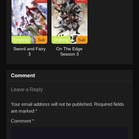
Dungeon Depths!
with Garbage
Balancing (Dub)
Ongoing
Sub
Ongoing
Sub
Sword and Fairy
On The Edge
3
Season 3
Comment
Leave a Reply
Your email address will not be published.
Required fields
are marked
*
Comment
*