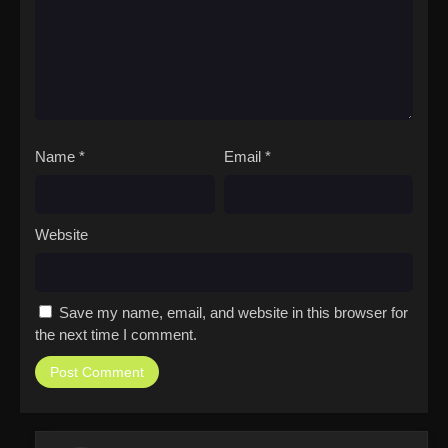
Name
*
Email
*
Website
Save my name, email, and website in this browser for
the next time I comment.