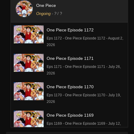
One Piece
Ongoing
-
?
/ ?
One Piece Episode 1172
Eps 1172 - One Piece Episode 1172 - August 2,
2026
One Piece Episode 1171
Eps 1171 - One Piece Episode 1171 - July 26,
2026
One Piece Episode 1170
Eps 1170 - One Piece Episode 1170 - July 19,
2026
One Piece Episode 1169
Eps 1169 - One Piece Episode 1169 - July 12,
2026