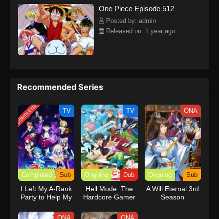
One Piece Episode 512
kind companions to join him in his ambitious endeavor, together
embracing perils and wonders on their once-in-a-lifetime
Posted by: admin
adventure.[Written by MAL Rewrite] One Piece
Released on: 1 year ago
Recommended Series
COMPLETED
TV
TV
ONA
Completed
Sub
Ongoing
Dub
Ongoing
Sub
I Left My A-Rank
Hell Mode: The
A Will Eternal 3rd
Party to Help My
Hardcore Gamer
Season
Former Students
Dominates in
Reach the
Another World
ONA
ONA