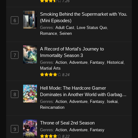
7.26
One Piece Episode 1149
Smoking Behind the Supermarket with You.
6
(Mini Episodes)
Eps 1149 - One Piece Episode 1149 -
Genres
:
Adult Cast
,
Love Status Quo
,
November 9, 2025
Romance
,
Seinen
One Piece Episode 1148
A Record of Mortal's Journey to
Eps 1148 - One Piece Episode 1148 -
7
Immortality Season 3
November 3, 2025
Genres
:
Action
,
Adventure
,
Fantasy
,
Historical
,
Martial Arts
One Piece Episode 1147
8.24
Eps 1147 - One Piece Episode 1147 - October
Hell Mode: The Hardcore Gamer
26, 2025
8
Dominates in Another World with Garbage
Balancing
One Piece Episode 1146
Genres
:
Action
,
Adventure
,
Fantasy
,
Isekai
,
Reincarnation
Eps 1146 - One Piece Episode 1146 - October
19, 2025
Throne of Seal 2nd Season
9
Genres
:
Action
,
Adventure
,
Fantasy
One Piece Episode 1145
8.22