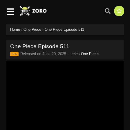
Home
›
One Piece
›
One Piece Episode 511
One Piece Episode 511
Released on
June 20, 2025
· series
One Piece
Sub