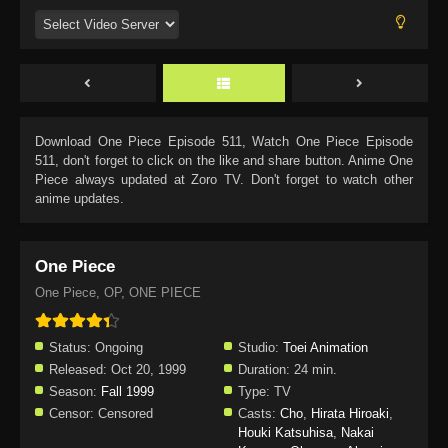
Download
One Piece Episode 511
, Watch
One Piece Episode
511
, don't forget to click on the like and share button. Anime
One
Piece
always updated at Zoro TV. Don't forget to watch other
anime updates.
One Piece
One Piece, OP, ONE PIECE
Status:
Ongoing
Studio:
Toei Animation
Released:
Oct 20, 1999
Duration:
24 min.
Season:
Fall 1999
Type:
TV
Censor:
Censored
Casts:
Cho
,
Hirata Hiroaki
,
Houki Katsuhisa
,
Nakai