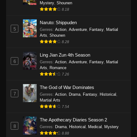
One Piece Episode 1140
Mystery
,
Shounen
8.18
Eps 1140 - One Piece Episode 1140 - October
19, 2025
Naruto: Shippuden
5
Genres
:
Action
,
Adventure
,
Fantasy
,
Martial
One Piece Episode 1139
Arts
,
Shounen
Eps 1139 - One Piece Episode 1139 - August
8.28
10, 2025
Ling Jian Zun 4th Season
One Piece Episode 1138
6
Genres
:
Action
,
Adventure
,
Fantasy
,
Martial
Arts
,
Romance
Eps 1138 - One Piece Episode 1138 - August 3,
7.26
2025
The God of War Dominates
One Piece Episode 1137
7
Genres
:
Action
,
Drama
,
Fantasy
,
Historical
,
Eps 1137 - One Piece Episode 1137 - July 29,
Martial Arts
2025
7.54
One Piece Episode 1136
The Apothecary Diaries Season 2
8
Eps 1136 - One Piece Episode 1136 - July 13,
Genres
:
Drama
,
Historical
,
Medical
,
Mystery
2025
8.88