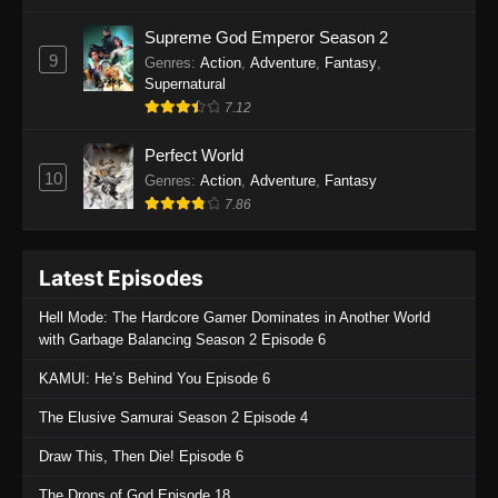
One Piece Episode 1135
Supreme God Emperor Season 2
9
Genres
:
Action
,
Adventure
,
Fantasy
,
Eps 1135 - One Piece Episode 1135 - July 7,
Supernatural
2025
7.12
One Piece Episode 1134
Perfect World
Eps 1134 - One Piece Episode 1134 - June 29,
10
Genres
:
Action
,
Adventure
,
Fantasy
2025
7.86
One Piece Episode 1133
Latest Episodes
Eps 1133 - One Piece Episode 1133 - June 20,
2025
Hell Mode: The Hardcore Gamer Dominates in Another World
with Garbage Balancing Season 2 Episode 6
One Piece Episode 1132
KAMUI: He’s Behind You Episode 6
Eps 1132 - One Piece Episode 1132 - June 20,
2025
The Elusive Samurai Season 2 Episode 4
One Piece Episode 1131
Draw This, Then Die! Episode 6
Eps 1131 - One Piece Episode 1131 - June 20,
The Drops of God Episode 18