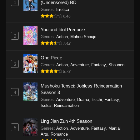
1
(Uncensored) BD
One Piece Episode 1154
Genres
:
Erotica
Eps 1154 - One Piece Episode 1154 -
6.46
December 21, 2025
You and Idol Precure♪
One Piece Episode 1153
2
Genres
:
Action
,
Mahou Shoujo
7.42
Eps 1153 - One Piece Episode 1153 -
December 14, 2025
One Piece
3
One Piece Episode 1152
Genres
:
Action
,
Adventure
,
Fantasy
,
Shounen
8.73
Eps 1152 - One Piece Episode 1152 -
December 7, 2025
Mushoku Tensei: Jobless Reincarnation
4
Season 3
One Piece Episode 1151
Genres
:
Adventure
,
Drama
,
Ecchi
,
Fantasy
,
Eps 1151 - One Piece Episode 1151 -
Isekai
,
Reincarnation
November 30, 2025
Ling Jian Zun 4th Season
One Piece Episode 1150
5
Genres
:
Action
,
Adventure
,
Fantasy
,
Martial
Eps 1150 - One Piece Episode 1150 -
Arts
,
Romance
November 16, 2025