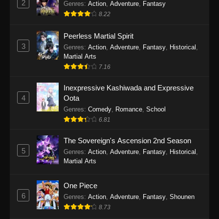
2
Genres
:
Action
,
Adventure
,
Fantasy
2026
8.22
One Piece Episode 1163
Peerless Martial Spirit
Eps 1163 - One Piece Episode 1163 - May 24,
3
Genres
:
Action
,
Adventure
,
Fantasy
,
Historical
,
2026
Martial Arts
7.16
One Piece Episode 1162
Inexpressive Kashiwada and Expressive
Eps 1162 - One Piece Episode 1162 - May 17,
4
Oota
2026
Genres
:
Comedy
,
Romance
,
School
6.81
One Piece Episode 1161
Eps 1161 - One Piece Episode 1161 - May 10,
The Sovereign's Ascension 2nd Season
2026
5
Genres
:
Action
,
Adventure
,
Fantasy
,
Historical
,
Martial Arts
One Piece Episode 1160
Eps 1160 - One Piece Episode 1160 - May 3,
One Piece
2026
6
Genres
:
Action
,
Adventure
,
Fantasy
,
Shounen
8.73
One Piece Episode 1159