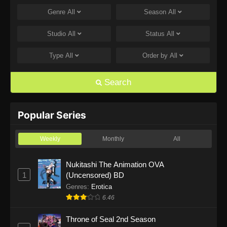
Genre
All
Season
All
One Piece Episode 1168
Eps 1168 - One Piece Episode 1168 - June 28,
Studio
All
Status
All
2026
Type
All
Order by
All
One Piece Episode 1167
Eps 1167 - One Piece Episode 1167 - June 21,
Search
2026
One Piece Episode 1166
Popular Series
Eps 1166 - One Piece Episode 1166 - June 14,
2026
Weekly
Monthly
All
One Piece Episode 1165
Nukitashi The Animation OVA
1
(Uncensored) BD
Eps 1165 - One Piece Episode 1165 - June 7,
2026
Genres
:
Erotica
6.46
One Piece Episode 1164
Throne of Seal 2nd Season
Eps 1164 - One Piece Episode 1164 - May 31,