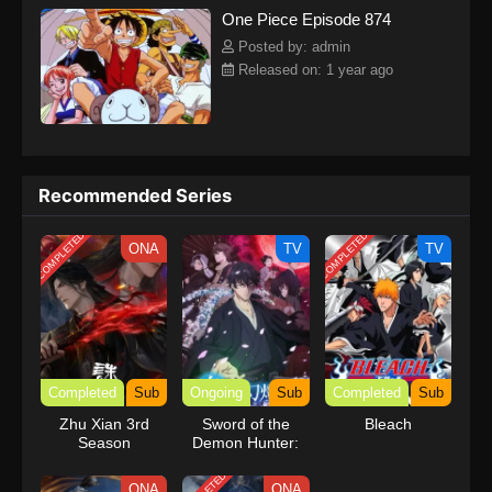
One Piece Episode 874
kind companions to join him in his ambitious endeavor, together
embracing perils and wonders on their once-in-a-lifetime
Posted by: admin
adventure.[Written by MAL Rewrite] One Piece
Released on: 1 year ago
Recommended Series
COMPLETED
COMPLETED
ONA
TV
TV
Completed
Sub
Ongoing
Sub
Completed
Sub
Zhu Xian 3rd
Sword of the
Bleach
Season
Demon Hunter:
Kijin Gentosho
ONA
ONA