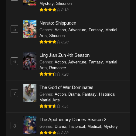
One Piece Episode 1140
Mystery
,
Shounen
Eps 1140 - One Piece Episode 1140 - October
8.18
19, 2025
Naruto: Shippuden
5
One Piece Episode 1139
Genres
:
Action
,
Adventure
,
Fantasy
,
Martial
Arts
,
Shounen
Eps 1139 - One Piece Episode 1139 - August
8.28
10, 2025
Ling Jian Zun 4th Season
One Piece Episode 1138
6
Genres
:
Action
,
Adventure
,
Fantasy
,
Martial
Eps 1138 - One Piece Episode 1138 - August 3,
Arts
,
Romance
2025
7.26
The God of War Dominates
One Piece Episode 1137
7
Genres
:
Action
,
Drama
,
Fantasy
,
Historical
,
Eps 1137 - One Piece Episode 1137 - July 29,
Martial Arts
2025
7.54
One Piece Episode 1136
The Apothecary Diaries Season 2
Eps 1136 - One Piece Episode 1136 - July 13,
8
Genres
:
Drama
,
Historical
,
Medical
,
Mystery
2025
8.88