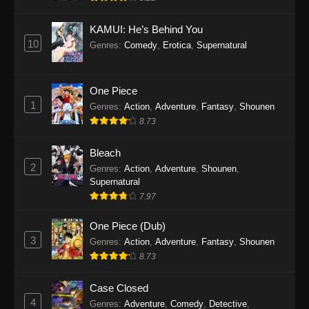
Eps 1145 - One Piece Episode 1145 - October
19, 2025
KAMUI: He’s Behind You
10
Genres
:
Comedy
,
Erotica
,
Supernatural
One Piece Episode 1144
Eps 1144 - One Piece Episode 1144 - October
19, 2025
One Piece
1
Genres
:
Action
,
Adventure
,
Fantasy
,
Shounen
One Piece Episode 1143
8.73
Eps 1143 - One Piece Episode 1143 - October
19, 2025
Bleach
2
Genres
:
Action
,
Adventure
,
Shounen
,
One Piece Episode 1142
Supernatural
7.97
Eps 1142 - One Piece Episode 1142 - October
19, 2025
One Piece (Dub)
3
Genres
:
Action
,
Adventure
,
Fantasy
,
Shounen
One Piece Episode 1141
8.73
Eps 1141 - One Piece Episode 1141 - October
19, 2025
Case Closed
4
Genres
:
Adventure
,
Comedy
,
Detective
,