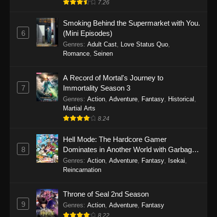
7.26
One Piece Episode 1149
Smoking Behind the Supermarket with You.
6
(Mini Episodes)
Eps 1149 - One Piece Episode 1149 -
Genres
:
Adult Cast
,
Love Status Quo
,
November 9, 2025
Romance
,
Seinen
One Piece Episode 1148
A Record of Mortal's Journey to
Eps 1148 - One Piece Episode 1148 -
7
Immortality Season 3
November 3, 2025
Genres
:
Action
,
Adventure
,
Fantasy
,
Historical
,
Martial Arts
One Piece Episode 1147
8.24
Eps 1147 - One Piece Episode 1147 - October
26, 2025
Hell Mode: The Hardcore Gamer
8
Dominates in Another World with Garbage
Balancing
One Piece Episode 1146
Genres
:
Action
,
Adventure
,
Fantasy
,
Isekai
,
Reincarnation
Eps 1146 - One Piece Episode 1146 - October
19, 2025
Throne of Seal 2nd Season
9
Genres
:
Action
,
Adventure
,
Fantasy
One Piece Episode 1145
8.22