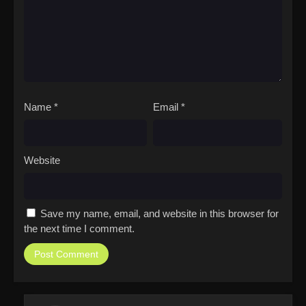
Name
*
Email
*
Website
Save my name, email, and website in this browser for
the next time I comment.