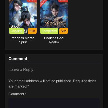
COMPLETED
Ongoing
Sub
Completed
Sub
Peerless Martial
Endless God
Spirit
Realm
Comment
Leave a Reply
Your email address will not be published.
Required fields
are marked
*
Comment
*