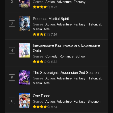
2
Genres
:
Action
,
Adventure
,
Fantasy
2026
8.22
One Piece Episode 1163
Peerless Martial Spirit
Eps 1163 - One Piece Episode 1163 - May 24,
3
Genres
:
Action
,
Adventure
,
Fantasy
,
Historical
,
2026
Martial Arts
7.16
One Piece Episode 1162
Inexpressive Kashiwada and Expressive
Eps 1162 - One Piece Episode 1162 - May 17,
4
Oota
2026
Genres
:
Comedy
,
Romance
,
School
6.81
One Piece Episode 1161
Eps 1161 - One Piece Episode 1161 - May 10,
The Sovereign's Ascension 2nd Season
2026
5
Genres
:
Action
,
Adventure
,
Fantasy
,
Historical
,
Martial Arts
One Piece Episode 1160
Eps 1160 - One Piece Episode 1160 - May 3,
One Piece
2026
6
Genres
:
Action
,
Adventure
,
Fantasy
,
Shounen
8.73
One Piece Episode 1159