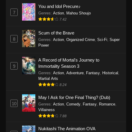
Eps 1159 - One Piece Episode 1159 - April 26,
You and Idol Precure♪
2026
7
Genres
:
Action
,
Mahou Shoujo
7.42
One Piece Episode 1158
Scum of the Brave
Eps 1158 - One Piece Episode 1158 - April 19,
8
Genres
:
Action
,
Organized Crime
,
Sci-Fi
,
Super
2026
Power
One Piece Episode 1157
A Record of Mortal's Journey to
Eps 1157 - One Piece Episode 1157 - April 13,
9
Immortality Season 3
2026
Genres
:
Action
,
Adventure
,
Fantasy
,
Historical
,
Martial Arts
One Piece Episode 1156
8.24
Eps 1156 - One Piece Episode 1156 - April 5,
2026
May I Ask for One Final Thing? (Dub)
10
Genres
:
Action
,
Comedy
,
Fantasy
,
Romance
,
One Piece Episode 1155
Villainess
7.88
Eps 1155 - One Piece Episode 1155 -
December 28, 2025
Nukitashi The Animation OVA