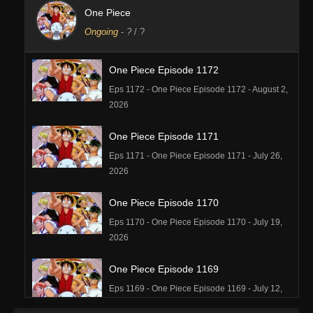
One Piece
Ongoing
-
?
/ ?
One Piece Episode 1172
Eps 1172 - One Piece Episode 1172 - August 2,
2026
One Piece Episode 1171
Eps 1171 - One Piece Episode 1171 - July 26,
2026
One Piece Episode 1170
Eps 1170 - One Piece Episode 1170 - July 19,
2026
One Piece Episode 1169
Eps 1169 - One Piece Episode 1169 - July 12,
2026