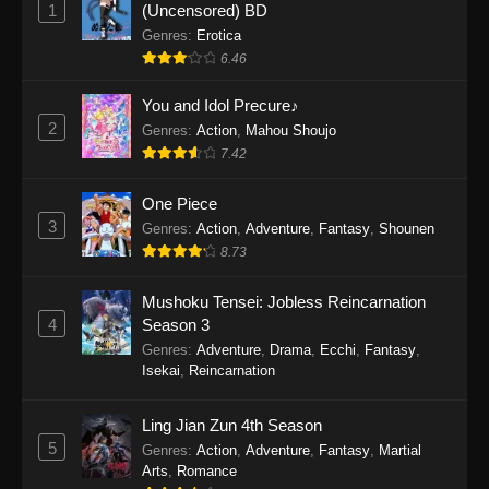
1
(Uncensored) BD
One Piece Episode 1154
Genres
:
Erotica
Eps 1154 - One Piece Episode 1154 -
6.46
December 21, 2025
You and Idol Precure♪
One Piece Episode 1153
2
Genres
:
Action
,
Mahou Shoujo
Eps 1153 - One Piece Episode 1153 -
7.42
December 14, 2025
One Piece
3
One Piece Episode 1152
Genres
:
Action
,
Adventure
,
Fantasy
,
Shounen
8.73
Eps 1152 - One Piece Episode 1152 -
December 7, 2025
Mushoku Tensei: Jobless Reincarnation
4
Season 3
One Piece Episode 1151
Genres
:
Adventure
,
Drama
,
Ecchi
,
Fantasy
,
Eps 1151 - One Piece Episode 1151 -
Isekai
,
Reincarnation
November 30, 2025
Ling Jian Zun 4th Season
One Piece Episode 1150
5
Genres
:
Action
,
Adventure
,
Fantasy
,
Martial
Eps 1150 - One Piece Episode 1150 -
Arts
,
Romance
November 16, 2025