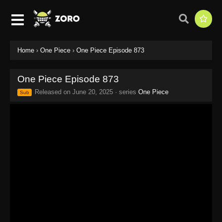
Home
›
One Piece
›
One Piece Episode 873
One Piece Episode 873
Released on
June 20, 2025
· series
One Piece
Sub