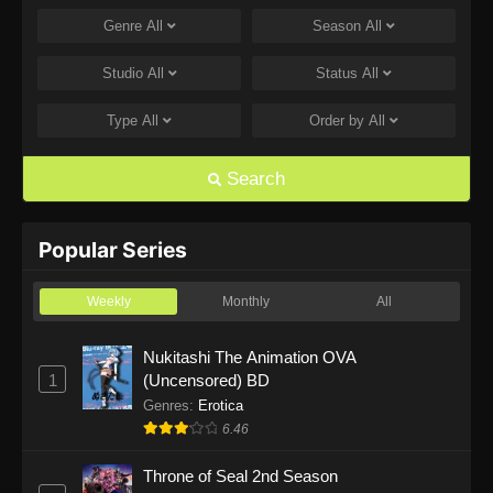
Genre
All
Season
All
One Piece Episode 1168
Eps 1168 - One Piece Episode 1168 - June 28,
Studio
All
Status
All
2026
Type
All
Order by
All
One Piece Episode 1167
Eps 1167 - One Piece Episode 1167 - June 21,
Search
2026
One Piece Episode 1166
Popular Series
Eps 1166 - One Piece Episode 1166 - June 14,
2026
Weekly
Monthly
All
One Piece Episode 1165
Nukitashi The Animation OVA
1
(Uncensored) BD
Eps 1165 - One Piece Episode 1165 - June 7,
2026
Genres
:
Erotica
6.46
One Piece Episode 1164
Throne of Seal 2nd Season
Eps 1164 - One Piece Episode 1164 - May 31,