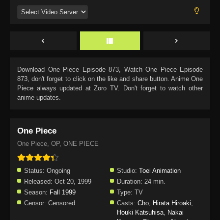
Download
One Piece Episode 873
, Watch
One Piece Episode
873
, don't forget to click on the like and share button. Anime
One
Piece
always updated at Zoro TV. Don't forget to watch other
anime updates.
One Piece
One Piece, OP, ONE PIECE
Status:
Ongoing
Studio:
Toei Animation
Released:
Oct 20, 1999
Duration:
24 min.
Season:
Fall 1999
Type:
TV
Censor:
Censored
Casts:
Cho
,
Hirata Hiroaki
,
Houki Katsuhisa
,
Nakai