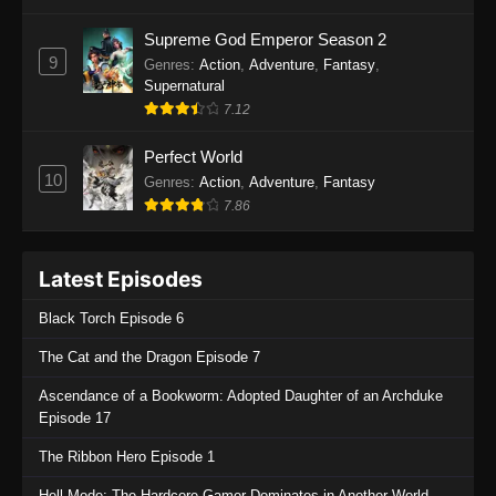
One Piece Episode 1135
Supreme God Emperor Season 2
9
Genres
:
Action
,
Adventure
,
Fantasy
,
Eps 1135 - One Piece Episode 1135 - July 7,
Supernatural
2025
7.12
One Piece Episode 1134
Perfect World
Eps 1134 - One Piece Episode 1134 - June 29,
10
Genres
:
Action
,
Adventure
,
Fantasy
2025
7.86
One Piece Episode 1133
Latest Episodes
Eps 1133 - One Piece Episode 1133 - June 20,
2025
Black Torch Episode 6
One Piece Episode 1132
The Cat and the Dragon Episode 7
Eps 1132 - One Piece Episode 1132 - June 20,
Ascendance of a Bookworm: Adopted Daughter of an Archduke
2025
Episode 17
One Piece Episode 1131
The Ribbon Hero Episode 1
Eps 1131 - One Piece Episode 1131 - June 20,
Hell Mode: The Hardcore Gamer Dominates in Another World