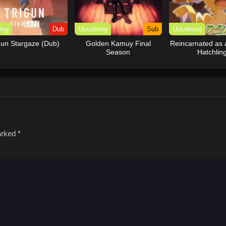
ing
Dub
Upcoming
Sub
Upcoming
gun Stargaze (Dub)
Golden Kamuy Final
Reincarnated as
Season
Hatchlin
marked
*