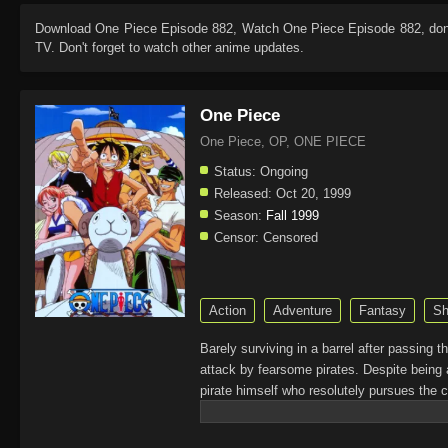
Download
One Piece Episode 882
, Watch
One Piece Episode 882
, do
TV. Don't forget to watch other anime updates.
One Piece
One Piece, OP, ONE PIECE
Status:
Ongoing
Released:
Oct 20, 1999
Season:
Fall 1999
Censor:
Censored
Action
Adventure
Fantasy
Sh
Barely surviving in a barrel after passing 
attack by fearsome pirates. Despite being 
pirate himself who resolutely pursues the c
King of the Pirates, Gol D. Roger, stirred 
daring everyone to obtain it. Ever since t