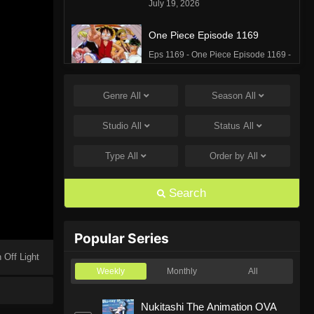
July 19, 2026
One Piece Episode 1169
Eps 1169 - One Piece Episode 1169 -
July 12, 2026
Genre
All
Season
All
One Piece Episode 1168
Eps 1168 - One Piece Episode 1168 -
Studio
All
Status
All
June 28, 2026
Type
All
Order by
All
One Piece Episode 1167
Eps 1167 - One Piece Episode 1167 -
Search
June 21, 2026
One Piece Episode 1166
Popular Series
Eps 1166 - One Piece Episode 1166 -
 Off Light
June 14, 2026
Weekly
Monthly
All
One Piece Episode 1165
Nukitashi The Animation OVA