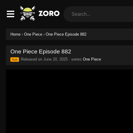
Home
›
One Piece
›
One Piece Episode 882
One Piece Episode 882
Released on
June 20, 2025
· series
One Piece
Sub