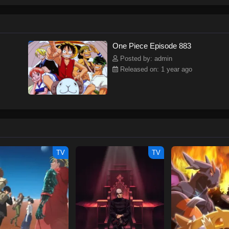
ew and a proper ship, he is endowed with a superhuman ability and an unbreakab
sary but also an inspiration to many.As he faces numerous challenges with a 
ompanions to join him in his ambitious endeavor, together embracing perils an
tten by MAL Rewrite] One Piece
One Piece Episode 883
Posted by: admin
Released on: 1 year ago
TV
TV