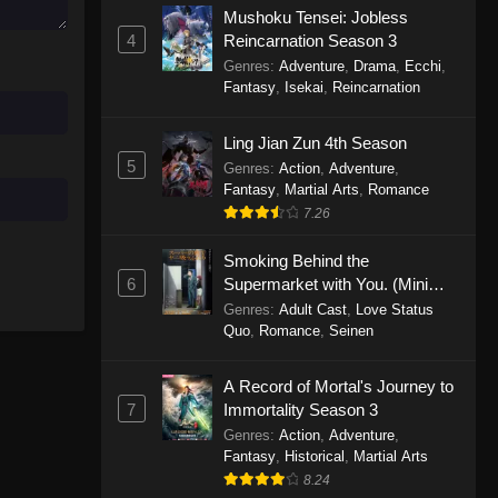
Mushoku Tensei: Jobless
November 30, 2025
4
Reincarnation Season 3
Genres
:
Adventure
,
Drama
,
Ecchi
,
One Piece Episode 1150
Fantasy
,
Isekai
,
Reincarnation
Eps 1150 - One Piece Episode 1150 -
November 16, 2025
Ling Jian Zun 4th Season
5
Genres
:
Action
,
Adventure
,
One Piece Episode 1149
Fantasy
,
Martial Arts
,
Romance
Eps 1149 - One Piece Episode 1149 -
7.26
November 9, 2025
Smoking Behind the
One Piece Episode 1148
6
Supermarket with You. (Mini
Episodes)
Genres
:
Adult Cast
,
Love Status
Eps 1148 - One Piece Episode 1148 -
Quo
,
Romance
,
Seinen
November 3, 2025
A Record of Mortal's Journey to
One Piece Episode 1147
7
Immortality Season 3
Eps 1147 - One Piece Episode 1147 -
Genres
:
Action
,
Adventure
,
October 26, 2025
Fantasy
,
Historical
,
Martial Arts
8.24
One Piece Episode 1146