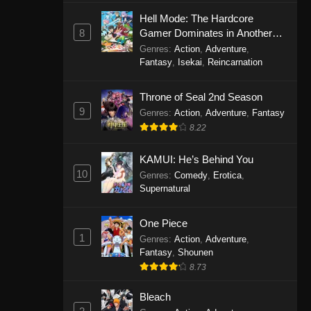
Eps 1146 - One Piece Episode 1146 -
Hell Mode: The Hardcore
October 19, 2025
8
Gamer Dominates in Another
World with Garbage Balancing
Genres
:
Action
,
Adventure
,
One Piece Episode 1145
Fantasy
,
Isekai
,
Reincarnation
Eps 1145 - One Piece Episode 1145 -
Throne of Seal 2nd Season
October 19, 2025
9
Genres
:
Action
,
Adventure
,
Fantasy
One Piece Episode 1144
8.22
Eps 1144 - One Piece Episode 1144 -
KAMUI: He’s Behind You
October 19, 2025
10
Genres
:
Comedy
,
Erotica
,
Supernatural
One Piece Episode 1143
Eps 1143 - One Piece Episode 1143 -
One Piece
October 19, 2025
1
Genres
:
Action
,
Adventure
,
Fantasy
,
Shounen
One Piece Episode 1142
8.73
Eps 1142 - One Piece Episode 1142 -
October 19, 2025
Bleach