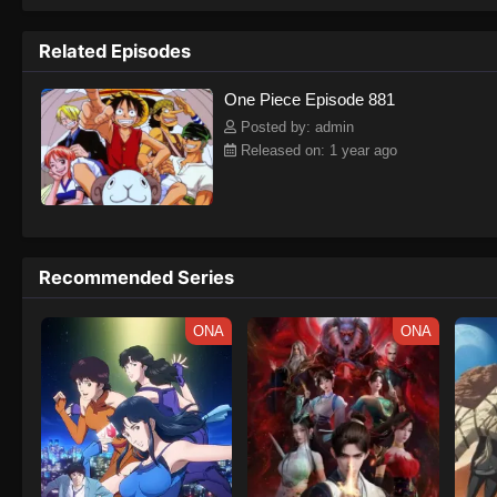
to never return. Although Luffy lacks a cr
that make him not only a formidable adver
Related Episodes
on his face, Luffy gathers one-of-a-kind c
on their once-in-a-lifetime adventure.[Wri
One Piece Episode 881
Posted by: admin
Released on: 1 year ago
Recommended Series
ONA
ONA