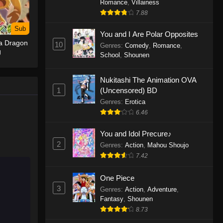
Romance
,
Villainess
7.88
One Piece Episode 1155
Sub
Eps 1155 - One Piece Episode 1155 -
You and I Are Polar Opposites
 a Dragon
December 28, 2025
10
Genres
:
Comedy
,
Romance
,
g
School
,
Shounen
One Piece Episode 1154
Nukitashi The Animation OVA
Eps 1154 - One Piece Episode 1154 -
1
(Uncensored) BD
December 21, 2025
Genres
:
Erotica
One Piece Episode 1153
6.46
Eps 1153 - One Piece Episode 1153 -
You and Idol Precure♪
December 14, 2025
2
Genres
:
Action
,
Mahou Shoujo
7.42
One Piece Episode 1152
Eps 1152 - One Piece Episode 1152 -
One Piece
December 7, 2025
3
Genres
:
Action
,
Adventure
,
Fantasy
,
Shounen
One Piece Episode 1151
8.73
Eps 1151 - One Piece Episode 1151 -