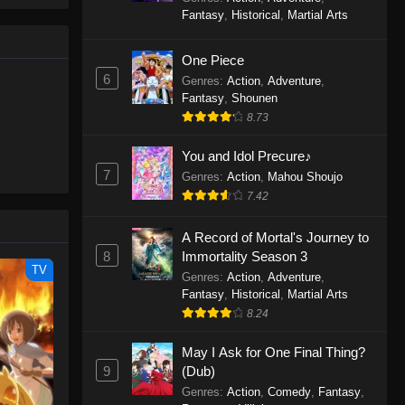
le spirit
One Piece Episode 1160
Fantasy
,
Historical
,
Martial Arts
big smile
Eps 1160 - One Piece Episode 1160 -
d wonders
May 3, 2026
One Piece
6
Genres
:
Action
,
Adventure
,
One Piece Episode 1159
Fantasy
,
Shounen
8.73
Eps 1159 - One Piece Episode 1159 -
April 26, 2026
You and Idol Precure♪
7
Genres
:
Action
,
Mahou Shoujo
One Piece Episode 1158
7.42
Eps 1158 - One Piece Episode 1158 -
April 19, 2026
A Record of Mortal's Journey to
8
Immortality Season 3
One Piece Episode 1157
TV
Genres
:
Action
,
Adventure
,
Eps 1157 - One Piece Episode 1157 -
Fantasy
,
Historical
,
Martial Arts
April 13, 2026
8.24
May I Ask for One Final Thing?
One Piece Episode 1156
9
(Dub)
Eps 1156 - One Piece Episode 1156 -
Genres
:
Action
,
Comedy
,
Fantasy
,
April 5, 2026