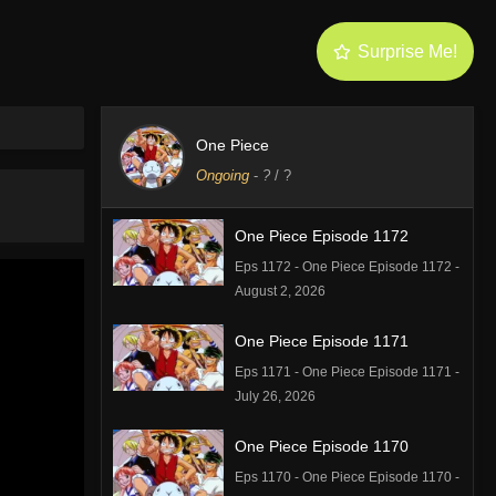
Surprise Me!
One Piece
Ongoing
-
?
/ ?
One Piece Episode 1172
Eps 1172 - One Piece Episode 1172 -
August 2, 2026
One Piece Episode 1171
Eps 1171 - One Piece Episode 1171 -
July 26, 2026
One Piece Episode 1170
Eps 1170 - One Piece Episode 1170 -