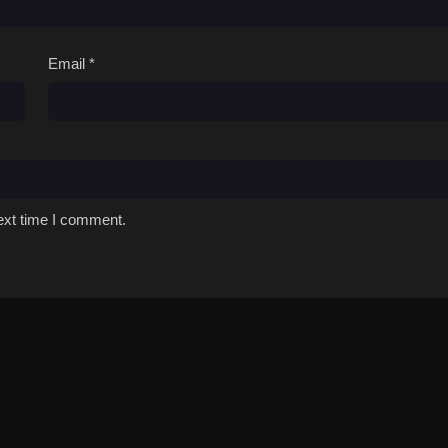
Email
*
ext time I comment.