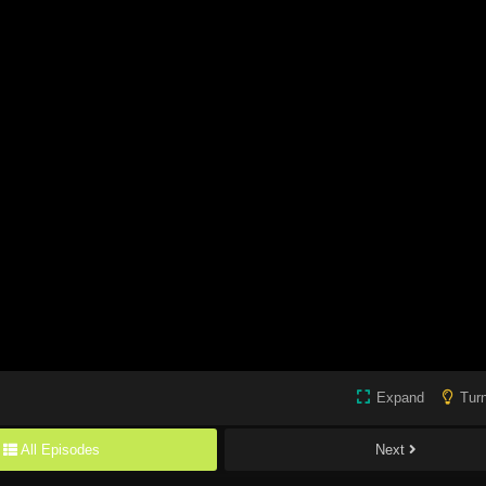
Expand
Turn
All Episodes
Next