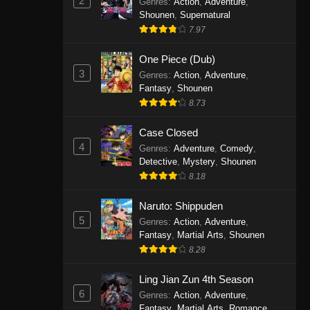
2
Genres
:
Action
,
Adventure
,
One Piece Episode 1141
Shounen
,
Supernatural
7.97
Eps 1141 - One Piece Episode 1141 -
October 19, 2025
One Piece (Dub)
3
Genres
:
Action
,
Adventure
,
One Piece Episode 1140
Fantasy
,
Shounen
Eps 1140 - One Piece Episode 1140 -
8.73
October 19, 2025
Case Closed
One Piece Episode 1139
4
Genres
:
Adventure
,
Comedy
,
Detective
,
Mystery
,
Shounen
Eps 1139 - One Piece Episode 1139 -
8.18
August 10, 2025
Naruto: Shippuden
One Piece Episode 1138
5
Genres
:
Action
,
Adventure
,
Eps 1138 - One Piece Episode 1138 -
Fantasy
,
Martial Arts
,
Shounen
August 3, 2025
8.28
One Piece Episode 1137
Ling Jian Zun 4th Season
6
Genres
:
Action
,
Adventure
,
Eps 1137 - One Piece Episode 1137 -
Fantasy
,
Martial Arts
,
Romance