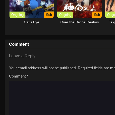
Ongoing
Sub
Ongoing
Sub
Ongo
Cat’s Eye
Over the Divine Realms
Tri
Comment
Leave a Reply
Your email address will not be published.
Required fields are 
Comment
*