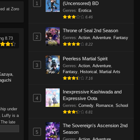
1
(Uncensored) BD
Eps 1165 - One Piece Episode 1165 -
ed at Zoro
June 7, 2026
Genres
:
Erotica
6.46
One Piece Episode 1164
Throne of Seal 2nd Season
Eps 1164 - One Piece Episode 1164 -
2
Genres
:
Action
,
Adventure
,
Fantasy
ng 8.73
May 31, 2026
8.22
One Piece Episode 1163
Peerless Martial Spirit
Eps 1163 - One Piece Episode 1163 -
3
Genres
:
Action
,
Adventure
,
May 24, 2026
Fantasy
,
Historical
,
Martial Arts
Kazuya
,
7.16
aguchi
One Piece Episode 1162
Inexpressive Kashiwada and
Eps 1162 - One Piece Episode 1162 -
4
Expressive Oota
May 17, 2026
Genres
:
Comedy
,
Romance
,
School
ship under
6.81
One Piece Episode 1161
 Luffy is a
.The late
Eps 1161 - One Piece Episode 1161 -
The Sovereign's Ascension 2nd
hes and
May 10, 2026
5
Season
Piece only
Genres
:
Action
,
Adventure
,