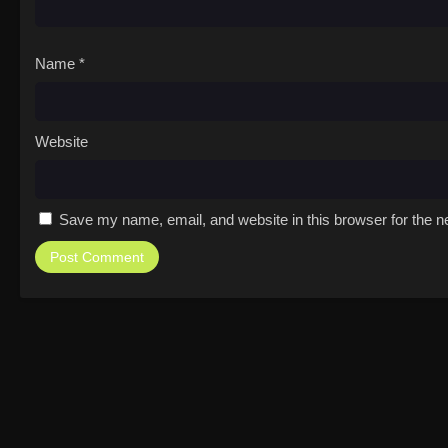
Name
*
Website
Save my name, email, and website in this browser for the n