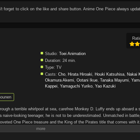
n't forget to click on the like and share button. Anime
One Piece
always updat
Rati
Studio:
Toei Animation
Duration:
24 min.
Type:
TV
Casts:
Cho
,
Hirata Hiroaki
,
Houki Katsuhisa
,
Nakai 
Okamura Akemi
,
Ootani Ikue
,
Tanaka Mayumi
,
Yam
Kappei
,
Yamaguchi Yuriko
,
Yao Kazuki
ounen
through a terrible whirlpool at sea, carefree Monkey D. Luffy ends up aboard a 
a naive-looking teenager, he is not to be underestimated. Unmatched in battle,
oveted One Piece treasure and the King of the Pirates title that comes with it
up the world before his death by disclosing the whereabouts of his hoard of ric
hen, countless powerful pirates have sailed dangerous seas for the prized One 