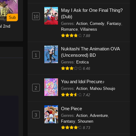
May I Ask for One Final Thing?
One Piece Episode 1155
10
(Dub)
Sub
Eps 1155 - One Piece Episode 1155 -
Genres
:
Action
,
Comedy
,
Fantasy
,
l 2nd
December 28, 2025
Romance
,
Villainess
7.88
One Piece Episode 1154
Nukitashi The Animation OVA
Eps 1154 - One Piece Episode 1154 -
1
(Uncensored) BD
December 21, 2025
Genres
:
Erotica
One Piece Episode 1153
6.46
Eps 1153 - One Piece Episode 1153 -
You and Idol Precure♪
December 14, 2025
2
Genres
:
Action
,
Mahou Shoujo
7.42
One Piece Episode 1152
Eps 1152 - One Piece Episode 1152 -
One Piece
December 7, 2025
3
Genres
:
Action
,
Adventure
,
Fantasy
,
Shounen
One Piece Episode 1151
8.73
Eps 1151 - One Piece Episode 1151 -