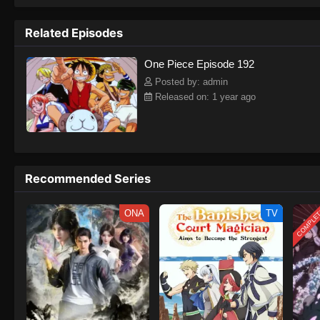
to never return. Although Luffy lacks a cr
that make him not only a formidable adver
Related Episodes
on his face, Luffy gathers one-of-a-kind c
on their once-in-a-lifetime adventure.[Wri
One Piece Episode 192
Posted by: admin
Released on: 1 year ago
Recommended Series
COMPLE
ONA
TV