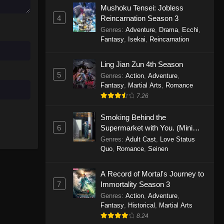
Mushoku Tensei: Jobless
November 30, 2025
4
Reincarnation Season 3
Genres
:
Adventure
,
Drama
,
Ecchi
,
One Piece Episode 1150
Fantasy
,
Isekai
,
Reincarnation
Eps 1150 - One Piece Episode 1150 -
November 16, 2025
Ling Jian Zun 4th Season
5
Genres
:
Action
,
Adventure
,
One Piece Episode 1149
Fantasy
,
Martial Arts
,
Romance
Eps 1149 - One Piece Episode 1149 -
7.26
November 9, 2025
Smoking Behind the
One Piece Episode 1148
6
Supermarket with You. (Mini
Episodes)
Genres
:
Adult Cast
,
Love Status
Eps 1148 - One Piece Episode 1148 -
Quo
,
Romance
,
Seinen
November 3, 2025
A Record of Mortal's Journey to
One Piece Episode 1147
7
Immortality Season 3
Eps 1147 - One Piece Episode 1147 -
Genres
:
Action
,
Adventure
,
October 26, 2025
Fantasy
,
Historical
,
Martial Arts
8.24
One Piece Episode 1146