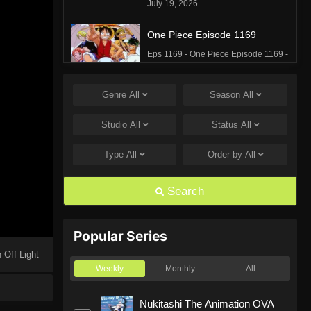
July 19, 2026
One Piece Episode 1169
Eps 1169 - One Piece Episode 1169 -
July 12, 2026
Genre
All
Season
All
One Piece Episode 1168
Eps 1168 - One Piece Episode 1168 -
Studio
All
Status
All
June 28, 2026
Type
All
Order by
All
One Piece Episode 1167
Eps 1167 - One Piece Episode 1167 -
Search
June 21, 2026
One Piece Episode 1166
Popular Series
Eps 1166 - One Piece Episode 1166 -
 Off Light
June 14, 2026
Weekly
Monthly
All
One Piece Episode 1165
Nukitashi The Animation OVA