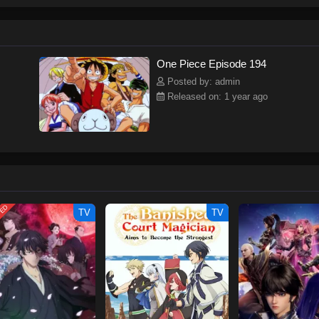
ew and a proper ship, he is endowed with a superhuman ability and an unbreakab
sary but also an inspiration to many.As he faces numerous challenges with a 
ompanions to join him in his ambitious endeavor, together embracing perils an
tten by MAL Rewrite] One Piece
One Piece Episode 194
Posted by: admin
Released on: 1 year ago
TED
TV
TV