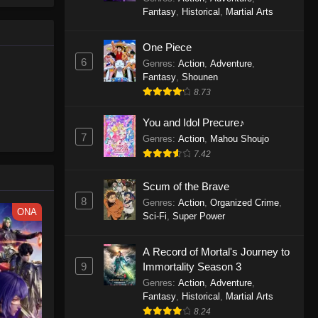
le spirit
One Piece Episode 1160
Fantasy
,
Historical
,
Martial Arts
big smile
Eps 1160 - One Piece Episode 1160 -
d wonders
May 3, 2026
One Piece
6
Genres
:
Action
,
Adventure
,
One Piece Episode 1159
Fantasy
,
Shounen
8.73
Eps 1159 - One Piece Episode 1159 -
April 26, 2026
You and Idol Precure♪
7
Genres
:
Action
,
Mahou Shoujo
One Piece Episode 1158
7.42
Eps 1158 - One Piece Episode 1158 -
April 19, 2026
Scum of the Brave
8
Genres
:
Action
,
Organized Crime
,
One Piece Episode 1157
ONA
Sci-Fi
,
Super Power
Eps 1157 - One Piece Episode 1157 -
April 13, 2026
A Record of Mortal's Journey to
9
Immortality Season 3
One Piece Episode 1156
Genres
:
Action
,
Adventure
,
Fantasy
,
Historical
,
Martial Arts
Eps 1156 - One Piece Episode 1156 -
8.24
April 5, 2026