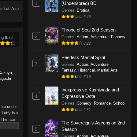
1
(Uncensored) BD
Eps 1165 - One Piece Episode 1165 -
ed at Zoro
June 7, 2026
Genres
:
Erotica
6.46
One Piece Episode 1164
Throne of Seal 2nd Season
Eps 1164 - One Piece Episode 1164 -
2
Genres
:
Action
,
Adventure
,
Fantasy
ng 8.73
May 31, 2026
8.22
One Piece Episode 1163
Peerless Martial Spirit
Eps 1163 - One Piece Episode 1163 -
3
Genres
:
Action
,
Adventure
,
May 24, 2026
Fantasy
,
Historical
,
Martial Arts
Kazuya
,
7.16
aguchi
One Piece Episode 1162
Inexpressive Kashiwada and
Eps 1162 - One Piece Episode 1162 -
4
Expressive Oota
May 17, 2026
Genres
:
Comedy
,
Romance
,
School
ship under
6.81
One Piece Episode 1161
 Luffy is a
.The late
Eps 1161 - One Piece Episode 1161 -
The Sovereign's Ascension 2nd
hes and
May 10, 2026
5
Season
Piece only
Genres
:
Action
,
Adventure
,