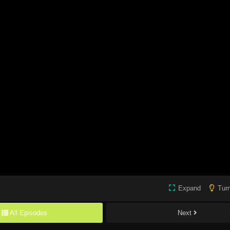
Expand
Turn
All Episodes
Next