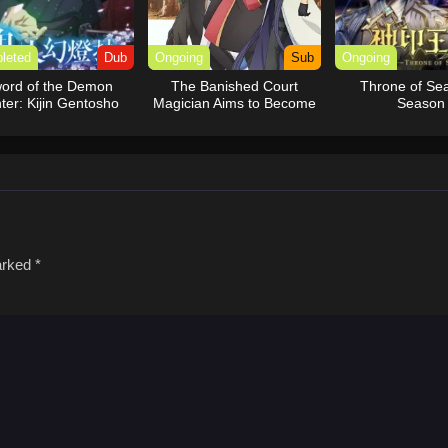
leted
Dub
Ongoing
Sub
Ongoing
ord of the Demon
The Banished Court
Throne of Sea
ter: Kijin Gentosho
Magician Aims to Become
Season
(Dub)
the Strongest
marked
*