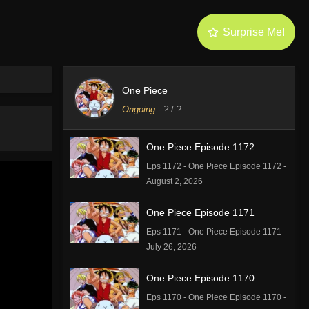
Surprise Me!
One Piece
Ongoing
-
?
/ ?
One Piece Episode 1172
Eps 1172 - One Piece Episode 1172 -
August 2, 2026
One Piece Episode 1171
Eps 1171 - One Piece Episode 1171 -
July 26, 2026
One Piece Episode 1170
Eps 1170 - One Piece Episode 1170 -