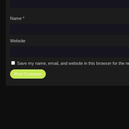
Name
*
Website
Save my name, email, and website in this browser for the n