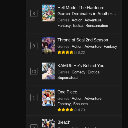
Eps 1146 - One Piece Episode 1146 -
Hell Mode: The Hardcore
October 19, 2025
8
Gamer Dominates in Another
World with Garbage Balancing
Genres
:
Action
,
Adventure
,
One Piece Episode 1145
Fantasy
,
Isekai
,
Reincarnation
Eps 1145 - One Piece Episode 1145 -
Throne of Seal 2nd Season
October 19, 2025
9
Genres
:
Action
,
Adventure
,
Fantasy
One Piece Episode 1144
8.22
Eps 1144 - One Piece Episode 1144 -
KAMUI: He’s Behind You
October 19, 2025
10
Genres
:
Comedy
,
Erotica
,
Supernatural
One Piece Episode 1143
Eps 1143 - One Piece Episode 1143 -
One Piece
October 19, 2025
1
Genres
:
Action
,
Adventure
,
Fantasy
,
Shounen
One Piece Episode 1142
8.73
Eps 1142 - One Piece Episode 1142 -
October 19, 2025
Bleach