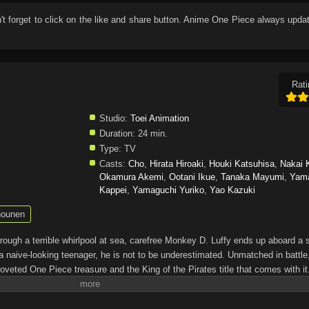
n't forget to click on the like and share button. Anime
One Piece
always updat
Rati
Studio:
Toei Animation
Duration:
24 min.
Type:
TV
Casts:
Cho
,
Hirata Hiroaki
,
Houki Katsuhisa
,
Nakai 
Okamura Akemi
,
Ootani Ikue
,
Tanaka Mayumi
,
Yam
Kappei
,
Yamaguchi Yuriko
,
Yao Kazuki
ounen
through a terrible whirlpool at sea, carefree Monkey D. Luffy ends up aboard a 
a naive-looking teenager, he is not to be underestimated. Unmatched in battle,
oveted One Piece treasure and the King of the Pirates title that comes with it
up the world before his death by disclosing the whereabouts of his hoard of ric
hen, countless powerful pirates have sailed dangerous seas for the prized One 