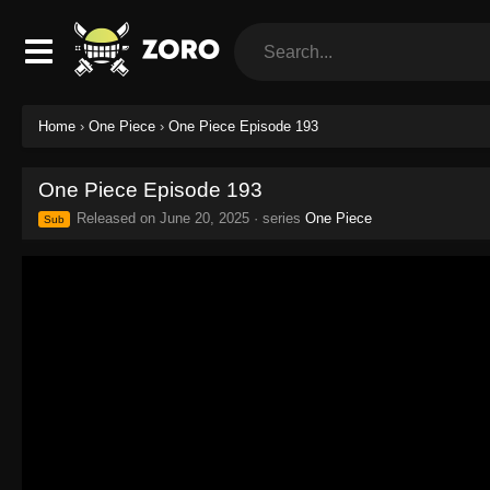
Home
›
One Piece
›
One Piece Episode 193
One Piece Episode 193
Released on
June 20, 2025
· series
One Piece
Sub