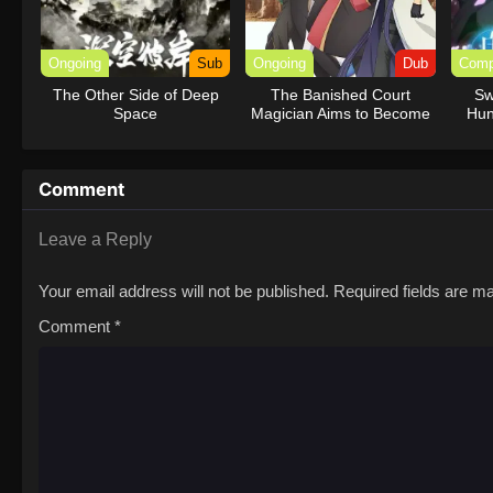
Ongoing
Sub
Ongoing
Dub
Comp
The Other Side of Deep
The Banished Court
Sw
Space
Magician Aims to Become
Hun
the Strongest (Dub)
Comment
Leave a Reply
Your email address will not be published.
Required fields are 
Comment
*