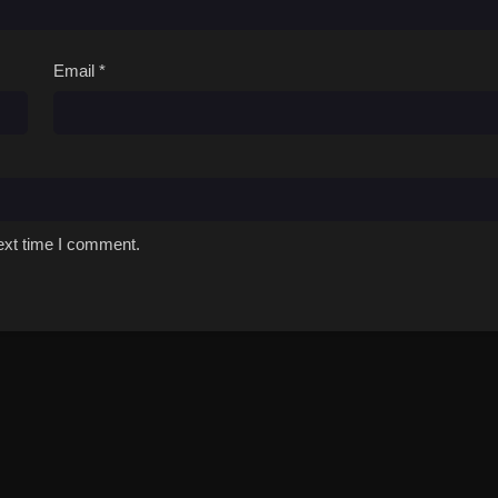
Email
*
ext time I comment.