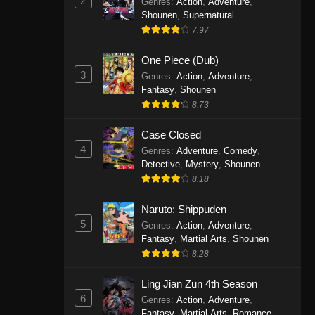
2
Genres
:
Action
,
Adventure
,
One Piece Episode 1141
Shounen
,
Supernatural
7.97
Eps 1141 - One Piece Episode 1141 -
October 19, 2025
One Piece (Dub)
3
Genres
:
Action
,
Adventure
,
One Piece Episode 1140
Fantasy
,
Shounen
Eps 1140 - One Piece Episode 1140 -
8.73
October 19, 2025
Case Closed
One Piece Episode 1139
4
Genres
:
Adventure
,
Comedy
,
Detective
,
Mystery
,
Shounen
Eps 1139 - One Piece Episode 1139 -
8.18
August 10, 2025
Naruto: Shippuden
One Piece Episode 1138
5
Genres
:
Action
,
Adventure
,
Eps 1138 - One Piece Episode 1138 -
Fantasy
,
Martial Arts
,
Shounen
August 3, 2025
8.28
One Piece Episode 1137
Ling Jian Zun 4th Season
6
Genres
:
Action
,
Adventure
,
Eps 1137 - One Piece Episode 1137 -
Fantasy
,
Martial Arts
,
Romance