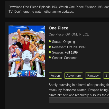
Download
One Piece Episode 193
, Watch
One Piece Episode 193
, do
TV. Don't forget to watch other anime updates.
One Piece
One Piece, OP, ONE PIECE
Status:
Ongoing
Released:
Oct 20, 1999
Season:
Fall 1999
Censor:
Censored
Action
Adventure
Fantasy
Sh
Barely surviving in a barrel after passing 
attack by fearsome pirates. Despite being 
pirate himself who resolutely pursues the c
King of the Pirates, Gol D. Roger, stirred 
daring everyone to obtain it. Ever since t