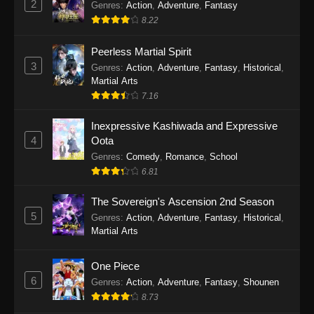
2
Genres
:
Action
,
Adventure
,
Fantasy
2026
8.22
One Piece Episode 1163
Peerless Martial Spirit
Eps 1163 - One Piece Episode 1163 - May 24,
3
Genres
:
Action
,
Adventure
,
Fantasy
,
Historical
,
2026
Martial Arts
7.16
One Piece Episode 1162
Inexpressive Kashiwada and Expressive
Eps 1162 - One Piece Episode 1162 - May 17,
4
Oota
2026
Genres
:
Comedy
,
Romance
,
School
6.81
One Piece Episode 1161
Eps 1161 - One Piece Episode 1161 - May 10,
The Sovereign's Ascension 2nd Season
2026
5
Genres
:
Action
,
Adventure
,
Fantasy
,
Historical
,
Martial Arts
One Piece Episode 1160
Eps 1160 - One Piece Episode 1160 - May 3,
One Piece
2026
6
Genres
:
Action
,
Adventure
,
Fantasy
,
Shounen
8.73
One Piece Episode 1159