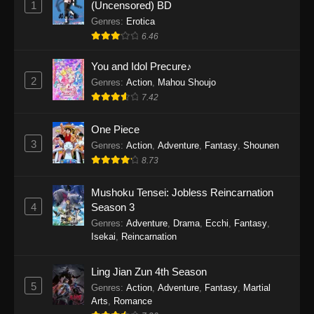
1
(Uncensored) BD
One Piece Episode 1154
Genres
:
Erotica
Eps 1154 - One Piece Episode 1154 -
6.46
December 21, 2025
You and Idol Precure♪
One Piece Episode 1153
2
Genres
:
Action
,
Mahou Shoujo
7.42
Eps 1153 - One Piece Episode 1153 -
December 14, 2025
One Piece
3
One Piece Episode 1152
Genres
:
Action
,
Adventure
,
Fantasy
,
Shounen
8.73
Eps 1152 - One Piece Episode 1152 -
December 7, 2025
Mushoku Tensei: Jobless Reincarnation
4
Season 3
One Piece Episode 1151
Genres
:
Adventure
,
Drama
,
Ecchi
,
Fantasy
,
Eps 1151 - One Piece Episode 1151 -
Isekai
,
Reincarnation
November 30, 2025
Ling Jian Zun 4th Season
One Piece Episode 1150
5
Genres
:
Action
,
Adventure
,
Fantasy
,
Martial
Eps 1150 - One Piece Episode 1150 -
Arts
,
Romance
November 16, 2025