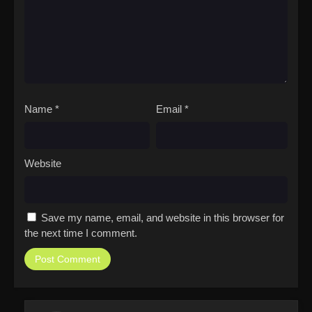
Name
*
Email
*
Website
Save my name, email, and website in this browser for
the next time I comment.