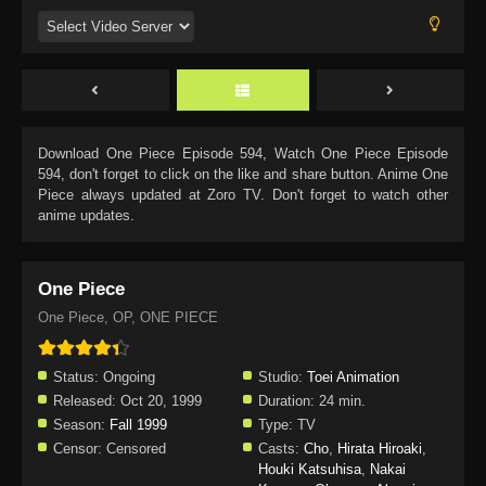
Download
One Piece Episode 594
, Watch
One Piece Episode
594
, don't forget to click on the like and share button. Anime
One
Piece
always updated at Zoro TV. Don't forget to watch other
anime updates.
One Piece
One Piece, OP, ONE PIECE
Status:
Ongoing
Studio:
Toei Animation
Released:
Oct 20, 1999
Duration:
24 min.
Season:
Fall 1999
Type:
TV
Censor:
Censored
Casts:
Cho
,
Hirata Hiroaki
,
Houki Katsuhisa
,
Nakai