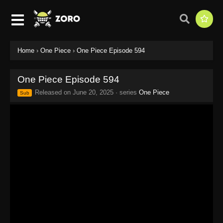
Home
›
One Piece
›
One Piece Episode 594
One Piece Episode 594
Released on
June 20, 2025
· series
One Piece
Sub