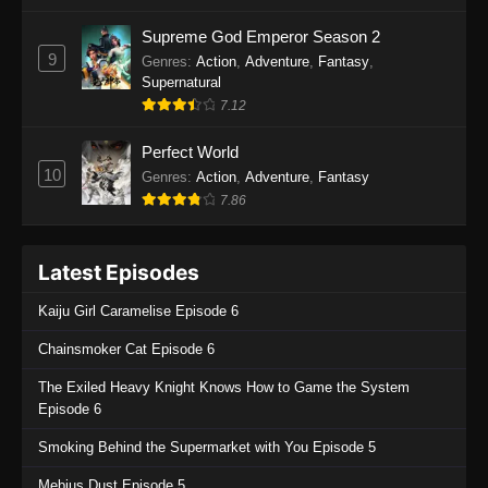
One Piece Episode 1135
Supreme God Emperor Season 2
9
Genres
:
Action
,
Adventure
,
Fantasy
,
Eps 1135 - One Piece Episode 1135 - July 7,
Supernatural
2025
7.12
One Piece Episode 1134
Perfect World
Eps 1134 - One Piece Episode 1134 - June 29,
10
Genres
:
Action
,
Adventure
,
Fantasy
2025
7.86
One Piece Episode 1133
Latest Episodes
Eps 1133 - One Piece Episode 1133 - June 20,
2025
Kaiju Girl Caramelise Episode 6
One Piece Episode 1132
Chainsmoker Cat Episode 6
Eps 1132 - One Piece Episode 1132 - June 20,
The Exiled Heavy Knight Knows How to Game the System
2025
Episode 6
One Piece Episode 1131
Smoking Behind the Supermarket with You Episode 5
Eps 1131 - One Piece Episode 1131 - June 20,
Mebius Dust Episode 5