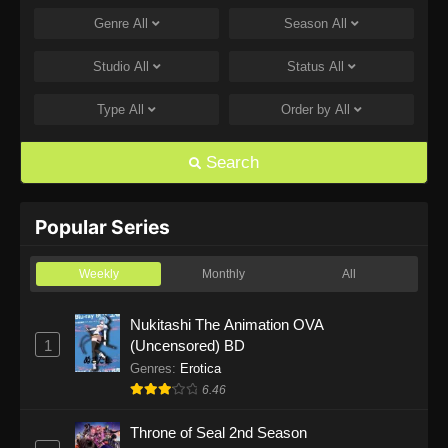
Genre
All
Season
All
One Piece Episode 1168
Eps 1168 - One Piece Episode 1168 - June 28,
Studio
All
Status
All
2026
Type
All
Order by
All
One Piece Episode 1167
Eps 1167 - One Piece Episode 1167 - June 21,
Search
2026
One Piece Episode 1166
Popular Series
Eps 1166 - One Piece Episode 1166 - June 14,
2026
Weekly
Monthly
All
One Piece Episode 1165
Nukitashi The Animation OVA
1
(Uncensored) BD
Eps 1165 - One Piece Episode 1165 - June 7,
2026
Genres
:
Erotica
6.46
One Piece Episode 1164
Throne of Seal 2nd Season
Eps 1164 - One Piece Episode 1164 - May 31,