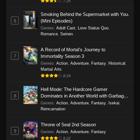
7.26
One Piece Episode 1149
Smoking Behind the Supermarket with You.
6
(Mini Episodes)
Eps 1149 - One Piece Episode 1149 -
Genres
:
Adult Cast
,
Love Status Quo
,
November 9, 2025
Romance
,
Seinen
One Piece Episode 1148
A Record of Mortal's Journey to
Eps 1148 - One Piece Episode 1148 -
7
Immortality Season 3
November 3, 2025
Genres
:
Action
,
Adventure
,
Fantasy
,
Historical
,
Martial Arts
One Piece Episode 1147
8.24
Eps 1147 - One Piece Episode 1147 - October
Hell Mode: The Hardcore Gamer
26, 2025
8
Dominates in Another World with Garbage
Balancing
One Piece Episode 1146
Genres
:
Action
,
Adventure
,
Fantasy
,
Isekai
,
Reincarnation
Eps 1146 - One Piece Episode 1146 - October
19, 2025
Throne of Seal 2nd Season
9
Genres
:
Action
,
Adventure
,
Fantasy
One Piece Episode 1145
8.22