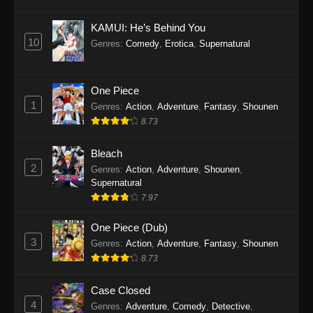
Eps 1145 - One Piece Episode 1145 - October
19, 2025
KAMUI: He’s Behind You
10
Genres
:
Comedy
,
Erotica
,
Supernatural
One Piece Episode 1144
Eps 1144 - One Piece Episode 1144 - October
19, 2025
One Piece
1
Genres
:
Action
,
Adventure
,
Fantasy
,
Shounen
One Piece Episode 1143
8.73
Eps 1143 - One Piece Episode 1143 - October
19, 2025
Bleach
2
Genres
:
Action
,
Adventure
,
Shounen
,
One Piece Episode 1142
Supernatural
7.97
Eps 1142 - One Piece Episode 1142 - October
19, 2025
One Piece (Dub)
3
Genres
:
Action
,
Adventure
,
Fantasy
,
Shounen
One Piece Episode 1141
8.73
Eps 1141 - One Piece Episode 1141 - October
19, 2025
Case Closed
4
Genres
:
Adventure
,
Comedy
,
Detective
,