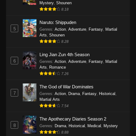
One Piece Episode 1140
Mystery
,
Shounen
8.18
Eps 1140 - One Piece Episode 1140 - October
19, 2025
Naruto: Shippuden
5
Genres
:
Action
,
Adventure
,
Fantasy
,
Martial
One Piece Episode 1139
Arts
,
Shounen
Eps 1139 - One Piece Episode 1139 - August
8.28
10, 2025
Ling Jian Zun 4th Season
One Piece Episode 1138
6
Genres
:
Action
,
Adventure
,
Fantasy
,
Martial
Arts
,
Romance
Eps 1138 - One Piece Episode 1138 - August 3,
7.26
2025
The God of War Dominates
One Piece Episode 1137
7
Genres
:
Action
,
Drama
,
Fantasy
,
Historical
,
Eps 1137 - One Piece Episode 1137 - July 29,
Martial Arts
2025
7.54
One Piece Episode 1136
The Apothecary Diaries Season 2
8
Eps 1136 - One Piece Episode 1136 - July 13,
Genres
:
Drama
,
Historical
,
Medical
,
Mystery
2025
8.88