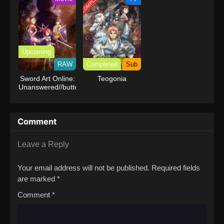
COMPLETED
Upcoming
RAW
Completed
Sub
Sword Art Online:
Teogonia
Unanswered//butterfly
Comment
Leave a Reply
Your email address will not be published.
Required fields
are marked
*
Comment
*