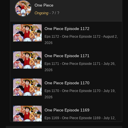
One Piece
Ongoing
-
?
/ ?
One Piece Episode 1172
Eps 1172 - One Piece Episode 1172 - August 2,
2026
One Piece Episode 1171
Eps 1171 - One Piece Episode 1171 - July 26,
2026
One Piece Episode 1170
Eps 1170 - One Piece Episode 1170 - July 19,
2026
One Piece Episode 1169
Eps 1169 - One Piece Episode 1169 - July 12,
2026