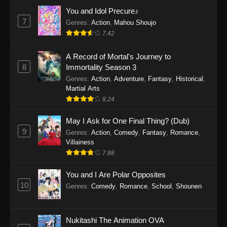
Eps 1159 - One Piece Episode 1159 - April 26,
You and Idol Precure♪
2026
7
Genres
:
Action
,
Mahou Shoujo
7.42
One Piece Episode 1158
A Record of Mortal's Journey to
Eps 1158 - One Piece Episode 1158 - April 19,
8
Immortality Season 3
2026
Genres
:
Action
,
Adventure
,
Fantasy
,
Historical
,
Martial Arts
One Piece Episode 1157
8.24
Eps 1157 - One Piece Episode 1157 - April 13,
2026
May I Ask for One Final Thing? (Dub)
9
Genres
:
Action
,
Comedy
,
Fantasy
,
Romance
,
One Piece Episode 1156
Villainess
7.88
Eps 1156 - One Piece Episode 1156 - April 5,
2026
You and I Are Polar Opposites
10
Genres
:
Comedy
,
Romance
,
School
,
Shounen
One Piece Episode 1155
Eps 1155 - One Piece Episode 1155 -
December 28, 2025
Nukitashi The Animation OVA