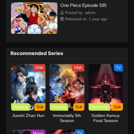
One Piece Episode 595
kind companions to join him in his ambitious endeavor, together
embracing perils and wonders on their once-in-a-lifetime
Posted by: admin
adventure.[Written by MAL Rewrite] One Piece
Released on: 1 year ago
Recommended Series
ONA
ONA
TV
Ongoing
Sub
Ongoing
Sub
Upcoming
Sub
Jueshi Zhan Hun
Immortality 5th
Golden Kamuy
Season
Final Season
Movie
TV