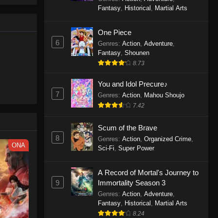
le spirit
One Piece Episode 1160
Fantasy
,
Historical
,
Martial Arts
big smile
Eps 1160 - One Piece Episode 1160 -
d wonders
May 3, 2026
One Piece
6
Genres
:
Action
,
Adventure
,
One Piece Episode 1159
Fantasy
,
Shounen
8.73
Eps 1159 - One Piece Episode 1159 -
April 26, 2026
You and Idol Precure♪
7
Genres
:
Action
,
Mahou Shoujo
One Piece Episode 1158
7.42
Eps 1158 - One Piece Episode 1158 -
April 19, 2026
Scum of the Brave
8
Genres
:
Action
,
Organized Crime
,
One Piece Episode 1157
ONA
Sci-Fi
,
Super Power
Eps 1157 - One Piece Episode 1157 -
April 13, 2026
A Record of Mortal's Journey to
9
Immortality Season 3
One Piece Episode 1156
Genres
:
Action
,
Adventure
,
Fantasy
,
Historical
,
Martial Arts
Eps 1156 - One Piece Episode 1156 -
8.24
April 5, 2026