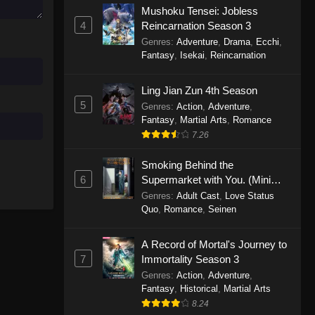
Mushoku Tensei: Jobless
November 30, 2025
4
Reincarnation Season 3
Genres
:
Adventure
,
Drama
,
Ecchi
,
One Piece Episode 1150
Fantasy
,
Isekai
,
Reincarnation
Eps 1150 - One Piece Episode 1150 -
November 16, 2025
Ling Jian Zun 4th Season
5
Genres
:
Action
,
Adventure
,
One Piece Episode 1149
Fantasy
,
Martial Arts
,
Romance
Eps 1149 - One Piece Episode 1149 -
7.26
November 9, 2025
Smoking Behind the
One Piece Episode 1148
6
Supermarket with You. (Mini
Episodes)
Genres
:
Adult Cast
,
Love Status
Eps 1148 - One Piece Episode 1148 -
Quo
,
Romance
,
Seinen
November 3, 2025
A Record of Mortal's Journey to
One Piece Episode 1147
7
Immortality Season 3
Eps 1147 - One Piece Episode 1147 -
Genres
:
Action
,
Adventure
,
October 26, 2025
Fantasy
,
Historical
,
Martial Arts
8.24
One Piece Episode 1146