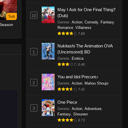
May I Ask for One Final Thing?
One Piece Episode 1155
10
(Dub)
Sub
Eps 1155 - One Piece Episode 1155 -
Genres
:
Action
,
Comedy
,
Fantasy
,
 Season
December 28, 2025
Romance
,
Villainess
7.88
One Piece Episode 1154
Nukitashi The Animation OVA
Eps 1154 - One Piece Episode 1154 -
1
(Uncensored) BD
December 21, 2025
Genres
:
Erotica
One Piece Episode 1153
6.46
Eps 1153 - One Piece Episode 1153 -
You and Idol Precure♪
December 14, 2025
2
Genres
:
Action
,
Mahou Shoujo
7.42
One Piece Episode 1152
Eps 1152 - One Piece Episode 1152 -
One Piece
December 7, 2025
3
Genres
:
Action
,
Adventure
,
Fantasy
,
Shounen
One Piece Episode 1151
8.73
Eps 1151 - One Piece Episode 1151 -