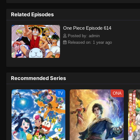
to never return. Although Luffy lacks a cr
that make him not only a formidable adver
Related Episodes
on his face, Luffy gathers one-of-a-kind c
on their once-in-a-lifetime adventure.[Wri
One Piece Episode 614
Posted by: admin
Released on: 1 year ago
Recommended Series
TV
ONA