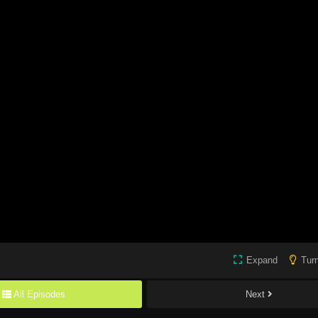
Expand
Turn
All Episodes
Next