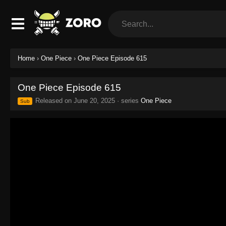
Home
›
One Piece
›
One Piece Episode 615
One Piece Episode 615
Released on
June 20, 2025
· series
One Piece
Sub