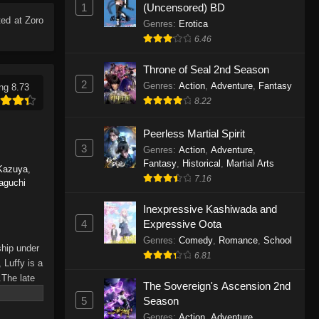
1
(Uncensored) BD
Eps 1165 - One Piece Episode 1165 -
ed at Zoro
June 7, 2026
Genres
:
Erotica
6.46
One Piece Episode 1164
Throne of Seal 2nd Season
Eps 1164 - One Piece Episode 1164 -
2
Genres
:
Action
,
Adventure
,
Fantasy
ng 8.73
May 31, 2026
8.22
One Piece Episode 1163
Peerless Martial Spirit
Eps 1163 - One Piece Episode 1163 -
3
Genres
:
Action
,
Adventure
,
May 24, 2026
Fantasy
,
Historical
,
Martial Arts
Kazuya
,
7.16
aguchi
One Piece Episode 1162
Inexpressive Kashiwada and
Eps 1162 - One Piece Episode 1162 -
4
Expressive Oota
May 17, 2026
Genres
:
Comedy
,
Romance
,
School
ship under
6.81
One Piece Episode 1161
 Luffy is a
.The late
Eps 1161 - One Piece Episode 1161 -
The Sovereign's Ascension 2nd
hes and
May 10, 2026
5
Season
Piece only
Genres
:
Action
,
Adventure
,