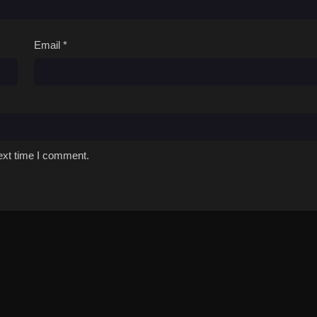
Email
*
ext time I comment.