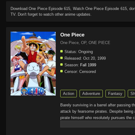
Download
One Piece Episode 615
, Watch
One Piece Episode 615
, do
TV. Don't forget to watch other anime updates.
One Piece
One Piece, OP, ONE PIECE
Status:
Ongoing
Released:
Oct 20, 1999
Season:
Fall 1999
Censor:
Censored
Action
Adventure
Fantasy
Sh
Barely surviving in a barrel after passing 
attack by fearsome pirates. Despite being 
pirate himself who resolutely pursues the c
King of the Pirates, Gol D. Roger, stirred 
daring everyone to obtain it. Ever since t