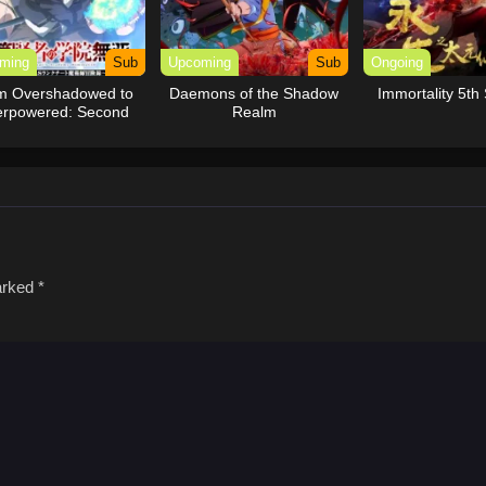
ming
Sub
Upcoming
Sub
Ongoing
m Overshadowed to
Daemons of the Shadow
Immortality 5th
rpowered: Second
Realm
eincarnation of a
Talentless Sage
marked
*