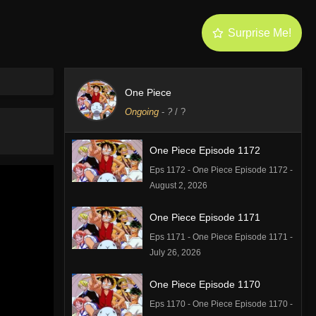
Surprise Me!
One Piece
Ongoing
-
?
/ ?
One Piece Episode 1172
Eps 1172 - One Piece Episode 1172 -
August 2, 2026
One Piece Episode 1171
Eps 1171 - One Piece Episode 1171 -
July 26, 2026
One Piece Episode 1170
Eps 1170 - One Piece Episode 1170 -