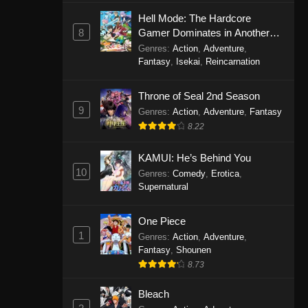
Eps 1146 - One Piece Episode 1146 -
Hell Mode: The Hardcore
October 19, 2025
8
Gamer Dominates in Another
World with Garbage Balancing
Genres
:
Action
,
Adventure
,
One Piece Episode 1145
Fantasy
,
Isekai
,
Reincarnation
Eps 1145 - One Piece Episode 1145 -
Throne of Seal 2nd Season
October 19, 2025
9
Genres
:
Action
,
Adventure
,
Fantasy
One Piece Episode 1144
8.22
Eps 1144 - One Piece Episode 1144 -
KAMUI: He’s Behind You
October 19, 2025
10
Genres
:
Comedy
,
Erotica
,
Supernatural
One Piece Episode 1143
Eps 1143 - One Piece Episode 1143 -
One Piece
October 19, 2025
1
Genres
:
Action
,
Adventure
,
Fantasy
,
Shounen
One Piece Episode 1142
8.73
Eps 1142 - One Piece Episode 1142 -
October 19, 2025
Bleach