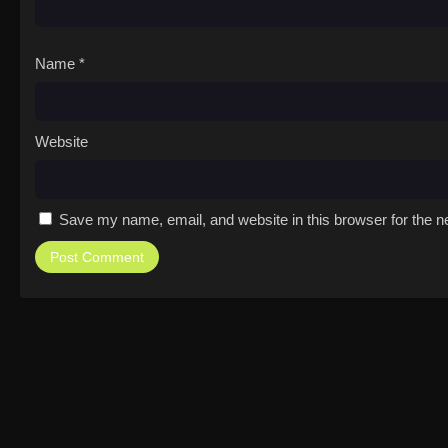
Name
*
Website
Save my name, email, and website in this browser for the n