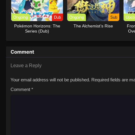
Ongoing
Dub
Ongoing
Sub
Upco
Pokémon Horizons: The
The Alchemist’s Rise
Fro
Series (Dub)
Ove
R
Comment
Leave a Reply
Your email address will not be published.
Required fields are 
Comment
*