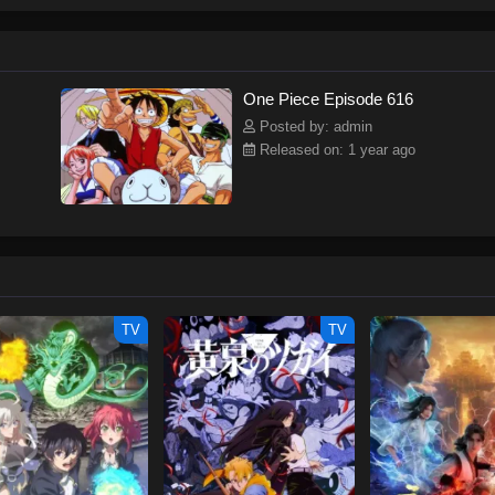
ew and a proper ship, he is endowed with a superhuman ability and an unbreakab
sary but also an inspiration to many.As he faces numerous challenges with a 
ompanions to join him in his ambitious endeavor, together embracing perils an
tten by MAL Rewrite] One Piece
One Piece Episode 616
Posted by: admin
Released on: 1 year ago
TV
TV