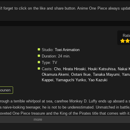
n't forget to click on the like and share button. Anime
One Piece
always updat
Rati
Studio:
Toei Animation
Duration:
24 min.
Type:
TV
Casts:
Cho
,
Hirata Hiroaki
,
Houki Katsuhisa
,
Nakai 
Okamura Akemi
,
Ootani Ikue
,
Tanaka Mayumi
,
Yam
Kappei
,
Yamaguchi Yuriko
,
Yao Kazuki
ounen
through a terrible whirlpool at sea, carefree Monkey D. Luffy ends up aboard a 
a naive-looking teenager, he is not to be underestimated. Unmatched in battle,
oveted One Piece treasure and the King of the Pirates title that comes with it
up the world before his death by disclosing the whereabouts of his hoard of ric
hen, countless powerful pirates have sailed dangerous seas for the prized One 