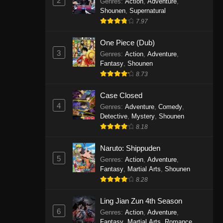
2
Genres
:
Action
,
Adventure
,
One Piece Episode 1141
Shounen
,
Supernatural
7.97
Eps 1141 - One Piece Episode 1141 -
October 19, 2025
One Piece (Dub)
3
Genres
:
Action
,
Adventure
,
One Piece Episode 1140
Fantasy
,
Shounen
Eps 1140 - One Piece Episode 1140 -
8.73
October 19, 2025
Case Closed
One Piece Episode 1139
4
Genres
:
Adventure
,
Comedy
,
Detective
,
Mystery
,
Shounen
Eps 1139 - One Piece Episode 1139 -
8.18
August 10, 2025
Naruto: Shippuden
One Piece Episode 1138
5
Genres
:
Action
,
Adventure
,
Eps 1138 - One Piece Episode 1138 -
Fantasy
,
Martial Arts
,
Shounen
August 3, 2025
8.28
One Piece Episode 1137
Ling Jian Zun 4th Season
6
Genres
:
Action
,
Adventure
,
Eps 1137 - One Piece Episode 1137 -
Fantasy
,
Martial Arts
,
Romance