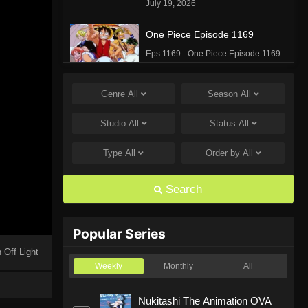
July 19, 2026
One Piece Episode 1169
Eps 1169 - One Piece Episode 1169 -
July 12, 2026
Genre
All
Season
All
One Piece Episode 1168
Eps 1168 - One Piece Episode 1168 -
Studio
All
Status
All
June 28, 2026
Type
All
Order by
All
One Piece Episode 1167
Eps 1167 - One Piece Episode 1167 -
Search
June 21, 2026
One Piece Episode 1166
Popular Series
Eps 1166 - One Piece Episode 1166 -
 Off Light
June 14, 2026
Weekly
Monthly
All
One Piece Episode 1165
Nukitashi The Animation OVA