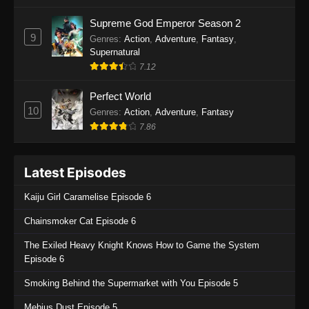
One Piece Episode 1135
Supreme God Emperor Season 2
9
Genres
:
Action
,
Adventure
,
Fantasy
,
Eps 1135 - One Piece Episode 1135 - July 7,
Supernatural
2025
7.12
One Piece Episode 1134
Perfect World
Eps 1134 - One Piece Episode 1134 - June 29,
10
Genres
:
Action
,
Adventure
,
Fantasy
2025
7.86
One Piece Episode 1133
Latest Episodes
Eps 1133 - One Piece Episode 1133 - June 20,
2025
Kaiju Girl Caramelise Episode 6
One Piece Episode 1132
Chainsmoker Cat Episode 6
Eps 1132 - One Piece Episode 1132 - June 20,
The Exiled Heavy Knight Knows How to Game the System
2025
Episode 6
One Piece Episode 1131
Smoking Behind the Supermarket with You Episode 5
Eps 1131 - One Piece Episode 1131 - June 20,
Mebius Dust Episode 5