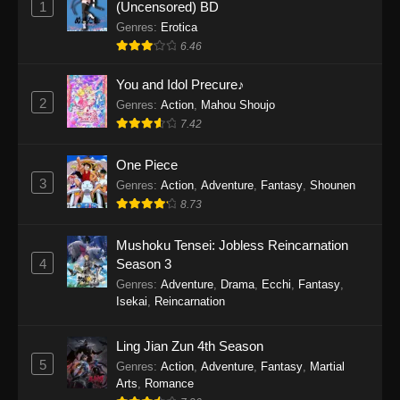
1
(Uncensored) BD
One Piece Episode 1154
Genres
:
Erotica
Eps 1154 - One Piece Episode 1154 -
6.46
December 21, 2025
You and Idol Precure♪
One Piece Episode 1153
2
Genres
:
Action
,
Mahou Shoujo
7.42
Eps 1153 - One Piece Episode 1153 -
December 14, 2025
One Piece
3
One Piece Episode 1152
Genres
:
Action
,
Adventure
,
Fantasy
,
Shounen
8.73
Eps 1152 - One Piece Episode 1152 -
December 7, 2025
Mushoku Tensei: Jobless Reincarnation
4
Season 3
One Piece Episode 1151
Genres
:
Adventure
,
Drama
,
Ecchi
,
Fantasy
,
Eps 1151 - One Piece Episode 1151 -
Isekai
,
Reincarnation
November 30, 2025
Ling Jian Zun 4th Season
One Piece Episode 1150
5
Genres
:
Action
,
Adventure
,
Fantasy
,
Martial
Eps 1150 - One Piece Episode 1150 -
Arts
,
Romance
November 16, 2025