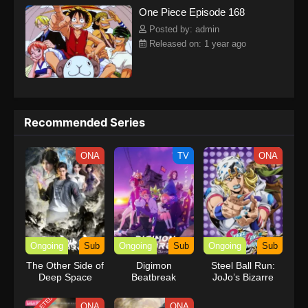
One Piece Episode 168
kind companions to join him in his ambitious endeavor, together
embracing perils and wonders on their once-in-a-lifetime
Posted by: admin
adventure.[Written by MAL Rewrite] One Piece
Released on: 1 year ago
Recommended Series
ONA
TV
ONA
Ongoing
Sub
Ongoing
Sub
Ongoing
Sub
The Other Side of
Digimon
Steel Ball Run:
Deep Space
Beatbreak
JoJo’s Bizarre
Adventure
ONA
ONA