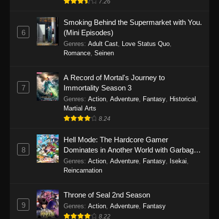
7.26
One Piece Episode 1149
Smoking Behind the Supermarket with You.
6
(Mini Episodes)
Eps 1149 - One Piece Episode 1149 -
Genres
:
Adult Cast
,
Love Status Quo
,
November 9, 2025
Romance
,
Seinen
One Piece Episode 1148
A Record of Mortal's Journey to
Eps 1148 - One Piece Episode 1148 -
7
Immortality Season 3
November 3, 2025
Genres
:
Action
,
Adventure
,
Fantasy
,
Historical
,
Martial Arts
One Piece Episode 1147
8.24
Eps 1147 - One Piece Episode 1147 - October
Hell Mode: The Hardcore Gamer
26, 2025
8
Dominates in Another World with Garbage
Balancing
One Piece Episode 1146
Genres
:
Action
,
Adventure
,
Fantasy
,
Isekai
,
Reincarnation
Eps 1146 - One Piece Episode 1146 - October
19, 2025
Throne of Seal 2nd Season
9
Genres
:
Action
,
Adventure
,
Fantasy
One Piece Episode 1145
8.22