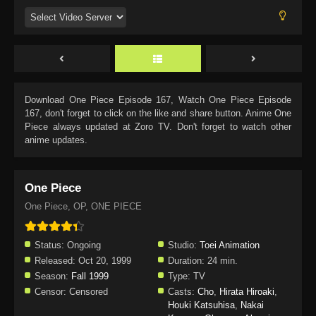
Download
One Piece Episode 167
, Watch
One Piece Episode
167
, don't forget to click on the like and share button. Anime
One
Piece
always updated at Zoro TV. Don't forget to watch other
anime updates.
One Piece
One Piece, OP, ONE PIECE
Status:
Ongoing
Studio:
Toei Animation
Released:
Oct 20, 1999
Duration:
24 min.
Season:
Fall 1999
Type:
TV
Censor:
Censored
Casts:
Cho
,
Hirata Hiroaki
,
Houki Katsuhisa
,
Nakai