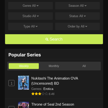
Genre
All
Season
All
One Piece Episode 1168
Eps 1168 - One Piece Episode 1168 - June 28,
Studio
All
Status
All
2026
Type
All
Order by
All
One Piece Episode 1167
Eps 1167 - One Piece Episode 1167 - June 21,
Search
2026
One Piece Episode 1166
Popular Series
Eps 1166 - One Piece Episode 1166 - June 14,
2026
Weekly
Monthly
All
One Piece Episode 1165
Nukitashi The Animation OVA
1
(Uncensored) BD
Eps 1165 - One Piece Episode 1165 - June 7,
2026
Genres
:
Erotica
6.46
One Piece Episode 1164
Throne of Seal 2nd Season
Eps 1164 - One Piece Episode 1164 - May 31,