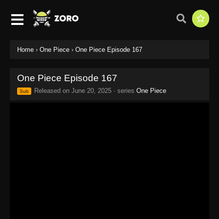
Home
›
One Piece
›
One Piece Episode 167
One Piece Episode 167
Released on
June 20, 2025
· series
One Piece
Sub