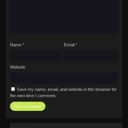
Name
*
Email
*
Website
Save my name, email, and website in this browser for
the next time I comment.