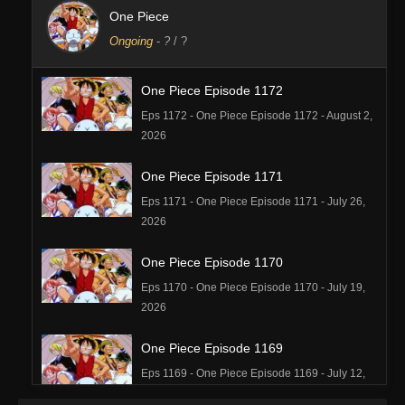
One Piece
Ongoing
-
?
/ ?
One Piece Episode 1172
Eps 1172 - One Piece Episode 1172 - August 2,
2026
One Piece Episode 1171
Eps 1171 - One Piece Episode 1171 - July 26,
2026
One Piece Episode 1170
Eps 1170 - One Piece Episode 1170 - July 19,
2026
One Piece Episode 1169
Eps 1169 - One Piece Episode 1169 - July 12,
2026