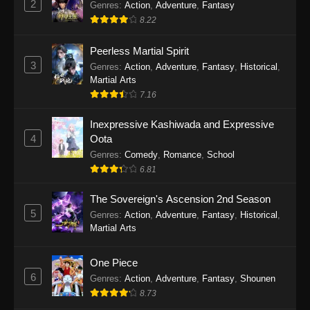
2
Genres
:
Action
,
Adventure
,
Fantasy
2026
8.22
One Piece Episode 1163
Peerless Martial Spirit
Eps 1163 - One Piece Episode 1163 - May 24,
3
Genres
:
Action
,
Adventure
,
Fantasy
,
Historical
,
2026
Martial Arts
7.16
One Piece Episode 1162
Inexpressive Kashiwada and Expressive
Eps 1162 - One Piece Episode 1162 - May 17,
4
Oota
2026
Genres
:
Comedy
,
Romance
,
School
6.81
One Piece Episode 1161
Eps 1161 - One Piece Episode 1161 - May 10,
The Sovereign's Ascension 2nd Season
2026
5
Genres
:
Action
,
Adventure
,
Fantasy
,
Historical
,
Martial Arts
One Piece Episode 1160
Eps 1160 - One Piece Episode 1160 - May 3,
One Piece
2026
6
Genres
:
Action
,
Adventure
,
Fantasy
,
Shounen
8.73
One Piece Episode 1159