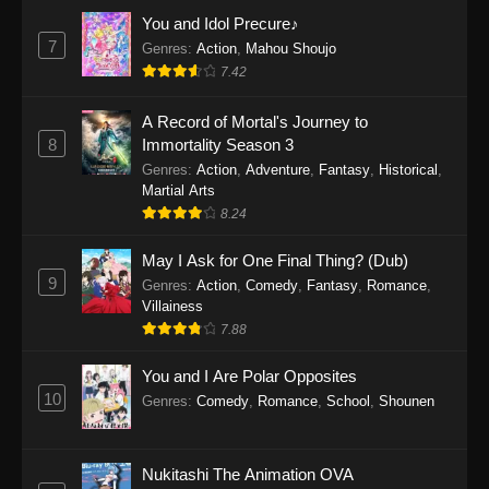
Eps 1159 - One Piece Episode 1159 - April 26,
You and Idol Precure♪
2026
7
Genres
:
Action
,
Mahou Shoujo
7.42
One Piece Episode 1158
A Record of Mortal's Journey to
Eps 1158 - One Piece Episode 1158 - April 19,
8
Immortality Season 3
2026
Genres
:
Action
,
Adventure
,
Fantasy
,
Historical
,
Martial Arts
One Piece Episode 1157
8.24
Eps 1157 - One Piece Episode 1157 - April 13,
2026
May I Ask for One Final Thing? (Dub)
9
Genres
:
Action
,
Comedy
,
Fantasy
,
Romance
,
One Piece Episode 1156
Villainess
7.88
Eps 1156 - One Piece Episode 1156 - April 5,
2026
You and I Are Polar Opposites
10
Genres
:
Comedy
,
Romance
,
School
,
Shounen
One Piece Episode 1155
Eps 1155 - One Piece Episode 1155 -
December 28, 2025
Nukitashi The Animation OVA