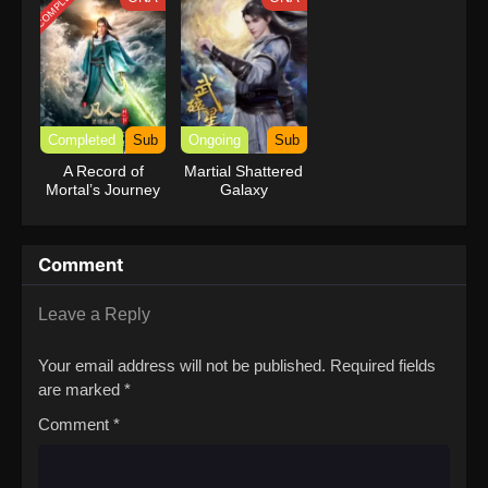
COMPLETED
Completed
Sub
Ongoing
Sub
A Record of
Martial Shattered
Mortal’s Journey
Galaxy
to Immortality
Season 3
Comment
Leave a Reply
Your email address will not be published.
Required fields
are marked
*
Comment
*