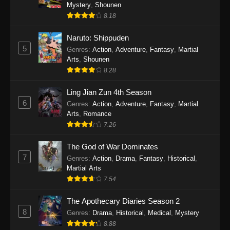
One Piece Episode 1140
Mystery
,
Shounen
8.18
Eps 1140 - One Piece Episode 1140 - October
19, 2025
Naruto: Shippuden
5
Genres
:
Action
,
Adventure
,
Fantasy
,
Martial
One Piece Episode 1139
Arts
,
Shounen
Eps 1139 - One Piece Episode 1139 - August
8.28
10, 2025
Ling Jian Zun 4th Season
One Piece Episode 1138
6
Genres
:
Action
,
Adventure
,
Fantasy
,
Martial
Arts
,
Romance
Eps 1138 - One Piece Episode 1138 - August 3,
7.26
2025
The God of War Dominates
One Piece Episode 1137
7
Genres
:
Action
,
Drama
,
Fantasy
,
Historical
,
Eps 1137 - One Piece Episode 1137 - July 29,
Martial Arts
2025
7.54
One Piece Episode 1136
The Apothecary Diaries Season 2
8
Eps 1136 - One Piece Episode 1136 - July 13,
Genres
:
Drama
,
Historical
,
Medical
,
Mystery
2025
8.88