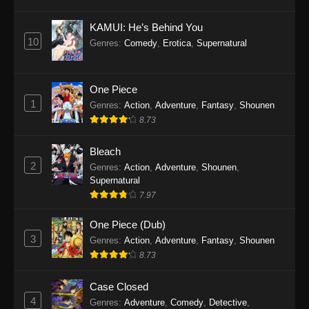
Eps 1145 - One Piece Episode 1145 - October
19, 2025
KAMUI: He’s Behind You
10
Genres
:
Comedy
,
Erotica
,
Supernatural
One Piece Episode 1144
Eps 1144 - One Piece Episode 1144 - October
19, 2025
One Piece
1
Genres
:
Action
,
Adventure
,
Fantasy
,
Shounen
One Piece Episode 1143
8.73
Eps 1143 - One Piece Episode 1143 - October
19, 2025
Bleach
2
Genres
:
Action
,
Adventure
,
Shounen
,
One Piece Episode 1142
Supernatural
7.97
Eps 1142 - One Piece Episode 1142 - October
19, 2025
One Piece (Dub)
3
Genres
:
Action
,
Adventure
,
Fantasy
,
Shounen
One Piece Episode 1141
8.73
Eps 1141 - One Piece Episode 1141 - October
19, 2025
Case Closed
4
Genres
:
Adventure
,
Comedy
,
Detective
,