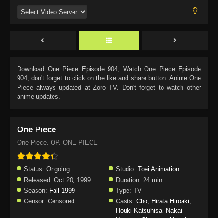
Download
One Piece Episode 904
, Watch
One Piece Episode
904
, don't forget to click on the like and share button. Anime
One
Piece
always updated at Zoro TV. Don't forget to watch other
anime updates.
One Piece
One Piece, OP, ONE PIECE
Status:
Ongoing
Studio:
Toei Animation
Released:
Oct 20, 1999
Duration:
24 min.
Season:
Fall 1999
Type:
TV
Censor:
Censored
Casts:
Cho
,
Hirata Hiroaki
,
Houki Katsuhisa
,
Nakai