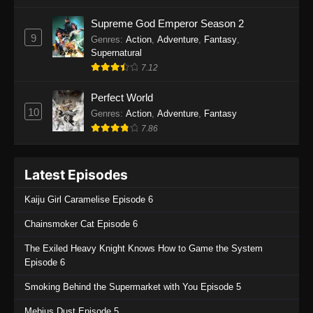
One Piece Episode 1135
Supreme God Emperor Season 2
9
Genres
:
Action
,
Adventure
,
Fantasy
,
Eps 1135 - One Piece Episode 1135 - July 7,
Supernatural
2025
7.12
One Piece Episode 1134
Perfect World
Eps 1134 - One Piece Episode 1134 - June 29,
10
Genres
:
Action
,
Adventure
,
Fantasy
2025
7.86
One Piece Episode 1133
Latest Episodes
Eps 1133 - One Piece Episode 1133 - June 20,
2025
Kaiju Girl Caramelise Episode 6
One Piece Episode 1132
Chainsmoker Cat Episode 6
Eps 1132 - One Piece Episode 1132 - June 20,
The Exiled Heavy Knight Knows How to Game the System
2025
Episode 6
One Piece Episode 1131
Smoking Behind the Supermarket with You Episode 5
Eps 1131 - One Piece Episode 1131 - June 20,
Mebius Dust Episode 5