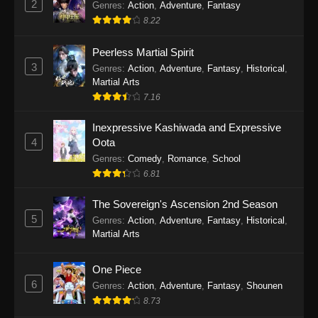
2
Genres
:
Action
,
Adventure
,
Fantasy
2026
8.22
One Piece Episode 1163
Peerless Martial Spirit
Eps 1163 - One Piece Episode 1163 - May 24,
3
Genres
:
Action
,
Adventure
,
Fantasy
,
Historical
,
2026
Martial Arts
7.16
One Piece Episode 1162
Inexpressive Kashiwada and Expressive
Eps 1162 - One Piece Episode 1162 - May 17,
4
Oota
2026
Genres
:
Comedy
,
Romance
,
School
6.81
One Piece Episode 1161
Eps 1161 - One Piece Episode 1161 - May 10,
The Sovereign's Ascension 2nd Season
2026
5
Genres
:
Action
,
Adventure
,
Fantasy
,
Historical
,
Martial Arts
One Piece Episode 1160
Eps 1160 - One Piece Episode 1160 - May 3,
One Piece
2026
6
Genres
:
Action
,
Adventure
,
Fantasy
,
Shounen
8.73
One Piece Episode 1159