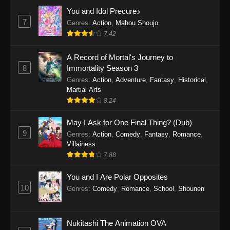
Eps 1159 - One Piece Episode 1159 - April 26,
You and Idol Precure♪
2026
7
Genres
:
Action
,
Mahou Shoujo
7.42
One Piece Episode 1158
A Record of Mortal's Journey to
Eps 1158 - One Piece Episode 1158 - April 19,
8
Immortality Season 3
2026
Genres
:
Action
,
Adventure
,
Fantasy
,
Historical
,
Martial Arts
One Piece Episode 1157
8.24
Eps 1157 - One Piece Episode 1157 - April 13,
2026
May I Ask for One Final Thing? (Dub)
9
Genres
:
Action
,
Comedy
,
Fantasy
,
Romance
,
One Piece Episode 1156
Villainess
7.88
Eps 1156 - One Piece Episode 1156 - April 5,
2026
You and I Are Polar Opposites
10
Genres
:
Comedy
,
Romance
,
School
,
Shounen
One Piece Episode 1155
Eps 1155 - One Piece Episode 1155 -
December 28, 2025
Nukitashi The Animation OVA