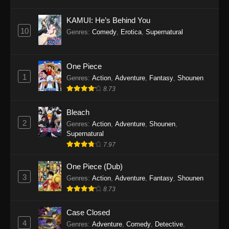
Eps 1145 - One Piece Episode 1145 - October
19, 2025
KAMUI: He’s Behind You
10
Genres
:
Comedy
,
Erotica
,
Supernatural
One Piece Episode 1144
Eps 1144 - One Piece Episode 1144 - October
19, 2025
One Piece
1
Genres
:
Action
,
Adventure
,
Fantasy
,
Shounen
One Piece Episode 1143
8.73
Eps 1143 - One Piece Episode 1143 - October
19, 2025
Bleach
2
Genres
:
Action
,
Adventure
,
Shounen
,
One Piece Episode 1142
Supernatural
7.97
Eps 1142 - One Piece Episode 1142 - October
19, 2025
One Piece (Dub)
3
Genres
:
Action
,
Adventure
,
Fantasy
,
Shounen
One Piece Episode 1141
8.73
Eps 1141 - One Piece Episode 1141 - October
19, 2025
Case Closed
4
Genres
:
Adventure
,
Comedy
,
Detective
,