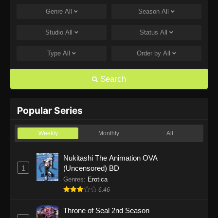
Genre
All
Season
All
One Piece Episode 1168
Eps 1168 - One Piece Episode 1168 - June 28,
Studio
All
Status
All
2026
Type
All
Order by
All
One Piece Episode 1167
Eps 1167 - One Piece Episode 1167 - June 21,
Search
2026
One Piece Episode 1166
Popular Series
Eps 1166 - One Piece Episode 1166 - June 14,
2026
Weekly
Monthly
All
One Piece Episode 1165
Nukitashi The Animation OVA
1
(Uncensored) BD
Eps 1165 - One Piece Episode 1165 - June 7,
2026
Genres
:
Erotica
6.46
One Piece Episode 1164
Throne of Seal 2nd Season
Eps 1164 - One Piece Episode 1164 - May 31,