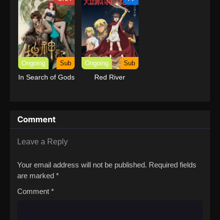
with Garbage
Balancing (Dub)
Ongoing
Sub
Ongoing
Sub
In Search of Gods
Red River
Comment
Leave a Reply
Your email address will not be published.
Required fields
are marked
*
Comment
*