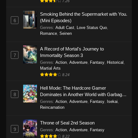
7.26
One Piece Episode 1149
Smoking Behind the Supermarket with You.
6
(Mini Episodes)
Eps 1149 - One Piece Episode 1149 -
Genres
:
Adult Cast
,
Love Status Quo
,
November 9, 2025
Romance
,
Seinen
One Piece Episode 1148
A Record of Mortal's Journey to
Eps 1148 - One Piece Episode 1148 -
7
Immortality Season 3
November 3, 2025
Genres
:
Action
,
Adventure
,
Fantasy
,
Historical
,
Martial Arts
One Piece Episode 1147
8.24
Eps 1147 - One Piece Episode 1147 - October
Hell Mode: The Hardcore Gamer
26, 2025
8
Dominates in Another World with Garbage
Balancing
One Piece Episode 1146
Genres
:
Action
,
Adventure
,
Fantasy
,
Isekai
,
Reincarnation
Eps 1146 - One Piece Episode 1146 - October
19, 2025
Throne of Seal 2nd Season
9
Genres
:
Action
,
Adventure
,
Fantasy
One Piece Episode 1145
8.22