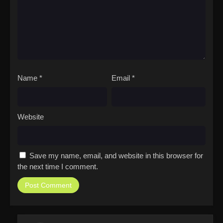
Name
*
Email
*
Website
Save my name, email, and website in this browser for
the next time I comment.