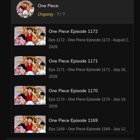
One Piece
Ongoing
-
?
/ ?
One Piece Episode 1172
Eps 1172 - One Piece Episode 1172 - August 2,
2026
One Piece Episode 1171
Eps 1171 - One Piece Episode 1171 - July 26,
2026
One Piece Episode 1170
Eps 1170 - One Piece Episode 1170 - July 19,
2026
One Piece Episode 1169
Eps 1169 - One Piece Episode 1169 - July 12,
2026