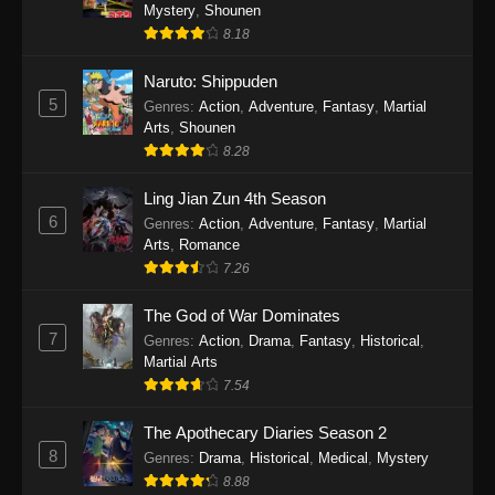
One Piece Episode 1140
Mystery
,
Shounen
8.18
Eps 1140 - One Piece Episode 1140 - October
19, 2025
Naruto: Shippuden
5
Genres
:
Action
,
Adventure
,
Fantasy
,
Martial
One Piece Episode 1139
Arts
,
Shounen
Eps 1139 - One Piece Episode 1139 - August
8.28
10, 2025
Ling Jian Zun 4th Season
One Piece Episode 1138
6
Genres
:
Action
,
Adventure
,
Fantasy
,
Martial
Arts
,
Romance
Eps 1138 - One Piece Episode 1138 - August 3,
7.26
2025
The God of War Dominates
One Piece Episode 1137
7
Genres
:
Action
,
Drama
,
Fantasy
,
Historical
,
Eps 1137 - One Piece Episode 1137 - July 29,
Martial Arts
2025
7.54
One Piece Episode 1136
The Apothecary Diaries Season 2
8
Eps 1136 - One Piece Episode 1136 - July 13,
Genres
:
Drama
,
Historical
,
Medical
,
Mystery
2025
8.88