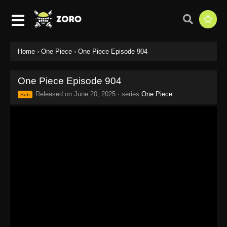
Home
›
One Piece
›
One Piece Episode 904
One Piece Episode 904
Released on
June 20, 2025
· series
One Piece
Sub