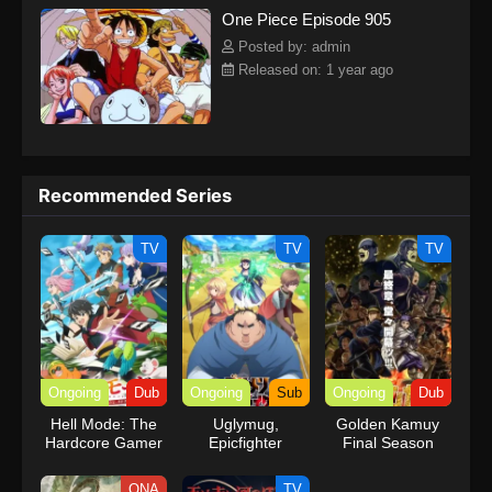
One Piece Episode 905
kind companions to join him in his ambitious endeavor, together
embracing perils and wonders on their once-in-a-lifetime
Posted by: admin
adventure.[Written by MAL Rewrite] One Piece
Released on: 1 year ago
Recommended Series
TV
TV
TV
Ongoing
Dub
Ongoing
Sub
Ongoing
Dub
Hell Mode: The
Uglymug,
Golden Kamuy
Hardcore Gamer
Epicfighter
Final Season
Dominates in
(Dub)
Another World
ONA
TV