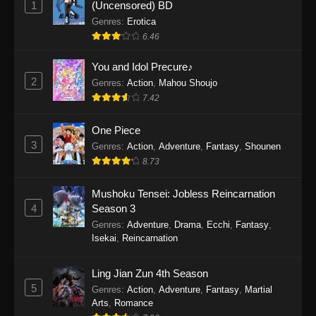
1
(Uncensored) BD
One Piece Episode 1154
Genres
:
Erotica
Eps 1154 - One Piece Episode 1154 -
6.46
December 21, 2025
You and Idol Precure♪
One Piece Episode 1153
2
Genres
:
Action
,
Mahou Shoujo
7.42
Eps 1153 - One Piece Episode 1153 -
December 14, 2025
One Piece
3
One Piece Episode 1152
Genres
:
Action
,
Adventure
,
Fantasy
,
Shounen
8.73
Eps 1152 - One Piece Episode 1152 -
December 7, 2025
Mushoku Tensei: Jobless Reincarnation
4
Season 3
One Piece Episode 1151
Genres
:
Adventure
,
Drama
,
Ecchi
,
Fantasy
,
Eps 1151 - One Piece Episode 1151 -
Isekai
,
Reincarnation
November 30, 2025
Ling Jian Zun 4th Season
One Piece Episode 1150
5
Genres
:
Action
,
Adventure
,
Fantasy
,
Martial
Eps 1150 - One Piece Episode 1150 -
Arts
,
Romance
November 16, 2025