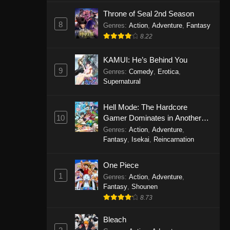
Eps 1146 - One Piece Episode 1146 -
Throne of Seal 2nd Season
October 19, 2025
8
Genres
:
Action
,
Adventure
,
Fantasy
8.22
One Piece Episode 1145
KAMUI: He’s Behind You
Eps 1145 - One Piece Episode 1145 -
9
Genres
:
Comedy
,
Erotica
,
October 19, 2025
Supernatural
One Piece Episode 1144
Hell Mode: The Hardcore
Eps 1144 - One Piece Episode 1144 -
10
Gamer Dominates in Another
October 19, 2025
World with Garbage Balancing
Genres
:
Action
,
Adventure
,
Fantasy
,
Isekai
,
Reincarnation
One Piece Episode 1143
Eps 1143 - One Piece Episode 1143 -
One Piece
October 19, 2025
1
Genres
:
Action
,
Adventure
,
Fantasy
,
Shounen
One Piece Episode 1142
8.73
Eps 1142 - One Piece Episode 1142 -
October 19, 2025
Bleach