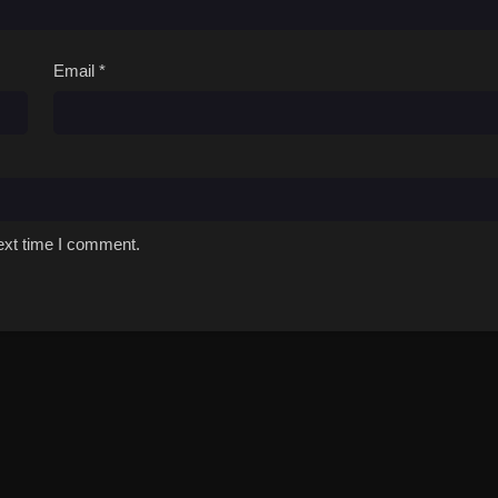
Email
*
ext time I comment.