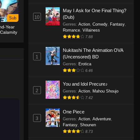
May I Ask for One Final Thing?
One Piece Episode 1155
10
(Dub)
Sub
Eps 1155 - One Piece Episode 1155 -
Genres
:
Action
,
Comedy
,
Fantasy
,
nd-Year
December 28, 2025
Romance
,
Villainess
 Calamity
7.88
One Piece Episode 1154
Nukitashi The Animation OVA
Eps 1154 - One Piece Episode 1154 -
1
(Uncensored) BD
December 21, 2025
Genres
:
Erotica
One Piece Episode 1153
6.46
Eps 1153 - One Piece Episode 1153 -
You and Idol Precure♪
December 14, 2025
2
Genres
:
Action
,
Mahou Shoujo
7.42
One Piece Episode 1152
Eps 1152 - One Piece Episode 1152 -
One Piece
December 7, 2025
3
Genres
:
Action
,
Adventure
,
Fantasy
,
Shounen
One Piece Episode 1151
8.73
Eps 1151 - One Piece Episode 1151 -