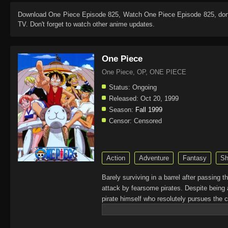
Download
One Piece Episode 825
, Watch
One Piece Episode 825
, do
TV. Don't forget to watch other anime updates.
One Piece
One Piece, OP, ONE PIECE
Status:
Ongoing
Released:
Oct 20, 1999
Season:
Fall 1999
Censor:
Censored
Action
Adventure
Fantasy
Sh
Barely surviving in a barrel after passing 
attack by fearsome pirates. Despite being 
pirate himself who resolutely pursues the c
King of the Pirates, Gol D. Roger, stirred 
daring everyone to obtain it. Ever since t