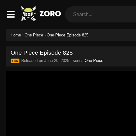
Home
›
One Piece
›
One Piece Episode 825
One Piece Episode 825
Released on
June 20, 2025
· series
One Piece
Sub