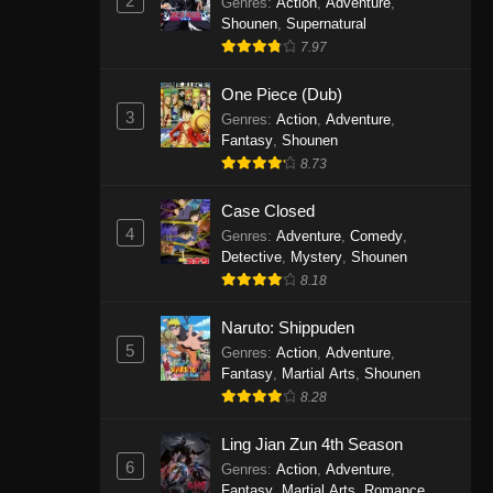
2
Genres
:
Action
,
Adventure
,
One Piece Episode 1141
Shounen
,
Supernatural
7.97
Eps 1141 - One Piece Episode 1141 -
October 19, 2025
One Piece (Dub)
3
Genres
:
Action
,
Adventure
,
One Piece Episode 1140
Fantasy
,
Shounen
Eps 1140 - One Piece Episode 1140 -
8.73
October 19, 2025
Case Closed
One Piece Episode 1139
4
Genres
:
Adventure
,
Comedy
,
Detective
,
Mystery
,
Shounen
Eps 1139 - One Piece Episode 1139 -
8.18
August 10, 2025
Naruto: Shippuden
One Piece Episode 1138
5
Genres
:
Action
,
Adventure
,
Eps 1138 - One Piece Episode 1138 -
Fantasy
,
Martial Arts
,
Shounen
August 3, 2025
8.28
One Piece Episode 1137
Ling Jian Zun 4th Season
6
Genres
:
Action
,
Adventure
,
Eps 1137 - One Piece Episode 1137 -
Fantasy
,
Martial Arts
,
Romance