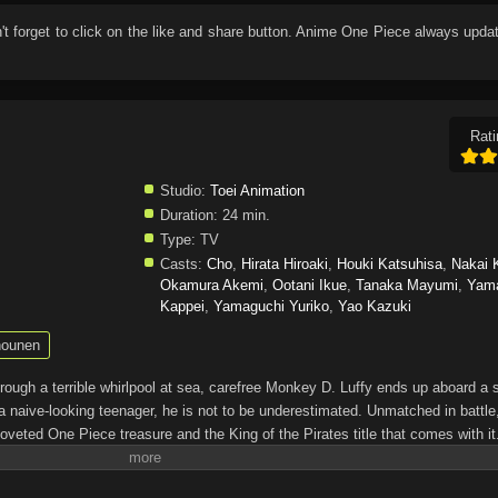
n't forget to click on the like and share button. Anime
One Piece
always updat
Rati
Studio:
Toei Animation
Duration:
24 min.
Type:
TV
Casts:
Cho
,
Hirata Hiroaki
,
Houki Katsuhisa
,
Nakai 
Okamura Akemi
,
Ootani Ikue
,
Tanaka Mayumi
,
Yam
Kappei
,
Yamaguchi Yuriko
,
Yao Kazuki
ounen
through a terrible whirlpool at sea, carefree Monkey D. Luffy ends up aboard a 
a naive-looking teenager, he is not to be underestimated. Unmatched in battle,
oveted One Piece treasure and the King of the Pirates title that comes with it
up the world before his death by disclosing the whereabouts of his hoard of ric
hen, countless powerful pirates have sailed dangerous seas for the prized One 