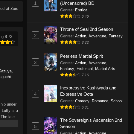
1
(Uncensored) BD
Eps 1165 - One Piece Episode 1165 -
ed at Zoro
June 7, 2026
Genres
:
Erotica
6.46
One Piece Episode 1164
Throne of Seal 2nd Season
Eps 1164 - One Piece Episode 1164 -
2
Genres
:
Action
,
Adventure
,
Fantasy
ng 8.73
May 31, 2026
8.22
One Piece Episode 1163
Peerless Martial Spirit
Eps 1163 - One Piece Episode 1163 -
3
Genres
:
Action
,
Adventure
,
May 24, 2026
Fantasy
,
Historical
,
Martial Arts
Kazuya
,
7.16
aguchi
One Piece Episode 1162
Inexpressive Kashiwada and
Eps 1162 - One Piece Episode 1162 -
4
Expressive Oota
May 17, 2026
Genres
:
Comedy
,
Romance
,
School
ship under
6.81
One Piece Episode 1161
 Luffy is a
.The late
Eps 1161 - One Piece Episode 1161 -
The Sovereign's Ascension 2nd
hes and
May 10, 2026
5
Season
Piece only
Genres
:
Action
,
Adventure
,