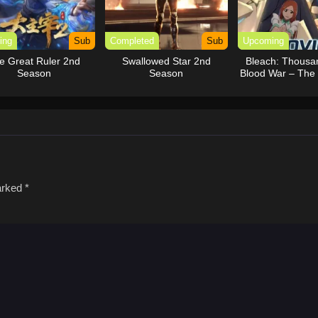
ing
Sub
Completed
Sub
Upcoming
e Great Ruler 2nd
Swallowed Star 2nd
Bleach: Thousa
Season
Season
Blood War – The
Movie
marked
*