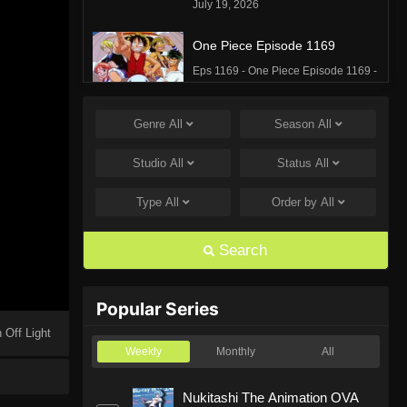
July 19, 2026
One Piece Episode 1169
Eps 1169 - One Piece Episode 1169 -
July 12, 2026
Genre
All
Season
All
One Piece Episode 1168
Eps 1168 - One Piece Episode 1168 -
Studio
All
Status
All
June 28, 2026
Type
All
Order by
All
One Piece Episode 1167
Eps 1167 - One Piece Episode 1167 -
Search
June 21, 2026
One Piece Episode 1166
Popular Series
Eps 1166 - One Piece Episode 1166 -
 Off Light
June 14, 2026
Weekly
Monthly
All
One Piece Episode 1165
Nukitashi The Animation OVA