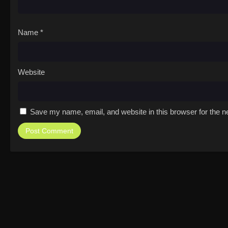
Name
*
Website
Save my name, email, and website in this browser for the n