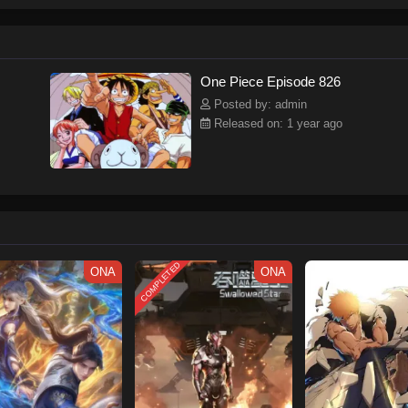
ew and a proper ship, he is endowed with a superhuman ability and an unbreakab
sary but also an inspiration to many.As he faces numerous challenges with a 
ompanions to join him in his ambitious endeavor, together embracing perils an
tten by MAL Rewrite] One Piece
One Piece Episode 826
Posted by: admin
Released on: 1 year ago
COMPLETED
ONA
ONA