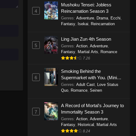
Mushoku Tensei: Jobless
November 30, 2025
4
Reincarnation Season 3
Genres
:
Adventure
,
Drama
,
Ecchi
,
One Piece Episode 1150
Fantasy
,
Isekai
,
Reincarnation
Eps 1150 - One Piece Episode 1150 -
November 16, 2025
Ling Jian Zun 4th Season
5
Genres
:
Action
,
Adventure
,
One Piece Episode 1149
Fantasy
,
Martial Arts
,
Romance
Eps 1149 - One Piece Episode 1149 -
7.26
November 9, 2025
Smoking Behind the
One Piece Episode 1148
6
Supermarket with You. (Mini
Episodes)
Genres
:
Adult Cast
,
Love Status
Eps 1148 - One Piece Episode 1148 -
Quo
,
Romance
,
Seinen
November 3, 2025
A Record of Mortal's Journey to
One Piece Episode 1147
7
Immortality Season 3
Eps 1147 - One Piece Episode 1147 -
Genres
:
Action
,
Adventure
,
October 26, 2025
Fantasy
,
Historical
,
Martial Arts
8.24
One Piece Episode 1146