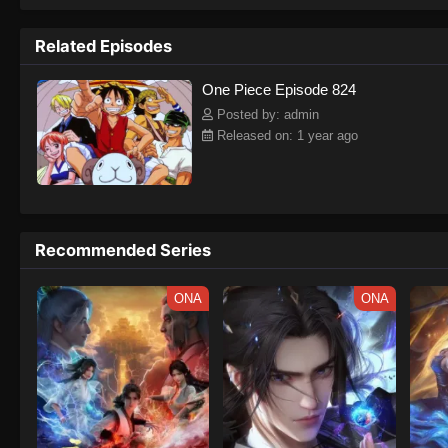
to never return. Although Luffy lacks a cr
that make him not only a formidable adver
Related Episodes
on his face, Luffy gathers one-of-a-kind c
on their once-in-a-lifetime adventure.[Wri
One Piece Episode 824
Posted by: admin
Released on: 1 year ago
Recommended Series
ONA
ONA