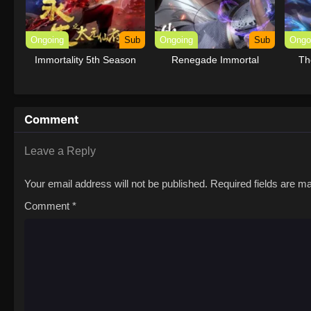
Ongoing
Sub
Ongoing
Sub
Ongo
Immortality 5th Season
Renegade Immortal
Th
Comment
Leave a Reply
Your email address will not be published.
Required fields are 
Comment
*