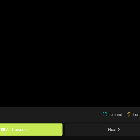
Expand
Turn
All Episodes
Next