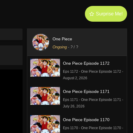
Surprise Me!
One Piece
Ongoing
-
?
/ ?
One Piece Episode 1172
Eps 1172 - One Piece Episode 1172 -
August 2, 2026
One Piece Episode 1171
Eps 1171 - One Piece Episode 1171 -
July 26, 2026
One Piece Episode 1170
Eps 1170 - One Piece Episode 1170 -