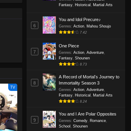
le spirit
One Piece Episode 1160
Fantasy
,
Historical
,
Martial Arts
big smile
Eps 1160 - One Piece Episode 1160 -
d wonders
May 3, 2026
You and Idol Precure♪
6
Genres
:
Action
,
Mahou Shoujo
One Piece Episode 1159
7.42
Eps 1159 - One Piece Episode 1159 -
April 26, 2026
One Piece
7
Genres
:
Action
,
Adventure
,
Fantasy
,
Shounen
One Piece Episode 1158
8.73
Eps 1158 - One Piece Episode 1158 -
April 19, 2026
A Record of Mortal's Journey to
8
Immortality Season 3
One Piece Episode 1157
TV
Genres
:
Action
,
Adventure
,
Eps 1157 - One Piece Episode 1157 -
Fantasy
,
Historical
,
Martial Arts
April 13, 2026
8.24
You and I Are Polar Opposites
One Piece Episode 1156
9
Genres
:
Comedy
,
Romance
,
Eps 1156 - One Piece Episode 1156 -
School
,
Shounen
April 5, 2026