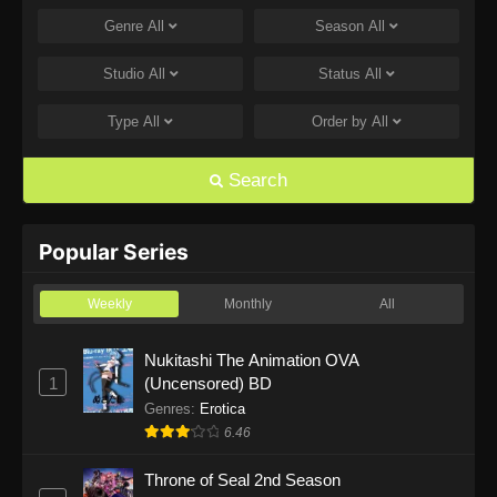
Genre
All
Season
All
One Piece Episode 1168
Eps 1168 - One Piece Episode 1168 - June 28,
Studio
All
Status
All
2026
Type
All
Order by
All
One Piece Episode 1167
Eps 1167 - One Piece Episode 1167 - June 21,
Search
2026
One Piece Episode 1166
Popular Series
Eps 1166 - One Piece Episode 1166 - June 14,
2026
Weekly
Monthly
All
One Piece Episode 1165
Nukitashi The Animation OVA
1
(Uncensored) BD
Eps 1165 - One Piece Episode 1165 - June 7,
2026
Genres
:
Erotica
6.46
One Piece Episode 1164
Throne of Seal 2nd Season
Eps 1164 - One Piece Episode 1164 - May 31,