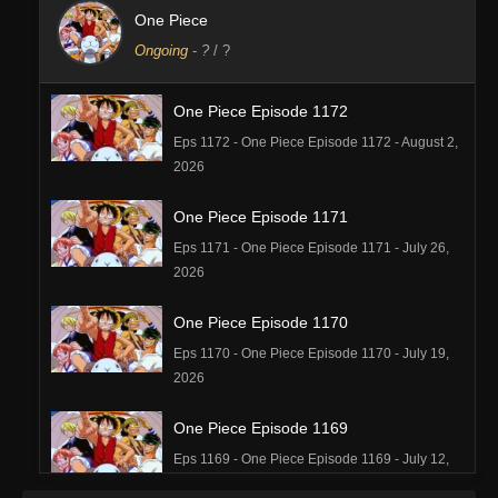
One Piece
Ongoing
-
?
/ ?
One Piece Episode 1172
Eps 1172 - One Piece Episode 1172 - August 2,
2026
One Piece Episode 1171
Eps 1171 - One Piece Episode 1171 - July 26,
2026
One Piece Episode 1170
Eps 1170 - One Piece Episode 1170 - July 19,
2026
One Piece Episode 1169
Eps 1169 - One Piece Episode 1169 - July 12,
2026