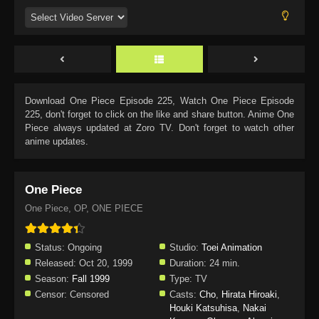
Download
One Piece Episode 225
, Watch
One Piece Episode
225
, don't forget to click on the like and share button. Anime
One
Piece
always updated at Zoro TV. Don't forget to watch other
anime updates.
One Piece
One Piece, OP, ONE PIECE
Status:
Ongoing
Studio:
Toei Animation
Released:
Oct 20, 1999
Duration:
24 min.
Season:
Fall 1999
Type:
TV
Censor:
Censored
Casts:
Cho
,
Hirata Hiroaki
,
Houki Katsuhisa
,
Nakai