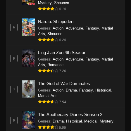
One Piece Episode 1140
Mystery
,
Shounen
8.18
Eps 1140 - One Piece Episode 1140 - October
19, 2025
Naruto: Shippuden
5
Genres
:
Action
,
Adventure
,
Fantasy
,
Martial
One Piece Episode 1139
Arts
,
Shounen
Eps 1139 - One Piece Episode 1139 - August
8.28
10, 2025
Ling Jian Zun 4th Season
One Piece Episode 1138
6
Genres
:
Action
,
Adventure
,
Fantasy
,
Martial
Arts
,
Romance
Eps 1138 - One Piece Episode 1138 - August 3,
7.26
2025
The God of War Dominates
One Piece Episode 1137
7
Genres
:
Action
,
Drama
,
Fantasy
,
Historical
,
Eps 1137 - One Piece Episode 1137 - July 29,
Martial Arts
2025
7.54
One Piece Episode 1136
The Apothecary Diaries Season 2
8
Eps 1136 - One Piece Episode 1136 - July 13,
Genres
:
Drama
,
Historical
,
Medical
,
Mystery
2025
8.88