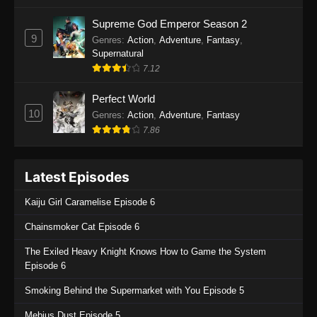
One Piece Episode 1135
Supreme God Emperor Season 2
9
Genres
:
Action
,
Adventure
,
Fantasy
,
Eps 1135 - One Piece Episode 1135 - July 7,
Supernatural
2025
7.12
One Piece Episode 1134
Perfect World
Eps 1134 - One Piece Episode 1134 - June 29,
10
Genres
:
Action
,
Adventure
,
Fantasy
2025
7.86
One Piece Episode 1133
Latest Episodes
Eps 1133 - One Piece Episode 1133 - June 20,
2025
Kaiju Girl Caramelise Episode 6
One Piece Episode 1132
Chainsmoker Cat Episode 6
Eps 1132 - One Piece Episode 1132 - June 20,
The Exiled Heavy Knight Knows How to Game the System
2025
Episode 6
One Piece Episode 1131
Smoking Behind the Supermarket with You Episode 5
Eps 1131 - One Piece Episode 1131 - June 20,
Mebius Dust Episode 5