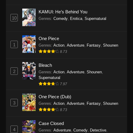
Eps 1145 - One Piece Episode 1145 - October
19, 2025
KAMUI: He’s Behind You
10
Genres
:
Comedy
,
Erotica
,
Supernatural
One Piece Episode 1144
Eps 1144 - One Piece Episode 1144 - October
19, 2025
One Piece
1
Genres
:
Action
,
Adventure
,
Fantasy
,
Shounen
One Piece Episode 1143
8.73
Eps 1143 - One Piece Episode 1143 - October
19, 2025
Bleach
2
Genres
:
Action
,
Adventure
,
Shounen
,
One Piece Episode 1142
Supernatural
7.97
Eps 1142 - One Piece Episode 1142 - October
19, 2025
One Piece (Dub)
3
Genres
:
Action
,
Adventure
,
Fantasy
,
Shounen
One Piece Episode 1141
8.73
Eps 1141 - One Piece Episode 1141 - October
19, 2025
Case Closed
4
Genres
:
Adventure
,
Comedy
,
Detective
,