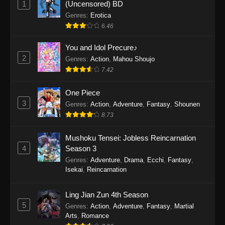
1
(Uncensored) BD
One Piece Episode 1154
Genres
:
Erotica
Eps 1154 - One Piece Episode 1154 -
6.46
December 21, 2025
You and Idol Precure♪
One Piece Episode 1153
2
Genres
:
Action
,
Mahou Shoujo
7.42
Eps 1153 - One Piece Episode 1153 -
December 14, 2025
One Piece
3
One Piece Episode 1152
Genres
:
Action
,
Adventure
,
Fantasy
,
Shounen
8.73
Eps 1152 - One Piece Episode 1152 -
December 7, 2025
Mushoku Tensei: Jobless Reincarnation
4
Season 3
One Piece Episode 1151
Genres
:
Adventure
,
Drama
,
Ecchi
,
Fantasy
,
Eps 1151 - One Piece Episode 1151 -
Isekai
,
Reincarnation
November 30, 2025
Ling Jian Zun 4th Season
One Piece Episode 1150
5
Genres
:
Action
,
Adventure
,
Fantasy
,
Martial
Eps 1150 - One Piece Episode 1150 -
Arts
,
Romance
November 16, 2025