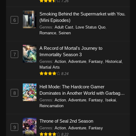
7.26
One Piece Episode 1149
Smoking Behind the Supermarket with You.
6
(Mini Episodes)
Eps 1149 - One Piece Episode 1149 -
Genres
:
Adult Cast
,
Love Status Quo
,
November 9, 2025
Romance
,
Seinen
One Piece Episode 1148
A Record of Mortal's Journey to
Eps 1148 - One Piece Episode 1148 -
7
Immortality Season 3
November 3, 2025
Genres
:
Action
,
Adventure
,
Fantasy
,
Historical
,
Martial Arts
One Piece Episode 1147
8.24
Eps 1147 - One Piece Episode 1147 - October
Hell Mode: The Hardcore Gamer
26, 2025
8
Dominates in Another World with Garbage
Balancing
One Piece Episode 1146
Genres
:
Action
,
Adventure
,
Fantasy
,
Isekai
,
Reincarnation
Eps 1146 - One Piece Episode 1146 - October
19, 2025
Throne of Seal 2nd Season
9
Genres
:
Action
,
Adventure
,
Fantasy
One Piece Episode 1145
8.22