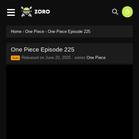
Home
›
One Piece
›
One Piece Episode 225
One Piece Episode 225
Released on
June 20, 2025
· series
One Piece
Sub