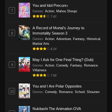
Eps 1159 - One Piece Episode 1159 - April 26,
You and Idol Precure♪
2026
7
Genres
:
Action
,
Mahou Shoujo
7.42
One Piece Episode 1158
A Record of Mortal's Journey to
Eps 1158 - One Piece Episode 1158 - April 19,
8
Immortality Season 3
2026
Genres
:
Action
,
Adventure
,
Fantasy
,
Historical
,
Martial Arts
One Piece Episode 1157
8.24
Eps 1157 - One Piece Episode 1157 - April 13,
2026
May I Ask for One Final Thing? (Dub)
9
Genres
:
Action
,
Comedy
,
Fantasy
,
Romance
,
One Piece Episode 1156
Villainess
7.88
Eps 1156 - One Piece Episode 1156 - April 5,
2026
You and I Are Polar Opposites
10
Genres
:
Comedy
,
Romance
,
School
,
Shounen
One Piece Episode 1155
Eps 1155 - One Piece Episode 1155 -
December 28, 2025
Nukitashi The Animation OVA