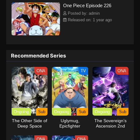
One Piece Episode 226
kind companions to join him in his ambitious endeavor, together
embracing perils and wonders on their once-in-a-lifetime
Posted by: admin
adventure.[Written by MAL Rewrite] One Piece
Released on: 1 year ago
Recommended Series
ONA
TV
ONA
Ongoing
Sub
Ongoing
Sub
Ongoing
Sub
The Other Side of
Uglymug,
The Sovereign’s
Deep Space
Epicfighter
Ascension 2nd
Season
ONA
ONA