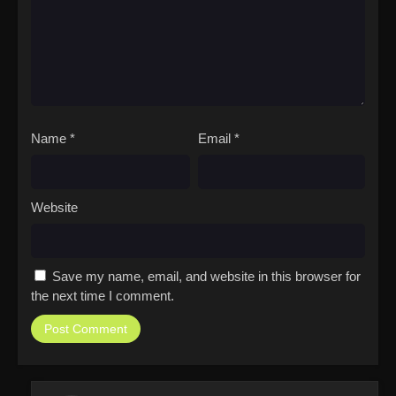
Name
*
Email
*
Website
Save my name, email, and website in this browser for
the next time I comment.