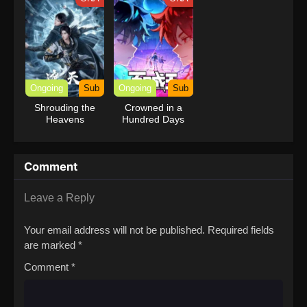
Ongoing
Sub
Ongoing
Sub
Shrouding the
Crowned in a
Heavens
Hundred Days
Comment
Leave a Reply
Your email address will not be published.
Required fields
are marked
*
Comment
*