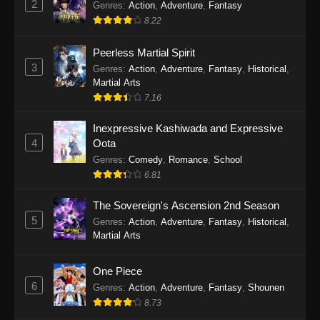
2
Genres
:
Action
,
Adventure
,
Fantasy
2026
8.22
One Piece Episode 1163
Peerless Martial Spirit
Eps 1163 - One Piece Episode 1163 - May 24,
3
Genres
:
Action
,
Adventure
,
Fantasy
,
Historical
,
2026
Martial Arts
7.16
One Piece Episode 1162
Inexpressive Kashiwada and Expressive
Eps 1162 - One Piece Episode 1162 - May 17,
4
Oota
2026
Genres
:
Comedy
,
Romance
,
School
6.81
One Piece Episode 1161
Eps 1161 - One Piece Episode 1161 - May 10,
The Sovereign's Ascension 2nd Season
2026
5
Genres
:
Action
,
Adventure
,
Fantasy
,
Historical
,
Martial Arts
One Piece Episode 1160
Eps 1160 - One Piece Episode 1160 - May 3,
One Piece
2026
6
Genres
:
Action
,
Adventure
,
Fantasy
,
Shounen
8.73
One Piece Episode 1159