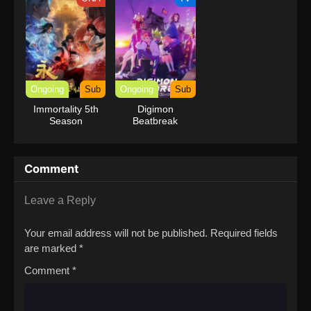
Ongoing
Sub
Ongoing
Sub
Immortality 5th
Digimon
Season
Beatbreak
Comment
Leave a Reply
Your email address will not be published.
Required fields
are marked
*
Comment
*