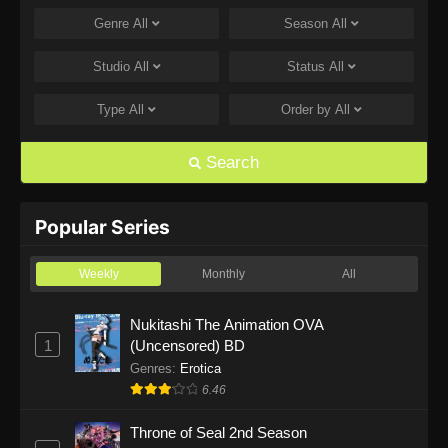
Genre
All
Season
All
One Piece Episode 1168
Eps 1168 - One Piece Episode 1168 - June 28,
Studio
All
Status
All
2026
Type
All
Order by
All
One Piece Episode 1167
Eps 1167 - One Piece Episode 1167 - June 21,
Search
2026
One Piece Episode 1166
Popular Series
Eps 1166 - One Piece Episode 1166 - June 14,
2026
Weekly
Monthly
All
One Piece Episode 1165
Nukitashi The Animation OVA
1
(Uncensored) BD
Eps 1165 - One Piece Episode 1165 - June 7,
2026
Genres
:
Erotica
6.46
One Piece Episode 1164
Throne of Seal 2nd Season
Eps 1164 - One Piece Episode 1164 - May 31,