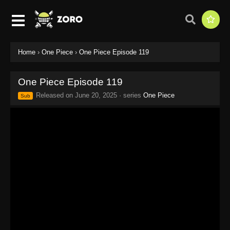
Home
›
One Piece
›
One Piece Episode 119
One Piece Episode 119
Released on
June 20, 2025
· series
One Piece
Sub