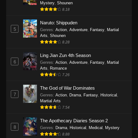
One Piece Episode 1140
Mystery
,
Shounen
8.18
Eps 1140 - One Piece Episode 1140 - October
19, 2025
Naruto: Shippuden
5
Genres
:
Action
,
Adventure
,
Fantasy
,
Martial
One Piece Episode 1139
Arts
,
Shounen
Eps 1139 - One Piece Episode 1139 - August
8.28
10, 2025
Ling Jian Zun 4th Season
One Piece Episode 1138
6
Genres
:
Action
,
Adventure
,
Fantasy
,
Martial
Arts
,
Romance
Eps 1138 - One Piece Episode 1138 - August 3,
7.26
2025
The God of War Dominates
One Piece Episode 1137
7
Genres
:
Action
,
Drama
,
Fantasy
,
Historical
,
Eps 1137 - One Piece Episode 1137 - July 29,
Martial Arts
2025
7.54
One Piece Episode 1136
The Apothecary Diaries Season 2
8
Eps 1136 - One Piece Episode 1136 - July 13,
Genres
:
Drama
,
Historical
,
Medical
,
Mystery
2025
8.88