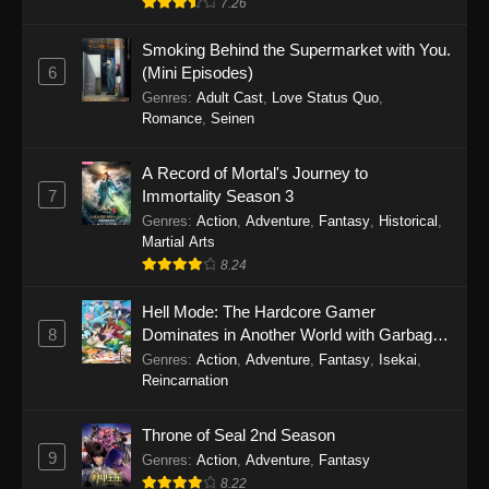
7.26
One Piece Episode 1149
Smoking Behind the Supermarket with You.
6
(Mini Episodes)
Eps 1149 - One Piece Episode 1149 -
Genres
:
Adult Cast
,
Love Status Quo
,
November 9, 2025
Romance
,
Seinen
One Piece Episode 1148
A Record of Mortal's Journey to
Eps 1148 - One Piece Episode 1148 -
7
Immortality Season 3
November 3, 2025
Genres
:
Action
,
Adventure
,
Fantasy
,
Historical
,
Martial Arts
One Piece Episode 1147
8.24
Eps 1147 - One Piece Episode 1147 - October
Hell Mode: The Hardcore Gamer
26, 2025
8
Dominates in Another World with Garbage
Balancing
One Piece Episode 1146
Genres
:
Action
,
Adventure
,
Fantasy
,
Isekai
,
Reincarnation
Eps 1146 - One Piece Episode 1146 - October
19, 2025
Throne of Seal 2nd Season
9
Genres
:
Action
,
Adventure
,
Fantasy
One Piece Episode 1145
8.22