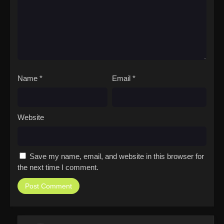
Name
*
Email
*
Website
Save my name, email, and website in this browser for
the next time I comment.