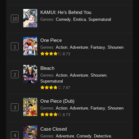
Eps 1145 - One Piece Episode 1145 - October
19, 2025
KAMUI: He’s Behind You
10
Genres
:
Comedy
,
Erotica
,
Supernatural
One Piece Episode 1144
Eps 1144 - One Piece Episode 1144 - October
19, 2025
One Piece
1
Genres
:
Action
,
Adventure
,
Fantasy
,
Shounen
One Piece Episode 1143
8.73
Eps 1143 - One Piece Episode 1143 - October
19, 2025
Bleach
2
Genres
:
Action
,
Adventure
,
Shounen
,
One Piece Episode 1142
Supernatural
7.97
Eps 1142 - One Piece Episode 1142 - October
19, 2025
One Piece (Dub)
3
Genres
:
Action
,
Adventure
,
Fantasy
,
Shounen
One Piece Episode 1141
8.73
Eps 1141 - One Piece Episode 1141 - October
19, 2025
Case Closed
4
Genres
:
Adventure
,
Comedy
,
Detective
,