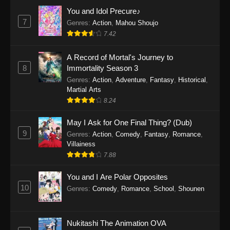
Eps 1159 - One Piece Episode 1159 - April 26,
You and Idol Precure♪
2026
7
Genres
:
Action
,
Mahou Shoujo
7.42
One Piece Episode 1158
A Record of Mortal's Journey to
Eps 1158 - One Piece Episode 1158 - April 19,
8
Immortality Season 3
2026
Genres
:
Action
,
Adventure
,
Fantasy
,
Historical
,
Martial Arts
One Piece Episode 1157
8.24
Eps 1157 - One Piece Episode 1157 - April 13,
2026
May I Ask for One Final Thing? (Dub)
9
Genres
:
Action
,
Comedy
,
Fantasy
,
Romance
,
One Piece Episode 1156
Villainess
7.88
Eps 1156 - One Piece Episode 1156 - April 5,
2026
You and I Are Polar Opposites
10
Genres
:
Comedy
,
Romance
,
School
,
Shounen
One Piece Episode 1155
Eps 1155 - One Piece Episode 1155 -
December 28, 2025
Nukitashi The Animation OVA