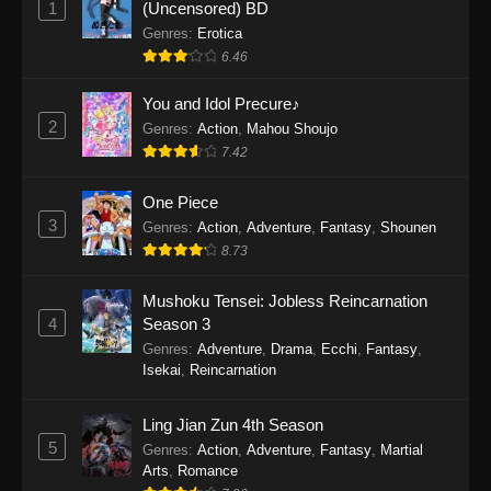
1
(Uncensored) BD
One Piece Episode 1154
Genres
:
Erotica
Eps 1154 - One Piece Episode 1154 -
6.46
December 21, 2025
You and Idol Precure♪
One Piece Episode 1153
2
Genres
:
Action
,
Mahou Shoujo
7.42
Eps 1153 - One Piece Episode 1153 -
December 14, 2025
One Piece
3
One Piece Episode 1152
Genres
:
Action
,
Adventure
,
Fantasy
,
Shounen
8.73
Eps 1152 - One Piece Episode 1152 -
December 7, 2025
Mushoku Tensei: Jobless Reincarnation
4
Season 3
One Piece Episode 1151
Genres
:
Adventure
,
Drama
,
Ecchi
,
Fantasy
,
Eps 1151 - One Piece Episode 1151 -
Isekai
,
Reincarnation
November 30, 2025
Ling Jian Zun 4th Season
One Piece Episode 1150
5
Genres
:
Action
,
Adventure
,
Fantasy
,
Martial
Eps 1150 - One Piece Episode 1150 -
Arts
,
Romance
November 16, 2025