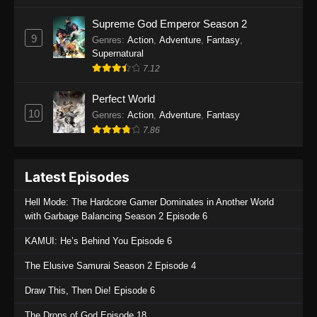
One Piece Episode 1135
Supreme God Emperor Season 2
9
Genres
:
Action
,
Adventure
,
Fantasy
,
Eps 1135 - One Piece Episode 1135 - July 7,
Supernatural
2025
7.12
One Piece Episode 1134
Perfect World
Eps 1134 - One Piece Episode 1134 - June 29,
10
Genres
:
Action
,
Adventure
,
Fantasy
2025
7.86
One Piece Episode 1133
Latest Episodes
Eps 1133 - One Piece Episode 1133 - June 20,
2025
Hell Mode: The Hardcore Gamer Dominates in Another World
with Garbage Balancing Season 2 Episode 6
One Piece Episode 1132
KAMUI: He’s Behind You Episode 6
Eps 1132 - One Piece Episode 1132 - June 20,
2025
The Elusive Samurai Season 2 Episode 4
One Piece Episode 1131
Draw This, Then Die! Episode 6
Eps 1131 - One Piece Episode 1131 - June 20,
The Drops of God Episode 18