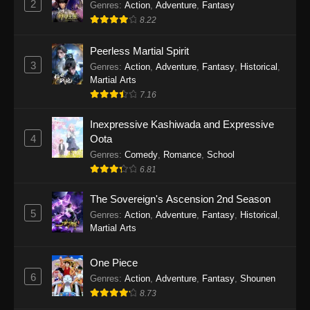
2
Genres
:
Action
,
Adventure
,
Fantasy
2026
8.22
One Piece Episode 1163
Peerless Martial Spirit
Eps 1163 - One Piece Episode 1163 - May 24,
3
Genres
:
Action
,
Adventure
,
Fantasy
,
Historical
,
2026
Martial Arts
7.16
One Piece Episode 1162
Inexpressive Kashiwada and Expressive
Eps 1162 - One Piece Episode 1162 - May 17,
4
Oota
2026
Genres
:
Comedy
,
Romance
,
School
6.81
One Piece Episode 1161
Eps 1161 - One Piece Episode 1161 - May 10,
The Sovereign's Ascension 2nd Season
2026
5
Genres
:
Action
,
Adventure
,
Fantasy
,
Historical
,
Martial Arts
One Piece Episode 1160
Eps 1160 - One Piece Episode 1160 - May 3,
One Piece
2026
6
Genres
:
Action
,
Adventure
,
Fantasy
,
Shounen
8.73
One Piece Episode 1159