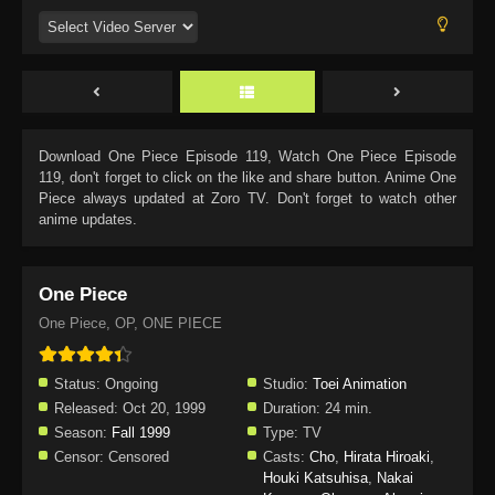
Download
One Piece Episode 119
, Watch
One Piece Episode
119
, don't forget to click on the like and share button. Anime
One
Piece
always updated at Zoro TV. Don't forget to watch other
anime updates.
One Piece
One Piece, OP, ONE PIECE
Status:
Ongoing
Studio:
Toei Animation
Released:
Oct 20, 1999
Duration:
24 min.
Season:
Fall 1999
Type:
TV
Censor:
Censored
Casts:
Cho
,
Hirata Hiroaki
,
Houki Katsuhisa
,
Nakai