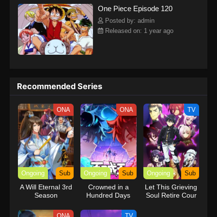
One Piece Episode 120
kind companions to join him in his ambitious endeavor, together
embracing perils and wonders on their once-in-a-lifetime
Posted by: admin
adventure.[Written by MAL Rewrite] One Piece
Released on: 1 year ago
Recommended Series
ONA
ONA
TV
Ongoing
Sub
Ongoing
Sub
Ongoing
Sub
A Will Eternal 3rd
Crowned in a
Let This Grieving
Season
Hundred Days
Soul Retire Cour
2
ONA
TV