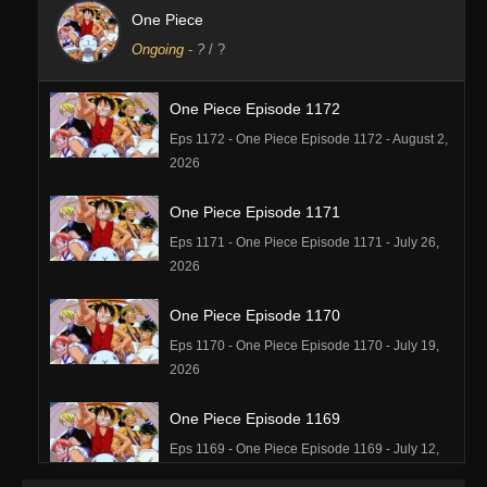
One Piece
Ongoing
-
?
/ ?
One Piece Episode 1172
Eps 1172 - One Piece Episode 1172 - August 2,
2026
One Piece Episode 1171
Eps 1171 - One Piece Episode 1171 - July 26,
2026
One Piece Episode 1170
Eps 1170 - One Piece Episode 1170 - July 19,
2026
One Piece Episode 1169
Eps 1169 - One Piece Episode 1169 - July 12,
2026